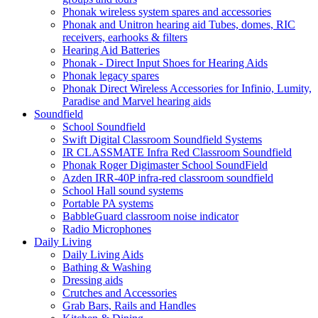
Phonak wireless system spares and accessories
Phonak and Unitron hearing aid Tubes, domes, RIC
receivers, earhooks & filters
Hearing Aid Batteries
Phonak - Direct Input Shoes for Hearing Aids
Phonak legacy spares
Phonak Direct Wireless Accessories for Infinio, Lumity,
Paradise and Marvel hearing aids
Soundfield
School Soundfield
Swift Digital Classroom Soundfield Systems
IR CLASSMATE Infra Red Classroom Soundfield
Phonak Roger Digimaster School SoundField
Azden IRR-40P infra-red classroom soundfield
School Hall sound systems
Portable PA systems
BabbleGuard classroom noise indicator
Radio Microphones
Daily Living
Daily Living Aids
Bathing & Washing
Dressing aids
Crutches and Accessories
Grab Bars, Rails and Handles