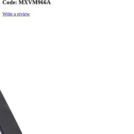
Code:
MXVM966A
Write a review