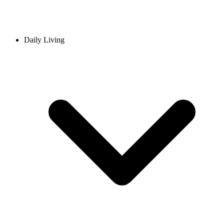
Daily Living