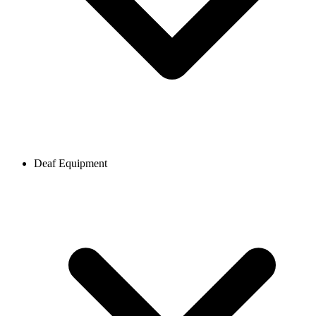
Deaf Equipment