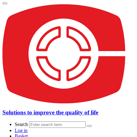
Solutions to improve the quality of life
Search
Log in
Basket