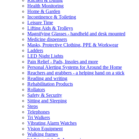
Kitchen & Dining
Health Monitoring
Home & Garden
Incontinence & Toileting
Leisure Time
Lifting Aids & Trolleys
Magnifying Glasses - handheld and desk mounted
Medicine dispensers
Masks, Protective Clothing, PPE & Workwear
Ladders
LED Night Lights
Pain Relief - Pads, Insoles and more
Personal Alerting Systems for Around the Home
Reachers and grabbers - a helping hand on a stick
Reading and writing
Rehabilitation Products
Rollators
Safety & Security
Sitting and Sleeping
Steps
Telephones
Tri Walkers
Vibrating Alarm Watches
Vision Equipment
Walking frames