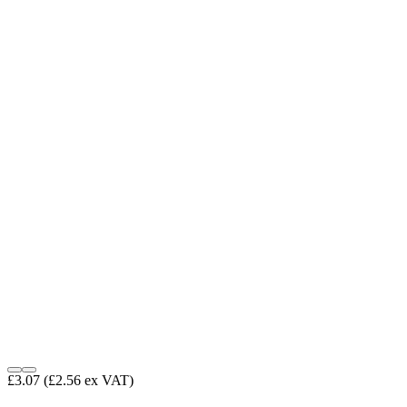
£3.07
(£2.56 ex VAT)