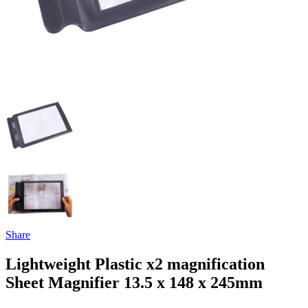
Share
Lightweight Plastic x2 magnification
Sheet Magnifier 13.5 x 148 x 245mm