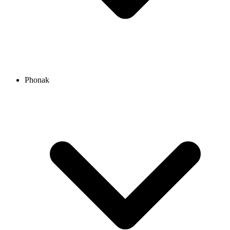
Phonak