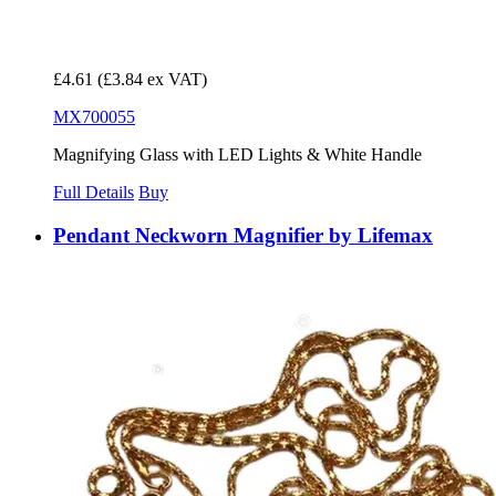
£4.61
(£3.84 ex VAT)
MX700055
Magnifying Glass with LED Lights & White Handle
Full Details
Buy
Pendant Neckworn Magnifier by Lifemax