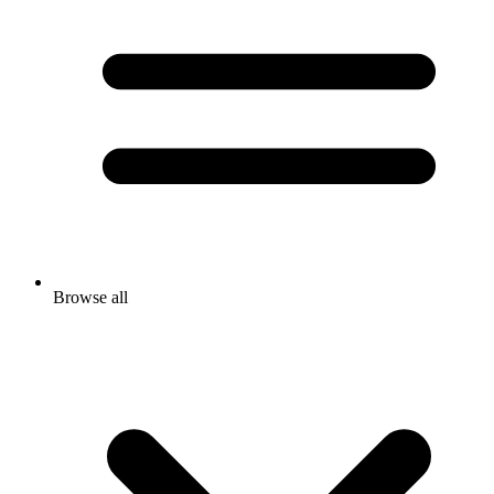
Browse all