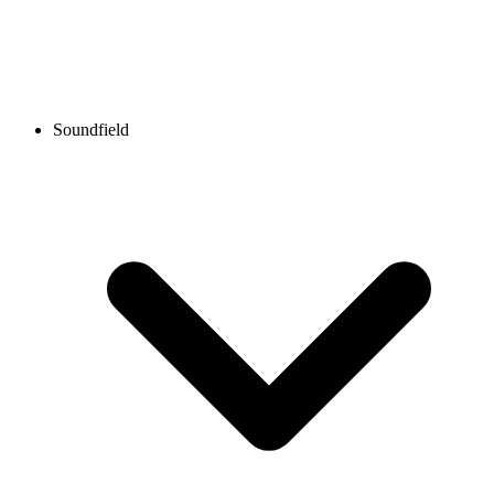
Soundfield