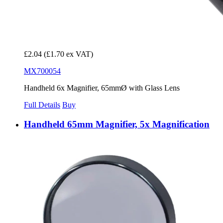
£2.04
(£1.70 ex VAT)
MX700054
Handheld 6x Magnifier, 65mmØ with Glass Lens
Full Details
Buy
Handheld 65mm Magnifier, 5x Magnification