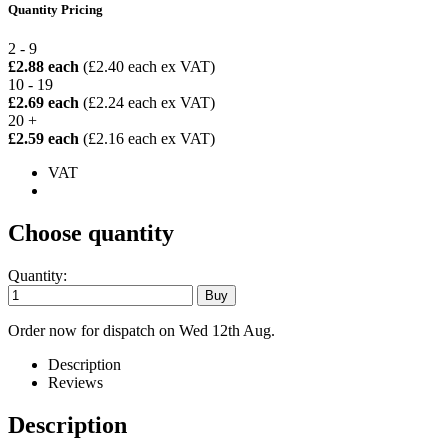
Quantity Pricing
2 - 9
£2.88 each
(£2.40 each ex VAT)
10 - 19
£2.69 each
(£2.24 each ex VAT)
20 +
£2.59 each
(£2.16 each ex VAT)
VAT
Choose quantity
Quantity:
Order now for dispatch on Wed 12th Aug.
Description
Reviews
Description