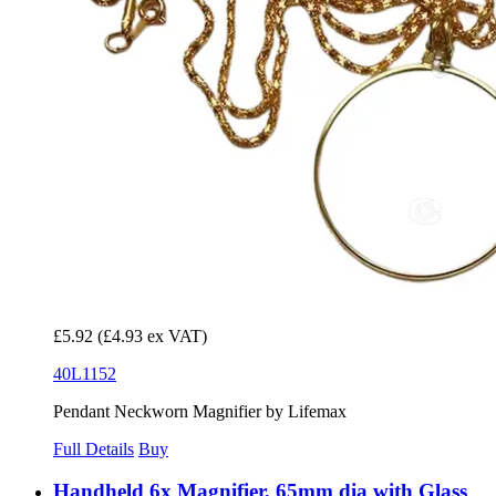
£5.92
(£4.93 ex VAT)
40L1152
Pendant Neckworn Magnifier by Lifemax
Full Details
Buy
Handheld 6x Magnifier, 65mm dia with Glass