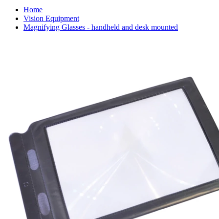
Home
Vision Equipment
Magnifying Glasses - handheld and desk mounted