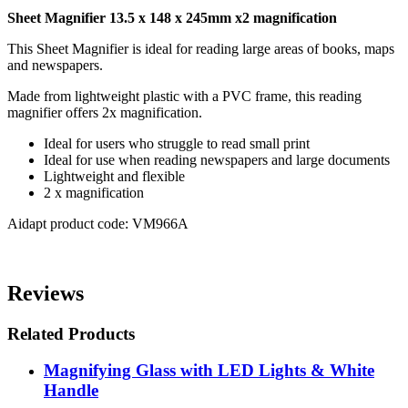
Sheet Magnifier 13.5 x 148 x 245mm x2 magnification
This Sheet Magnifier is ideal for reading large areas of books, maps
and newspapers.
Made from lightweight plastic with a PVC frame, this reading
magnifier offers 2x magnification.
Ideal for users who struggle to read small print
Ideal for use when reading newspapers and large documents
Lightweight and flexible
2 x magnification
Aidapt product code: VM966A
Reviews
Related Products
Magnifying Glass with LED Lights & White
Handle