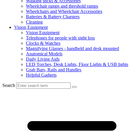
Walking sticks & Accessories
Wheelchair ramps and threshold ramps
Wheelchairs and Wheelchair Accessories
Batteries & Battery Chargers
Cleaning
Vision Equipment
Vision Equipment
Telephones for people with sight loss
Clocks & Watches
Magnifying Glasses - handheld and desk mounted
Anatomical Models
Daily Living Aids
LED Torches, Desk Lights, Floor Lights & USB lights
Grab Bars, Rails and Handles
Helpful Gadgets
Search