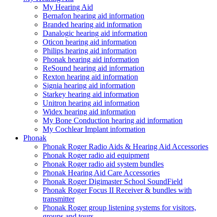
My Hearing Aid
Bernafon hearing aid information
Branded hearing aid information
Danalogic hearing aid information
Oticon hearing aid information
Philips hearing aid information
Phonak hearing aid information
ReSound hearing aid information
Rexton hearing aid information
Signia hearing aid information
Starkey hearing aid information
Unitron hearing aid information
Widex hearing aid information
My Bone Conduction hearing aid information
My Cochlear Implant information
Phonak
Phonak Roger Radio Aids & Hearing Aid Accessories
Phonak Roger radio aid equipment
Phonak Roger radio aid system bundles
Phonak Hearing Aid Care Accessories
Phonak Roger Digimaster School SoundField
Phonak Roger Focus II Receiver & bundles with
transmitter
Phonak Roger group listening systems for visitors,
groups and tours