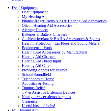
Deaf Equipment
Deaf Equipment
My Hearing Aid
Phonak Roger Radio Aids & Hearing Aid Accessories
Oticon Hearing Aid Accessories
Alerting Devices
Batteries & Battery Chargers
Cochlear Implant & BAHA Accessories & Spares
Hearing Protection - Ear Plugs and Sound Meters
Equipment at Work
Hearing Aid Accessories by Manufacturer
Hearing Aid Chargers
Hearing Aid Direct Input
Hearing Aid Care
Providing Access for Visitors
School Soundfield
Telephones at Home
Acoustics & Testing
Tinnitus Relief
TV & Assistive Listening Devices
Nearly new / ex-demo bargains
Clearance
Useful bits and bobs!
My Hearing Aid