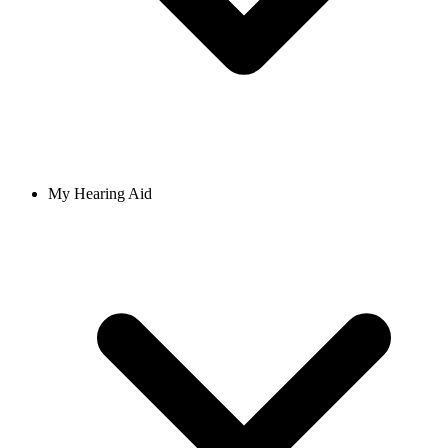
My Hearing Aid