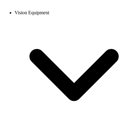
Vision Equipment