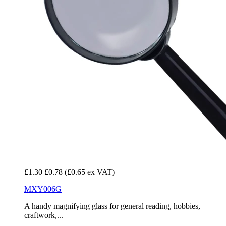
£1.30
£0.78
(£0.65 ex VAT)
MXY006G
A handy magnifying glass for general reading, hobbies,
craftwork,...