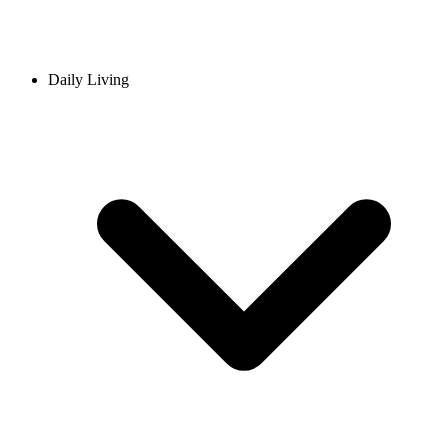
Daily Living