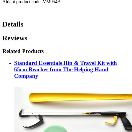
Aidapt product code: VM954A
Details
Reviews
Related Products
Standard Essentials Hip & Travel Kit with
65cm Reacher from The Helping Hand
Company