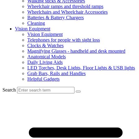
Walking sticks & Accessories
Wheelchair ramps and threshold ramps
Wheelchairs and Wheelchair Accessories
Batteries & Battery Chargers
Cleaning
Vision Equipment
Vision Equipment
Telephones for people with sight loss
Clocks & Watches
Magnifying Glasses - handheld and desk mounted
Anatomical Models
Daily Living Aids
LED Torches, Desk Lights, Floor Lights & USB lights
Grab Bars, Rails and Handles
Helpful Gadgets
Search