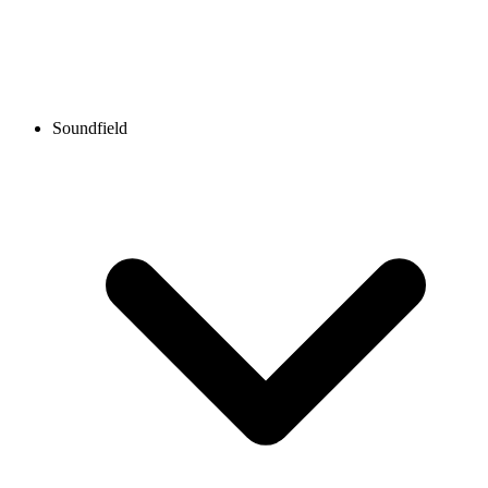
Soundfield