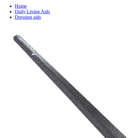
Home
Daily Living Aids
Dressing aids