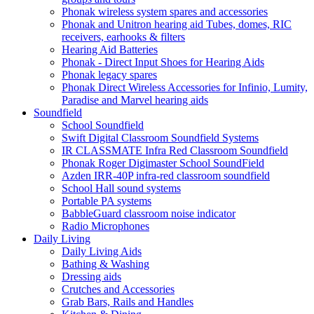
Phonak wireless system spares and accessories
Phonak and Unitron hearing aid Tubes, domes, RIC
receivers, earhooks & filters
Hearing Aid Batteries
Phonak - Direct Input Shoes for Hearing Aids
Phonak legacy spares
Phonak Direct Wireless Accessories for Infinio, Lumity,
Paradise and Marvel hearing aids
Soundfield
School Soundfield
Swift Digital Classroom Soundfield Systems
IR CLASSMATE Infra Red Classroom Soundfield
Phonak Roger Digimaster School SoundField
Azden IRR-40P infra-red classroom soundfield
School Hall sound systems
Portable PA systems
BabbleGuard classroom noise indicator
Radio Microphones
Daily Living
Daily Living Aids
Bathing & Washing
Dressing aids
Crutches and Accessories
Grab Bars, Rails and Handles