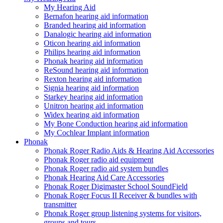
My Hearing Aid
Bernafon hearing aid information
Branded hearing aid information
Danalogic hearing aid information
Oticon hearing aid information
Philips hearing aid information
Phonak hearing aid information
ReSound hearing aid information
Rexton hearing aid information
Signia hearing aid information
Starkey hearing aid information
Unitron hearing aid information
Widex hearing aid information
My Bone Conduction hearing aid information
My Cochlear Implant information
Phonak
Phonak Roger Radio Aids & Hearing Aid Accessories
Phonak Roger radio aid equipment
Phonak Roger radio aid system bundles
Phonak Hearing Aid Care Accessories
Phonak Roger Digimaster School SoundField
Phonak Roger Focus II Receiver & bundles with
transmitter
Phonak Roger group listening systems for visitors,
groups and tours