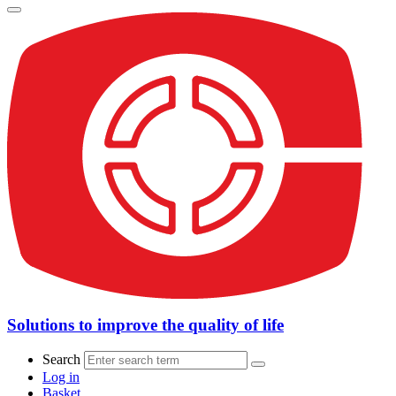
Solutions to improve the quality of life
Search
Log in
Basket