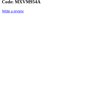
Code:
MXVM954A
Write a review