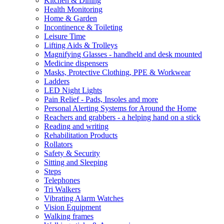
Kitchen & Dining
Health Monitoring
Home & Garden
Incontinence & Toileting
Leisure Time
Lifting Aids & Trolleys
Magnifying Glasses - handheld and desk mounted
Medicine dispensers
Masks, Protective Clothing, PPE & Workwear
Ladders
LED Night Lights
Pain Relief - Pads, Insoles and more
Personal Alerting Systems for Around the Home
Reachers and grabbers - a helping hand on a stick
Reading and writing
Rehabilitation Products
Rollators
Safety & Security
Sitting and Sleeping
Steps
Telephones
Tri Walkers
Vibrating Alarm Watches
Vision Equipment
Walking frames