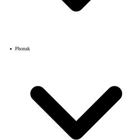
Phonak