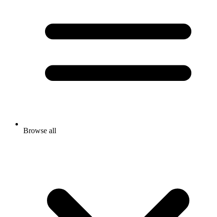
Browse all