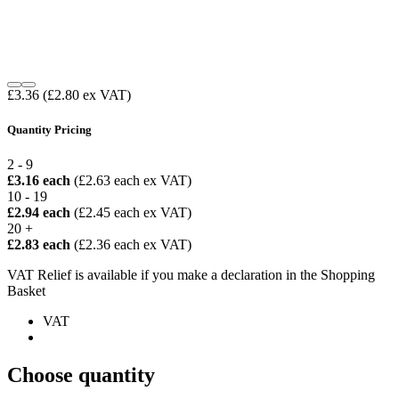
£3.36
(£2.80 ex VAT)
Quantity Pricing
2 - 9
£3.16 each
(£2.63 each ex VAT)
10 - 19
£2.94 each
(£2.45 each ex VAT)
20 +
£2.83 each
(£2.36 each ex VAT)
VAT Relief is available if you make a declaration in the Shopping
Basket
VAT
Choose quantity