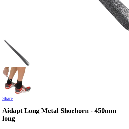
Share
Aidapt Long Metal Shoehorn - 450mm
long