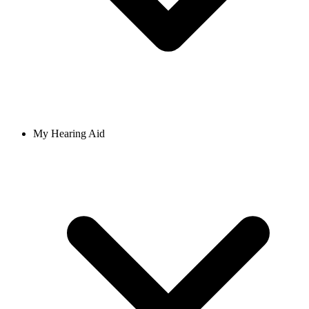
My Hearing Aid