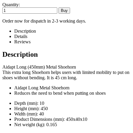
Quantity:
Order now for dispatch in 2-3 working days.
Description
Details
Reviews
Description
Aidapt Long (450mm) Metal Shoehorn
This extra long Shoehorn helps users with limited mobility to put on
shoes without bending. It is 45 cm long.
Aidapt Long Metal Shoehorn
Reduces the need to bend when putting on shoes
Depth (mm): 10
Height (mm): 450
Width (mm): 40
Product Dimensions (mm): 450x40x10
Net weight (kg): 0.165