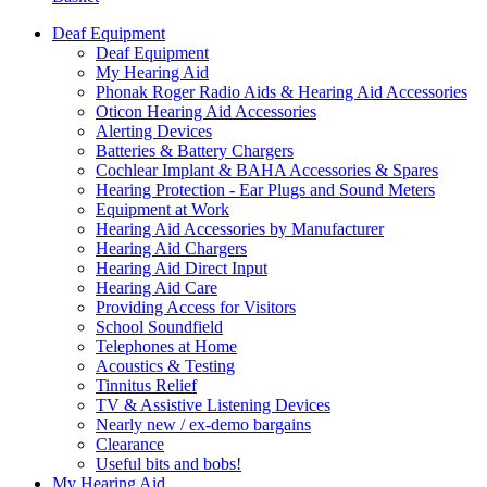
Deaf Equipment
Deaf Equipment
My Hearing Aid
Phonak Roger Radio Aids & Hearing Aid Accessories
Oticon Hearing Aid Accessories
Alerting Devices
Batteries & Battery Chargers
Cochlear Implant & BAHA Accessories & Spares
Hearing Protection - Ear Plugs and Sound Meters
Equipment at Work
Hearing Aid Accessories by Manufacturer
Hearing Aid Chargers
Hearing Aid Direct Input
Hearing Aid Care
Providing Access for Visitors
School Soundfield
Telephones at Home
Acoustics & Testing
Tinnitus Relief
TV & Assistive Listening Devices
Nearly new / ex-demo bargains
Clearance
Useful bits and bobs!
My Hearing Aid