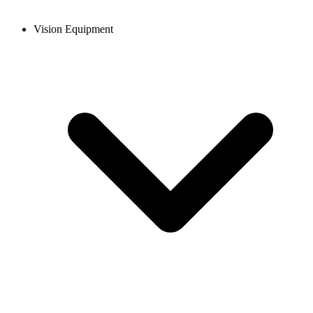
Vision Equipment