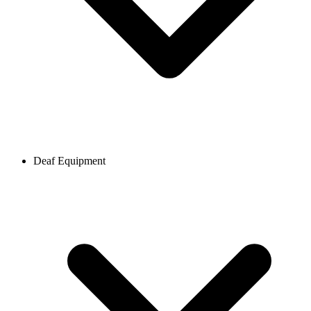
Deaf Equipment