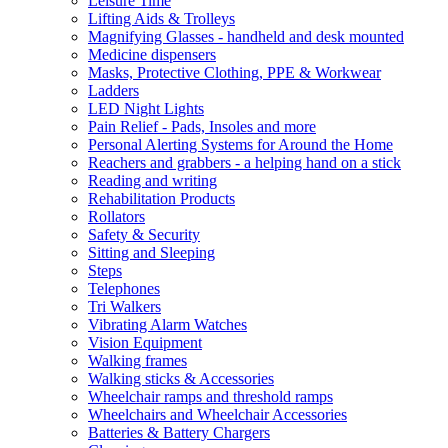
Leisure Time
Lifting Aids & Trolleys
Magnifying Glasses - handheld and desk mounted
Medicine dispensers
Masks, Protective Clothing, PPE & Workwear
Ladders
LED Night Lights
Pain Relief - Pads, Insoles and more
Personal Alerting Systems for Around the Home
Reachers and grabbers - a helping hand on a stick
Reading and writing
Rehabilitation Products
Rollators
Safety & Security
Sitting and Sleeping
Steps
Telephones
Tri Walkers
Vibrating Alarm Watches
Vision Equipment
Walking frames
Walking sticks & Accessories
Wheelchair ramps and threshold ramps
Wheelchairs and Wheelchair Accessories
Batteries & Battery Chargers