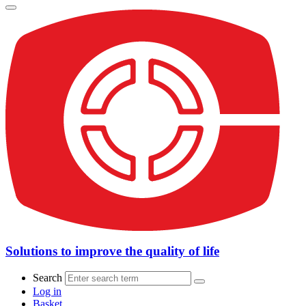
Solutions to improve the quality of life
Search
Log in
Basket