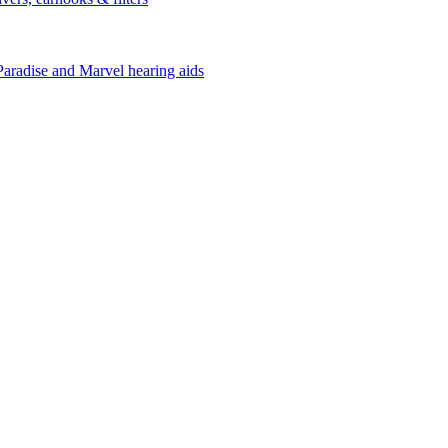
Paradise and Marvel hearing aids