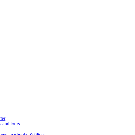
ter
s and tours
ers, earhooks & filters