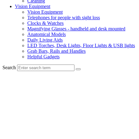
Cleaning
Vision Equipment
Vision Equipment
Telephones for people with sight loss
Clocks & Watches
Magnifying Glasses - handheld and desk mounted
Anatomical Models
Daily Living Aids
LED Torches, Desk Lights, Floor Lights & USB lights
Grab Bars, Rails and Handles
Helpful Gadgets
Search