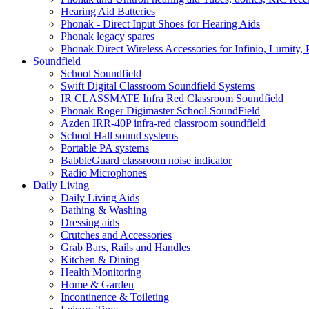
Hearing Aid Batteries
Phonak - Direct Input Shoes for Hearing Aids
Phonak legacy spares
Phonak Direct Wireless Accessories for Infinio, Lumity, 
Soundfield
School Soundfield
Swift Digital Classroom Soundfield Systems
IR CLASSMATE Infra Red Classroom Soundfield
Phonak Roger Digimaster School SoundField
Azden IRR-40P infra-red classroom soundfield
School Hall sound systems
Portable PA systems
BabbleGuard classroom noise indicator
Radio Microphones
Daily Living
Daily Living Aids
Bathing & Washing
Dressing aids
Crutches and Accessories
Grab Bars, Rails and Handles
Kitchen & Dining
Health Monitoring
Home & Garden
Incontinence & Toileting