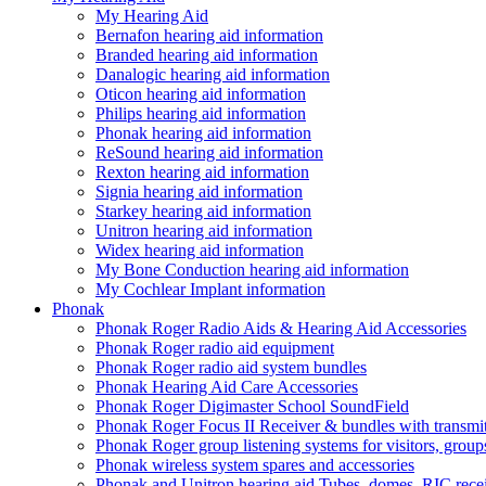
My Hearing Aid
Bernafon hearing aid information
Branded hearing aid information
Danalogic hearing aid information
Oticon hearing aid information
Philips hearing aid information
Phonak hearing aid information
ReSound hearing aid information
Rexton hearing aid information
Signia hearing aid information
Starkey hearing aid information
Unitron hearing aid information
Widex hearing aid information
My Bone Conduction hearing aid information
My Cochlear Implant information
Phonak
Phonak Roger Radio Aids & Hearing Aid Accessories
Phonak Roger radio aid equipment
Phonak Roger radio aid system bundles
Phonak Hearing Aid Care Accessories
Phonak Roger Digimaster School SoundField
Phonak Roger Focus II Receiver & bundles with transmit
Phonak Roger group listening systems for visitors, group
Phonak wireless system spares and accessories
Phonak and Unitron hearing aid Tubes, domes, RIC receiv