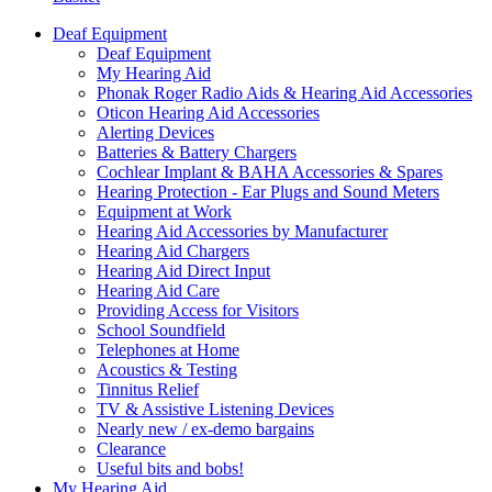
Deaf Equipment
Deaf Equipment
My Hearing Aid
Phonak Roger Radio Aids & Hearing Aid Accessories
Oticon Hearing Aid Accessories
Alerting Devices
Batteries & Battery Chargers
Cochlear Implant & BAHA Accessories & Spares
Hearing Protection - Ear Plugs and Sound Meters
Equipment at Work
Hearing Aid Accessories by Manufacturer
Hearing Aid Chargers
Hearing Aid Direct Input
Hearing Aid Care
Providing Access for Visitors
School Soundfield
Telephones at Home
Acoustics & Testing
Tinnitus Relief
TV & Assistive Listening Devices
Nearly new / ex-demo bargains
Clearance
Useful bits and bobs!
My Hearing Aid