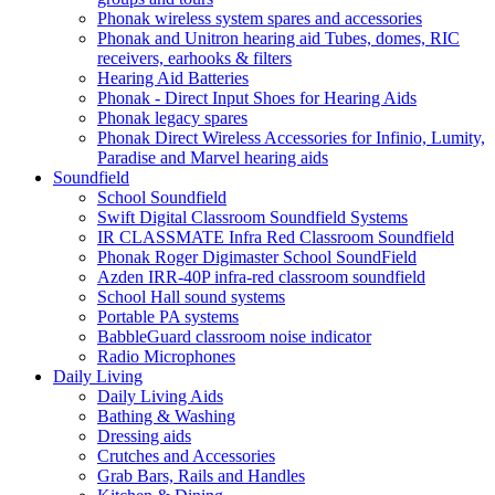
Phonak wireless system spares and accessories
Phonak and Unitron hearing aid Tubes, domes, RIC
receivers, earhooks & filters
Hearing Aid Batteries
Phonak - Direct Input Shoes for Hearing Aids
Phonak legacy spares
Phonak Direct Wireless Accessories for Infinio, Lumity,
Paradise and Marvel hearing aids
Soundfield
School Soundfield
Swift Digital Classroom Soundfield Systems
IR CLASSMATE Infra Red Classroom Soundfield
Phonak Roger Digimaster School SoundField
Azden IRR-40P infra-red classroom soundfield
School Hall sound systems
Portable PA systems
BabbleGuard classroom noise indicator
Radio Microphones
Daily Living
Daily Living Aids
Bathing & Washing
Dressing aids
Crutches and Accessories
Grab Bars, Rails and Handles