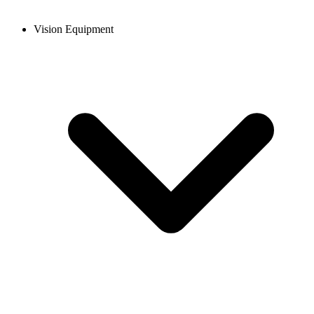
Vision Equipment