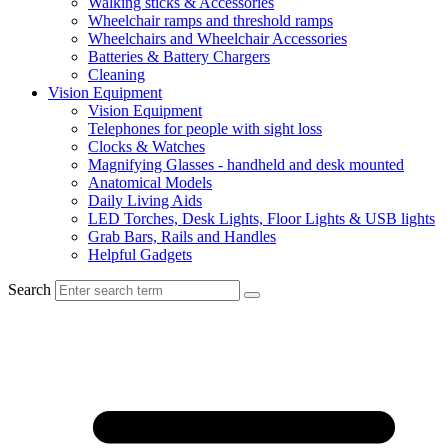
Walking sticks & Accessories
Wheelchair ramps and threshold ramps
Wheelchairs and Wheelchair Accessories
Batteries & Battery Chargers
Cleaning
Vision Equipment
Vision Equipment
Telephones for people with sight loss
Clocks & Watches
Magnifying Glasses - handheld and desk mounted
Anatomical Models
Daily Living Aids
LED Torches, Desk Lights, Floor Lights & USB lights
Grab Bars, Rails and Handles
Helpful Gadgets
Search