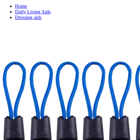
Home
Daily Living Aids
Dressing aids