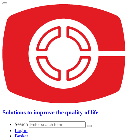
Solutions to improve the quality of life
Search
Log in
Basket