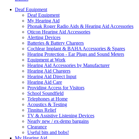
Deaf Equipment
Deaf Equipment
My Hearing Aid
Phonak Roger Radio Aids & Hearing Aid Accessories
Oticon Hearing Aid Accessories
Alerting Devices
Batteries & Battery Chargers
Cochlear Implant & BAHA Accessories & Spares
Hearing Protection - Ear Plugs and Sound Meters
Equipment at Work
Hearing Aid Accessories by Manufacturer
Hearing Aid Chargers
Hearing Aid Direct Input
Hearing Aid Care
Providing Access for Visitors
School Soundfield
Telephones at Home
Acoustics & Testing
Tinnitus Relief
TV & Assistive Listening Devices
Nearly new / ex-demo bargains
Clearance
Useful bits and bobs!
My Hearing Aid