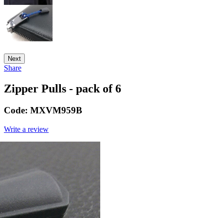
Next
Share
Zipper Pulls - pack of 6
Code:
MXVM959B
Write a review