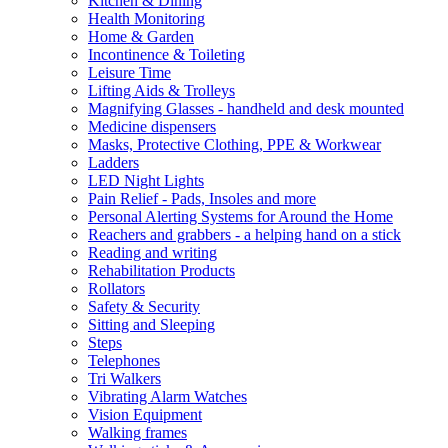
Kitchen & Dining
Health Monitoring
Home & Garden
Incontinence & Toileting
Leisure Time
Lifting Aids & Trolleys
Magnifying Glasses - handheld and desk mounted
Medicine dispensers
Masks, Protective Clothing, PPE & Workwear
Ladders
LED Night Lights
Pain Relief - Pads, Insoles and more
Personal Alerting Systems for Around the Home
Reachers and grabbers - a helping hand on a stick
Reading and writing
Rehabilitation Products
Rollators
Safety & Security
Sitting and Sleeping
Steps
Telephones
Tri Walkers
Vibrating Alarm Watches
Vision Equipment
Walking frames