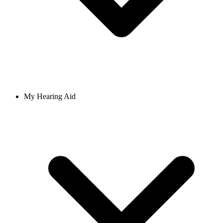
My Hearing Aid