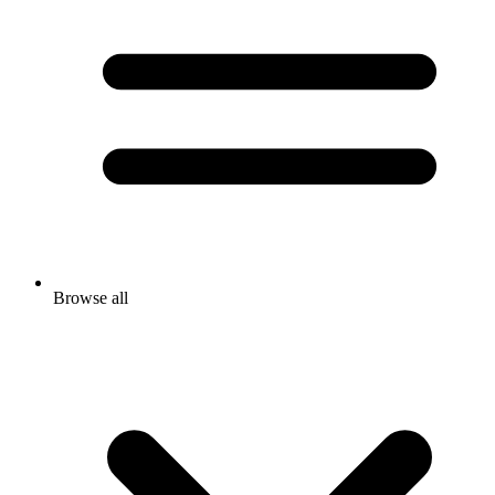
Browse all