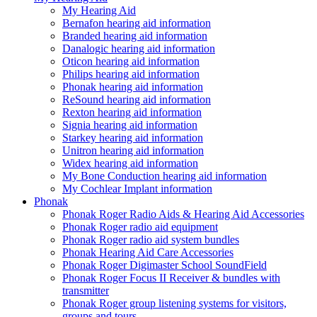
My Hearing Aid
Bernafon hearing aid information
Branded hearing aid information
Danalogic hearing aid information
Oticon hearing aid information
Philips hearing aid information
Phonak hearing aid information
ReSound hearing aid information
Rexton hearing aid information
Signia hearing aid information
Starkey hearing aid information
Unitron hearing aid information
Widex hearing aid information
My Bone Conduction hearing aid information
My Cochlear Implant information
Phonak
Phonak Roger Radio Aids & Hearing Aid Accessories
Phonak Roger radio aid equipment
Phonak Roger radio aid system bundles
Phonak Hearing Aid Care Accessories
Phonak Roger Digimaster School SoundField
Phonak Roger Focus II Receiver & bundles with
transmitter
Phonak Roger group listening systems for visitors,
groups and tours