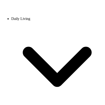
Daily Living