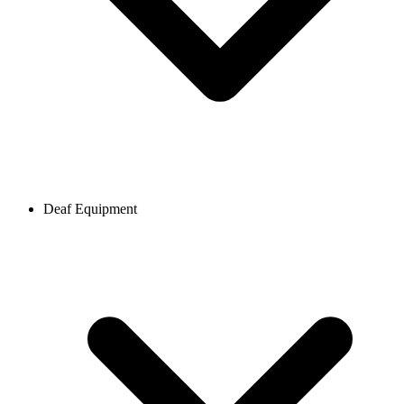
Deaf Equipment