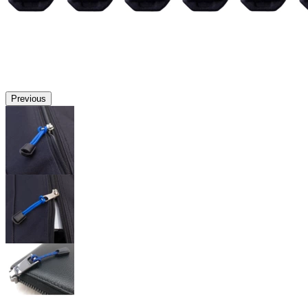
Previous