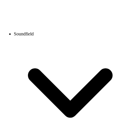
Soundfield