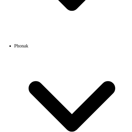
Phonak