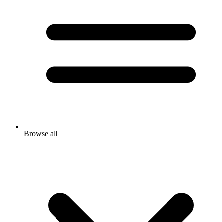
Browse all