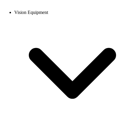
Vision Equipment