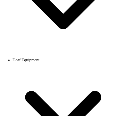
Deaf Equipment