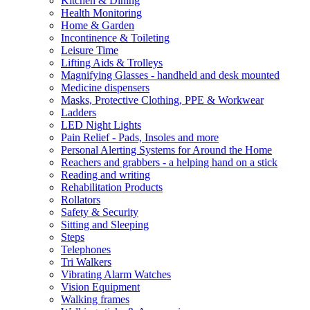
Kitchen & Dining
Health Monitoring
Home & Garden
Incontinence & Toileting
Leisure Time
Lifting Aids & Trolleys
Magnifying Glasses - handheld and desk mounted
Medicine dispensers
Masks, Protective Clothing, PPE & Workwear
Ladders
LED Night Lights
Pain Relief - Pads, Insoles and more
Personal Alerting Systems for Around the Home
Reachers and grabbers - a helping hand on a stick
Reading and writing
Rehabilitation Products
Rollators
Safety & Security
Sitting and Sleeping
Steps
Telephones
Tri Walkers
Vibrating Alarm Watches
Vision Equipment
Walking frames