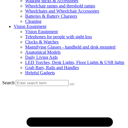
Walking sticks & Accessories
Wheelchair ramps and threshold ramps
Wheelchairs and Wheelchair Accessories
Batteries & Battery Chargers
Cleaning
Vision Equipment
Vision Equipment
Telephones for people with sight loss
Clocks & Watches
Magnifying Glasses - handheld and desk mounted
Anatomical Models
Daily Living Aids
LED Torches, Desk Lights, Floor Lights & USB lights
Grab Bars, Rails and Handles
Helpful Gadgets
Search