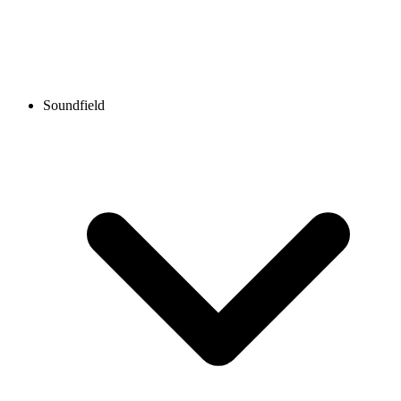
Soundfield