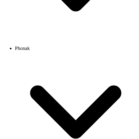
Phonak