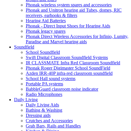
Phonak wireless system spares and accessories
Phonak and Unitron hearing aid Tubes, domes, RIC
receivers, earhooks & filters
Hearing Aid Batteries
Phonak - Direct Input Shoes for Hearing Aids
Phonak legacy spares
Phonak Direct Wireless Accessories for Infinio, Lumity,
Paradise and Marvel hearing aids
Soundfield
School Soundfield
Swift Digital Classroom Soundfield Systems
IR CLASSMATE Infra Red Classroom Soundfield
Phonak Roger Digimaster School SoundField
Azden IRR-40P infra-red classroom soundfield
School Hall sound systems
Portable PA systems
BabbleGuard classroom noise indicator
Radio Microphones
Daily Living
Daily Living Aids
Bathing & Washing
Dressing aids
Crutches and Accessories
Grab Bars, Rails and Handles