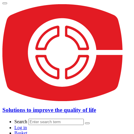
Solutions to improve the quality of life
Search
Log in
Basket