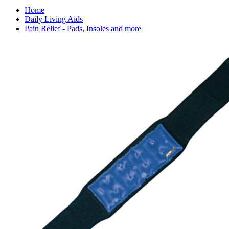
Home
Daily Living Aids
Pain Relief - Pads, Insoles and more