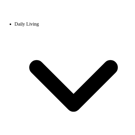
Daily Living