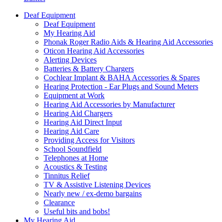
Deaf Equipment
Deaf Equipment
My Hearing Aid
Phonak Roger Radio Aids & Hearing Aid Accessories
Oticon Hearing Aid Accessories
Alerting Devices
Batteries & Battery Chargers
Cochlear Implant & BAHA Accessories & Spares
Hearing Protection - Ear Plugs and Sound Meters
Equipment at Work
Hearing Aid Accessories by Manufacturer
Hearing Aid Chargers
Hearing Aid Direct Input
Hearing Aid Care
Providing Access for Visitors
School Soundfield
Telephones at Home
Acoustics & Testing
Tinnitus Relief
TV & Assistive Listening Devices
Nearly new / ex-demo bargains
Clearance
Useful bits and bobs!
My Hearing Aid