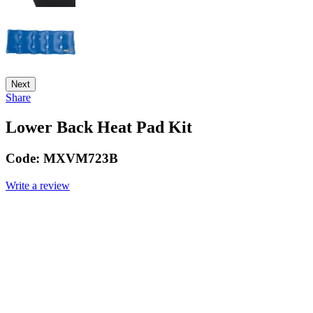
Next
Share
Lower Back Heat Pad Kit
Code:
MXVM723B
Write a review