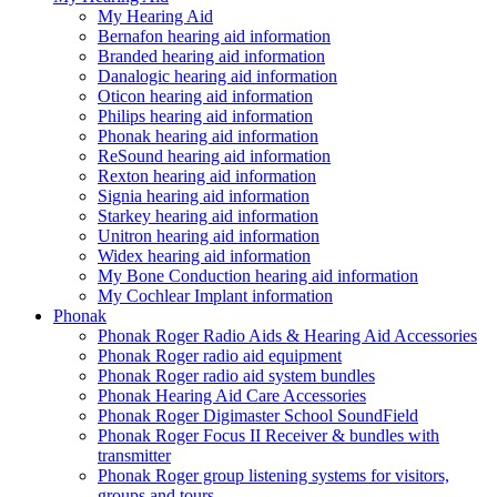
My Hearing Aid
Bernafon hearing aid information
Branded hearing aid information
Danalogic hearing aid information
Oticon hearing aid information
Philips hearing aid information
Phonak hearing aid information
ReSound hearing aid information
Rexton hearing aid information
Signia hearing aid information
Starkey hearing aid information
Unitron hearing aid information
Widex hearing aid information
My Bone Conduction hearing aid information
My Cochlear Implant information
Phonak
Phonak Roger Radio Aids & Hearing Aid Accessories
Phonak Roger radio aid equipment
Phonak Roger radio aid system bundles
Phonak Hearing Aid Care Accessories
Phonak Roger Digimaster School SoundField
Phonak Roger Focus II Receiver & bundles with
transmitter
Phonak Roger group listening systems for visitors,
groups and tours