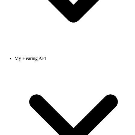
My Hearing Aid