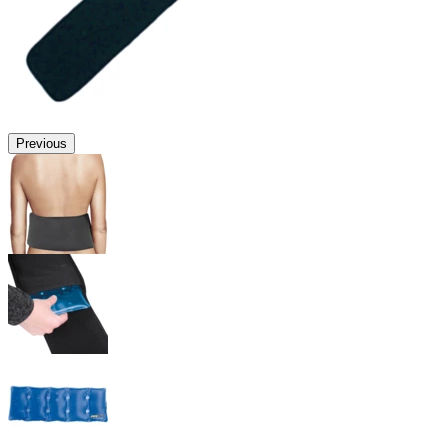
Previous