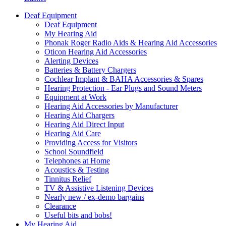
Deaf Equipment
Deaf Equipment
My Hearing Aid
Phonak Roger Radio Aids & Hearing Aid Accessories
Oticon Hearing Aid Accessories
Alerting Devices
Batteries & Battery Chargers
Cochlear Implant & BAHA Accessories & Spares
Hearing Protection - Ear Plugs and Sound Meters
Equipment at Work
Hearing Aid Accessories by Manufacturer
Hearing Aid Chargers
Hearing Aid Direct Input
Hearing Aid Care
Providing Access for Visitors
School Soundfield
Telephones at Home
Acoustics & Testing
Tinnitus Relief
TV & Assistive Listening Devices
Nearly new / ex-demo bargains
Clearance
Useful bits and bobs!
My Hearing Aid