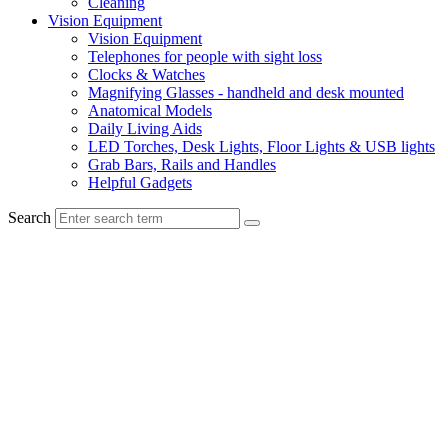
Cleaning
Vision Equipment
Vision Equipment
Telephones for people with sight loss
Clocks & Watches
Magnifying Glasses - handheld and desk mounted
Anatomical Models
Daily Living Aids
LED Torches, Desk Lights, Floor Lights & USB lights
Grab Bars, Rails and Handles
Helpful Gadgets
Search