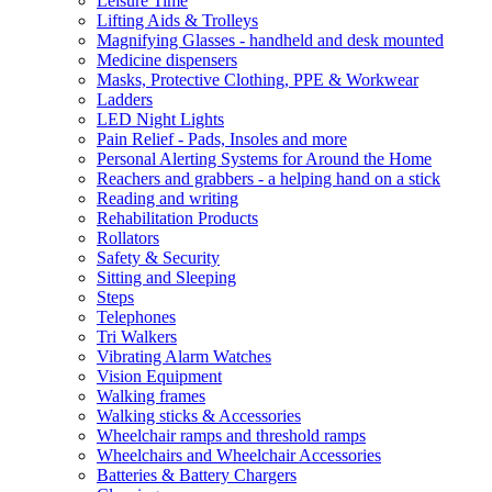
Leisure Time
Lifting Aids & Trolleys
Magnifying Glasses - handheld and desk mounted
Medicine dispensers
Masks, Protective Clothing, PPE & Workwear
Ladders
LED Night Lights
Pain Relief - Pads, Insoles and more
Personal Alerting Systems for Around the Home
Reachers and grabbers - a helping hand on a stick
Reading and writing
Rehabilitation Products
Rollators
Safety & Security
Sitting and Sleeping
Steps
Telephones
Tri Walkers
Vibrating Alarm Watches
Vision Equipment
Walking frames
Walking sticks & Accessories
Wheelchair ramps and threshold ramps
Wheelchairs and Wheelchair Accessories
Batteries & Battery Chargers