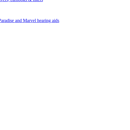
Paradise and Marvel hearing aids