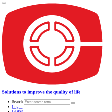
Solutions to improve the quality of life
Search
Log in
Basket