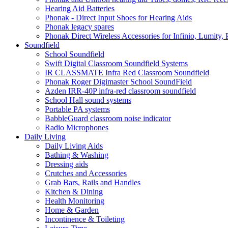
Hearing Aid Batteries
Phonak - Direct Input Shoes for Hearing Aids
Phonak legacy spares
Phonak Direct Wireless Accessories for Infinio, Lumity, 
Soundfield
School Soundfield
Swift Digital Classroom Soundfield Systems
IR CLASSMATE Infra Red Classroom Soundfield
Phonak Roger Digimaster School SoundField
Azden IRR-40P infra-red classroom soundfield
School Hall sound systems
Portable PA systems
BabbleGuard classroom noise indicator
Radio Microphones
Daily Living
Daily Living Aids
Bathing & Washing
Dressing aids
Crutches and Accessories
Grab Bars, Rails and Handles
Kitchen & Dining
Health Monitoring
Home & Garden
Incontinence & Toileting