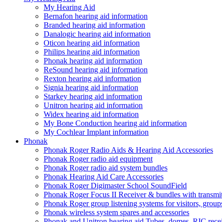
My Hearing Aid
Bernafon hearing aid information
Branded hearing aid information
Danalogic hearing aid information
Oticon hearing aid information
Philips hearing aid information
Phonak hearing aid information
ReSound hearing aid information
Rexton hearing aid information
Signia hearing aid information
Starkey hearing aid information
Unitron hearing aid information
Widex hearing aid information
My Bone Conduction hearing aid information
My Cochlear Implant information
Phonak
Phonak Roger Radio Aids & Hearing Aid Accessories
Phonak Roger radio aid equipment
Phonak Roger radio aid system bundles
Phonak Hearing Aid Care Accessories
Phonak Roger Digimaster School SoundField
Phonak Roger Focus II Receiver & bundles with transmit
Phonak Roger group listening systems for visitors, group
Phonak wireless system spares and accessories
Phonak and Unitron hearing aid Tubes, domes, RIC receiv