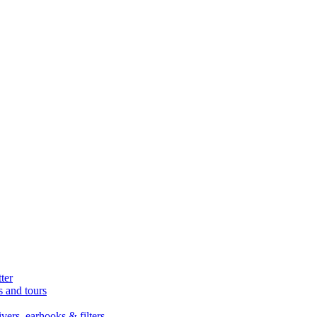
ter
s and tours
ers, earhooks & filters