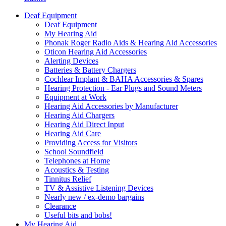
Deaf Equipment
Deaf Equipment
My Hearing Aid
Phonak Roger Radio Aids & Hearing Aid Accessories
Oticon Hearing Aid Accessories
Alerting Devices
Batteries & Battery Chargers
Cochlear Implant & BAHA Accessories & Spares
Hearing Protection - Ear Plugs and Sound Meters
Equipment at Work
Hearing Aid Accessories by Manufacturer
Hearing Aid Chargers
Hearing Aid Direct Input
Hearing Aid Care
Providing Access for Visitors
School Soundfield
Telephones at Home
Acoustics & Testing
Tinnitus Relief
TV & Assistive Listening Devices
Nearly new / ex-demo bargains
Clearance
Useful bits and bobs!
My Hearing Aid