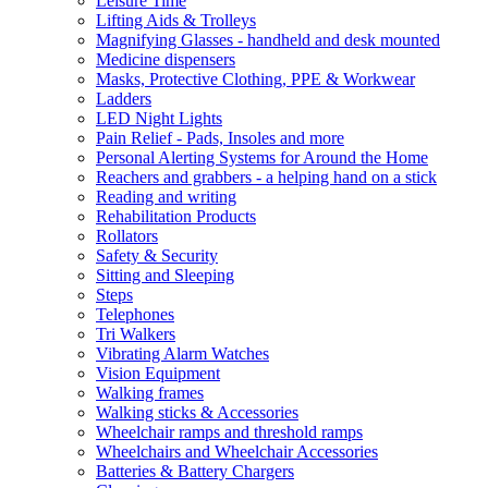
Leisure Time
Lifting Aids & Trolleys
Magnifying Glasses - handheld and desk mounted
Medicine dispensers
Masks, Protective Clothing, PPE & Workwear
Ladders
LED Night Lights
Pain Relief - Pads, Insoles and more
Personal Alerting Systems for Around the Home
Reachers and grabbers - a helping hand on a stick
Reading and writing
Rehabilitation Products
Rollators
Safety & Security
Sitting and Sleeping
Steps
Telephones
Tri Walkers
Vibrating Alarm Watches
Vision Equipment
Walking frames
Walking sticks & Accessories
Wheelchair ramps and threshold ramps
Wheelchairs and Wheelchair Accessories
Batteries & Battery Chargers