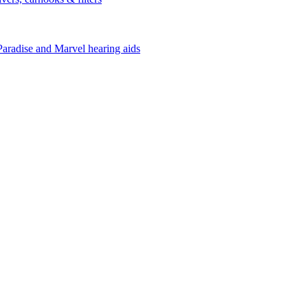
Paradise and Marvel hearing aids