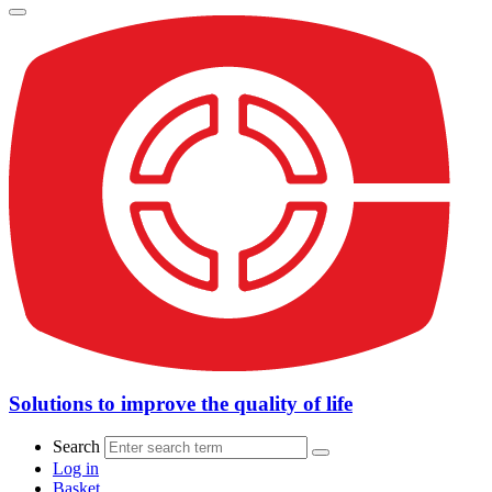
Solutions to improve the quality of life
Search
Log in
Basket