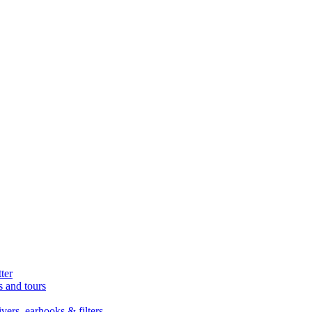
ter
s and tours
ers, earhooks & filters