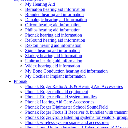
My Hearing Aid
Bernafon hearing aid information
Branded hearing aid information
Danalogic hearing aid information
Oticon hearing aid information
Philips hearing aid information
Phonak hearing aid information
ReSound hearing aid information
Rexton hearing aid information
Signia hearing aid information
Starkey hearing aid information
Unitron hearing aid information
Widex hearing aid information
My Bone Conduction hearing aid information
My Cochlear Implant information
Phonak
Phonak Roger Radio Aids & Hearing Aid Accessories
Phonak Roger radio aid equipment
Phonak Roger radio aid system bundles
Phonak Hearing Aid Care Accessories
Phonak Roger Digimaster School SoundField
Phonak Roger Focus II Receiver & bundles with transmit
Phonak Roger group listening systems for visitors, group
Phonak wireless system spares and accessories
Phonak and Unitron hearing aid Tubes, domes, RIC receiv