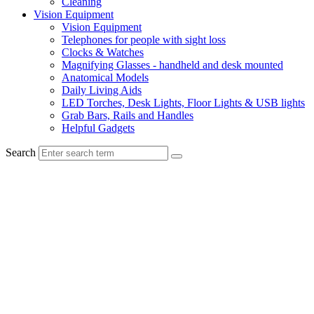
Cleaning
Vision Equipment
Vision Equipment
Telephones for people with sight loss
Clocks & Watches
Magnifying Glasses - handheld and desk mounted
Anatomical Models
Daily Living Aids
LED Torches, Desk Lights, Floor Lights & USB lights
Grab Bars, Rails and Handles
Helpful Gadgets
Search