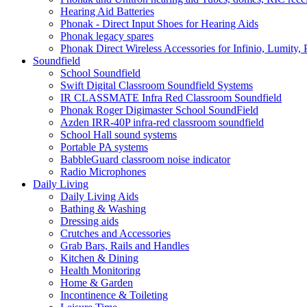
Hearing Aid Batteries
Phonak - Direct Input Shoes for Hearing Aids
Phonak legacy spares
Phonak Direct Wireless Accessories for Infinio, Lumity, 
Soundfield
School Soundfield
Swift Digital Classroom Soundfield Systems
IR CLASSMATE Infra Red Classroom Soundfield
Phonak Roger Digimaster School SoundField
Azden IRR-40P infra-red classroom soundfield
School Hall sound systems
Portable PA systems
BabbleGuard classroom noise indicator
Radio Microphones
Daily Living
Daily Living Aids
Bathing & Washing
Dressing aids
Crutches and Accessories
Grab Bars, Rails and Handles
Kitchen & Dining
Health Monitoring
Home & Garden
Incontinence & Toileting