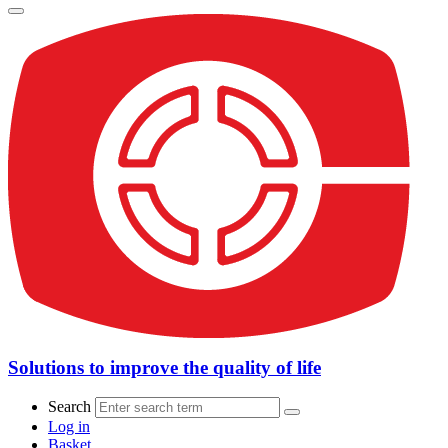
Solutions to improve the quality of life
Search
Log in
Basket