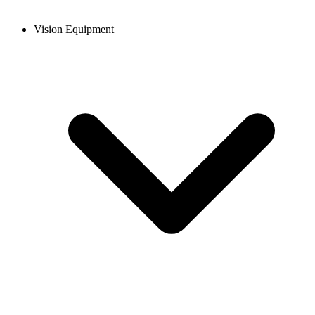
Vision Equipment