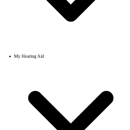
My Hearing Aid