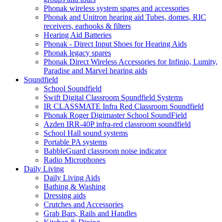
Phonak wireless system spares and accessories
Phonak and Unitron hearing aid Tubes, domes, RIC
receivers, earhooks & filters
Hearing Aid Batteries
Phonak - Direct Input Shoes for Hearing Aids
Phonak legacy spares
Phonak Direct Wireless Accessories for Infinio, Lumity,
Paradise and Marvel hearing aids
Soundfield
School Soundfield
Swift Digital Classroom Soundfield Systems
IR CLASSMATE Infra Red Classroom Soundfield
Phonak Roger Digimaster School SoundField
Azden IRR-40P infra-red classroom soundfield
School Hall sound systems
Portable PA systems
BabbleGuard classroom noise indicator
Radio Microphones
Daily Living
Daily Living Aids
Bathing & Washing
Dressing aids
Crutches and Accessories
Grab Bars, Rails and Handles