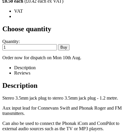
£0.50 each
(£0.42 each ex VAT)
VAT
Choose quantity
Quantity:
Order now for dispatch on Mon 10th Aug.
Description
Reviews
Description
Stereo 3.5mm jack plug to stereo 3.5mm jack plug - 1.2 metre.
Aux input lead for Connevans Swift and Phonak Roger and FM
transmitters.
Can also be used to connect the Phonak iCom and ComPilot to
external audio sources such as the TV or MP3 players.