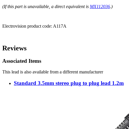
(If this part is unavailable, a direct equivalent is
MX112036
.)
Electrovision product code:
A117A
Reviews
Associated Items
This lead is also available from a different manufacturer
Standard 3.5mm stereo plug to plug lead 1.2m