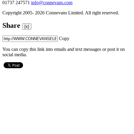
01737 247571
info@connevans.com
Copyright 2005- 2026 Connevans Limited. All right reserved.
Share
[x]
Copy
You can copy this link into emails and text messages or post it on
social media.