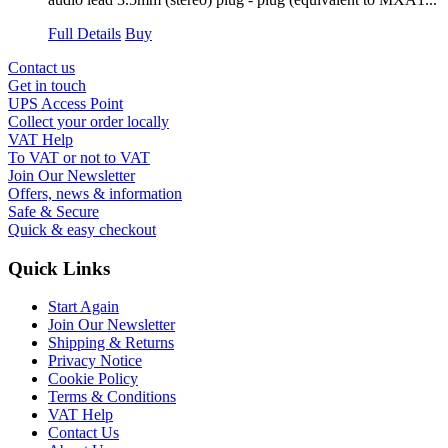
Full Details
Buy
Contact us
Get in touch
UPS Access Point
Collect your order locally
VAT Help
To VAT or not to VAT
Join Our Newsletter
Offers, news & information
Safe & Secure
Quick & easy checkout
Quick Links
Start Again
Join Our Newsletter
Shipping & Returns
Privacy Notice
Cookie Policy
Terms & Conditions
VAT Help
Contact Us