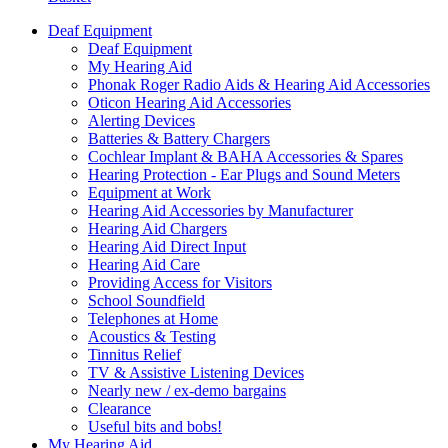
Deaf Equipment
Deaf Equipment
My Hearing Aid
Phonak Roger Radio Aids & Hearing Aid Accessories
Oticon Hearing Aid Accessories
Alerting Devices
Batteries & Battery Chargers
Cochlear Implant & BAHA Accessories & Spares
Hearing Protection - Ear Plugs and Sound Meters
Equipment at Work
Hearing Aid Accessories by Manufacturer
Hearing Aid Chargers
Hearing Aid Direct Input
Hearing Aid Care
Providing Access for Visitors
School Soundfield
Telephones at Home
Acoustics & Testing
Tinnitus Relief
TV & Assistive Listening Devices
Nearly new / ex-demo bargains
Clearance
Useful bits and bobs!
My Hearing Aid