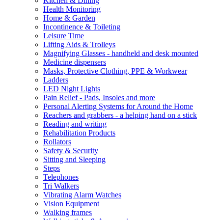
Kitchen & Dining
Health Monitoring
Home & Garden
Incontinence & Toileting
Leisure Time
Lifting Aids & Trolleys
Magnifying Glasses - handheld and desk mounted
Medicine dispensers
Masks, Protective Clothing, PPE & Workwear
Ladders
LED Night Lights
Pain Relief - Pads, Insoles and more
Personal Alerting Systems for Around the Home
Reachers and grabbers - a helping hand on a stick
Reading and writing
Rehabilitation Products
Rollators
Safety & Security
Sitting and Sleeping
Steps
Telephones
Tri Walkers
Vibrating Alarm Watches
Vision Equipment
Walking frames