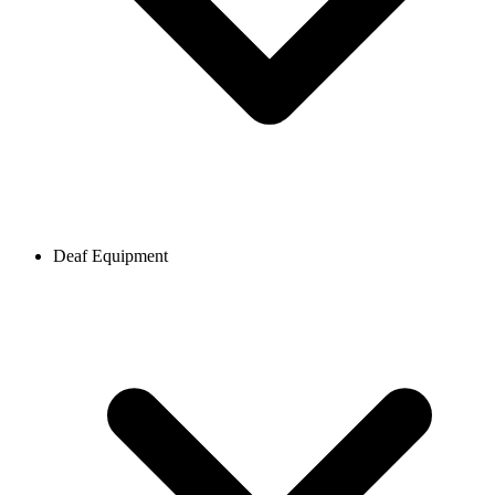
Deaf Equipment