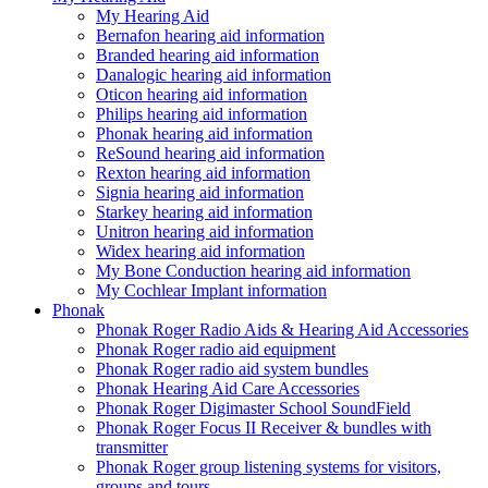
My Hearing Aid
Bernafon hearing aid information
Branded hearing aid information
Danalogic hearing aid information
Oticon hearing aid information
Philips hearing aid information
Phonak hearing aid information
ReSound hearing aid information
Rexton hearing aid information
Signia hearing aid information
Starkey hearing aid information
Unitron hearing aid information
Widex hearing aid information
My Bone Conduction hearing aid information
My Cochlear Implant information
Phonak
Phonak Roger Radio Aids & Hearing Aid Accessories
Phonak Roger radio aid equipment
Phonak Roger radio aid system bundles
Phonak Hearing Aid Care Accessories
Phonak Roger Digimaster School SoundField
Phonak Roger Focus II Receiver & bundles with
transmitter
Phonak Roger group listening systems for visitors,
groups and tours