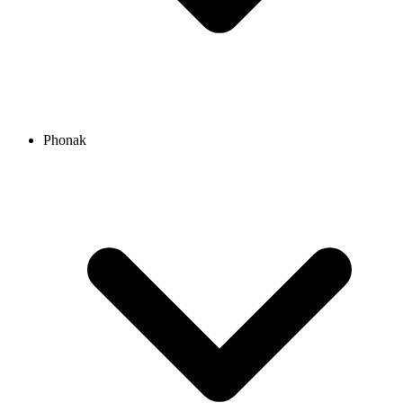
Phonak