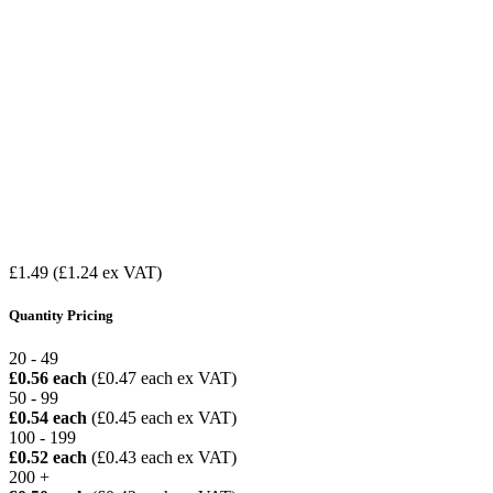
£1.49
(£1.24 ex VAT)
Quantity Pricing
20 - 49
£0.56 each
(£0.47 each ex VAT)
50 - 99
£0.54 each
(£0.45 each ex VAT)
100 - 199
£0.52 each
(£0.43 each ex VAT)
200 +