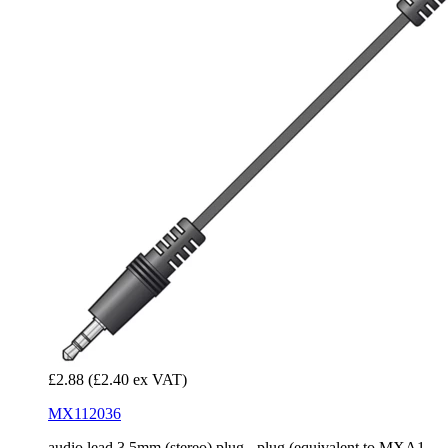
£2.88
(£2.40 ex VAT)
MX112036
audio lead 3.5mm (stereo) plug - plug (equivalent to MXA1...