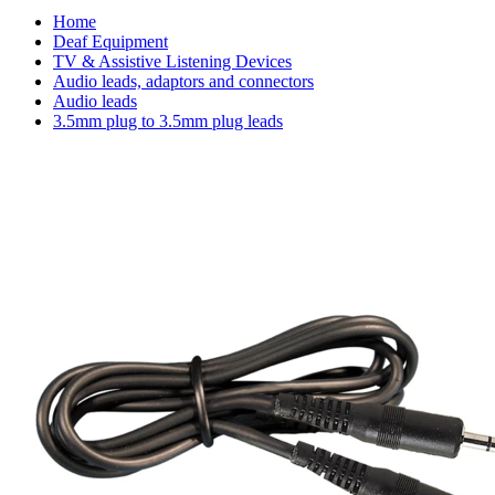
Home
Deaf Equipment
TV & Assistive Listening Devices
Audio leads, adaptors and connectors
Audio leads
3.5mm plug to 3.5mm plug leads