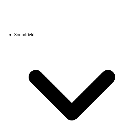
Soundfield