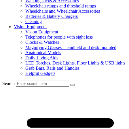
Walking sticks & Accessories
Wheelchair ramps and threshold ramps
Wheelchairs and Wheelchair Accessories
Batteries & Battery Chargers
Cleaning
Vision Equipment
Vision Equipment
Telephones for people with sight loss
Clocks & Watches
Magnifying Glasses - handheld and desk mounted
Anatomical Models
Daily Living Aids
LED Torches, Desk Lights, Floor Lights & USB lights
Grab Bars, Rails and Handles
Helpful Gadgets
Search