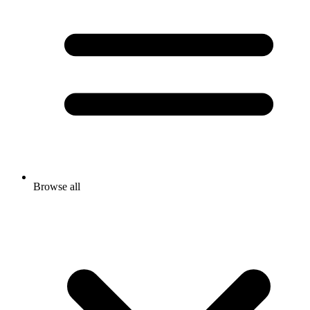
Browse all