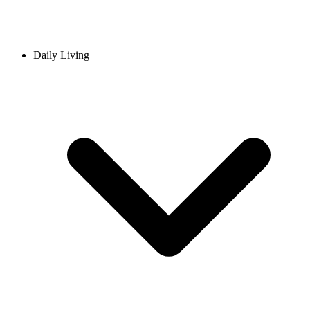
Daily Living