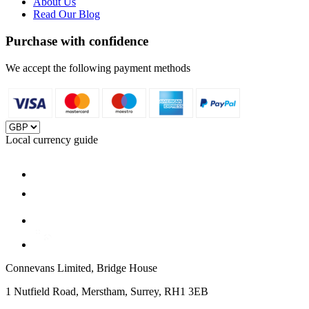
About Us
Read Our Blog
Purchase with confidence
We accept the following payment methods
Local currency guide
Connevans Limited, Bridge House
1 Nutfield Road, Merstham, Surrey, RH1 3EB