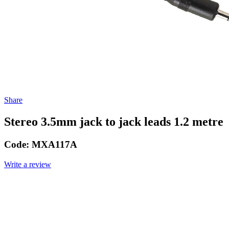
Share
Stereo 3.5mm jack to jack leads 1.2 metre
Code:
MXA117A
Write a review