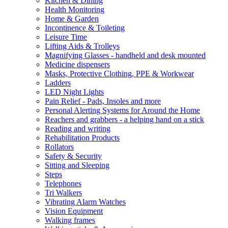
Kitchen & Dining
Health Monitoring
Home & Garden
Incontinence & Toileting
Leisure Time
Lifting Aids & Trolleys
Magnifying Glasses - handheld and desk mounted
Medicine dispensers
Masks, Protective Clothing, PPE & Workwear
Ladders
LED Night Lights
Pain Relief - Pads, Insoles and more
Personal Alerting Systems for Around the Home
Reachers and grabbers - a helping hand on a stick
Reading and writing
Rehabilitation Products
Rollators
Safety & Security
Sitting and Sleeping
Steps
Telephones
Tri Walkers
Vibrating Alarm Watches
Vision Equipment
Walking frames