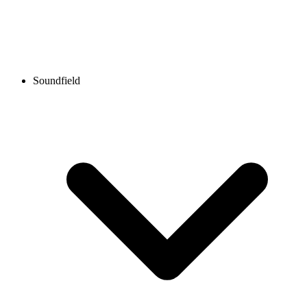
Soundfield