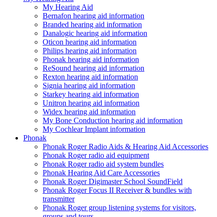
My Hearing Aid
Bernafon hearing aid information
Branded hearing aid information
Danalogic hearing aid information
Oticon hearing aid information
Philips hearing aid information
Phonak hearing aid information
ReSound hearing aid information
Rexton hearing aid information
Signia hearing aid information
Starkey hearing aid information
Unitron hearing aid information
Widex hearing aid information
My Bone Conduction hearing aid information
My Cochlear Implant information
Phonak
Phonak Roger Radio Aids & Hearing Aid Accessories
Phonak Roger radio aid equipment
Phonak Roger radio aid system bundles
Phonak Hearing Aid Care Accessories
Phonak Roger Digimaster School SoundField
Phonak Roger Focus II Receiver & bundles with
transmitter
Phonak Roger group listening systems for visitors,
groups and tours