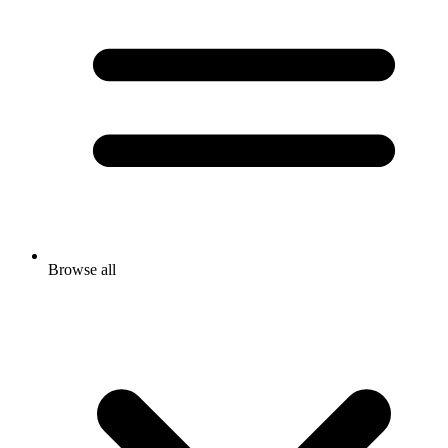
Browse all