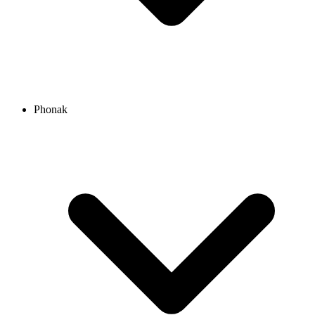
Phonak