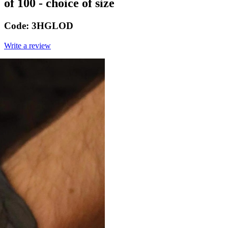
of 100 - choice of size
Code:
3HGLOD
Write a review