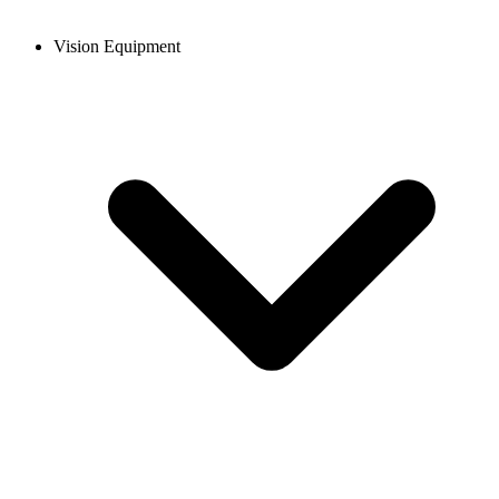
Vision Equipment