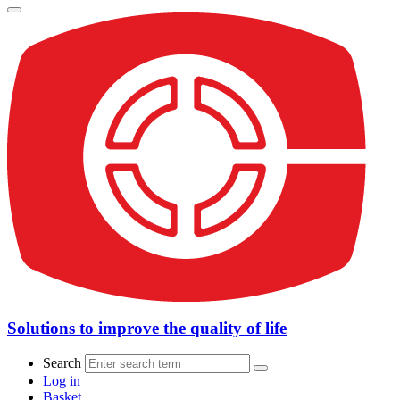
Solutions to improve the quality of life
Search
Log in
Basket