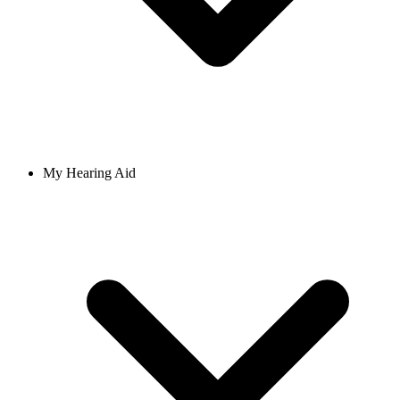
My Hearing Aid