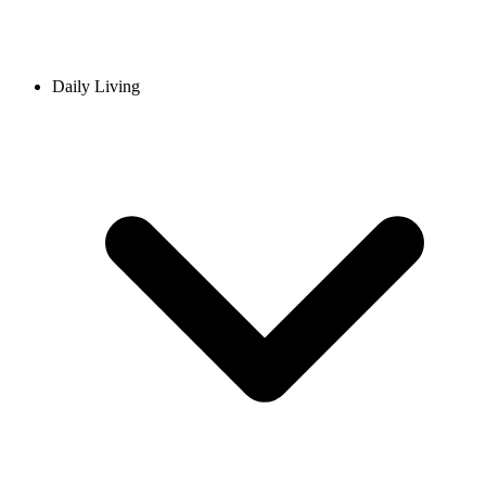
Daily Living