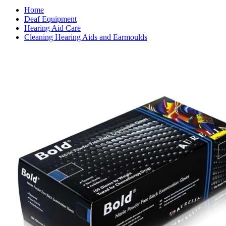
Home
Deaf Equipment
Hearing Aid Care
Cleaning Hearing Aids and Earmoulds