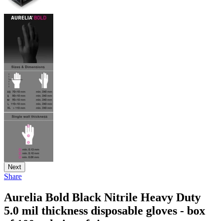
Next
Share
Aurelia Bold Black Nitrile Heavy Duty
5.0 mil thickness disposable gloves - box