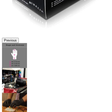
Previous