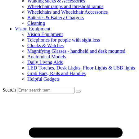
Walking sticks & Accessories
Wheelchair ramps and threshold ramps
Wheelchairs and Wheelchair Accessories
Batteries & Battery Chargers
Cleaning
Vision Equipment
Vision Equipment
Telephones for people with sight loss
Clocks & Watches
Magnifying Glasses - handheld and desk mounted
Anatomical Models
Daily Living Aids
LED Torches, Desk Lights, Floor Lights & USB lights
Grab Bars, Rails and Handles
Helpful Gadgets
Search