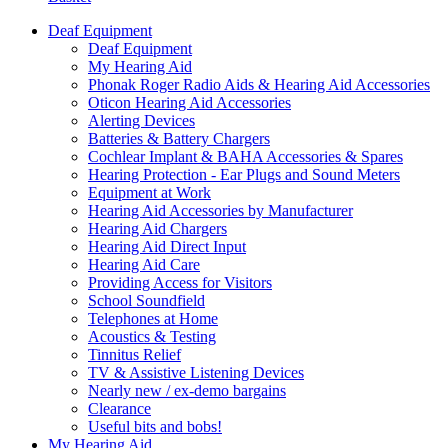
Deaf Equipment
Deaf Equipment
My Hearing Aid
Phonak Roger Radio Aids & Hearing Aid Accessories
Oticon Hearing Aid Accessories
Alerting Devices
Batteries & Battery Chargers
Cochlear Implant & BAHA Accessories & Spares
Hearing Protection - Ear Plugs and Sound Meters
Equipment at Work
Hearing Aid Accessories by Manufacturer
Hearing Aid Chargers
Hearing Aid Direct Input
Hearing Aid Care
Providing Access for Visitors
School Soundfield
Telephones at Home
Acoustics & Testing
Tinnitus Relief
TV & Assistive Listening Devices
Nearly new / ex-demo bargains
Clearance
Useful bits and bobs!
My Hearing Aid