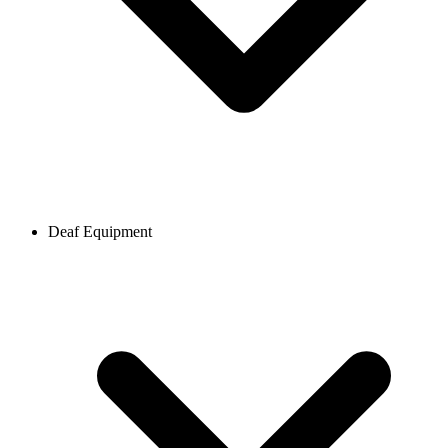
Deaf Equipment