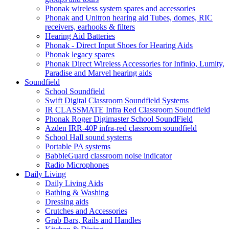
Phonak wireless system spares and accessories
Phonak and Unitron hearing aid Tubes, domes, RIC
receivers, earhooks & filters
Hearing Aid Batteries
Phonak - Direct Input Shoes for Hearing Aids
Phonak legacy spares
Phonak Direct Wireless Accessories for Infinio, Lumity,
Paradise and Marvel hearing aids
Soundfield
School Soundfield
Swift Digital Classroom Soundfield Systems
IR CLASSMATE Infra Red Classroom Soundfield
Phonak Roger Digimaster School SoundField
Azden IRR-40P infra-red classroom soundfield
School Hall sound systems
Portable PA systems
BabbleGuard classroom noise indicator
Radio Microphones
Daily Living
Daily Living Aids
Bathing & Washing
Dressing aids
Crutches and Accessories
Grab Bars, Rails and Handles