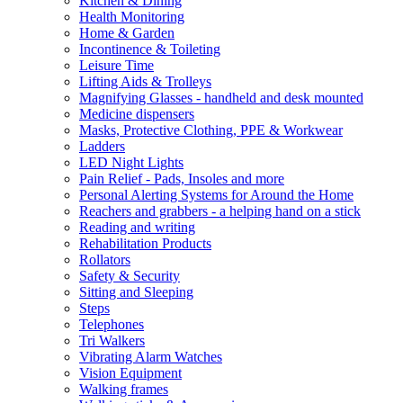
Kitchen & Dining
Health Monitoring
Home & Garden
Incontinence & Toileting
Leisure Time
Lifting Aids & Trolleys
Magnifying Glasses - handheld and desk mounted
Medicine dispensers
Masks, Protective Clothing, PPE & Workwear
Ladders
LED Night Lights
Pain Relief - Pads, Insoles and more
Personal Alerting Systems for Around the Home
Reachers and grabbers - a helping hand on a stick
Reading and writing
Rehabilitation Products
Rollators
Safety & Security
Sitting and Sleeping
Steps
Telephones
Tri Walkers
Vibrating Alarm Watches
Vision Equipment
Walking frames