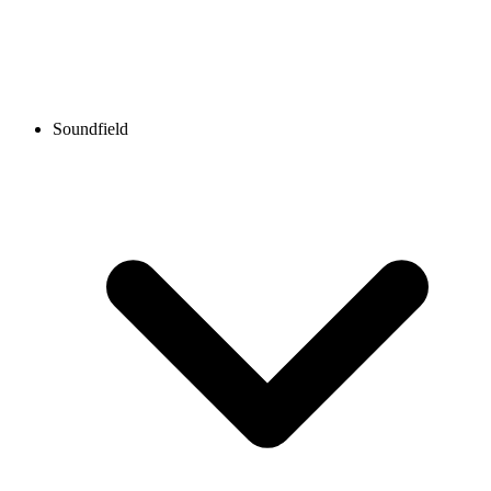
Soundfield