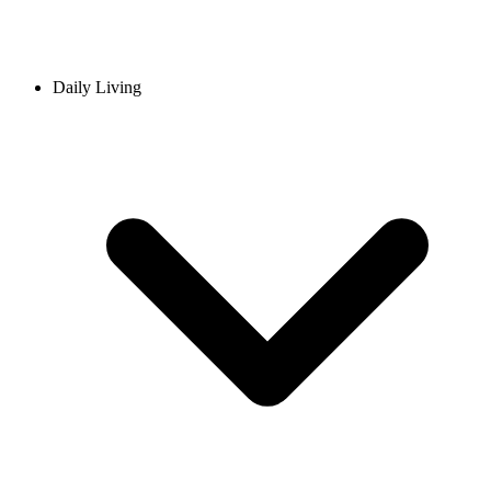
Daily Living