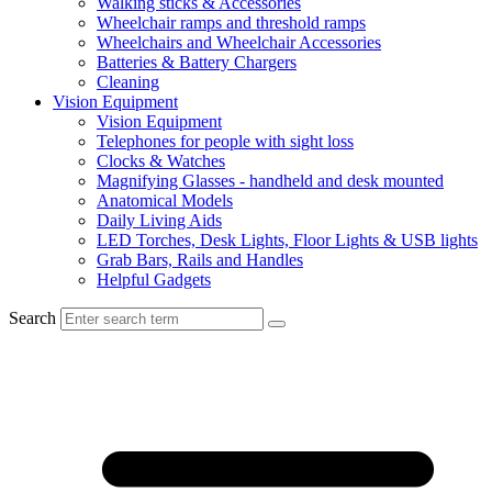
Walking sticks & Accessories
Wheelchair ramps and threshold ramps
Wheelchairs and Wheelchair Accessories
Batteries & Battery Chargers
Cleaning
Vision Equipment
Vision Equipment
Telephones for people with sight loss
Clocks & Watches
Magnifying Glasses - handheld and desk mounted
Anatomical Models
Daily Living Aids
LED Torches, Desk Lights, Floor Lights & USB lights
Grab Bars, Rails and Handles
Helpful Gadgets
Search