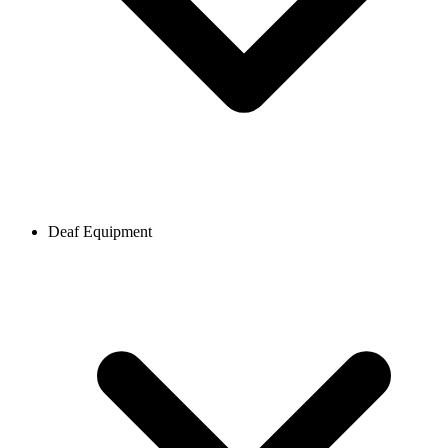
Deaf Equipment