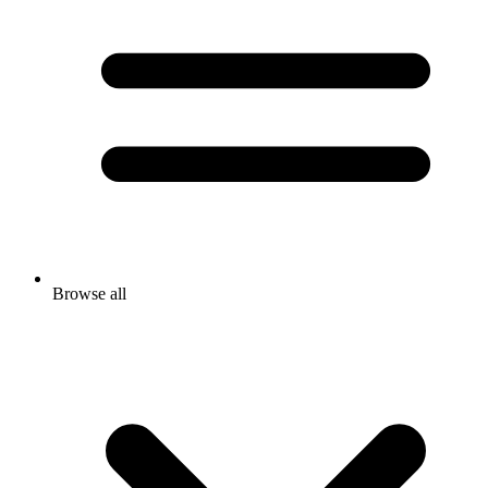
Browse all