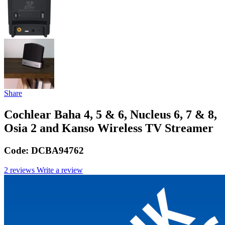
Share
Cochlear Baha 4, 5 & 6, Nucleus 6, 7 & 8,
Osia 2 and Kanso Wireless TV Streamer
Code:
DCBA94762
2 reviews
Write a review