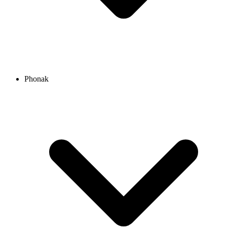
Phonak