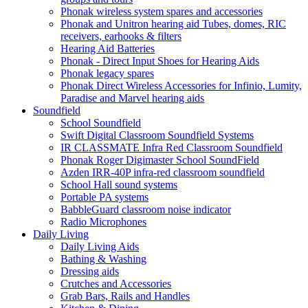
Phonak wireless system spares and accessories
Phonak and Unitron hearing aid Tubes, domes, RIC
receivers, earhooks & filters
Hearing Aid Batteries
Phonak - Direct Input Shoes for Hearing Aids
Phonak legacy spares
Phonak Direct Wireless Accessories for Infinio, Lumity,
Paradise and Marvel hearing aids
Soundfield
School Soundfield
Swift Digital Classroom Soundfield Systems
IR CLASSMATE Infra Red Classroom Soundfield
Phonak Roger Digimaster School SoundField
Azden IRR-40P infra-red classroom soundfield
School Hall sound systems
Portable PA systems
BabbleGuard classroom noise indicator
Radio Microphones
Daily Living
Daily Living Aids
Bathing & Washing
Dressing aids
Crutches and Accessories
Grab Bars, Rails and Handles