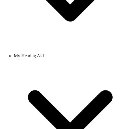
My Hearing Aid