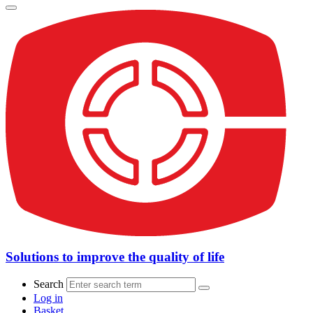
Solutions to improve the quality of life
Search
Log in
Basket