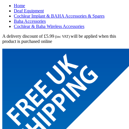
Home
Deaf Equipment
Cochlear Implant & BAHA Accessories & Spares
Baha Accessories
Cochlear & Baha Wireless Accessories
A delivery discount of £5.99
will be applied when this
(inc VAT)
product is purchased online