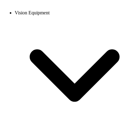
Vision Equipment