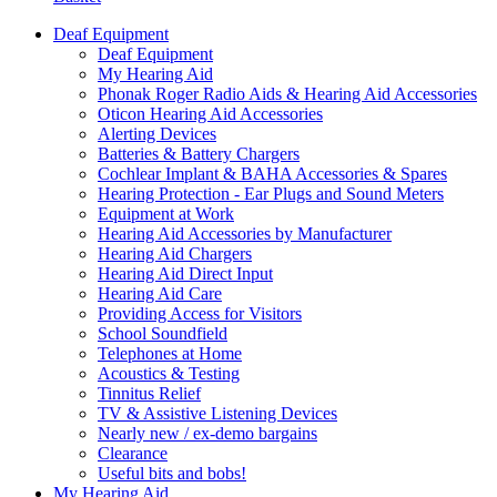
Deaf Equipment
Deaf Equipment
My Hearing Aid
Phonak Roger Radio Aids & Hearing Aid Accessories
Oticon Hearing Aid Accessories
Alerting Devices
Batteries & Battery Chargers
Cochlear Implant & BAHA Accessories & Spares
Hearing Protection - Ear Plugs and Sound Meters
Equipment at Work
Hearing Aid Accessories by Manufacturer
Hearing Aid Chargers
Hearing Aid Direct Input
Hearing Aid Care
Providing Access for Visitors
School Soundfield
Telephones at Home
Acoustics & Testing
Tinnitus Relief
TV & Assistive Listening Devices
Nearly new / ex-demo bargains
Clearance
Useful bits and bobs!
My Hearing Aid