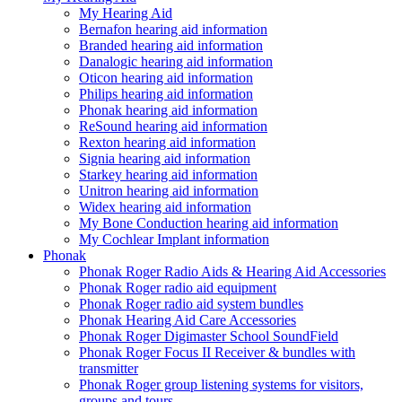
My Hearing Aid
Bernafon hearing aid information
Branded hearing aid information
Danalogic hearing aid information
Oticon hearing aid information
Philips hearing aid information
Phonak hearing aid information
ReSound hearing aid information
Rexton hearing aid information
Signia hearing aid information
Starkey hearing aid information
Unitron hearing aid information
Widex hearing aid information
My Bone Conduction hearing aid information
My Cochlear Implant information
Phonak
Phonak Roger Radio Aids & Hearing Aid Accessories
Phonak Roger radio aid equipment
Phonak Roger radio aid system bundles
Phonak Hearing Aid Care Accessories
Phonak Roger Digimaster School SoundField
Phonak Roger Focus II Receiver & bundles with
transmitter
Phonak Roger group listening systems for visitors,
groups and tours