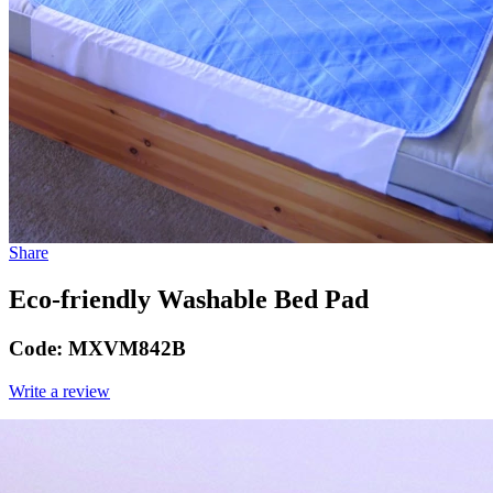
Share
Eco-friendly Washable Bed Pad
Code:
MXVM842B
Write a review