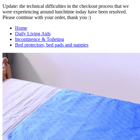
Update: the technical difficulties in the checkout process that we
were experiencing around lunchtime today have been resolved.
Please continue with your order, thank you :)
Home
Daily Living Aids
Incontinence & Toileting
Bed protectors, bed pads and nappies