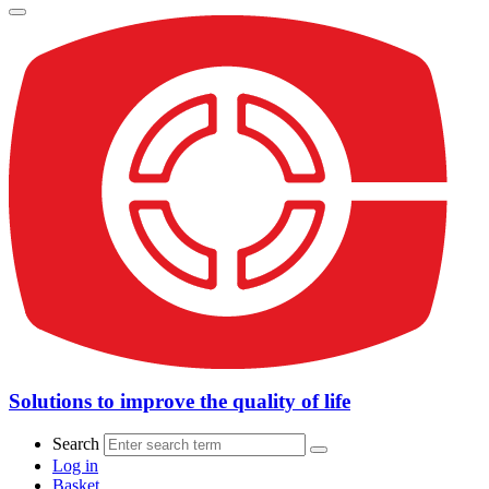
Solutions to improve the quality of life
Search
Log in
Basket