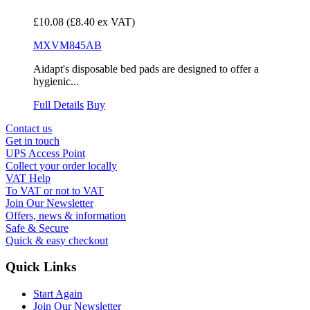
£10.08
(£8.40 ex VAT)
MXVM845AB
Aidapt's disposable bed pads are designed to offer a
hygienic...
Full Details
Buy
Contact us
Get in touch
UPS Access Point
Collect your order locally
VAT Help
To VAT or not to VAT
Join Our Newsletter
Offers, news & information
Safe & Secure
Quick & easy checkout
Quick Links
Start Again
Join Our Newsletter