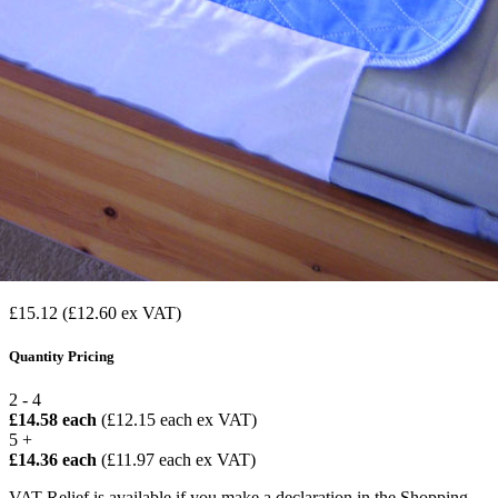
£15.12
(£12.60 ex VAT)
Quantity Pricing
2 - 4
£14.58 each
(£12.15 each ex VAT)
5 +
£14.36 each
(£11.97 each ex VAT)
VAT Relief is available if you make a declaration in the Shopping