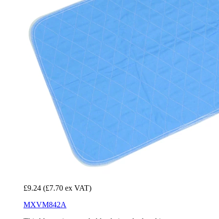
£9.24
(£7.70 ex VAT)
MXVM842A