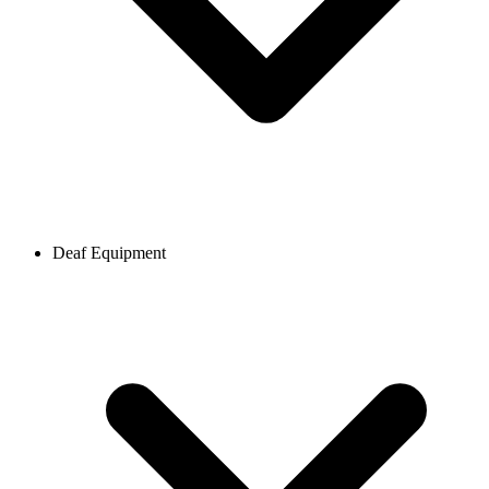
Deaf Equipment