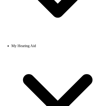
My Hearing Aid