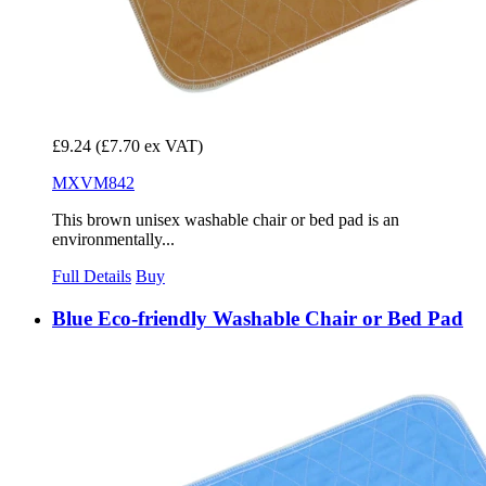
£9.24
(£7.70 ex VAT)
MXVM842
This brown unisex washable chair or bed pad is an
environmentally...
Full Details
Buy
Blue Eco-friendly Washable Chair or Bed Pad