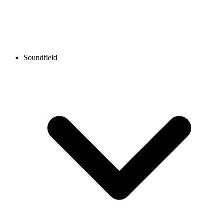
Soundfield