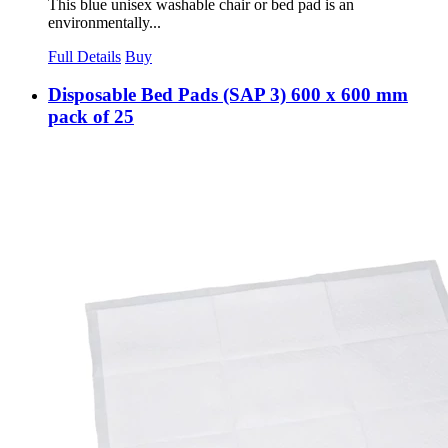
This blue unisex washable chair or bed pad is an
environmentally...
Full Details
Buy
Disposable Bed Pads (SAP 3) 600 x 600 mm
pack of 25