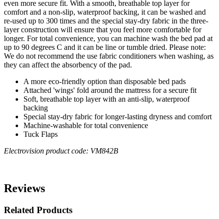
even more secure fit. With a smooth, breathable top layer for
comfort and a non-slip, waterproof backing, it can be washed and
re-used up to 300 times and the special stay-dry fabric in the three-
layer construction will ensure that you feel more comfortable for
longer. For total convenience, you can machine wash the bed pad at
up to 90 degrees C and it can be line or tumble dried. Please note:
We do not recommend the use fabric conditioners when washing, as
they can affect the absorbency of the pad.
A more eco-friendly option than disposable bed pads
Attached 'wings' fold around the mattress for a secure fit
Soft, breathable top layer with an anti-slip, waterproof
backing
Special stay-dry fabric for longer-lasting dryness and comfort
Machine-washable for total convenience
Tuck Flaps
Electrovision product code: VM842B
Reviews
Related Products