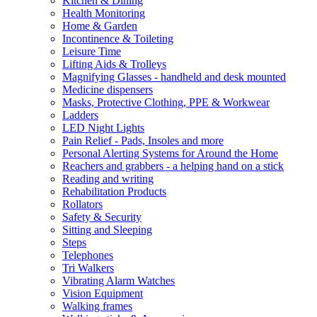
Kitchen & Dining
Health Monitoring
Home & Garden
Incontinence & Toileting
Leisure Time
Lifting Aids & Trolleys
Magnifying Glasses - handheld and desk mounted
Medicine dispensers
Masks, Protective Clothing, PPE & Workwear
Ladders
LED Night Lights
Pain Relief - Pads, Insoles and more
Personal Alerting Systems for Around the Home
Reachers and grabbers - a helping hand on a stick
Reading and writing
Rehabilitation Products
Rollators
Safety & Security
Sitting and Sleeping
Steps
Telephones
Tri Walkers
Vibrating Alarm Watches
Vision Equipment
Walking frames