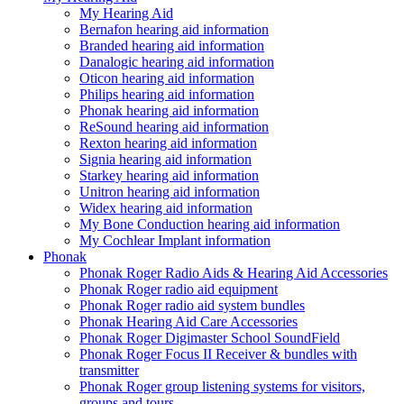
My Hearing Aid
Bernafon hearing aid information
Branded hearing aid information
Danalogic hearing aid information
Oticon hearing aid information
Philips hearing aid information
Phonak hearing aid information
ReSound hearing aid information
Rexton hearing aid information
Signia hearing aid information
Starkey hearing aid information
Unitron hearing aid information
Widex hearing aid information
My Bone Conduction hearing aid information
My Cochlear Implant information
Phonak
Phonak Roger Radio Aids & Hearing Aid Accessories
Phonak Roger radio aid equipment
Phonak Roger radio aid system bundles
Phonak Hearing Aid Care Accessories
Phonak Roger Digimaster School SoundField
Phonak Roger Focus II Receiver & bundles with
transmitter
Phonak Roger group listening systems for visitors,
groups and tours