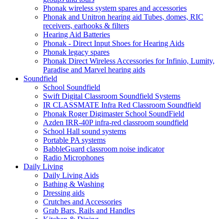
Phonak wireless system spares and accessories
Phonak and Unitron hearing aid Tubes, domes, RIC
receivers, earhooks & filters
Hearing Aid Batteries
Phonak - Direct Input Shoes for Hearing Aids
Phonak legacy spares
Phonak Direct Wireless Accessories for Infinio, Lumity,
Paradise and Marvel hearing aids
Soundfield
School Soundfield
Swift Digital Classroom Soundfield Systems
IR CLASSMATE Infra Red Classroom Soundfield
Phonak Roger Digimaster School SoundField
Azden IRR-40P infra-red classroom soundfield
School Hall sound systems
Portable PA systems
BabbleGuard classroom noise indicator
Radio Microphones
Daily Living
Daily Living Aids
Bathing & Washing
Dressing aids
Crutches and Accessories
Grab Bars, Rails and Handles