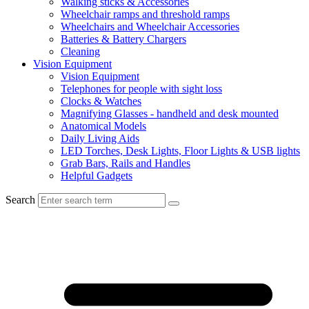
Walking sticks & Accessories
Wheelchair ramps and threshold ramps
Wheelchairs and Wheelchair Accessories
Batteries & Battery Chargers
Cleaning
Vision Equipment
Vision Equipment
Telephones for people with sight loss
Clocks & Watches
Magnifying Glasses - handheld and desk mounted
Anatomical Models
Daily Living Aids
LED Torches, Desk Lights, Floor Lights & USB lights
Grab Bars, Rails and Handles
Helpful Gadgets
Search