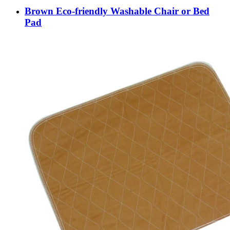
Brown Eco-friendly Washable Chair or Bed
Pad