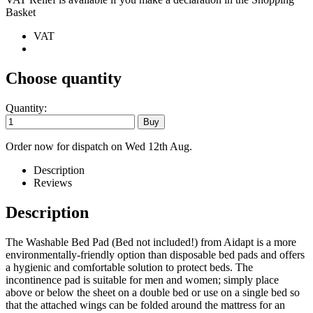
Basket
VAT
Choose quantity
Quantity:
Order now for dispatch on Wed 12th Aug.
Description
Reviews
Description
The Washable Bed Pad (Bed not included!) from Aidapt is a more
environmentally-friendly option than disposable bed pads and offers
a hygienic and comfortable solution to protect beds. The
incontinence pad is suitable for men and women; simply place
above or below the sheet on a double bed or use on a single bed so
that the attached wings can be folded around the mattress for an