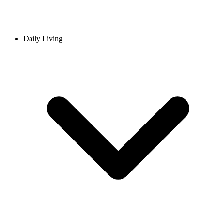
Daily Living