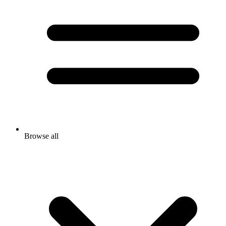
Browse all