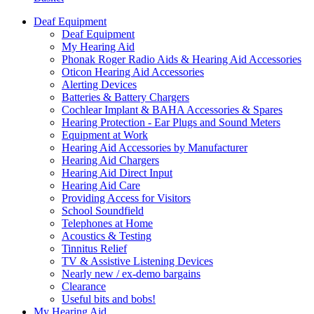
Deaf Equipment
Deaf Equipment
My Hearing Aid
Phonak Roger Radio Aids & Hearing Aid Accessories
Oticon Hearing Aid Accessories
Alerting Devices
Batteries & Battery Chargers
Cochlear Implant & BAHA Accessories & Spares
Hearing Protection - Ear Plugs and Sound Meters
Equipment at Work
Hearing Aid Accessories by Manufacturer
Hearing Aid Chargers
Hearing Aid Direct Input
Hearing Aid Care
Providing Access for Visitors
School Soundfield
Telephones at Home
Acoustics & Testing
Tinnitus Relief
TV & Assistive Listening Devices
Nearly new / ex-demo bargains
Clearance
Useful bits and bobs!
My Hearing Aid