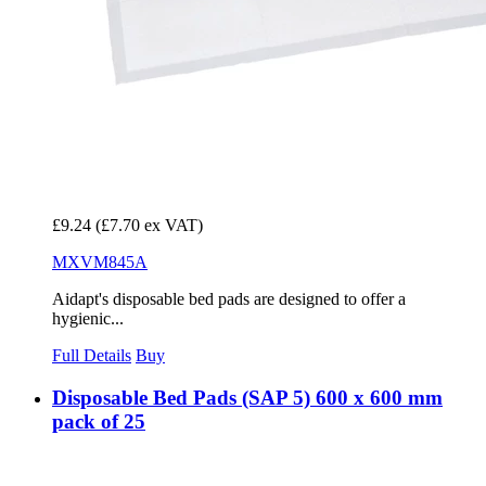
£9.24
(£7.70 ex VAT)
MXVM845A
Aidapt's disposable bed pads are designed to offer a
hygienic...
Full Details
Buy
Disposable Bed Pads (SAP 5) 600 x 600 mm
pack of 25