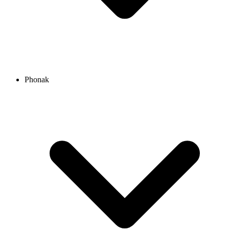
Phonak