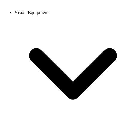
Vision Equipment