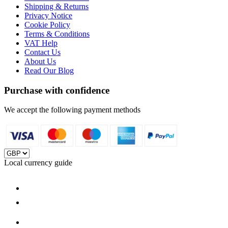
Shipping & Returns
Privacy Notice
Cookie Policy
Terms & Conditions
VAT Help
Contact Us
About Us
Read Our Blog
Purchase with confidence
We accept the following payment methods
Local currency guide