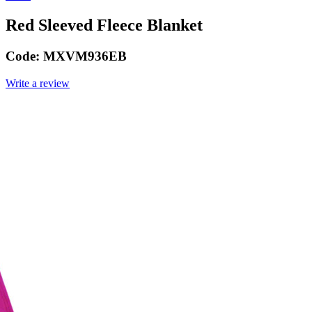
Red Sleeved Fleece Blanket
Code:
MXVM936EB
Write a review