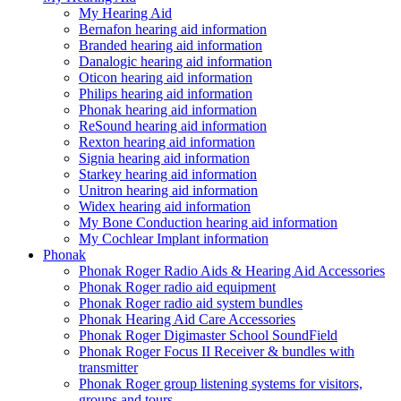
My Hearing Aid
Bernafon hearing aid information
Branded hearing aid information
Danalogic hearing aid information
Oticon hearing aid information
Philips hearing aid information
Phonak hearing aid information
ReSound hearing aid information
Rexton hearing aid information
Signia hearing aid information
Starkey hearing aid information
Unitron hearing aid information
Widex hearing aid information
My Bone Conduction hearing aid information
My Cochlear Implant information
Phonak
Phonak Roger Radio Aids & Hearing Aid Accessories
Phonak Roger radio aid equipment
Phonak Roger radio aid system bundles
Phonak Hearing Aid Care Accessories
Phonak Roger Digimaster School SoundField
Phonak Roger Focus II Receiver & bundles with
transmitter
Phonak Roger group listening systems for visitors,
groups and tours