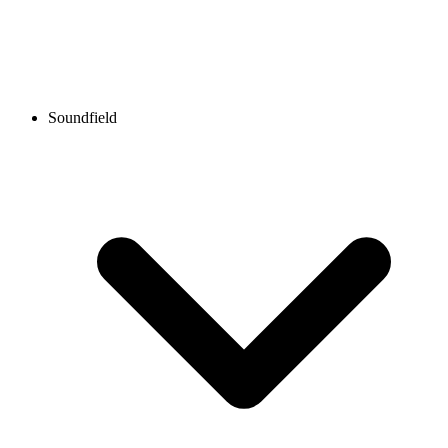
Soundfield