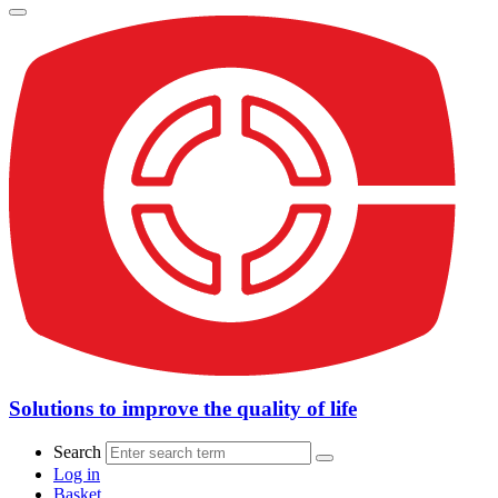
Solutions to improve the quality of life
Search
Log in
Basket