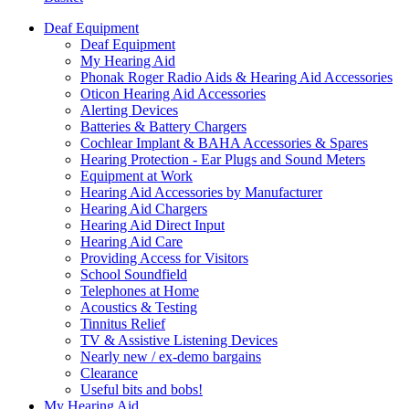
Deaf Equipment
Deaf Equipment
My Hearing Aid
Phonak Roger Radio Aids & Hearing Aid Accessories
Oticon Hearing Aid Accessories
Alerting Devices
Batteries & Battery Chargers
Cochlear Implant & BAHA Accessories & Spares
Hearing Protection - Ear Plugs and Sound Meters
Equipment at Work
Hearing Aid Accessories by Manufacturer
Hearing Aid Chargers
Hearing Aid Direct Input
Hearing Aid Care
Providing Access for Visitors
School Soundfield
Telephones at Home
Acoustics & Testing
Tinnitus Relief
TV & Assistive Listening Devices
Nearly new / ex-demo bargains
Clearance
Useful bits and bobs!
My Hearing Aid