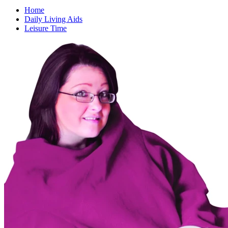
Home
Daily Living Aids
Leisure Time