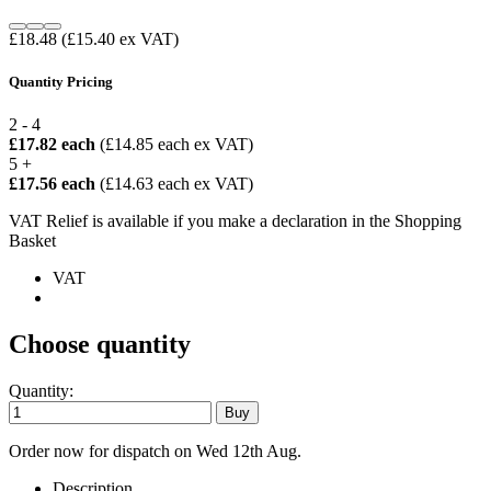
£18.48
(£15.40 ex VAT)
Quantity Pricing
2 - 4
£17.82 each
(£14.85 each ex VAT)
5 +
£17.56 each
(£14.63 each ex VAT)
VAT Relief is available if you make a declaration in the Shopping
Basket
VAT
Choose quantity
Quantity:
Order now for dispatch on Wed 12th Aug.
Description