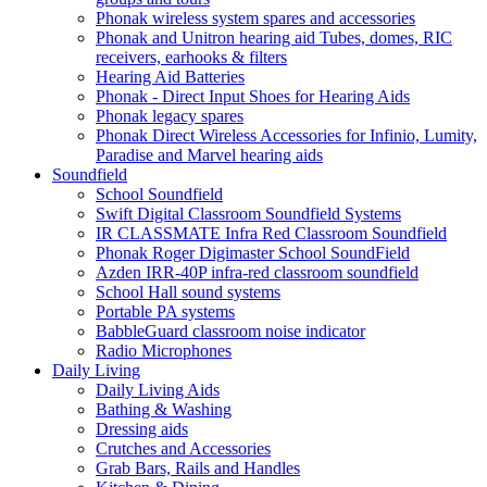
Phonak wireless system spares and accessories
Phonak and Unitron hearing aid Tubes, domes, RIC
receivers, earhooks & filters
Hearing Aid Batteries
Phonak - Direct Input Shoes for Hearing Aids
Phonak legacy spares
Phonak Direct Wireless Accessories for Infinio, Lumity,
Paradise and Marvel hearing aids
Soundfield
School Soundfield
Swift Digital Classroom Soundfield Systems
IR CLASSMATE Infra Red Classroom Soundfield
Phonak Roger Digimaster School SoundField
Azden IRR-40P infra-red classroom soundfield
School Hall sound systems
Portable PA systems
BabbleGuard classroom noise indicator
Radio Microphones
Daily Living
Daily Living Aids
Bathing & Washing
Dressing aids
Crutches and Accessories
Grab Bars, Rails and Handles