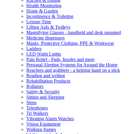
Kitchen & Dining
Health Monitoring
Home & Garden
Incontinence & Toileting
Leisure Time
Lifting Aids & Trolleys
Magnifying Glasses - handheld and desk mounted
Medicine dispensers
Masks, Protective Clothing, PPE & Workwear
Ladders
LED Night Lights
Pain Relief - Pads, Insoles and more
Personal Alerting Systems for Around the Home
Reachers and grabbers - a helping hand on a stick
Reading and writing
Rehabilitation Products
Rollators
Safety & Security
Sitting and Sleeping
Steps
Telephones
Tri Walkers
Vibrating Alarm Watches
Vision Equipment
Walking frames