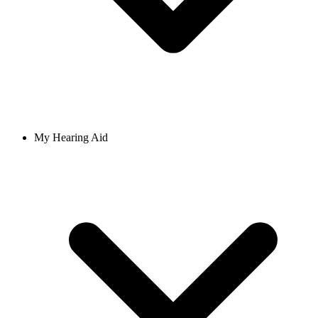
My Hearing Aid