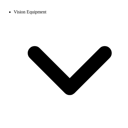
Vision Equipment