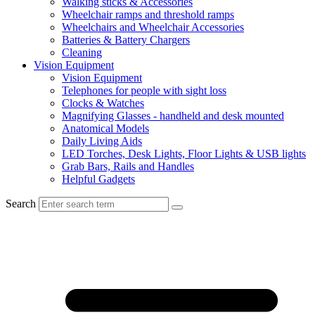
Walking sticks & Accessories
Wheelchair ramps and threshold ramps
Wheelchairs and Wheelchair Accessories
Batteries & Battery Chargers
Cleaning
Vision Equipment
Vision Equipment
Telephones for people with sight loss
Clocks & Watches
Magnifying Glasses - handheld and desk mounted
Anatomical Models
Daily Living Aids
LED Torches, Desk Lights, Floor Lights & USB lights
Grab Bars, Rails and Handles
Helpful Gadgets
Search