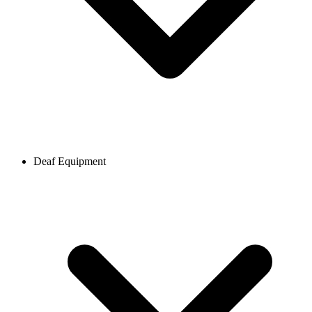
Deaf Equipment