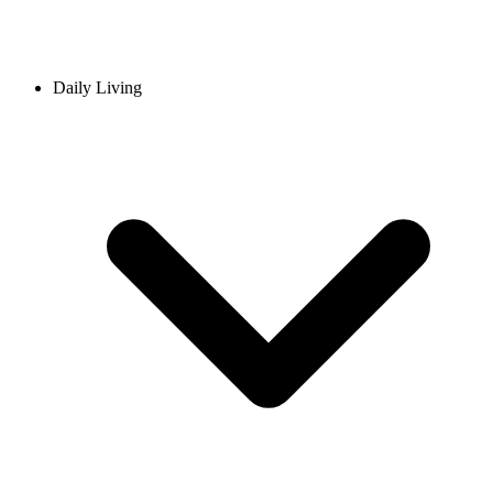
Daily Living