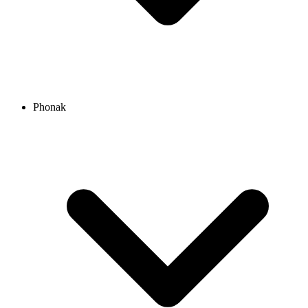
Phonak