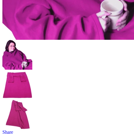
Share