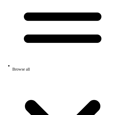
Browse all