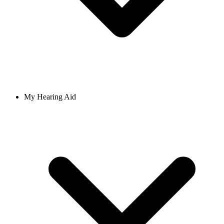
My Hearing Aid