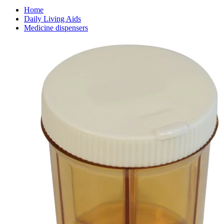
Home
Daily Living Aids
Medicine dispensers