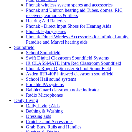
Phonak wireless system spares and accessories
Phonak and Unitron hearing aid Tubes, domes, RIC
receivers, earhooks & filters
Hearing Aid Batteries
Phonak - Direct Input Shoes for Hearing Aids
Phonak legacy spares
Phonak Direct Wireless Accessories for Infinio, Lumity,
Paradise and Marvel hearing aids
Soundfield
School Soundfield
Swift Digital Classroom Soundfield Systems
IR CLASSMATE Infra Red Classroom Soundfield
Phonak Roger Digimaster School SoundField
Azden IRR-40P infra-red classroom soundfield
School Hall sound systems
Portable PA systems
BabbleGuard classroom noise indicator
Radio Microphones
Daily Living
Daily Living Aids
Bathing & Washing
Dressing aids
Crutches and Accessories
Grab Bars, Rails and Handles