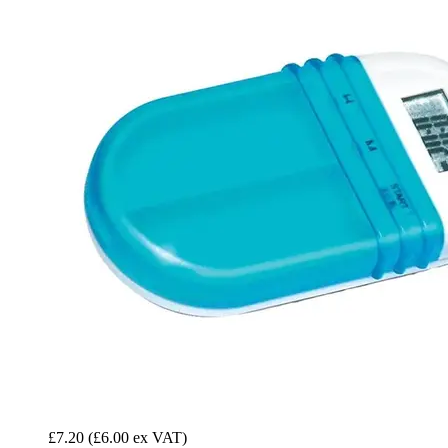
£7.20
(£6.00 ex VAT)