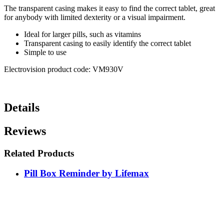
The transparent casing makes it easy to find the correct tablet, great
for anybody with limited dexterity or a visual impairment.
Ideal for larger pills, such as vitamins
Transparent casing to easily identify the correct tablet
Simple to use
Electrovision product code: VM930V
Details
Reviews
Related Products
Pill Box Reminder by Lifemax