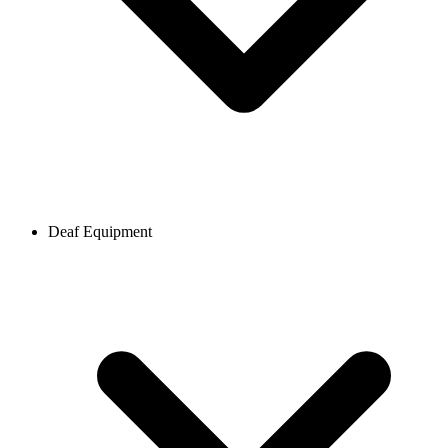
Deaf Equipment