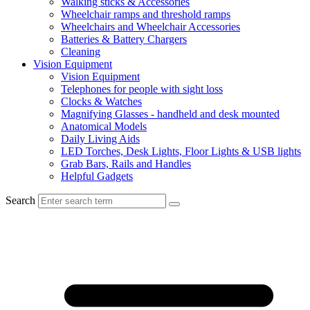
Walking sticks & Accessories
Wheelchair ramps and threshold ramps
Wheelchairs and Wheelchair Accessories
Batteries & Battery Chargers
Cleaning
Vision Equipment
Vision Equipment
Telephones for people with sight loss
Clocks & Watches
Magnifying Glasses - handheld and desk mounted
Anatomical Models
Daily Living Aids
LED Torches, Desk Lights, Floor Lights & USB lights
Grab Bars, Rails and Handles
Helpful Gadgets
Search