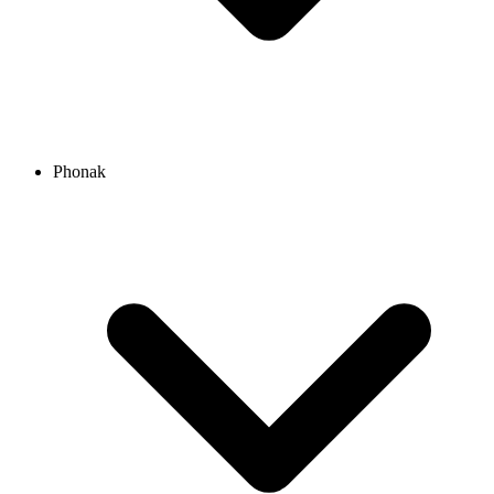
Phonak