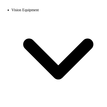
Vision Equipment