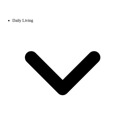
Daily Living