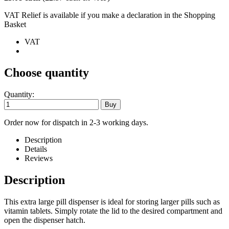
VAT Relief is available if you make a declaration in the Shopping
Basket
VAT
Choose quantity
Quantity:
Order now for dispatch in 2-3 working days.
Description
Details
Reviews
Description
This extra large pill dispenser is ideal for storing larger pills such as
vitamin tablets. Simply rotate the lid to the desired compartment and
open the dispenser hatch.