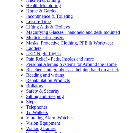
Kitchen & Dining
Health Monitoring
Home & Garden
Incontinence & Toileting
Leisure Time
Lifting Aids & Trolleys
Magnifying Glasses - handheld and desk mounted
Medicine dispensers
Masks, Protective Clothing, PPE & Workwear
Ladders
LED Night Lights
Pain Relief - Pads, Insoles and more
Personal Alerting Systems for Around the Home
Reachers and grabbers - a helping hand on a stick
Reading and writing
Rehabilitation Products
Rollators
Safety & Security
Sitting and Sleeping
Steps
Telephones
Tri Walkers
Vibrating Alarm Watches
Vision Equipment
Walking frames