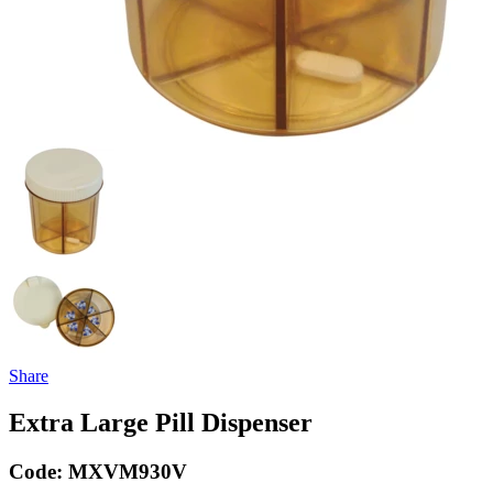
Share
Extra Large Pill Dispenser
Code:
MXVM930V