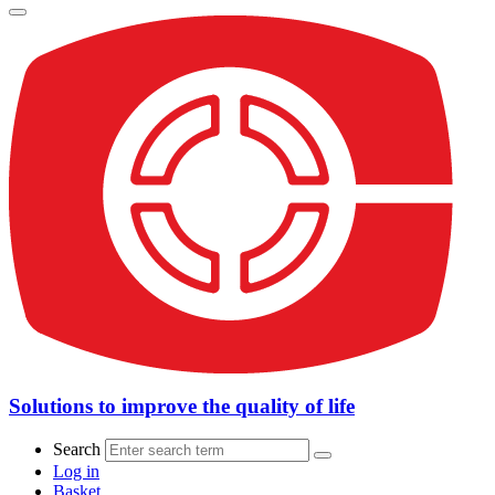
Solutions to improve the quality of life
Search
Log in
Basket