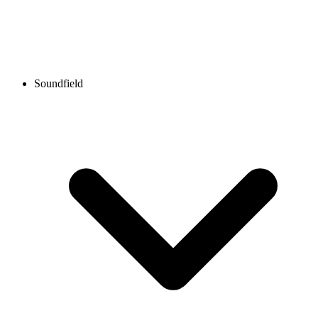
Soundfield