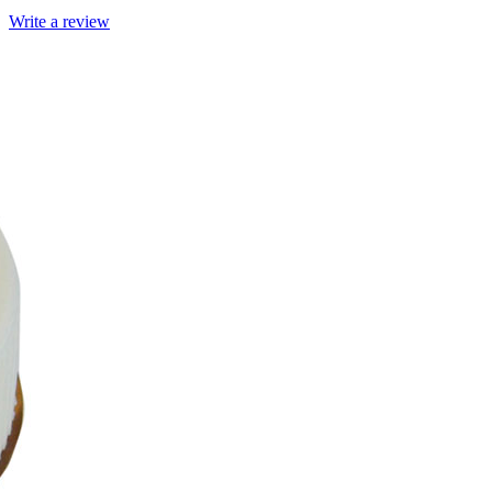
Write a review