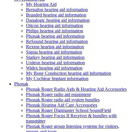
My Hearing Aid
Bernafon hearing aid information
Branded hearing aid information
Danalogic hearing aid information
Oticon hearing aid information
Philips hearing aid information
Phonak hearing aid information
ReSound hearing aid information
Rexton hearing aid information
Signia hearing aid information
Starkey hearing aid information
Unitron hearing aid information
Widex hearing aid information
My Bone Conduction hearing aid information
My Cochlear Implant information
Phonak
Phonak Roger Radio Aids & Hearing Aid Accessories
Phonak Roger radio aid equipment
Phonak Roger radio aid system bundles
Phonak Hearing Aid Care Accessories
Phonak Roger Digimaster School SoundField
Phonak Roger Focus II Receiver & bundles with
transmitter
Phonak Roger group listening systems for visitors,
groups and tours