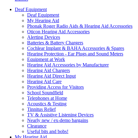
Deaf Equipment
Deaf Equipment
My Hearing Aid
Phonak Roger Radio Aids & Hearing Aid Accessories
Oticon Hearing Aid Accessories
Alerting Devices
Batteries & Battery Chargers
Cochlear Implant & BAHA Accessories & Spares
Hearing Protection - Ear Plugs and Sound Meters
Equipment at Work
Hearing Aid Accessories by Manufacturer
Hearing Aid Chargers
Hearing Aid Direct Input
Hearing Aid Care
Providing Access for Visitors
School Soundfield
Telephones at Home
Acoustics & Testing
Tinnitus Relief
TV & Assistive Listening Devices
Nearly new / ex-demo bargains
Clearance
Useful bits and bobs!
My Hearing Aid