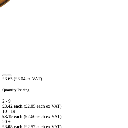
£3.65
(£3.04 ex VAT)
Quantity Pricing
2 - 9
£3.42 each
(£2.85 each ex VAT)
10 - 19
£3.19 each
(£2.66 each ex VAT)
20 +
£3.08 each
(£2.57 each ex VAT)