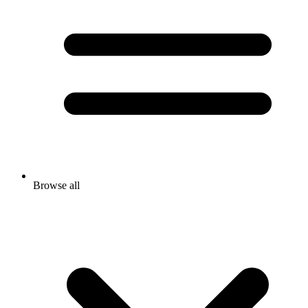
Browse all