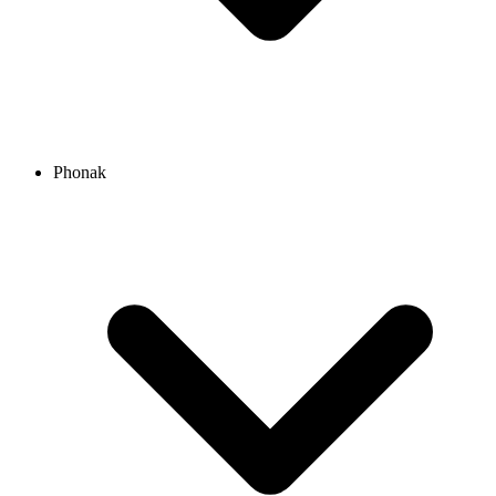
Phonak