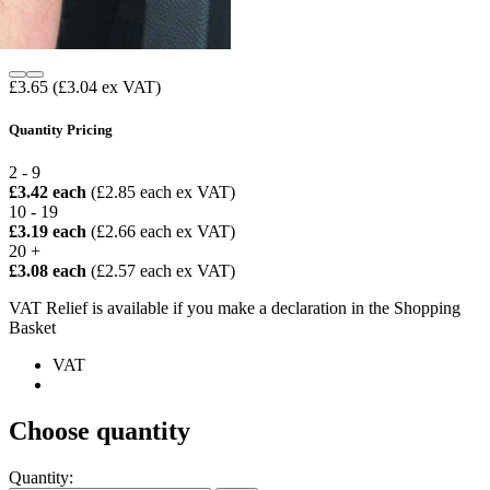
£3.65
(£3.04 ex VAT)
Quantity Pricing
2 - 9
£3.42 each
(£2.85 each ex VAT)
10 - 19
£3.19 each
(£2.66 each ex VAT)
20 +
£3.08 each
(£2.57 each ex VAT)
VAT Relief is available if you make a declaration in the Shopping
Basket
VAT
Choose quantity
Quantity: