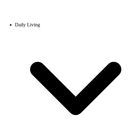
Daily Living