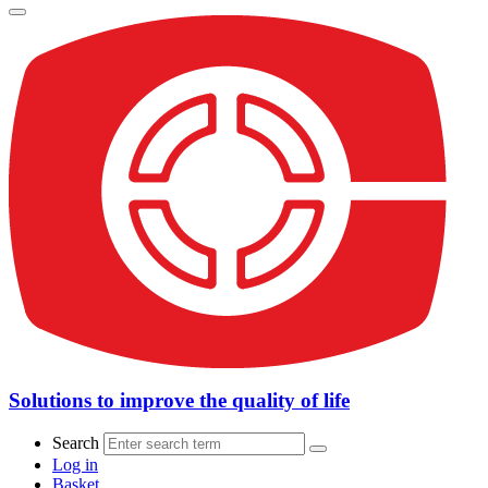
Solutions to improve the quality of life
Search
Log in
Basket