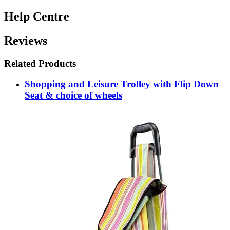
Help Centre
Reviews
Related Products
Shopping and Leisure Trolley with Flip Down
Seat & choice of wheels