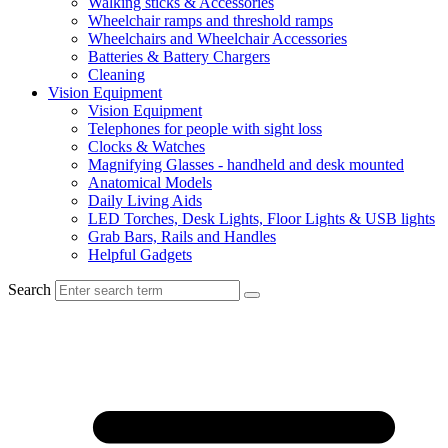
Walking sticks & Accessories
Wheelchair ramps and threshold ramps
Wheelchairs and Wheelchair Accessories
Batteries & Battery Chargers
Cleaning
Vision Equipment
Vision Equipment
Telephones for people with sight loss
Clocks & Watches
Magnifying Glasses - handheld and desk mounted
Anatomical Models
Daily Living Aids
LED Torches, Desk Lights, Floor Lights & USB lights
Grab Bars, Rails and Handles
Helpful Gadgets
Search