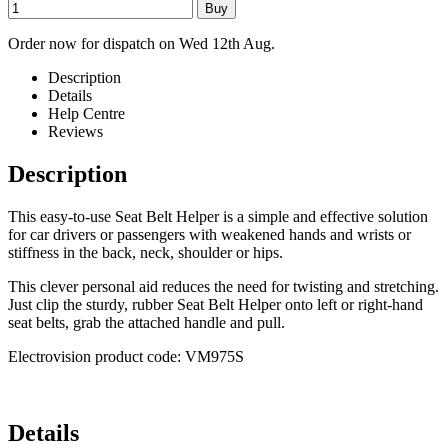
Order now for dispatch on Wed 12th Aug.
Description
Details
Help Centre
Reviews
Description
This easy-to-use Seat Belt Helper is a simple and effective solution
for car drivers or passengers with weakened hands and wrists or
stiffness in the back, neck, shoulder or hips.
This clever personal aid reduces the need for twisting and stretching.
Just clip the sturdy, rubber Seat Belt Helper onto left or right-hand
seat belts, grab the attached handle and pull.
Electrovision product code: VM975S
Details