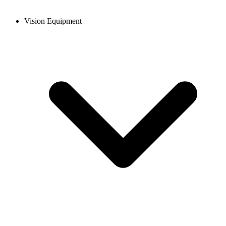
Vision Equipment