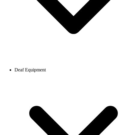
Deaf Equipment