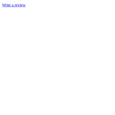
Write a review