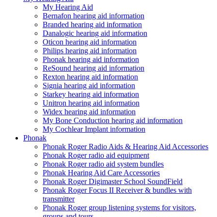
My Hearing Aid
Bernafon hearing aid information
Branded hearing aid information
Danalogic hearing aid information
Oticon hearing aid information
Philips hearing aid information
Phonak hearing aid information
ReSound hearing aid information
Rexton hearing aid information
Signia hearing aid information
Starkey hearing aid information
Unitron hearing aid information
Widex hearing aid information
My Bone Conduction hearing aid information
My Cochlear Implant information
Phonak
Phonak Roger Radio Aids & Hearing Aid Accessories
Phonak Roger radio aid equipment
Phonak Roger radio aid system bundles
Phonak Hearing Aid Care Accessories
Phonak Roger Digimaster School SoundField
Phonak Roger Focus II Receiver & bundles with
transmitter
Phonak Roger group listening systems for visitors,
groups and tours