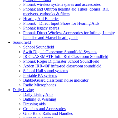
Phonak wireless system spares and accessories
Phonak and Unitron hearing aid Tubes, domes, RIC
receivers, earhooks & filters
Hearing Aid Batteries
Phonak - Direct Input Shoes for Hearing Aids
Phonak legacy spares
Phonak Direct Wireless Accessories for Infinio, Lumity,
Paradise and Marvel hearing aids
Soundfield
School Soundfield
Swift Digital Classroom Soundfield Systems
IR CLASSMATE Infra Red Classroom Soundfield
Phonak Roger Digimaster School SoundField
Azden IRR-40P infra-red classroom soundfield
School Hall sound systems
Portable PA systems
BabbleGuard classroom noise indicator
Radio Microphones
Daily Living
Daily Living Aids
Bathing & Washing
Dressing aids
Crutches and Accessories
Grab Bars, Rails and Handles