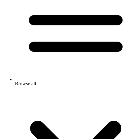
Browse all