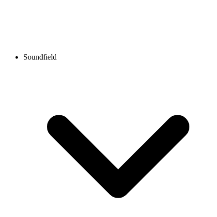
Soundfield