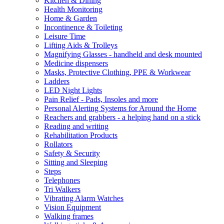
Kitchen & Dining
Health Monitoring
Home & Garden
Incontinence & Toileting
Leisure Time
Lifting Aids & Trolleys
Magnifying Glasses - handheld and desk mounted
Medicine dispensers
Masks, Protective Clothing, PPE & Workwear
Ladders
LED Night Lights
Pain Relief - Pads, Insoles and more
Personal Alerting Systems for Around the Home
Reachers and grabbers - a helping hand on a stick
Reading and writing
Rehabilitation Products
Rollators
Safety & Security
Sitting and Sleeping
Steps
Telephones
Tri Walkers
Vibrating Alarm Watches
Vision Equipment
Walking frames