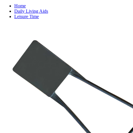
Home
Daily Living Aids
Leisure Time