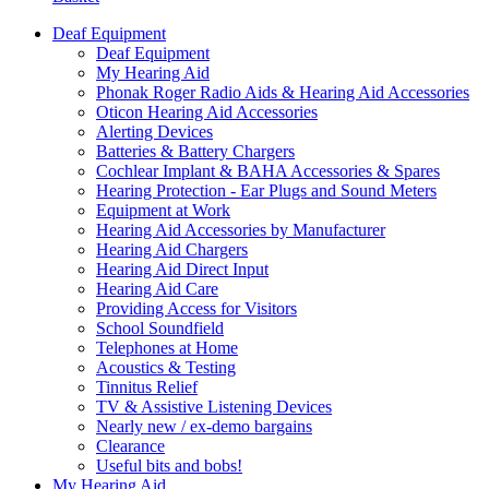
Deaf Equipment
Deaf Equipment
My Hearing Aid
Phonak Roger Radio Aids & Hearing Aid Accessories
Oticon Hearing Aid Accessories
Alerting Devices
Batteries & Battery Chargers
Cochlear Implant & BAHA Accessories & Spares
Hearing Protection - Ear Plugs and Sound Meters
Equipment at Work
Hearing Aid Accessories by Manufacturer
Hearing Aid Chargers
Hearing Aid Direct Input
Hearing Aid Care
Providing Access for Visitors
School Soundfield
Telephones at Home
Acoustics & Testing
Tinnitus Relief
TV & Assistive Listening Devices
Nearly new / ex-demo bargains
Clearance
Useful bits and bobs!
My Hearing Aid