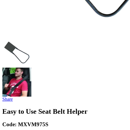
Share
Easy to Use Seat Belt Helper
Code:
MXVM975S