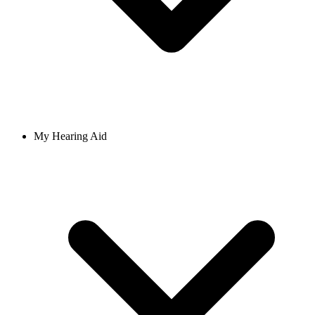
My Hearing Aid