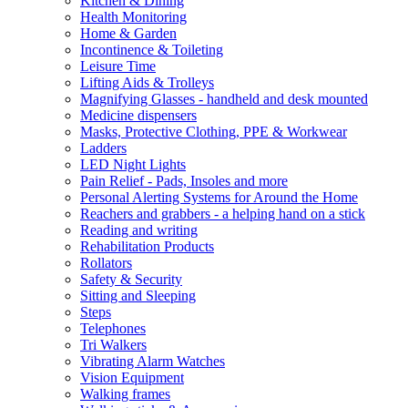
Kitchen & Dining
Health Monitoring
Home & Garden
Incontinence & Toileting
Leisure Time
Lifting Aids & Trolleys
Magnifying Glasses - handheld and desk mounted
Medicine dispensers
Masks, Protective Clothing, PPE & Workwear
Ladders
LED Night Lights
Pain Relief - Pads, Insoles and more
Personal Alerting Systems for Around the Home
Reachers and grabbers - a helping hand on a stick
Reading and writing
Rehabilitation Products
Rollators
Safety & Security
Sitting and Sleeping
Steps
Telephones
Tri Walkers
Vibrating Alarm Watches
Vision Equipment
Walking frames