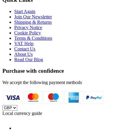
Start Again
Join Our Newsletter
Shipping & Returns
Privacy Notice
Cookie Policy
Terms & Conditions
VAT Help
Contact Us
About Us
Read Our Blog
Purchase with confidence
We accept the following payment methods
Local currency guide