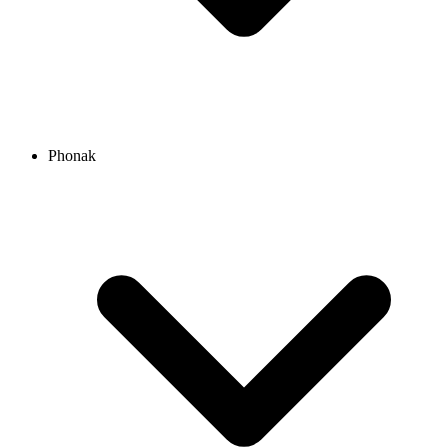
Phonak