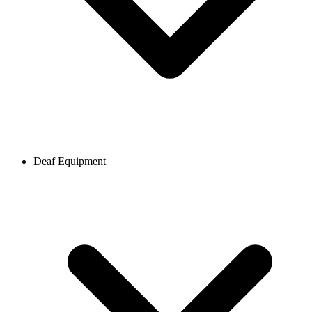
Deaf Equipment