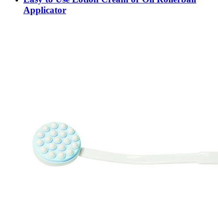
Applicator