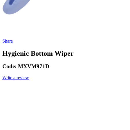
Share
Hygienic Bottom Wiper
Code:
MXVM971D
Write a review