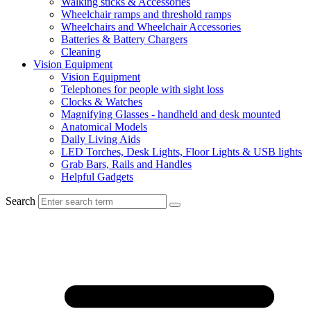
Walking sticks & Accessories
Wheelchair ramps and threshold ramps
Wheelchairs and Wheelchair Accessories
Batteries & Battery Chargers
Cleaning
Vision Equipment
Vision Equipment
Telephones for people with sight loss
Clocks & Watches
Magnifying Glasses - handheld and desk mounted
Anatomical Models
Daily Living Aids
LED Torches, Desk Lights, Floor Lights & USB lights
Grab Bars, Rails and Handles
Helpful Gadgets
Search