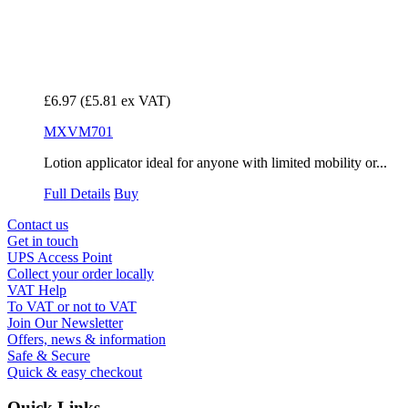
£6.97
(£5.81 ex VAT)
MXVM701
Lotion applicator ideal for anyone with limited mobility or...
Full Details
Buy
Contact us
Get in touch
UPS Access Point
Collect your order locally
VAT Help
To VAT or not to VAT
Join Our Newsletter
Offers, news & information
Safe & Secure
Quick & easy checkout
Quick Links