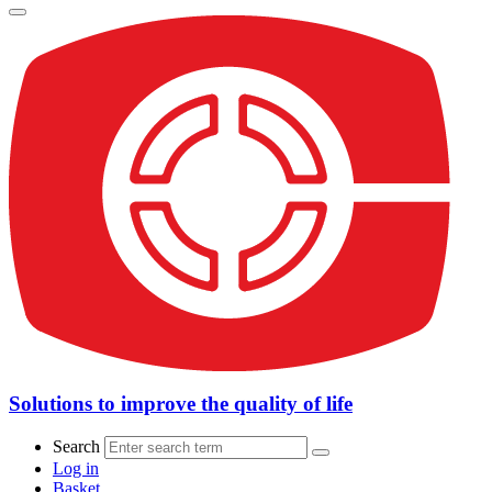
Solutions to improve the quality of life
Search
Log in
Basket