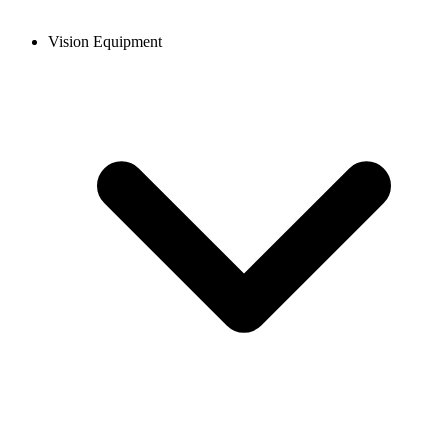
Vision Equipment