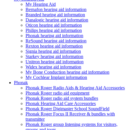
My Hearing Aid
Bernafon hearing aid information
Branded hearing aid information
Danalogic hearing aid information
Oticon hearing aid information
Philips hearing aid information
Phonak hearing aid information
ReSound hearing aid information
Rexton hearing aid information
Signia hearing aid information
Starkey hearing aid information
Unitron hearing aid information
Widex hearing aid information
My Bone Conduction hearing aid information
My Cochlear Implant information
Phonak
Phonak Roger Radio Aids & Hearing Aid Accessories
Phonak Roger radio aid equipment
Phonak Roger radio aid system bundles
Phonak Hearing Aid Care Accessories
Phonak Roger Digimaster School SoundField
Phonak Roger Focus II Receiver & bundles with
transmitter
Phonak Roger group listening systems for visitors,
groups and tours