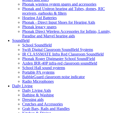
Phonak wireless system spares and accessories
Phonak and Unitron hearing aid Tubes, domes, RIC
receivers, earhooks & filters
Hearing Aid Batteries
Phonak - Direct Input Shoes for Hearing Aids
Phonak legacy spares
Phonak Direct Wireless Accessories for Infinio, Lumity,
Paradise and Marvel hearing aids
Soundfield
School Soundfield
Swift Digital Classroom Soundfield Systems
IR CLASSMATE Infra Red Classroom Soundfield
Phonak Roger Digimaster School SoundField
Azden IRR-40P infra-red classroom soundfield
School Hall sound systems
Portable PA systems
BabbleGuard classroom noise indicator
Radio Microphones
Daily Living
Daily Living Aids
Bathing & Washing
Dressing aids
Crutches and Accessories
Grab Bars, Rails and Handles