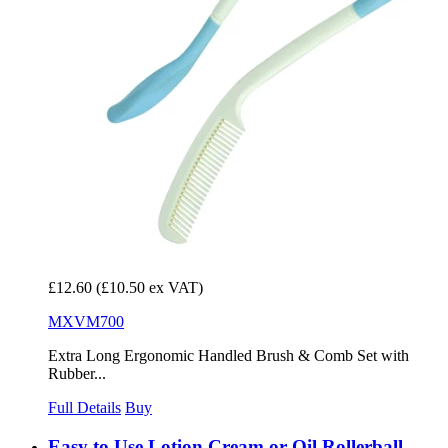
£12.60
(£10.50 ex VAT)
MXVM700
Extra Long Ergonomic Handled Brush & Comb Set with
Rubber...
Full Details
Buy
Easy to Use Lotion Cream or Oil Rollerball