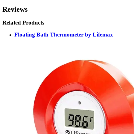
Reviews
Related Products
Floating Bath Thermometer by Lifemax