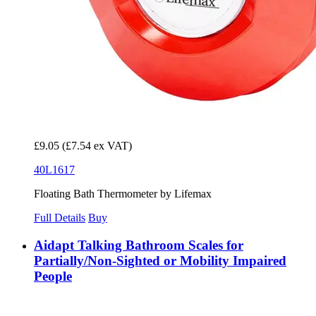
£9.05
(£7.54 ex VAT)
40L1617
Floating Bath Thermometer by Lifemax
Full Details
Buy
Aidapt Talking Bathroom Scales for
Partially/Non-Sighted or Mobility Impaired
People