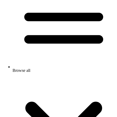
Browse all