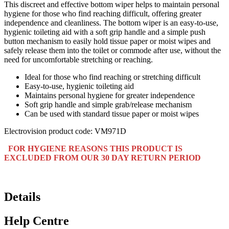
This discreet and effective bottom wiper helps to maintain personal
hygiene for those who find reaching difficult, offering greater
independence and cleanliness. The bottom wiper is an easy-to-use,
hygienic toileting aid with a soft grip handle and a simple push
button mechanism to easily hold tissue paper or moist wipes and
safely release them into the toilet or commode after use, without the
need for uncomfortable stretching or reaching.
Ideal for those who find reaching or stretching difficult
Easy-to-use, hygienic toileting aid
Maintains personal hygiene for greater independence
Soft grip handle and simple grab/release mechanism
Can be used with standard tissue paper or moist wipes
Electrovision product code: VM971D
FOR HYGIENE REASONS THIS PRODUCT IS
EXCLUDED FROM OUR 30 DAY RETURN PERIOD
Details
Help Centre