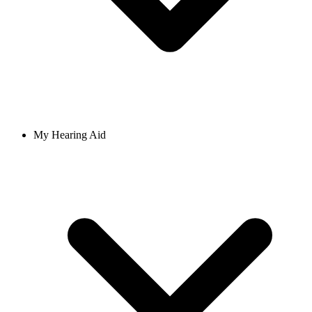
My Hearing Aid