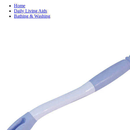
Home
Daily Living Aids
Bathing & Washing