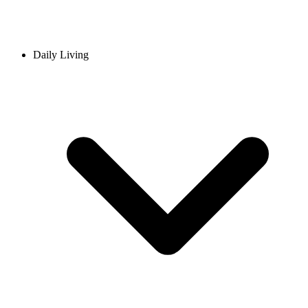
Daily Living