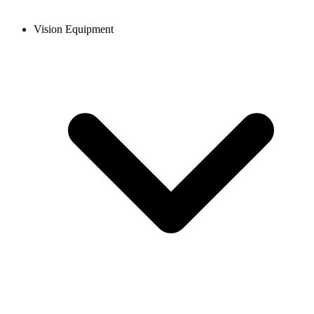
Vision Equipment