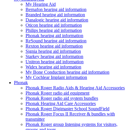
My Hearing Aid
Bernafon hearing aid information
Branded hearing aid information
Danalogic hearing aid information
Oticon hearing aid information
Philips hearing aid information
Phonak hearing aid information
ReSound hearing aid information
Rexton hearing aid information
Signia hearing aid information
Starkey hearing aid information
Unitron hearing aid information
Widex hearing aid information
My Bone Conduction hearing aid information
My Cochlear Implant information
Phonak
Phonak Roger Radio Aids & Hearing Aid Accessories
Phonak Roger radio aid equipment
Phonak Roger radio aid system bundles
Phonak Hearing Aid Care Accessories
Phonak Roger Digimaster School SoundField
Phonak Roger Focus II Receiver & bundles with
transmitter
Phonak Roger group listening systems for visitors,
groups and tours