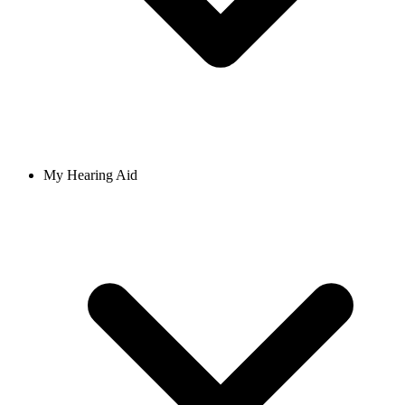
My Hearing Aid