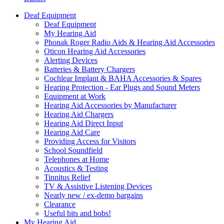
Deaf Equipment
Deaf Equipment
My Hearing Aid
Phonak Roger Radio Aids & Hearing Aid Accessories
Oticon Hearing Aid Accessories
Alerting Devices
Batteries & Battery Chargers
Cochlear Implant & BAHA Accessories & Spares
Hearing Protection - Ear Plugs and Sound Meters
Equipment at Work
Hearing Aid Accessories by Manufacturer
Hearing Aid Chargers
Hearing Aid Direct Input
Hearing Aid Care
Providing Access for Visitors
School Soundfield
Telephones at Home
Acoustics & Testing
Tinnitus Relief
TV & Assistive Listening Devices
Nearly new / ex-demo bargains
Clearance
Useful bits and bobs!
My Hearing Aid