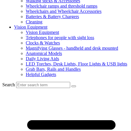
Walking sticks & Accessories
Wheelchair ramps and threshold ramps
Wheelchairs and Wheelchair Accessories
Batteries & Battery Chargers
Cleaning
Vision Equipment
Vision Equipment
Telephones for people with sight loss
Clocks & Watches
Magnifying Glasses - handheld and desk mounted
Anatomical Models
Daily Living Aids
LED Torches, Desk Lights, Floor Lights & USB lights
Grab Bars, Rails and Handles
Helpful Gadgets
Search