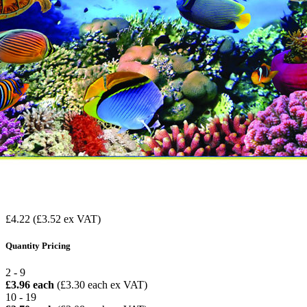
£4.22
(£3.52 ex VAT)
Quantity Pricing
2 - 9
£3.96 each
(£3.30 each ex VAT)
10 - 19