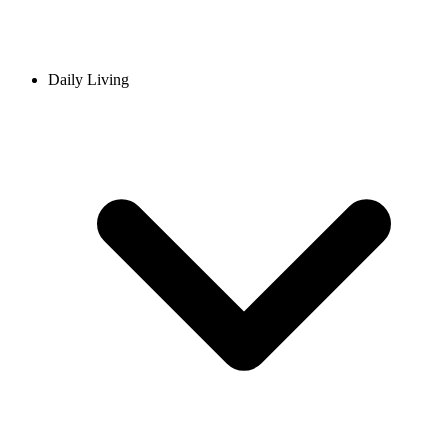
Daily Living