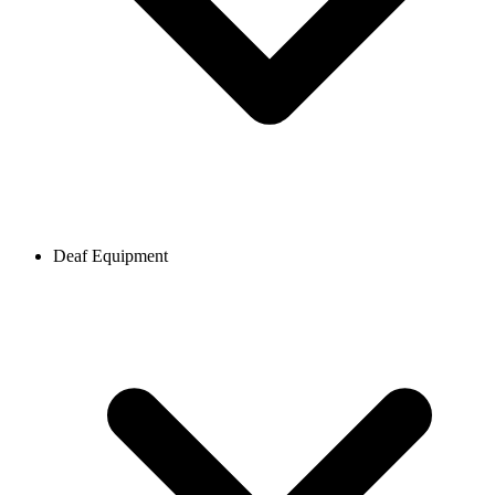
Deaf Equipment