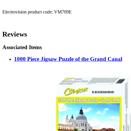
Electrovision product code: VM709E
Reviews
Associated Items
1000 Piece Jigsaw Puzzle of the Grand Canal