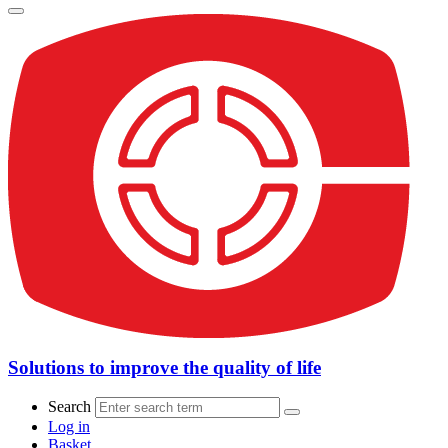
Solutions to improve the quality of life
Search
Log in
Basket