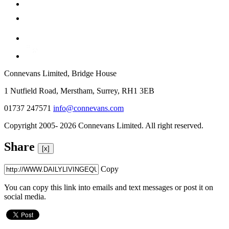
Connevans Limited, Bridge House
1 Nutfield Road, Merstham, Surrey, RH1 3EB
01737 247571
info@connevans.com
Copyright 2005- 2026 Connevans Limited. All right reserved.
Share
[x]
Copy
You can copy this link into emails and text messages or post it on
social media.