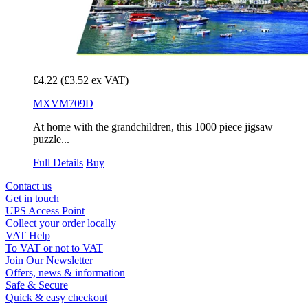
£4.22
(£3.52 ex VAT)
MXVM709D
At home with the grandchildren, this 1000 piece jigsaw
puzzle...
Full Details
Buy
Contact us
Get in touch
UPS Access Point
Collect your order locally
VAT Help
To VAT or not to VAT
Join Our Newsletter
Offers, news & information
Safe & Secure
Quick & easy checkout