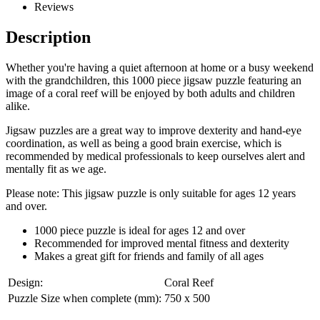
Reviews
Description
Whether you're having a quiet afternoon at home or a busy weekend
with the grandchildren, this 1000 piece jigsaw puzzle featuring an
image of a coral reef will be enjoyed by both adults and children
alike.
Jigsaw puzzles are a great way to improve dexterity and hand-eye
coordination, as well as being a good brain exercise, which is
recommended by medical professionals to keep ourselves alert and
mentally fit as we age.
Please note: This jigsaw puzzle is only suitable for ages 12 years
and over.
1000 piece puzzle is ideal for ages 12 and over
Recommended for improved mental fitness and dexterity
Makes a great gift for friends and family of all ages
Design:
Coral Reef
Puzzle Size when complete (mm):
750 x 500