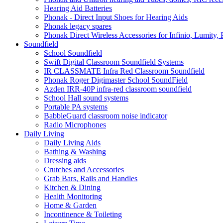
Hearing Aid Batteries
Phonak - Direct Input Shoes for Hearing Aids
Phonak legacy spares
Phonak Direct Wireless Accessories for Infinio, Lumity, 
Soundfield
School Soundfield
Swift Digital Classroom Soundfield Systems
IR CLASSMATE Infra Red Classroom Soundfield
Phonak Roger Digimaster School SoundField
Azden IRR-40P infra-red classroom soundfield
School Hall sound systems
Portable PA systems
BabbleGuard classroom noise indicator
Radio Microphones
Daily Living
Daily Living Aids
Bathing & Washing
Dressing aids
Crutches and Accessories
Grab Bars, Rails and Handles
Kitchen & Dining
Health Monitoring
Home & Garden
Incontinence & Toileting