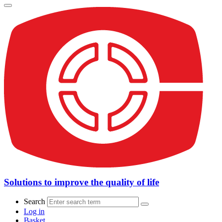
Solutions to improve the quality of life
Search
Log in
Basket