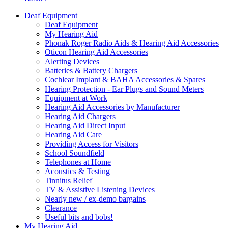
Deaf Equipment
Deaf Equipment
My Hearing Aid
Phonak Roger Radio Aids & Hearing Aid Accessories
Oticon Hearing Aid Accessories
Alerting Devices
Batteries & Battery Chargers
Cochlear Implant & BAHA Accessories & Spares
Hearing Protection - Ear Plugs and Sound Meters
Equipment at Work
Hearing Aid Accessories by Manufacturer
Hearing Aid Chargers
Hearing Aid Direct Input
Hearing Aid Care
Providing Access for Visitors
School Soundfield
Telephones at Home
Acoustics & Testing
Tinnitus Relief
TV & Assistive Listening Devices
Nearly new / ex-demo bargains
Clearance
Useful bits and bobs!
My Hearing Aid