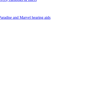
Paradise and Marvel hearing aids