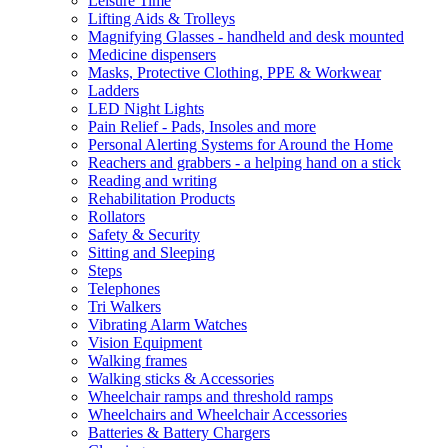
Leisure Time
Lifting Aids & Trolleys
Magnifying Glasses - handheld and desk mounted
Medicine dispensers
Masks, Protective Clothing, PPE & Workwear
Ladders
LED Night Lights
Pain Relief - Pads, Insoles and more
Personal Alerting Systems for Around the Home
Reachers and grabbers - a helping hand on a stick
Reading and writing
Rehabilitation Products
Rollators
Safety & Security
Sitting and Sleeping
Steps
Telephones
Tri Walkers
Vibrating Alarm Watches
Vision Equipment
Walking frames
Walking sticks & Accessories
Wheelchair ramps and threshold ramps
Wheelchairs and Wheelchair Accessories
Batteries & Battery Chargers