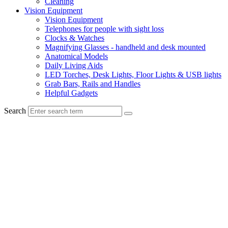
Cleaning
Vision Equipment
Vision Equipment
Telephones for people with sight loss
Clocks & Watches
Magnifying Glasses - handheld and desk mounted
Anatomical Models
Daily Living Aids
LED Torches, Desk Lights, Floor Lights & USB lights
Grab Bars, Rails and Handles
Helpful Gadgets
Search