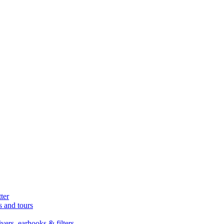
ter
s and tours
ers, earhooks & filters