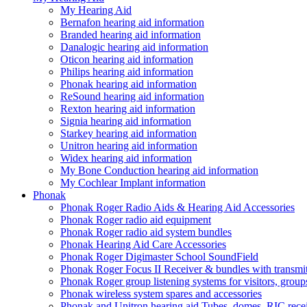
My Hearing Aid
Bernafon hearing aid information
Branded hearing aid information
Danalogic hearing aid information
Oticon hearing aid information
Philips hearing aid information
Phonak hearing aid information
ReSound hearing aid information
Rexton hearing aid information
Signia hearing aid information
Starkey hearing aid information
Unitron hearing aid information
Widex hearing aid information
My Bone Conduction hearing aid information
My Cochlear Implant information
Phonak
Phonak Roger Radio Aids & Hearing Aid Accessories
Phonak Roger radio aid equipment
Phonak Roger radio aid system bundles
Phonak Hearing Aid Care Accessories
Phonak Roger Digimaster School SoundField
Phonak Roger Focus II Receiver & bundles with transmit
Phonak Roger group listening systems for visitors, group
Phonak wireless system spares and accessories
Phonak and Unitron hearing aid Tubes, domes, RIC receiv