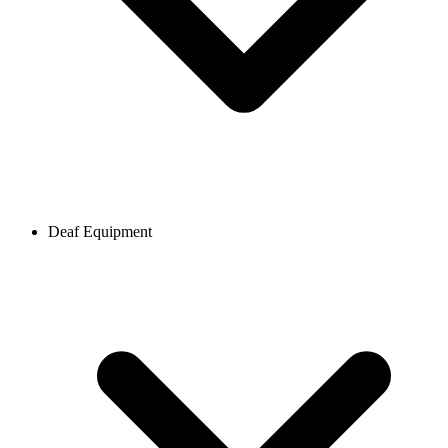
Deaf Equipment