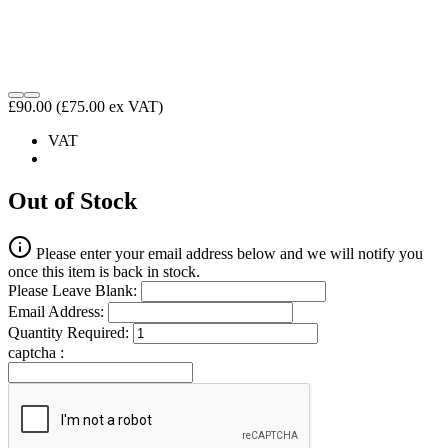
£90.00
(£75.00 ex VAT)
VAT
Out of Stock
Please enter your email address below and we will notify you
once this item is back in stock.
Please Leave Blank:
Email Address:
Quantity Required:
captcha :