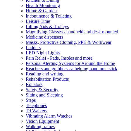
Kitchen & Dining
Health Monitoring
Home & Garden
Incontinence & Toileting
Leisure Time
Lifting Aids & Trolleys
Magnifying Glasses - handheld and desk mounted
Medicine dispensers
Masks, Protective Clothing, PPE & Workwear
Ladders
LED Night Lights
Pain Relief - Pads, Insoles and more
Personal Alerting Systems for Around the Home
Reachers and grabbers - a helping hand on a stick
Reading and writing
Rehabilitation Products
Rollators
Safety & Security
Sitting and Sleeping
Steps
Telephones
Tri Walkers
Vibrating Alarm Watches
Vision Equipment
Walking frames