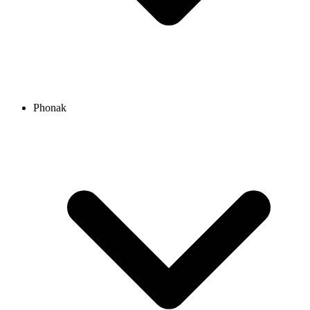
Phonak