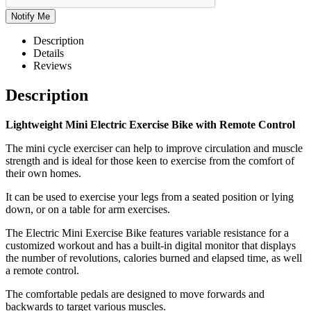
Description
Details
Reviews
Description
Lightweight Mini Electric Exercise Bike with Remote Control
The mini cycle exerciser can help to improve circulation and muscle
strength and is ideal for those keen to exercise from the comfort of
their own homes.
It can be used to exercise your legs from a seated position or lying
down, or on a table for arm exercises.
The Electric Mini Exercise Bike features variable resistance for a
customized workout and has a built-in digital monitor that displays
the number of revolutions, calories burned and elapsed time, as well
a remote control.
The comfortable pedals are designed to move forwards and
backwards to target various muscles.