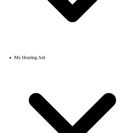
My Hearing Aid