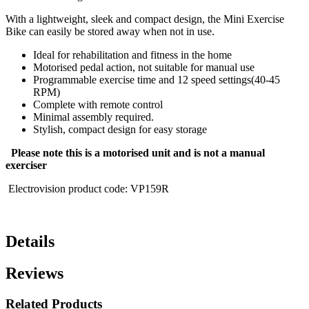
With a lightweight, sleek and compact design, the Mini Exercise
Bike can easily be stored away when not in use.
Ideal for rehabilitation and fitness in the home
Motorised pedal action, not suitable for manual use
Programmable exercise time and 12 speed settings(40-45
RPM)
Complete with remote control
Minimal assembly required.
Stylish, compact design for easy storage
Please note this is a motorised unit and is not a manual
exerciser
Electrovision product code: VP159R
Details
Reviews
Related Products