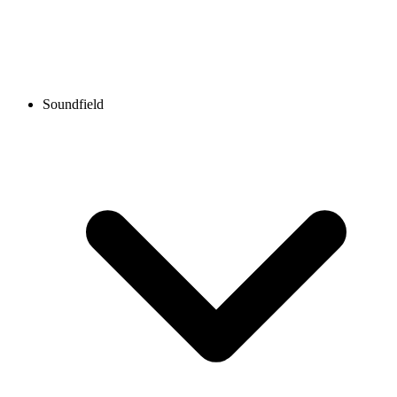
Soundfield