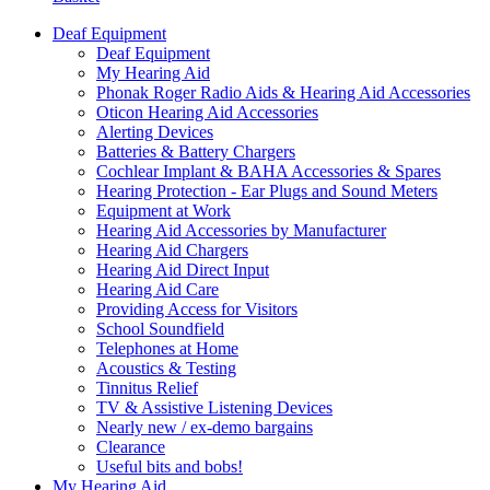
Deaf Equipment
Deaf Equipment
My Hearing Aid
Phonak Roger Radio Aids & Hearing Aid Accessories
Oticon Hearing Aid Accessories
Alerting Devices
Batteries & Battery Chargers
Cochlear Implant & BAHA Accessories & Spares
Hearing Protection - Ear Plugs and Sound Meters
Equipment at Work
Hearing Aid Accessories by Manufacturer
Hearing Aid Chargers
Hearing Aid Direct Input
Hearing Aid Care
Providing Access for Visitors
School Soundfield
Telephones at Home
Acoustics & Testing
Tinnitus Relief
TV & Assistive Listening Devices
Nearly new / ex-demo bargains
Clearance
Useful bits and bobs!
My Hearing Aid