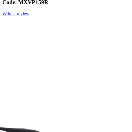
Code:
MXVP159R
Write a review