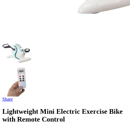
Share
Lightweight Mini Electric Exercise Bike
with Remote Control