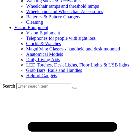
Walking sticks & Accessories
Wheelchair ramps and threshold ramps
Wheelchairs and Wheelchair Accessories
Batteries & Battery Chargers
Cleaning
Vision Equipment
Vision Equipment
Telephones for people with sight loss
Clocks & Watches
Magnifying Glasses - handheld and desk mounted
Anatomical Models
Daily Living Aids
LED Torches, Desk Lights, Floor Lights & USB lights
Grab Bars, Rails and Handles
Helpful Gadgets
Search