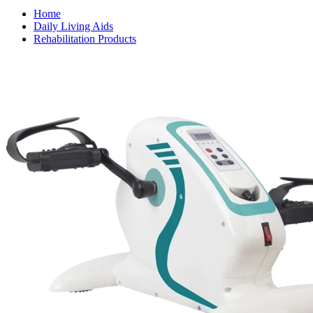
Home
Daily Living Aids
Rehabilitation Products