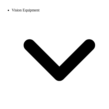
Vision Equipment