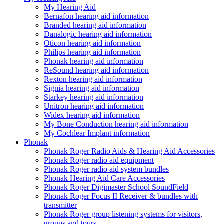
My Hearing Aid
Bernafon hearing aid information
Branded hearing aid information
Danalogic hearing aid information
Oticon hearing aid information
Philips hearing aid information
Phonak hearing aid information
ReSound hearing aid information
Rexton hearing aid information
Signia hearing aid information
Starkey hearing aid information
Unitron hearing aid information
Widex hearing aid information
My Bone Conduction hearing aid information
My Cochlear Implant information
Phonak
Phonak Roger Radio Aids & Hearing Aid Accessories
Phonak Roger radio aid equipment
Phonak Roger radio aid system bundles
Phonak Hearing Aid Care Accessories
Phonak Roger Digimaster School SoundField
Phonak Roger Focus II Receiver & bundles with
transmitter
Phonak Roger group listening systems for visitors,
groups and tours