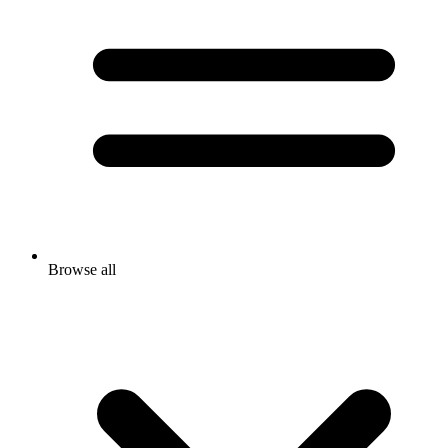
Browse all