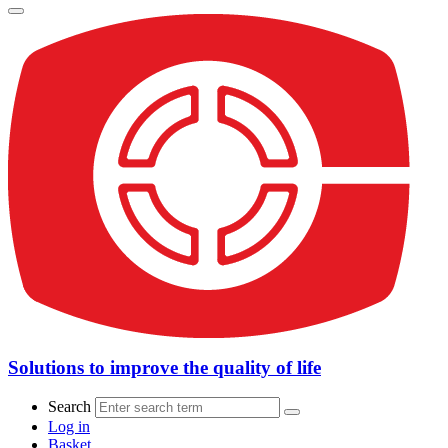
Solutions to improve the quality of life
Search
Log in
Basket