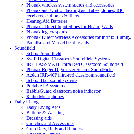
Phonak wireless system spares and accessories
Phonak and Unitron hearing aid Tubes, domes, RIC
receivers, earhooks & filters
Hearing Aid Batteries
Phonak - Direct Input Shoes for Hearing Aids
Phonak legacy spares
Phonak Direct Wireless Accessories for Infinio, Lumity,
Paradise and Marvel hearing aids
Soundfield
School Soundfield
Swift Digital Classroom Soundfield Systems
IR CLASSMATE Infra Red Classroom Soundfield
Phonak Roger Digimaster School SoundField
Azden IRR-40P infra-red classroom soundfield
School Hall sound systems
Portable PA systems
BabbleGuard classroom noise indicator
Radio Microphones
Daily Living
Daily Living Aids
Bathing & Washing
Dressing aids
Crutches and Accessories
Grab Bars, Rails and Handles