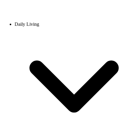
Daily Living