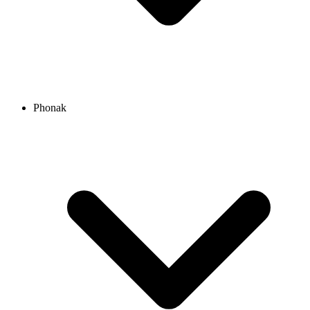
Phonak