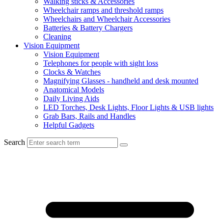
Walking sticks & Accessories
Wheelchair ramps and threshold ramps
Wheelchairs and Wheelchair Accessories
Batteries & Battery Chargers
Cleaning
Vision Equipment
Vision Equipment
Telephones for people with sight loss
Clocks & Watches
Magnifying Glasses - handheld and desk mounted
Anatomical Models
Daily Living Aids
LED Torches, Desk Lights, Floor Lights & USB lights
Grab Bars, Rails and Handles
Helpful Gadgets
Search