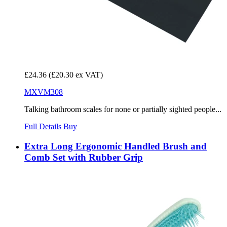
£24.36
(£20.30 ex VAT)
MXVM308
Talking bathroom scales for none or partially sighted people...
Full Details
Buy
Extra Long Ergonomic Handled Brush and
Comb Set with Rubber Grip