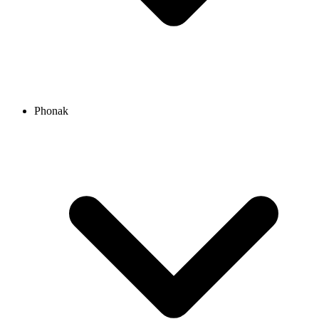
Phonak