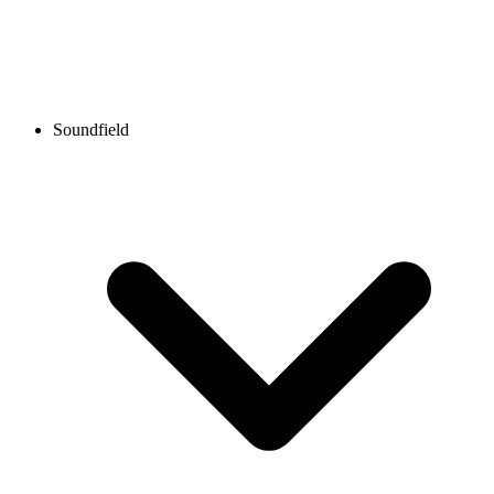
Soundfield