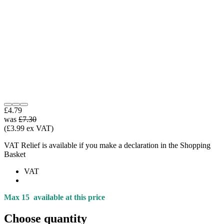
£4.79
was
£7.30
(£3.99 ex VAT)
VAT Relief is available if you make a declaration in the Shopping
Basket
VAT
Max 15
available at this price
Choose quantity