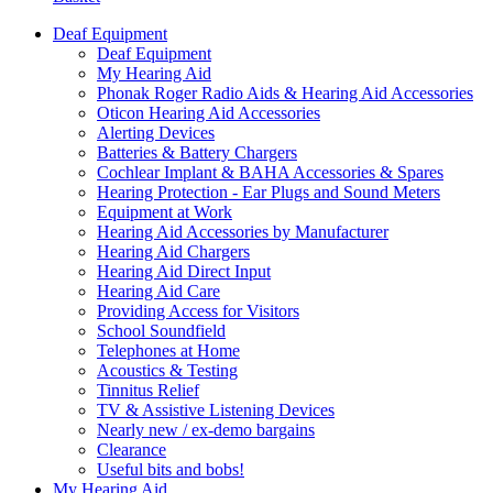
Deaf Equipment
Deaf Equipment
My Hearing Aid
Phonak Roger Radio Aids & Hearing Aid Accessories
Oticon Hearing Aid Accessories
Alerting Devices
Batteries & Battery Chargers
Cochlear Implant & BAHA Accessories & Spares
Hearing Protection - Ear Plugs and Sound Meters
Equipment at Work
Hearing Aid Accessories by Manufacturer
Hearing Aid Chargers
Hearing Aid Direct Input
Hearing Aid Care
Providing Access for Visitors
School Soundfield
Telephones at Home
Acoustics & Testing
Tinnitus Relief
TV & Assistive Listening Devices
Nearly new / ex-demo bargains
Clearance
Useful bits and bobs!
My Hearing Aid