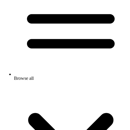
Browse all