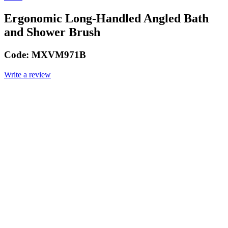
Ergonomic Long-Handled Angled Bath
and Shower Brush
Code:
MXVM971B
Write a review