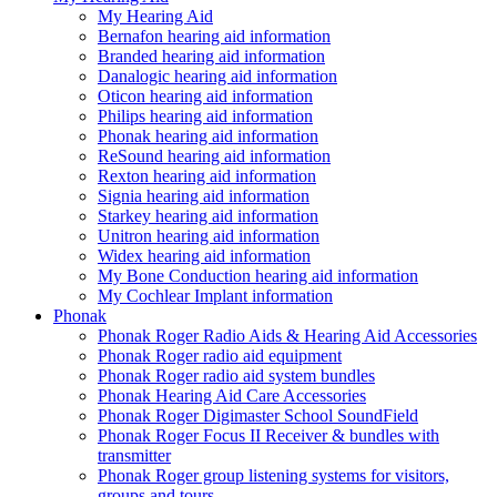
My Hearing Aid
Bernafon hearing aid information
Branded hearing aid information
Danalogic hearing aid information
Oticon hearing aid information
Philips hearing aid information
Phonak hearing aid information
ReSound hearing aid information
Rexton hearing aid information
Signia hearing aid information
Starkey hearing aid information
Unitron hearing aid information
Widex hearing aid information
My Bone Conduction hearing aid information
My Cochlear Implant information
Phonak
Phonak Roger Radio Aids & Hearing Aid Accessories
Phonak Roger radio aid equipment
Phonak Roger radio aid system bundles
Phonak Hearing Aid Care Accessories
Phonak Roger Digimaster School SoundField
Phonak Roger Focus II Receiver & bundles with
transmitter
Phonak Roger group listening systems for visitors,
groups and tours