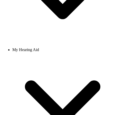
My Hearing Aid