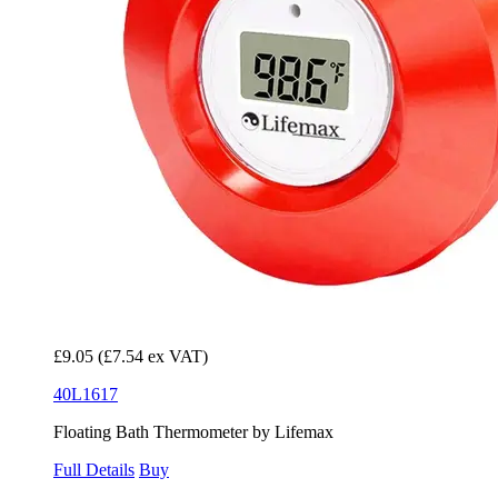
£9.05
(£7.54 ex VAT)
40L1617
Floating Bath Thermometer by Lifemax
Full Details
Buy