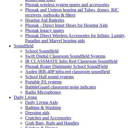
Phonak wireless system spares and accessories
Phonak and Unitron hearing aid Tubes, domes, RIC
receivers, earhooks & filters
Hearing Aid Batteries
Phonak - Direct Input Shoes for Hearing Aids
Phonak legacy spares
Phonak Direct Wireless Accessories for Infinio, Lumity,
Paradise and Marvel hearing aids
Soundfield
School Soundfield
Swift Digital Classroom Soundfield Systems
IR CLASSMATE Infra Red Classroom Soundfield
Phonak Roger Digimaster School SoundField
Azden IRR-40P infra-red classroom soundfield
School Hall sound systems
Portable PA systems
BabbleGuard classroom noise indicator
Radio Microphones
Daily Living
Daily Living Aids
Bathing & Washing
Dressing aids
Crutches and Accessories
Grab Bars, Rails and Handles