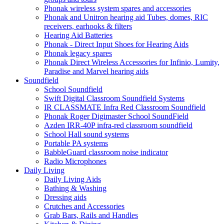
Phonak wireless system spares and accessories
Phonak and Unitron hearing aid Tubes, domes, RIC
receivers, earhooks & filters
Hearing Aid Batteries
Phonak - Direct Input Shoes for Hearing Aids
Phonak legacy spares
Phonak Direct Wireless Accessories for Infinio, Lumity,
Paradise and Marvel hearing aids
Soundfield
School Soundfield
Swift Digital Classroom Soundfield Systems
IR CLASSMATE Infra Red Classroom Soundfield
Phonak Roger Digimaster School SoundField
Azden IRR-40P infra-red classroom soundfield
School Hall sound systems
Portable PA systems
BabbleGuard classroom noise indicator
Radio Microphones
Daily Living
Daily Living Aids
Bathing & Washing
Dressing aids
Crutches and Accessories
Grab Bars, Rails and Handles