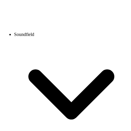
Soundfield