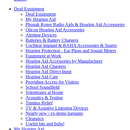
Deaf Equipment
Deaf Equipment
My Hearing Aid
Phonak Roger Radio Aids & Hearing Aid Accessories
Oticon Hearing Aid Accessories
Alerting Devices
Batteries & Battery Chargers
Cochlear Implant & BAHA Accessories & Spares
Hearing Protection - Ear Plugs and Sound Meters
Equipment at Work
Hearing Aid Accessories by Manufacturer
Hearing Aid Chargers
Hearing Aid Direct Input
Hearing Aid Care
Providing Access for Visitors
School Soundfield
Telephones at Home
Acoustics & Testing
Tinnitus Relief
TV & Assistive Listening Devices
Nearly new / ex-demo bargains
Clearance
Useful bits and bobs!
My Hearing Aid