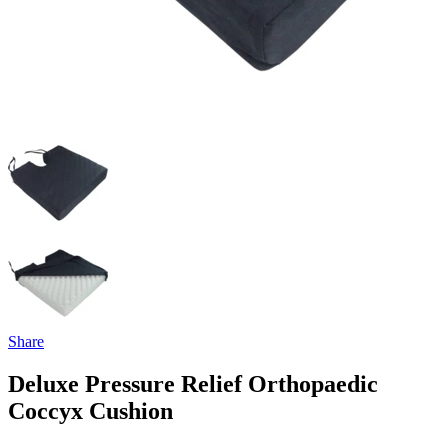
Share
Deluxe Pressure Relief Orthopaedic
Coccyx Cushion