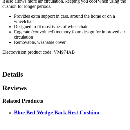
It also allows more air circulation, keeping you cool when using the
cushion for longer periods.
Provides extra support in cars, around the home or on a
wheelchair
Designed to fit most types of wheelchair
Eggcrate (convoluted) memory foam design for improved air
circulation
Removable, washable cover
Electrovision product code: VM974AB
Details
Reviews
Related Products
Blue Bed Wedge Back Rest Cushion