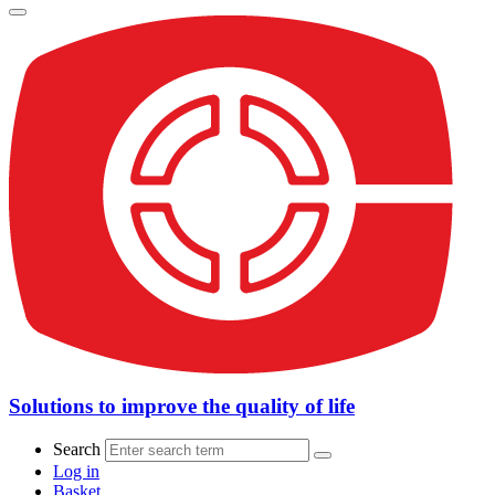
Solutions to improve the quality of life
Search
Log in
Basket