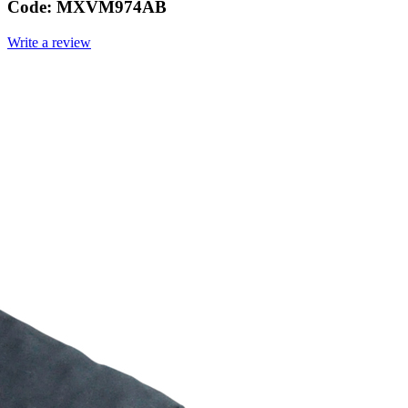
Code:
MXVM974AB
Write a review