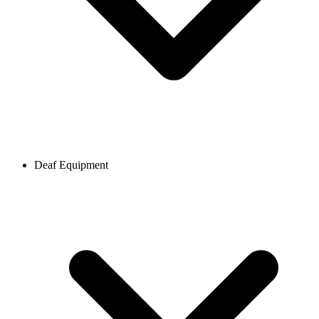
Deaf Equipment