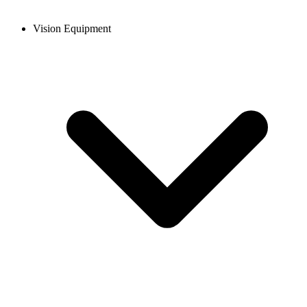
Vision Equipment