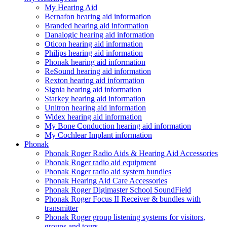
My Hearing Aid
Bernafon hearing aid information
Branded hearing aid information
Danalogic hearing aid information
Oticon hearing aid information
Philips hearing aid information
Phonak hearing aid information
ReSound hearing aid information
Rexton hearing aid information
Signia hearing aid information
Starkey hearing aid information
Unitron hearing aid information
Widex hearing aid information
My Bone Conduction hearing aid information
My Cochlear Implant information
Phonak
Phonak Roger Radio Aids & Hearing Aid Accessories
Phonak Roger radio aid equipment
Phonak Roger radio aid system bundles
Phonak Hearing Aid Care Accessories
Phonak Roger Digimaster School SoundField
Phonak Roger Focus II Receiver & bundles with
transmitter
Phonak Roger group listening systems for visitors,
groups and tours