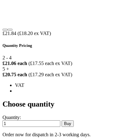
£21.84
(£18.20 ex VAT)
Quantity Pricing
2 - 4
£21.06 each
(£17.55 each ex VAT)
5 +
£20.75 each
(£17.29 each ex VAT)
VAT
Choose quantity
Quantity:
Order now for dispatch in 2-3 working days.