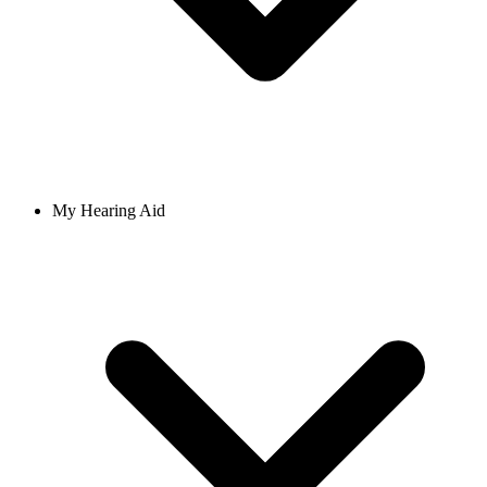
My Hearing Aid