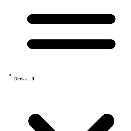
Browse all