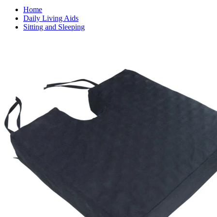
Home
Daily Living Aids
Sitting and Sleeping