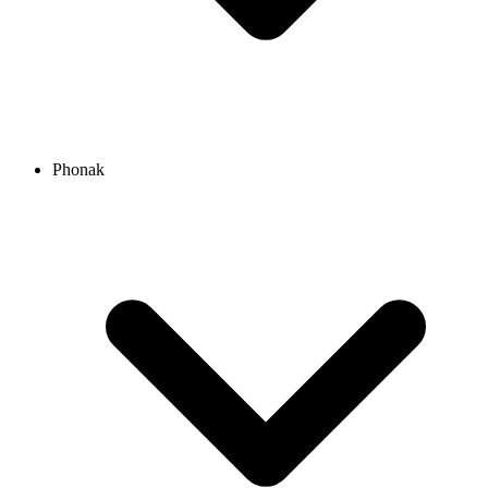
Phonak