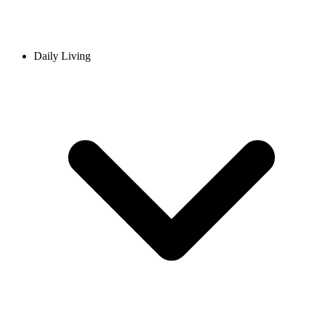
Daily Living