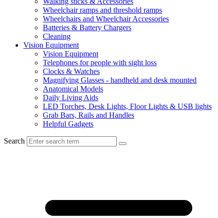
Walking sticks & Accessories
Wheelchair ramps and threshold ramps
Wheelchairs and Wheelchair Accessories
Batteries & Battery Chargers
Cleaning
Vision Equipment
Vision Equipment
Telephones for people with sight loss
Clocks & Watches
Magnifying Glasses - handheld and desk mounted
Anatomical Models
Daily Living Aids
LED Torches, Desk Lights, Floor Lights & USB lights
Grab Bars, Rails and Handles
Helpful Gadgets
Search