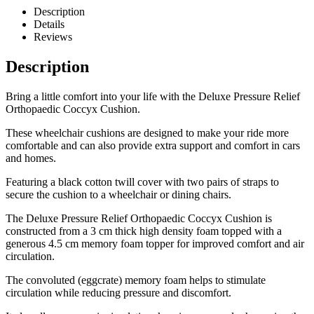
Description
Details
Reviews
Description
Bring a little comfort into your life with the Deluxe Pressure Relief
Orthopaedic Coccyx Cushion.
These wheelchair cushions are designed to make your ride more
comfortable and can also provide extra support and comfort in cars
and homes.
Featuring a black cotton twill cover with two pairs of straps to
secure the cushion to a wheelchair or dining chairs.
The Deluxe Pressure Relief Orthopaedic Coccyx Cushion is
constructed from a 3 cm thick high density foam topped with a
generous 4.5 cm memory foam topper for improved comfort and air
circulation.
The convoluted (eggcrate) memory foam helps to stimulate
circulation while reducing pressure and discomfort.