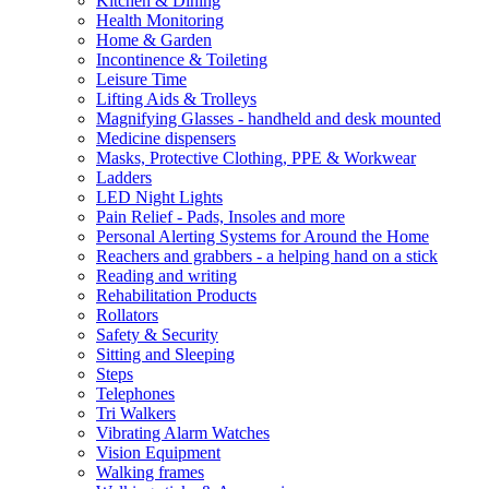
Kitchen & Dining
Health Monitoring
Home & Garden
Incontinence & Toileting
Leisure Time
Lifting Aids & Trolleys
Magnifying Glasses - handheld and desk mounted
Medicine dispensers
Masks, Protective Clothing, PPE & Workwear
Ladders
LED Night Lights
Pain Relief - Pads, Insoles and more
Personal Alerting Systems for Around the Home
Reachers and grabbers - a helping hand on a stick
Reading and writing
Rehabilitation Products
Rollators
Safety & Security
Sitting and Sleeping
Steps
Telephones
Tri Walkers
Vibrating Alarm Watches
Vision Equipment
Walking frames