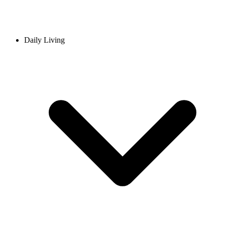
Daily Living