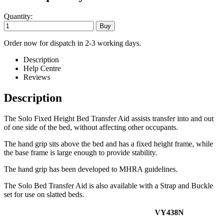
Quantity:
Order now for dispatch in 2-3 working days.
Description
Help Centre
Reviews
Description
The Solo Fixed Height Bed Transfer Aid assists transfer into and out
of one side of the bed, without affecting other occupants.
The hand grip sits above the bed and has a fixed height frame, while
the base frame is large enough to provide stability.
The hand grip has been developed to MHRA guidelines.
The Solo Bed Transfer Aid is also available with a Strap and Buckle
set for use on slatted beds.
VY438N