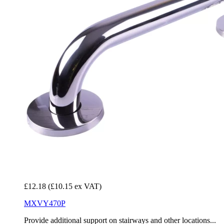
£12.18
(£10.15 ex VAT)
MXVY470P
Provide additional support on stairways and other locations...