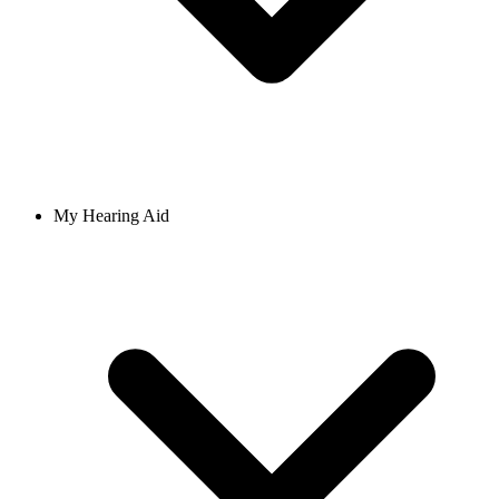
My Hearing Aid