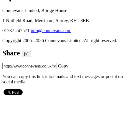
Connevans Limited, Bridge House
1 Nutfield Road, Merstham, Surrey, RH1 3EB
01737 247571
info@connevans.com
Copyright 2005- 2026 Connevans Limited. All right reserved.
Share
[x]
Copy
You can copy this link into emails and text messages or post it on
social media.