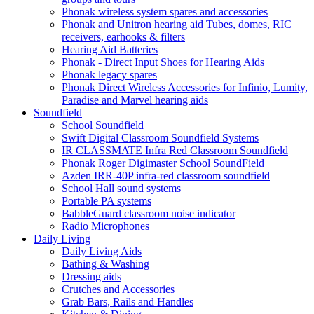
Phonak wireless system spares and accessories
Phonak and Unitron hearing aid Tubes, domes, RIC
receivers, earhooks & filters
Hearing Aid Batteries
Phonak - Direct Input Shoes for Hearing Aids
Phonak legacy spares
Phonak Direct Wireless Accessories for Infinio, Lumity,
Paradise and Marvel hearing aids
Soundfield
School Soundfield
Swift Digital Classroom Soundfield Systems
IR CLASSMATE Infra Red Classroom Soundfield
Phonak Roger Digimaster School SoundField
Azden IRR-40P infra-red classroom soundfield
School Hall sound systems
Portable PA systems
BabbleGuard classroom noise indicator
Radio Microphones
Daily Living
Daily Living Aids
Bathing & Washing
Dressing aids
Crutches and Accessories
Grab Bars, Rails and Handles