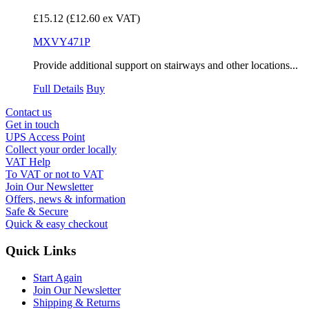
£15.12
(£12.60 ex VAT)
MXVY471P
Provide additional support on stairways and other locations...
Full Details
Buy
Contact us
Get in touch
UPS Access Point
Collect your order locally
VAT Help
To VAT or not to VAT
Join Our Newsletter
Offers, news & information
Safe & Secure
Quick & easy checkout
Quick Links
Start Again
Join Our Newsletter
Shipping & Returns