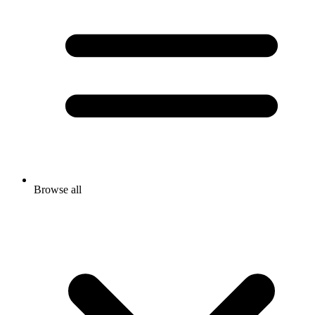
Browse all