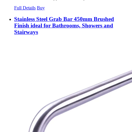
Full Details
Buy
Stainless Steel Grab Bar 450mm Brushed
Finish ideal for Bathrooms, Showers and
Stairways