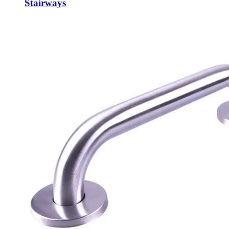
Stairways