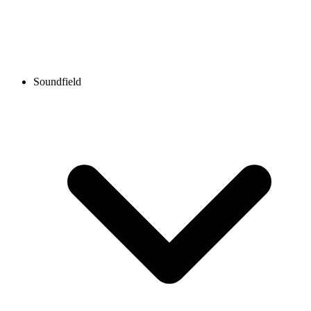
Soundfield