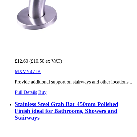
£12.60
(£10.50 ex VAT)
MXVY471B
Provide additional support on stairways and other locations...
Full Details
Buy
Stainless Steel Grab Bar 450mm Polished
Finish ideal for Bathrooms, Showers and
Stairways