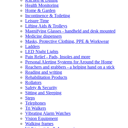
Kitchen & Dining
Health Monitoring
Home & Garden
Incontinence & Toileting
Leisure Time
Lifting Aids & Trolleys
Magnifying Glasses - handheld and desk mounted
Medicine dispensers
Masks, Protective Clothing, PPE & Workwear
Ladders
LED Night Lights
Pain Relief - Pads, Insoles and more
Personal Alerting Systems for Around the Home
Reachers and grabbers - a helping hand on a stick
Reading and writing
Rehabilitation Products
Rollators
Safety & Security
Sitting and Sleeping
Steps
Telephones
Tri Walkers
Vibrating Alarm Watches
Vision Equipment
Walking frames