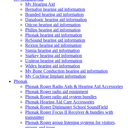
My Hearing Aid
Bernafon hearing aid information
Branded hearing aid information
Danalogic hearing aid information
Oticon hearing aid information
Philips hearing aid information
Phonak hearing aid information
ReSound hearing aid information
Rexton hearing aid information
Signia hearing aid information
Starkey hearing aid information
Unitron hearing aid information
Widex hearing aid information
My Bone Conduction hearing aid information
My Cochlear Implant information
Phonak
Phonak Roger Radio Aids & Hearing Aid Accessories
Phonak Roger radio aid equipment
Phonak Roger radio aid system bundles
Phonak Hearing Aid Care Accessories
Phonak Roger Digimaster School SoundField
Phonak Roger Focus II Receiver & bundles with
transmitter
Phonak Roger group listening systems for visitors,
groups and tours