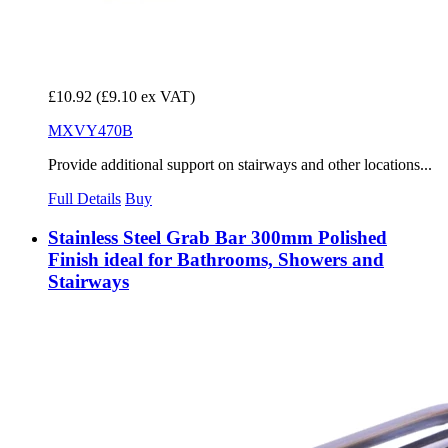
£10.92
(£9.10 ex VAT)
MXVY470B
Provide additional support on stairways and other locations...
Full Details
Buy
Stainless Steel Grab Bar 300mm Polished
Finish ideal for Bathrooms, Showers and
Stairways