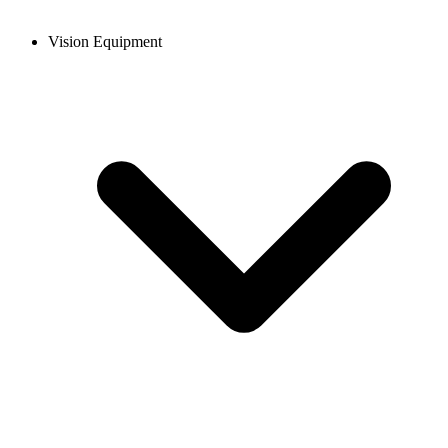
Vision Equipment