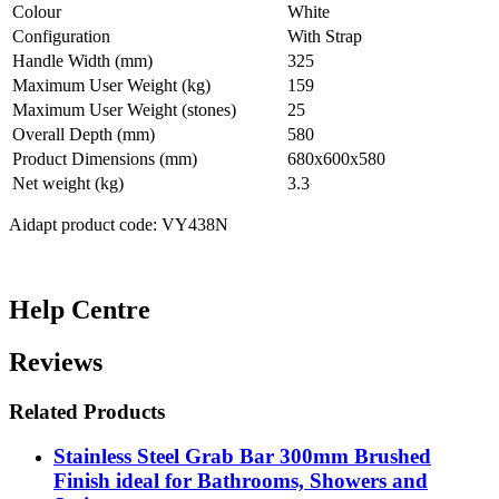
Colour
White
Configuration
With Strap
Handle Width (mm)
325
Maximum User Weight (kg)
159
Maximum User Weight (stones)
25
Overall Depth (mm)
580
Product Dimensions (mm)
680x600x580
Net weight (kg)
3.3
Aidapt product code: VY438N
Help Centre
Reviews
Related Products
Stainless Steel Grab Bar 300mm Brushed
Finish ideal for Bathrooms, Showers and