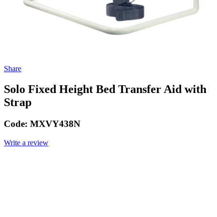
Share
Solo Fixed Height Bed Transfer Aid with
Strap
Code:
MXVY438N
Write a review