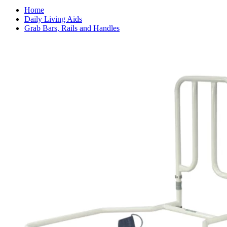
Home
Daily Living Aids
Grab Bars, Rails and Handles