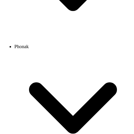
Phonak