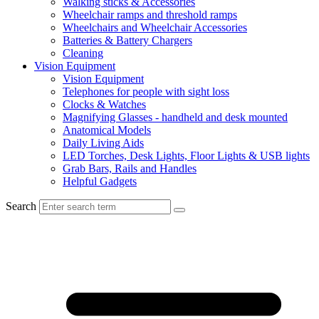
Walking sticks & Accessories
Wheelchair ramps and threshold ramps
Wheelchairs and Wheelchair Accessories
Batteries & Battery Chargers
Cleaning
Vision Equipment
Vision Equipment
Telephones for people with sight loss
Clocks & Watches
Magnifying Glasses - handheld and desk mounted
Anatomical Models
Daily Living Aids
LED Torches, Desk Lights, Floor Lights & USB lights
Grab Bars, Rails and Handles
Helpful Gadgets
Search