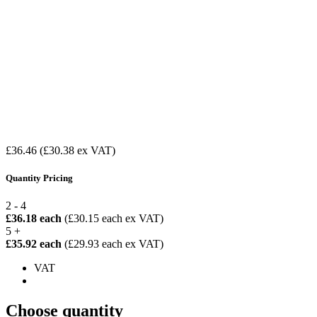
£36.46
(£30.38 ex VAT)
Quantity Pricing
2 - 4
£36.18 each
(£30.15 each ex VAT)
5 +
£35.92 each
(£29.93 each ex VAT)
VAT
Choose quantity