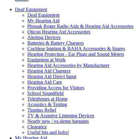
Deaf Equipment
Deaf Equipment
My Hearing Aid
Phonak Roger Radio Aids & Hearing Aid Accessories
Oticon Hearing Aid Accessories
Alerting Devices
Batteries & Battery Chargers
Cochlear Implant & BAHA Accessories & Spares
Hearing Protection - Ear Plugs and Sound Meters
Equipment at Work
Hearing Aid Accessories by Manufacturer
Hearing Aid Chargers
Hearing Aid Direct Input
Hearing Aid Care
Providing Access for Visitors
School Soundfield
Telephones at Home
Acoustics & Testing
Tinnitus Relief
TV & Assistive Listening Devices
Nearly new / ex-demo bargains
Clearance
Useful bits and bobs!
My Hearing Aid