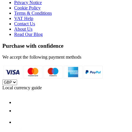
Privacy Notice
Cookie Policy
Terms & Conditions
VAT Help
Contact Us
About Us
Read Our Blog
Purchase with confidence
We accept the following payment methods
Local currency guide