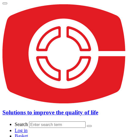
Solutions to improve the quality of life
Search
Log in
Basket