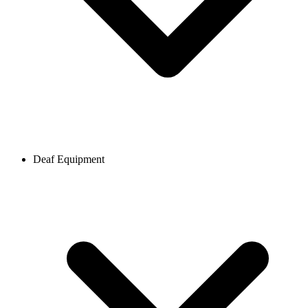
Deaf Equipment