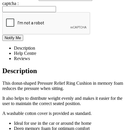
captcha :
Description
Help Centre
Reviews
Description
This donut-shaped Pressure Relief Ring Cushion in memory foam
reduces the pressure when sitting.
It also helps to distribute weight evenly and makes it easier for the
user to maintain the correct seated position.
A washable cotton cover is provided as standard.
Ideal for use in the car or around the home
Deep memory foam for optimum comfort