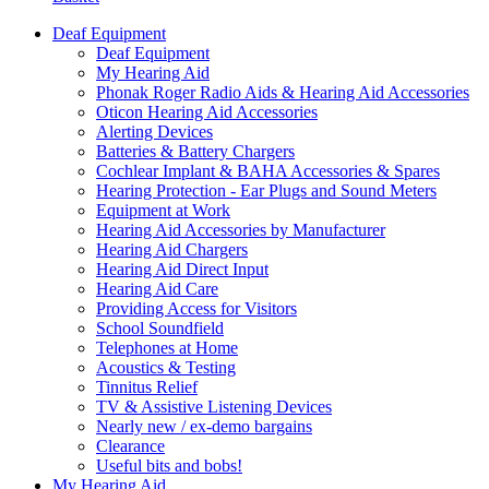
Deaf Equipment
Deaf Equipment
My Hearing Aid
Phonak Roger Radio Aids & Hearing Aid Accessories
Oticon Hearing Aid Accessories
Alerting Devices
Batteries & Battery Chargers
Cochlear Implant & BAHA Accessories & Spares
Hearing Protection - Ear Plugs and Sound Meters
Equipment at Work
Hearing Aid Accessories by Manufacturer
Hearing Aid Chargers
Hearing Aid Direct Input
Hearing Aid Care
Providing Access for Visitors
School Soundfield
Telephones at Home
Acoustics & Testing
Tinnitus Relief
TV & Assistive Listening Devices
Nearly new / ex-demo bargains
Clearance
Useful bits and bobs!
My Hearing Aid