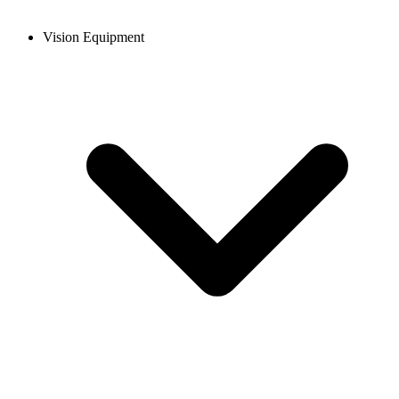
Vision Equipment