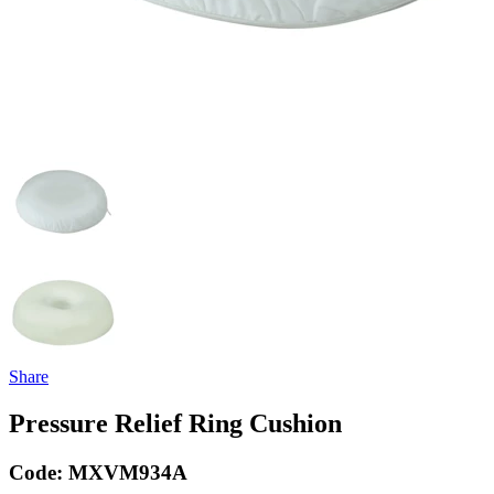
Share
Pressure Relief Ring Cushion
Code:
MXVM934A