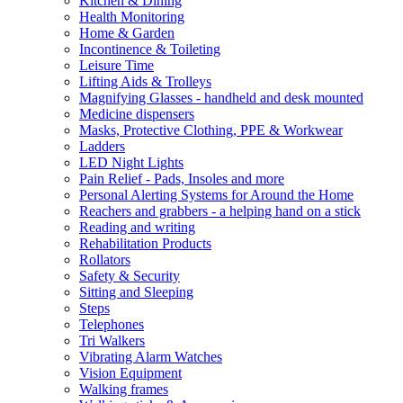
Kitchen & Dining
Health Monitoring
Home & Garden
Incontinence & Toileting
Leisure Time
Lifting Aids & Trolleys
Magnifying Glasses - handheld and desk mounted
Medicine dispensers
Masks, Protective Clothing, PPE & Workwear
Ladders
LED Night Lights
Pain Relief - Pads, Insoles and more
Personal Alerting Systems for Around the Home
Reachers and grabbers - a helping hand on a stick
Reading and writing
Rehabilitation Products
Rollators
Safety & Security
Sitting and Sleeping
Steps
Telephones
Tri Walkers
Vibrating Alarm Watches
Vision Equipment
Walking frames