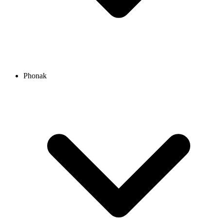
Phonak