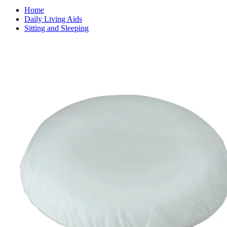
Home
Daily Living Aids
Sitting and Sleeping