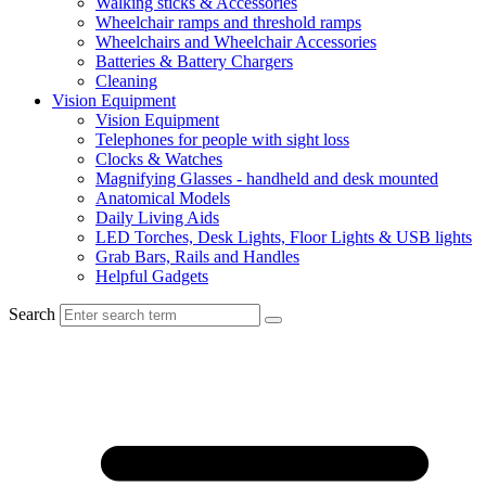
Walking sticks & Accessories
Wheelchair ramps and threshold ramps
Wheelchairs and Wheelchair Accessories
Batteries & Battery Chargers
Cleaning
Vision Equipment
Vision Equipment
Telephones for people with sight loss
Clocks & Watches
Magnifying Glasses - handheld and desk mounted
Anatomical Models
Daily Living Aids
LED Torches, Desk Lights, Floor Lights & USB lights
Grab Bars, Rails and Handles
Helpful Gadgets
Search