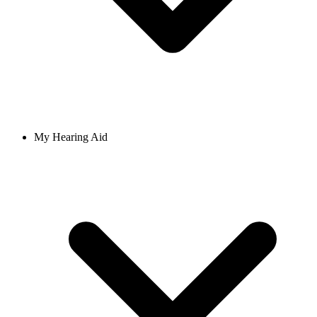
My Hearing Aid