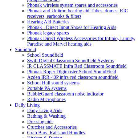
Phonak wireless system spares and accessories
Phonak and Unitron hearing aid Tubes, domes, RIC
receivers, earhooks & filters
Hearing Aid Batteries
Phonak - Direct Input Shoes for Hearing Aids
Phonak legacy spares
Phonak Direct Wireless Accessories for Infinio, Lumity,
Paradise and Marvel hearing aids
Soundfield
School Soundfield
Swift Digital Classroom Soundfield Systems
IR CLASSMATE Infra Red Classroom Soundfield
Phonak Roger Digimaster School SoundField
Azden IRR-40P infra-red classroom soundfield
School Hall sound systems
Portable PA systems
BabbleGuard classroom noise indicator
Radio Microphones
Daily Living
Daily Living Aids
Bathing & Washing
Dressing aids
Crutches and Accessories
Grab Bars, Rails and Handles