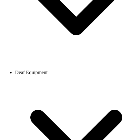
Deaf Equipment