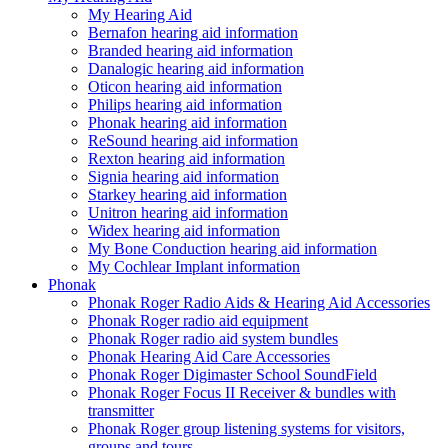
My Hearing Aid
Bernafon hearing aid information
Branded hearing aid information
Danalogic hearing aid information
Oticon hearing aid information
Philips hearing aid information
Phonak hearing aid information
ReSound hearing aid information
Rexton hearing aid information
Signia hearing aid information
Starkey hearing aid information
Unitron hearing aid information
Widex hearing aid information
My Bone Conduction hearing aid information
My Cochlear Implant information
Phonak
Phonak Roger Radio Aids & Hearing Aid Accessories
Phonak Roger radio aid equipment
Phonak Roger radio aid system bundles
Phonak Hearing Aid Care Accessories
Phonak Roger Digimaster School SoundField
Phonak Roger Focus II Receiver & bundles with
transmitter
Phonak Roger group listening systems for visitors,
groups and tours