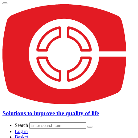
Solutions to improve the quality of life
Search
Log in
Basket