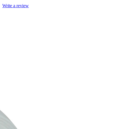
Write a review