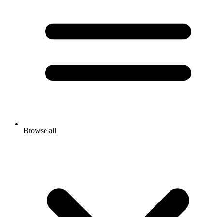
Browse all