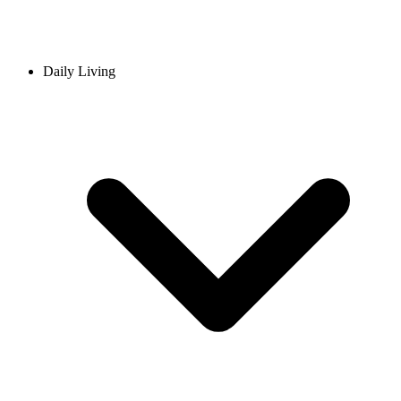
Daily Living