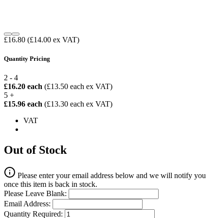
£16.80
(£14.00 ex VAT)
Quantity Pricing
2 - 4
£16.20 each
(£13.50 each ex VAT)
5 +
£15.96 each
(£13.30 each ex VAT)
VAT
Out of Stock
Please enter your email address below and we will notify you
once this item is back in stock.
Please Leave Blank:
Email Address:
Quantity Required: