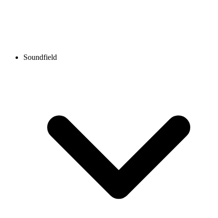
Soundfield