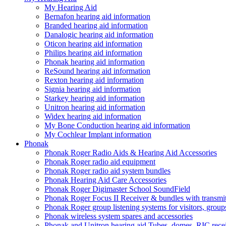
My Hearing Aid
Bernafon hearing aid information
Branded hearing aid information
Danalogic hearing aid information
Oticon hearing aid information
Philips hearing aid information
Phonak hearing aid information
ReSound hearing aid information
Rexton hearing aid information
Signia hearing aid information
Starkey hearing aid information
Unitron hearing aid information
Widex hearing aid information
My Bone Conduction hearing aid information
My Cochlear Implant information
Phonak
Phonak Roger Radio Aids & Hearing Aid Accessories
Phonak Roger radio aid equipment
Phonak Roger radio aid system bundles
Phonak Hearing Aid Care Accessories
Phonak Roger Digimaster School SoundField
Phonak Roger Focus II Receiver & bundles with transmit
Phonak Roger group listening systems for visitors, group
Phonak wireless system spares and accessories
Phonak and Unitron hearing aid Tubes, domes, RIC receiv