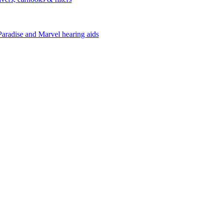
Paradise and Marvel hearing aids