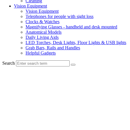
Cleaning
Vision Equipment
Vision Equipment
Telephones for people with sight loss
Clocks & Watches
Magnifying Glasses - handheld and desk mounted
Anatomical Models
Daily Living Aids
LED Torches, Desk Lights, Floor Lights & USB lights
Grab Bars, Rails and Handles
Helpful Gadgets
Search