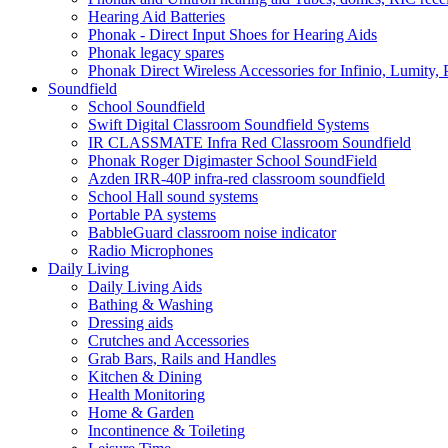
Hearing Aid Batteries
Phonak - Direct Input Shoes for Hearing Aids
Phonak legacy spares
Phonak Direct Wireless Accessories for Infinio, Lumity, 
Soundfield
School Soundfield
Swift Digital Classroom Soundfield Systems
IR CLASSMATE Infra Red Classroom Soundfield
Phonak Roger Digimaster School SoundField
Azden IRR-40P infra-red classroom soundfield
School Hall sound systems
Portable PA systems
BabbleGuard classroom noise indicator
Radio Microphones
Daily Living
Daily Living Aids
Bathing & Washing
Dressing aids
Crutches and Accessories
Grab Bars, Rails and Handles
Kitchen & Dining
Health Monitoring
Home & Garden
Incontinence & Toileting