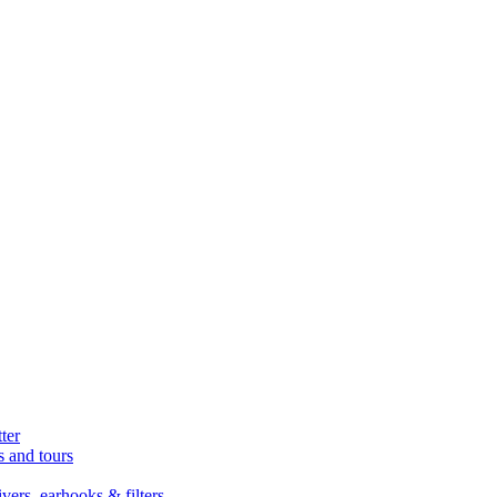
ter
s and tours
ers, earhooks & filters