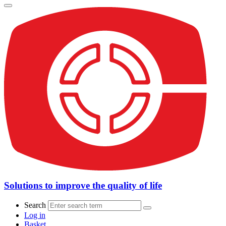
Solutions to improve the quality of life
Search
Log in
Basket