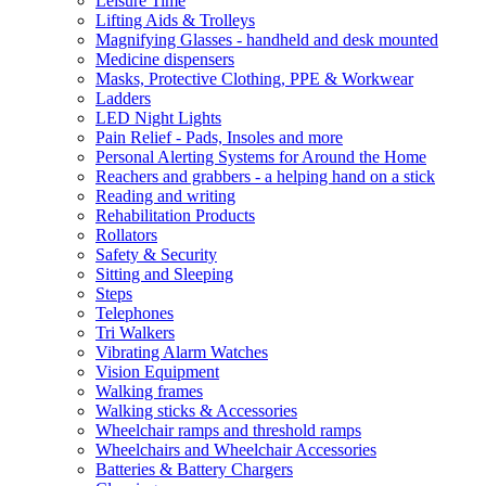
Leisure Time
Lifting Aids & Trolleys
Magnifying Glasses - handheld and desk mounted
Medicine dispensers
Masks, Protective Clothing, PPE & Workwear
Ladders
LED Night Lights
Pain Relief - Pads, Insoles and more
Personal Alerting Systems for Around the Home
Reachers and grabbers - a helping hand on a stick
Reading and writing
Rehabilitation Products
Rollators
Safety & Security
Sitting and Sleeping
Steps
Telephones
Tri Walkers
Vibrating Alarm Watches
Vision Equipment
Walking frames
Walking sticks & Accessories
Wheelchair ramps and threshold ramps
Wheelchairs and Wheelchair Accessories
Batteries & Battery Chargers