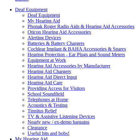
Deaf Equipment
Deaf Equipment
My Hearing Aid
Phonak Roger Radio Aids & Hearing Aid Accessories
Oticon Hearing Aid Accessories
Alerting Devices
Batteries & Battery Chargers
Cochlear Implant & BAHA Accessories & Spares
Hearing Protection - Ear Plugs and Sound Meters
Equipment at Work
Hearing Aid Accessories by Manufacturer
Hearing Aid Chargers
Hearing Aid Direct Input
Hearing Aid Care
Providing Access for Visitors
School Soundfield
Telephones at Home
Acoustics & Testing
Tinnitus Relief
TV & Assistive Listening Devices
Nearly new / ex-demo bargains
Clearance
Useful bits and bobs!
My Hearing Aid