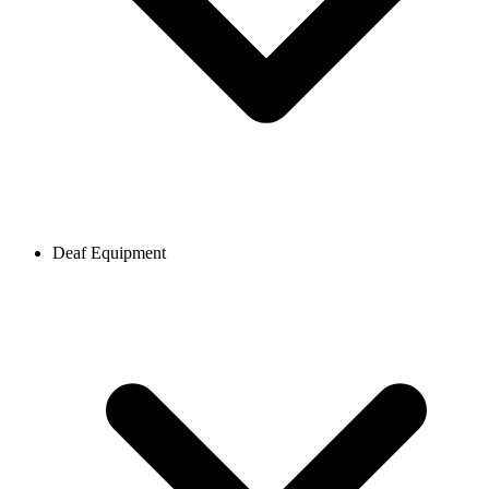
Deaf Equipment