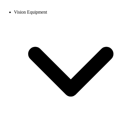
Vision Equipment