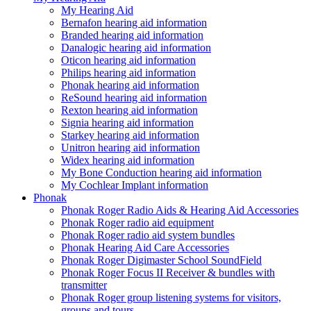
My Hearing Aid
Bernafon hearing aid information
Branded hearing aid information
Danalogic hearing aid information
Oticon hearing aid information
Philips hearing aid information
Phonak hearing aid information
ReSound hearing aid information
Rexton hearing aid information
Signia hearing aid information
Starkey hearing aid information
Unitron hearing aid information
Widex hearing aid information
My Bone Conduction hearing aid information
My Cochlear Implant information
Phonak
Phonak Roger Radio Aids & Hearing Aid Accessories
Phonak Roger radio aid equipment
Phonak Roger radio aid system bundles
Phonak Hearing Aid Care Accessories
Phonak Roger Digimaster School SoundField
Phonak Roger Focus II Receiver & bundles with
transmitter
Phonak Roger group listening systems for visitors,
groups and tours