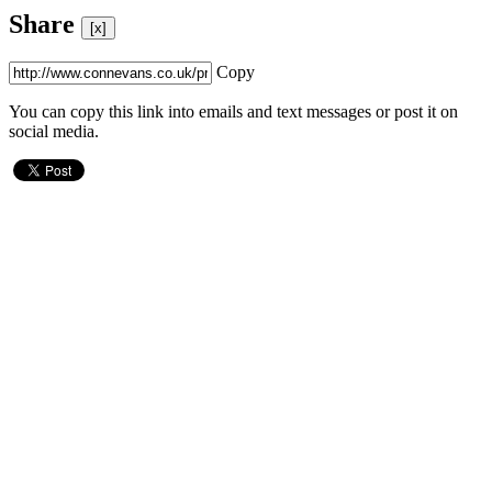
Share
[x]
Copy
You can copy this link into emails and text messages or post it on
social media.