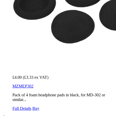
£4.00
(£3.33 ex VAT)
MZMEP302
Pack of 4 foam headphone pads in black, for MD-302 or
similar...
Full Details
Buy