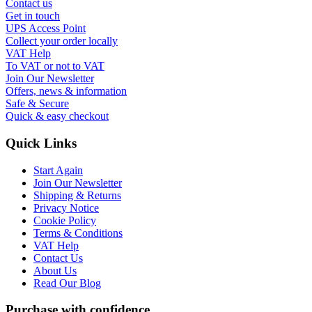
Contact us
Get in touch
UPS Access Point
Collect your order locally
VAT Help
To VAT or not to VAT
Join Our Newsletter
Offers, news & information
Safe & Secure
Quick & easy checkout
Quick Links
Start Again
Join Our Newsletter
Shipping & Returns
Privacy Notice
Cookie Policy
Terms & Conditions
VAT Help
Contact Us
About Us
Read Our Blog
Purchase with confidence