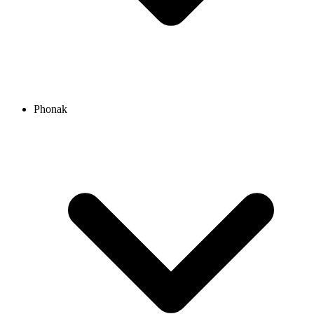
Phonak