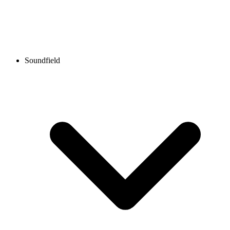
Soundfield