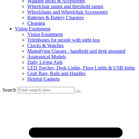
Walking sticks & Accessories
Wheelchair ramps and threshold ramps
Wheelchairs and Wheelchair Accessories
Batteries & Battery Chargers
Cleaning
Vision Equipment
Vision Equipment
Telephones for people with sight loss
Clocks & Watches
Magnifying Glasses - handheld and desk mounted
Anatomical Models
Daily Living Aids
LED Torches, Desk Lights, Floor Lights & USB lights
Grab Bars, Rails and Handles
Helpful Gadgets
Search