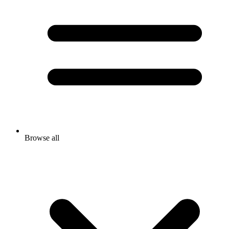
Browse all