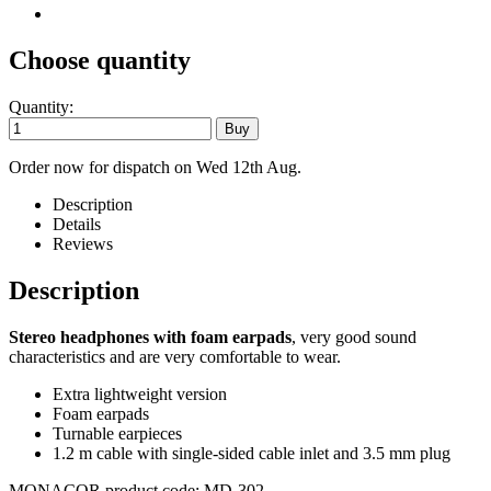
Choose quantity
Quantity:
Order now for dispatch on Wed 12th Aug.
Description
Details
Reviews
Description
Stereo headphones with foam earpads
, very good sound
characteristics and are very comfortable to wear.
Extra lightweight version
Foam earpads
Turnable earpieces
1.2 m cable with single-sided cable inlet and 3.5 mm plug
MONACOR product code: MD-302