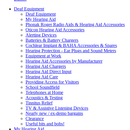
Deaf Equipment
Deaf Equipment
My Hearing Aid
Phonak Roger Radio Aids & Hearing Aid Accessories
Oticon Hearing Aid Accessories
Alerting Devices
Batteries & Battery Chargers
Cochlear Implant & BAHA Accessories & Spares
Hearing Protection - Ear Plugs and Sound Meters
Equipment at Work
Hearing Aid Accessories by Manufacturer
Hearing Aid Chargers
Hearing Aid Direct Input
Hearing Aid Care
Providing Access for Visitors
School Soundfield
Telephones at Home
Acoustics & Testing
Tinnitus Relief
TV & Assistive Listening Devices
Nearly new / ex-demo bargains
Clearance
Useful bits and bobs!
My Hearing Aid