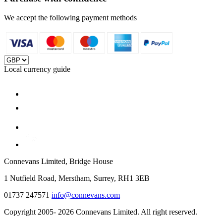
We accept the following payment methods
Local currency guide
Connevans Limited, Bridge House
1 Nutfield Road, Merstham, Surrey, RH1 3EB
01737 247571
info@connevans.com
Copyright 2005- 2026 Connevans Limited. All right reserved.