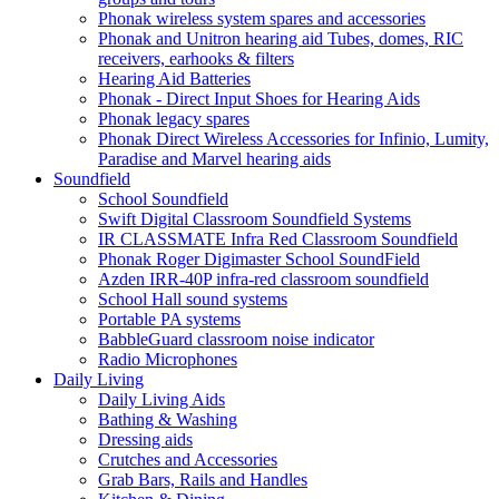
Phonak wireless system spares and accessories
Phonak and Unitron hearing aid Tubes, domes, RIC
receivers, earhooks & filters
Hearing Aid Batteries
Phonak - Direct Input Shoes for Hearing Aids
Phonak legacy spares
Phonak Direct Wireless Accessories for Infinio, Lumity,
Paradise and Marvel hearing aids
Soundfield
School Soundfield
Swift Digital Classroom Soundfield Systems
IR CLASSMATE Infra Red Classroom Soundfield
Phonak Roger Digimaster School SoundField
Azden IRR-40P infra-red classroom soundfield
School Hall sound systems
Portable PA systems
BabbleGuard classroom noise indicator
Radio Microphones
Daily Living
Daily Living Aids
Bathing & Washing
Dressing aids
Crutches and Accessories
Grab Bars, Rails and Handles