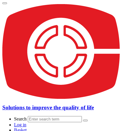
Solutions to improve the quality of life
Search
Log in
Basket