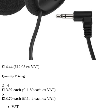
£14.44
(£12.03 ex VAT)
Quantity Pricing
2 - 4
£13.92 each
(£11.60 each ex VAT)
5 +
£13.70 each
(£11.42 each ex VAT)
VAT