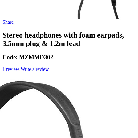
Share
Stereo headphones with foam earpads,
3.5mm plug & 1.2m lead
Code:
MZMMD302
1 review
Write a review