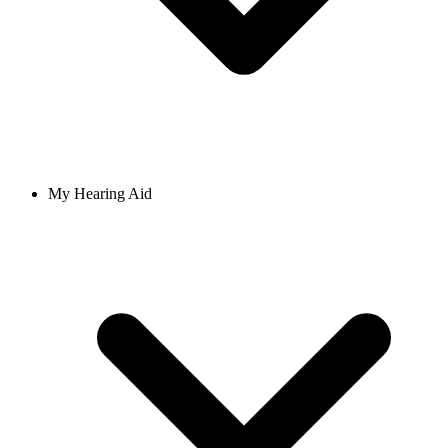
My Hearing Aid