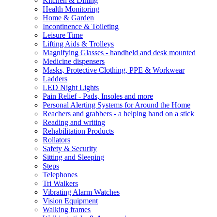
Kitchen & Dining
Health Monitoring
Home & Garden
Incontinence & Toileting
Leisure Time
Lifting Aids & Trolleys
Magnifying Glasses - handheld and desk mounted
Medicine dispensers
Masks, Protective Clothing, PPE & Workwear
Ladders
LED Night Lights
Pain Relief - Pads, Insoles and more
Personal Alerting Systems for Around the Home
Reachers and grabbers - a helping hand on a stick
Reading and writing
Rehabilitation Products
Rollators
Safety & Security
Sitting and Sleeping
Steps
Telephones
Tri Walkers
Vibrating Alarm Watches
Vision Equipment
Walking frames