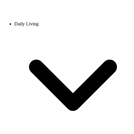
Daily Living