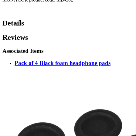
Details
Reviews
Associated Items
Pack of 4 Black foam headphone pads