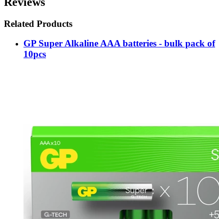
Reviews
Related Products
GP Super Alkaline AAA batteries - bulk pack of
10pcs