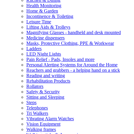
Kitchen & Dining
Health Monitoring
Home & Garden
Incontinence & Toileting
Leisure Time
Lifting Aids & Trolleys
Magnifying Glasses - handheld and desk mounted
Medicine dispensers
Masks, Protective Clothing, PPE & Workwear
Ladders
LED Night Lights
Pain Relief - Pads, Insoles and more
Personal Alerting Systems for Around the Home
Reachers and grabbers - a helping hand on a stick
Reading and writing
Rehabilitation Products
Rollators
Safety & Security
Sitting and Sleeping
Steps
Telephones
Tri Walkers
Vibrating Alarm Watches
Vision Equipment
Walking frames