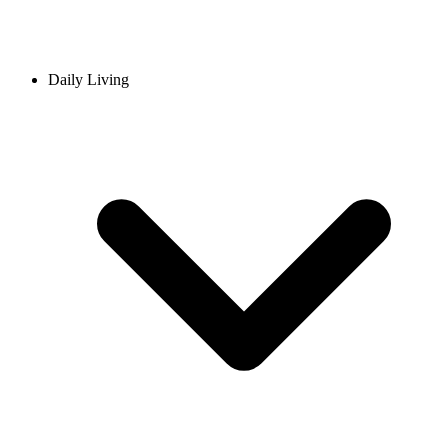
Daily Living