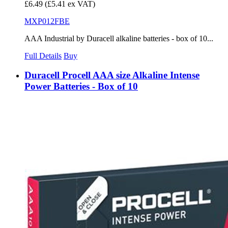
£6.49
(£5.41 ex VAT)
MXP012FBE
AAA Industrial by Duracell alkaline batteries - box of 10...
Full Details
Buy
Duracell Procell AAA size Alkaline Intense
Power Batteries - Box of 10