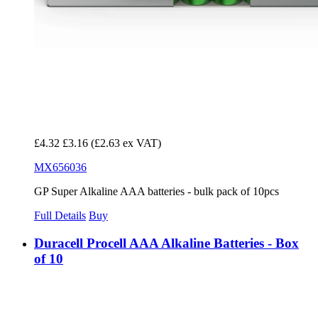
£4.32
£3.16
(£2.63 ex VAT)
MX656036
GP Super Alkaline AAA batteries - bulk pack of 10pcs
Full Details
Buy
Duracell Procell AAA Alkaline Batteries - Box
of 10