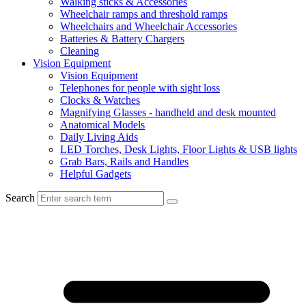
Walking sticks & Accessories
Wheelchair ramps and threshold ramps
Wheelchairs and Wheelchair Accessories
Batteries & Battery Chargers
Cleaning
Vision Equipment
Vision Equipment
Telephones for people with sight loss
Clocks & Watches
Magnifying Glasses - handheld and desk mounted
Anatomical Models
Daily Living Aids
LED Torches, Desk Lights, Floor Lights & USB lights
Grab Bars, Rails and Handles
Helpful Gadgets
Search