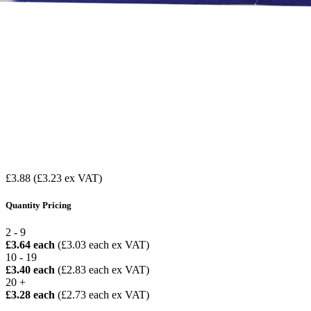
£3.88
(£3.23 ex VAT)
Quantity Pricing
2 - 9
£3.64 each
(£3.03 each ex VAT)
10 - 19
£3.40 each
(£2.83 each ex VAT)
20 +
£3.28 each
(£2.73 each ex VAT)