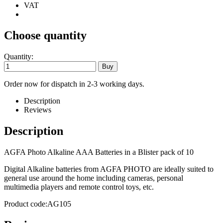
VAT
Choose quantity
Quantity:
Order now for dispatch in 2-3 working days.
Description
Reviews
Description
AGFA Photo Alkaline AAA Batteries in a Blister pack of 10
Digital Alkaline batteries from AGFA PHOTO are ideally suited to
general use around the home including cameras, personal
multimedia players and remote control toys, etc.
Product code:AG105