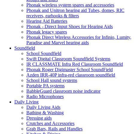
Phonak wireless system spares and accessories
Phonak and Unitron hearing aid Tubes, domes, RIC
receivers, earhooks & filters
Hearing Aid Batteries
Phonak - Direct Input Shoes for Hearing Aids
Phonak legacy spares
Phonak Direct Wireless Accessories for Infinio, Lumity,
Paradise and Marvel hearing aids
Soundfield
School Soundfield
Swift Digital Classroom Soundfield Systems
IR CLASSMATE Infra Red Classroom Soundfield
Phonak Roger Digimaster School SoundField
Azden IRR-40P infra-red classroom soundfield
School Hall sound systems
Portable PA systems
BabbleGuard classroom noise indicator
Radio Microphones
Daily Living
Daily Living Aids
Bathing & Washing
Dressing aids
Crutches and Accessories
Grab Bars, Rails and Handles