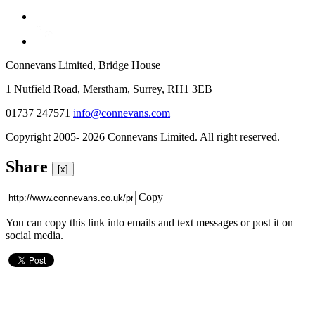
Connevans Limited, Bridge House
1 Nutfield Road, Merstham, Surrey, RH1 3EB
01737 247571
info@connevans.com
Copyright 2005- 2026 Connevans Limited. All right reserved.
Share
[x]
Copy
You can copy this link into emails and text messages or post it on
social media.