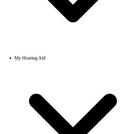
My Hearing Aid