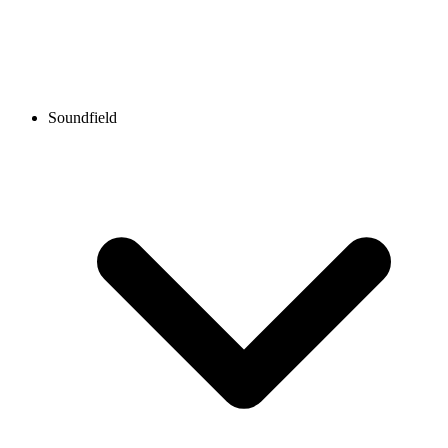
Soundfield