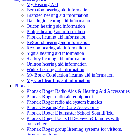
My Hearing Aid
Bernafon hearing aid information
Branded hearing aid information
Danalogic hearing aid information
Oticon hearing aid information
Philips hearing aid information
Phonak hearing aid information
ReSound hearing aid information
Rexton hearing aid information
Signia hearing aid information
Starkey hearing aid information
Unitron hearing aid information
Widex hearing aid information
My Bone Conduction hearing aid information
My Cochlear Implant information
Phonak
Phonak Roger Radio Aids & Hearing Aid Accessories
Phonak Roger radio aid equipment
Phonak Roger radio aid system bundles
Phonak Hearing Aid Care Accessories
Phonak Roger Digimaster School SoundField
Phonak Roger Focus II Receiver & bundles with
transmitter
Phonak Roger group listening systems for visitors,
groups and tours