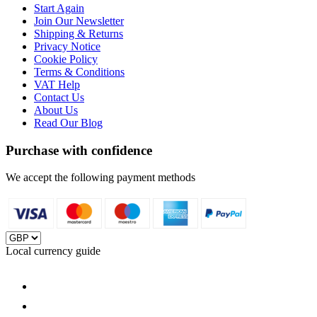
Start Again
Join Our Newsletter
Shipping & Returns
Privacy Notice
Cookie Policy
Terms & Conditions
VAT Help
Contact Us
About Us
Read Our Blog
Purchase with confidence
We accept the following payment methods
Local currency guide