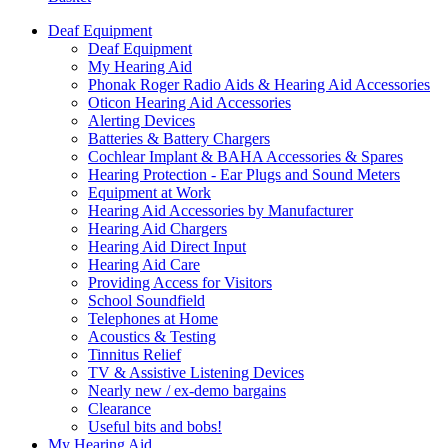
Deaf Equipment
Deaf Equipment
My Hearing Aid
Phonak Roger Radio Aids & Hearing Aid Accessories
Oticon Hearing Aid Accessories
Alerting Devices
Batteries & Battery Chargers
Cochlear Implant & BAHA Accessories & Spares
Hearing Protection - Ear Plugs and Sound Meters
Equipment at Work
Hearing Aid Accessories by Manufacturer
Hearing Aid Chargers
Hearing Aid Direct Input
Hearing Aid Care
Providing Access for Visitors
School Soundfield
Telephones at Home
Acoustics & Testing
Tinnitus Relief
TV & Assistive Listening Devices
Nearly new / ex-demo bargains
Clearance
Useful bits and bobs!
My Hearing Aid