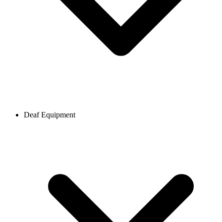
Deaf Equipment