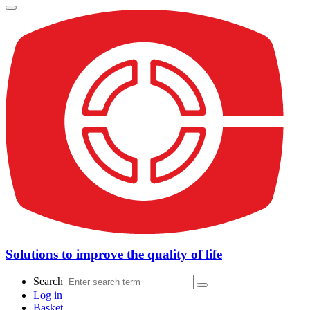
Solutions to improve the quality of life
Search
Log in
Basket