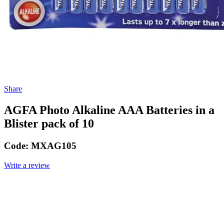
Share
AGFA Photo Alkaline AAA Batteries in a
Blister pack of 10
Code:
MXAG105
Write a review