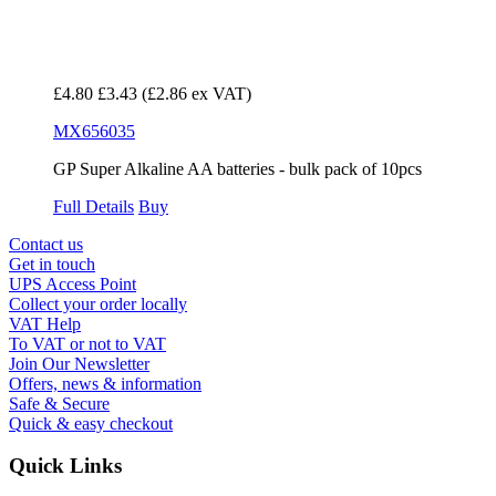
£4.80
£3.43
(£2.86 ex VAT)
MX656035
GP Super Alkaline AA batteries - bulk pack of 10pcs
Full Details
Buy
Contact us
Get in touch
UPS Access Point
Collect your order locally
VAT Help
To VAT or not to VAT
Join Our Newsletter
Offers, news & information
Safe & Secure
Quick & easy checkout
Quick Links