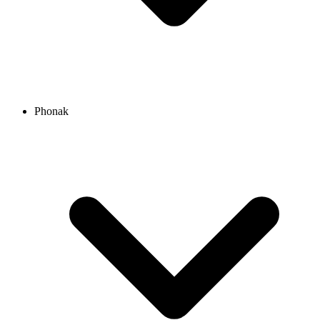
Phonak