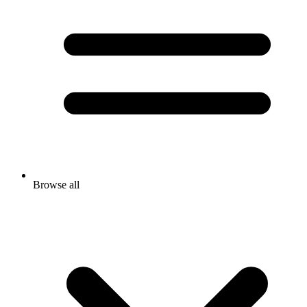
Browse all