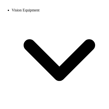
Vision Equipment