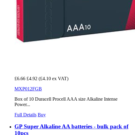
£6.66
£4.92
(£4.10 ex VAT)
MXP012FGB
Box of 10 Duracell Procell AAA size Alkaline Intense
Power...
Full Details
Buy
GP Super Alkaline AA batteries - bulk pack of
10pcs