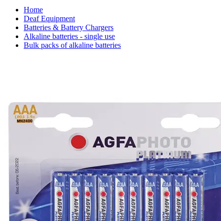
Home
Deaf Equipment
Batteries & Battery Chargers
Alkaline batteries - single use
Bulk packs of alkaline batteries