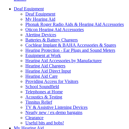
Deaf Equipment
Deaf Equipment
My Hearing Aid
Phonak Roger Radio Aids & Hearing Aid Accessories
Oticon Hearing Aid Accessories
Alerting Devices
Batteries & Battery Chargers
Cochlear Implant & BAHA Accessories & Spares
Hearing Protection - Ear Plugs and Sound Meters
Equipment at Work
Hearing Aid Accessories by Manufacturer
Hearing Aid Chargers
Hearing Aid Direct Input
Hearing Aid Care
Providing Access for Visitors
School Soundfield
Telephones at Home
Acoustics & Testing
Tinnitus Relief
TV & Assistive Listening Devices
Nearly new / ex-demo bargains
Clearance
Useful bits and bobs!
My Hearing Aid