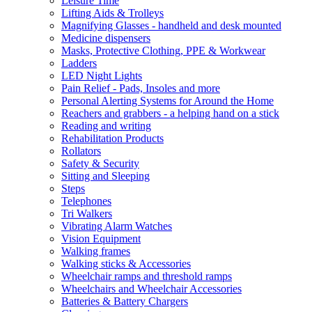
Leisure Time
Lifting Aids & Trolleys
Magnifying Glasses - handheld and desk mounted
Medicine dispensers
Masks, Protective Clothing, PPE & Workwear
Ladders
LED Night Lights
Pain Relief - Pads, Insoles and more
Personal Alerting Systems for Around the Home
Reachers and grabbers - a helping hand on a stick
Reading and writing
Rehabilitation Products
Rollators
Safety & Security
Sitting and Sleeping
Steps
Telephones
Tri Walkers
Vibrating Alarm Watches
Vision Equipment
Walking frames
Walking sticks & Accessories
Wheelchair ramps and threshold ramps
Wheelchairs and Wheelchair Accessories
Batteries & Battery Chargers