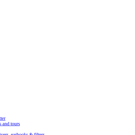
ter
s and tours
ers, earhooks & filters