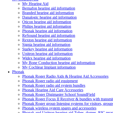
My Hearing Aid
Bernafon hearing aid information
Branded hearing aid information
Danalogic hearing aid information
Oticon hearing aid information
Philips hearing aid information
Phonak hearing aid information
ReSound hearing aid information
Rexton hearing aid information
Signia hearing aid information
Starkey hearing aid information
Unitron hearing aid information
Widex hearing aid information
My Bone Conduction hearing aid information
My Cochlear Implant information
Phonak
Phonak Roger Radio Aids & Hearing Aid Accessories
Phonak Roger radio aid equipment
Phonak Roger radio aid system bundles
Phonak Hearing Aid Care Accessories
Phonak Roger Digimaster School SoundField
Phonak Roger Focus II Receiver & bundles with transmit
Phonak Roger group listening systems for visitors, group
Phonak wireless system spares and accessories
Phonak and Unitron hearing aid Tubes, domes, RIC receiv