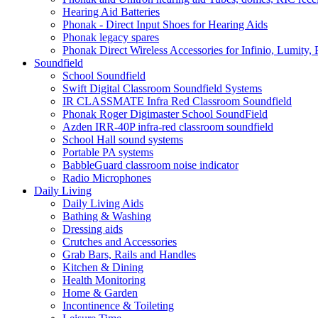
Hearing Aid Batteries
Phonak - Direct Input Shoes for Hearing Aids
Phonak legacy spares
Phonak Direct Wireless Accessories for Infinio, Lumity, 
Soundfield
School Soundfield
Swift Digital Classroom Soundfield Systems
IR CLASSMATE Infra Red Classroom Soundfield
Phonak Roger Digimaster School SoundField
Azden IRR-40P infra-red classroom soundfield
School Hall sound systems
Portable PA systems
BabbleGuard classroom noise indicator
Radio Microphones
Daily Living
Daily Living Aids
Bathing & Washing
Dressing aids
Crutches and Accessories
Grab Bars, Rails and Handles
Kitchen & Dining
Health Monitoring
Home & Garden
Incontinence & Toileting