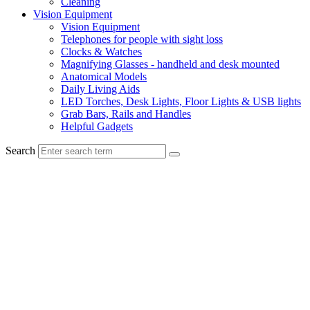
Cleaning
Vision Equipment
Vision Equipment
Telephones for people with sight loss
Clocks & Watches
Magnifying Glasses - handheld and desk mounted
Anatomical Models
Daily Living Aids
LED Torches, Desk Lights, Floor Lights & USB lights
Grab Bars, Rails and Handles
Helpful Gadgets
Search