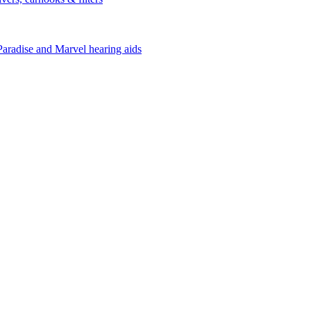
Paradise and Marvel hearing aids