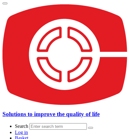
Solutions to improve the quality of life
Search
Log in
Basket