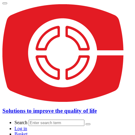
Solutions to improve the quality of life
Search
Log in
Basket