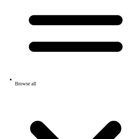
Browse all