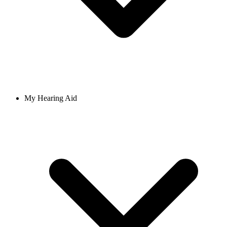
My Hearing Aid