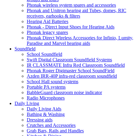
Phonak wireless system spares and accessories
Phonak and Unitron hearing aid Tubes, domes, RIC
receivers, earhooks & filters
Hearing Aid Batteries
Phonak - Direct Input Shoes for Hearing Aids
Phonak legacy spares
Phonak Direct Wireless Accessories for Infinio, Lumity,
Paradise and Marvel hearing aids
Soundfield
School Soundfield
Swift Digital Classroom Soundfield Systems
IR CLASSMATE Infra Red Classroom Soundfield
Phonak Roger Digimaster School SoundField
Azden IRR-40P infra-red classroom soundfield
School Hall sound systems
Portable PA systems
BabbleGuard classroom noise indicator
Radio Microphones
Daily Living
Daily Living Aids
Bathing & Washing
Dressing aids
Crutches and Accessories
Grab Bars, Rails and Handles