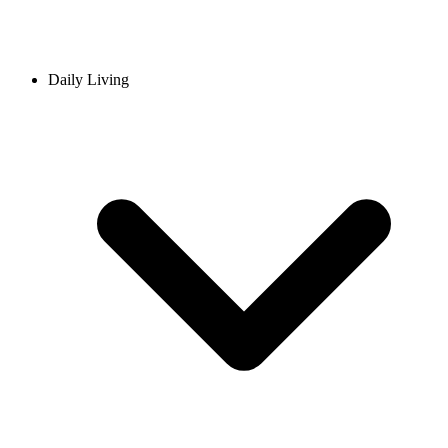
Daily Living