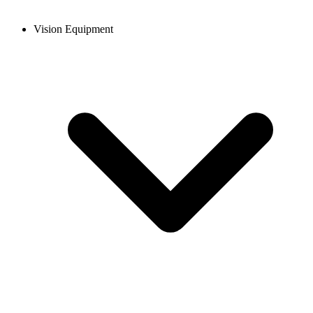
Vision Equipment