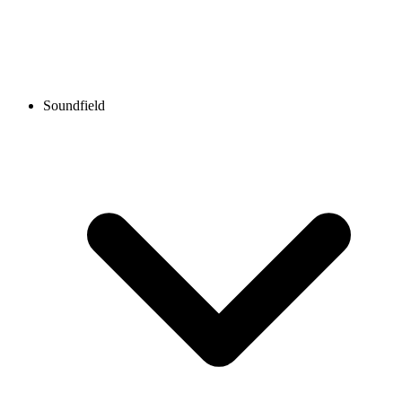
Soundfield