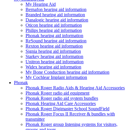
My Hearing Aid
Bernafon hearing aid information
Branded hearing aid information
Danalogic hearing aid information
Oticon hearing aid information
Philips hearing aid information
Phonak hearing aid information
ReSound hearing aid information
Rexton hearing aid information
Signia hearing aid information
Starkey hearing aid information
Unitron hearing aid information
Widex hearing aid information
My Bone Conduction hearing aid information
My Cochlear Implant information
Phonak
Phonak Roger Radio Aids & Hearing Aid Accessories
Phonak Roger radio aid equipment
Phonak Roger radio aid system bundles
Phonak Hearing Aid Care Accessories
Phonak Roger Digimaster School SoundField
Phonak Roger Focus II Receiver & bundles with
transmitter
Phonak Roger group listening systems for visitors,
groups and tours