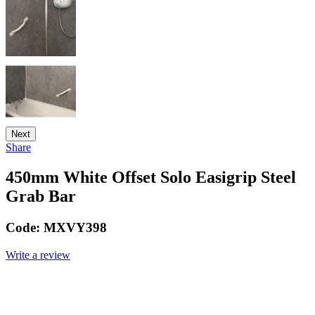
Next
Share
450mm White Offset Solo Easigrip Steel
Grab Bar
Code:
MXVY398
Write a review