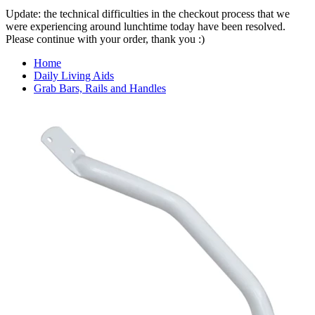
Update: the technical difficulties in the checkout process that we
were experiencing around lunchtime today have been resolved.
Please continue with your order, thank you :)
Home
Daily Living Aids
Grab Bars, Rails and Handles