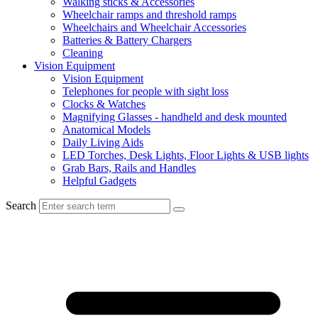
Walking sticks & Accessories
Wheelchair ramps and threshold ramps
Wheelchairs and Wheelchair Accessories
Batteries & Battery Chargers
Cleaning
Vision Equipment
Vision Equipment
Telephones for people with sight loss
Clocks & Watches
Magnifying Glasses - handheld and desk mounted
Anatomical Models
Daily Living Aids
LED Torches, Desk Lights, Floor Lights & USB lights
Grab Bars, Rails and Handles
Helpful Gadgets
Search