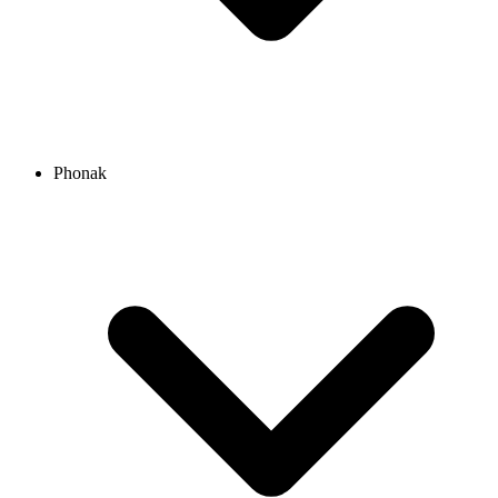
Phonak