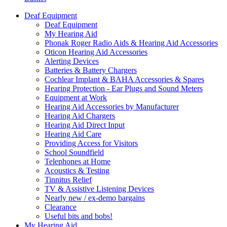
Deaf Equipment
Deaf Equipment
My Hearing Aid
Phonak Roger Radio Aids & Hearing Aid Accessories
Oticon Hearing Aid Accessories
Alerting Devices
Batteries & Battery Chargers
Cochlear Implant & BAHA Accessories & Spares
Hearing Protection - Ear Plugs and Sound Meters
Equipment at Work
Hearing Aid Accessories by Manufacturer
Hearing Aid Chargers
Hearing Aid Direct Input
Hearing Aid Care
Providing Access for Visitors
School Soundfield
Telephones at Home
Acoustics & Testing
Tinnitus Relief
TV & Assistive Listening Devices
Nearly new / ex-demo bargains
Clearance
Useful bits and bobs!
My Hearing Aid