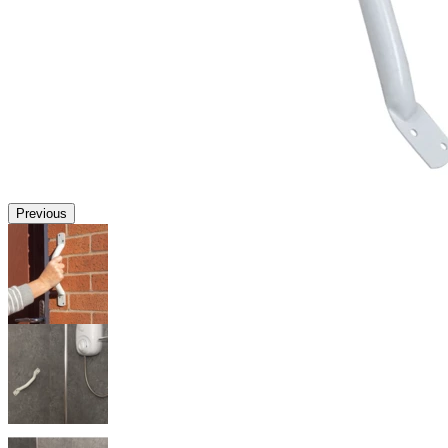
Previous