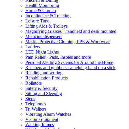
Kitchen & Dining
Health Monitoring
Home & Garden
Incontinence & Toileting
Leisure Time
Lifting Aids & Trolleys
Magnifying Glasses - handheld and desk mounted
Medicine dispensers
Masks, Protective Clothing, PPE & Workwear
Ladders
LED Night Lights
Pain Relief - Pads, Insoles and more
Personal Alerting Systems for Around the Home
Reachers and grabbers - a helping hand on a stick
Reading and writing
Rehabilitation Products
Rollators
Safety & Security
Sitting and Sleeping
Steps
Telephones
Tri Walkers
Vibrating Alarm Watches
Vision Equipment
Walking frames