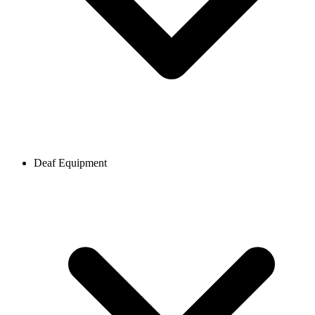
Deaf Equipment