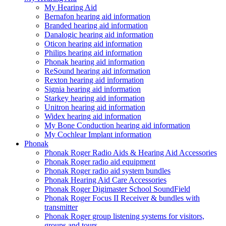
My Hearing Aid
Bernafon hearing aid information
Branded hearing aid information
Danalogic hearing aid information
Oticon hearing aid information
Philips hearing aid information
Phonak hearing aid information
ReSound hearing aid information
Rexton hearing aid information
Signia hearing aid information
Starkey hearing aid information
Unitron hearing aid information
Widex hearing aid information
My Bone Conduction hearing aid information
My Cochlear Implant information
Phonak
Phonak Roger Radio Aids & Hearing Aid Accessories
Phonak Roger radio aid equipment
Phonak Roger radio aid system bundles
Phonak Hearing Aid Care Accessories
Phonak Roger Digimaster School SoundField
Phonak Roger Focus II Receiver & bundles with
transmitter
Phonak Roger group listening systems for visitors,
groups and tours