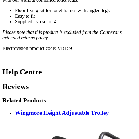
Floor fixing kit for toilet frames with angled legs
Easy to fit
Supplied as a set of 4
Please note that this product is excluded from the Connevans
extended returns policy
.
Electrovision product code: VR159
Help Centre
Reviews
Related Products
Wingmore Height Adjustable Trolley