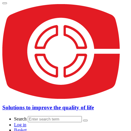
Solutions to improve the quality of life
Search
Log in
Basket