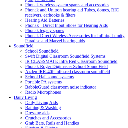
Phonak wireless system spares and accessories
Phonak and Unitron hearing aid Tubes, domes, RIC
receivers, earhooks & filters
Hearing Aid Batteries
Phonak - Direct Input Shoes for Hearing Aids
Phonak legacy spares
Phonak Direct Wireless Accessories for Infinio, Lumity,
Paradise and Marvel hearing aids
Soundfield
School Soundfield
Swift Digital Classroom Soundfield Systems
IR CLASSMATE Infra Red Classroom Soundfield
Phonak Roger Digimaster School SoundField
Azden IRR-40P infra-red classroom soundfield
School Hall sound systems
Portable PA systems
BabbleGuard classroom noise indicator
Radio Microphones
Daily Living
Daily Living Aids
Bathing & Washing
Dressing aids
Crutches and Accessories
Grab Bars, Rails and Handles