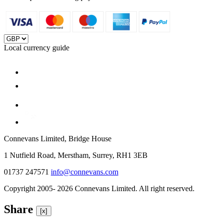
Local currency guide
Connevans Limited, Bridge House
1 Nutfield Road, Merstham, Surrey, RH1 3EB
01737 247571
info@connevans.com
Copyright 2005- 2026 Connevans Limited. All right reserved.
Share
[x]