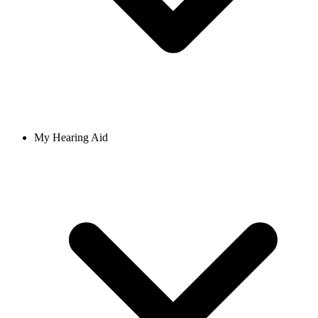
My Hearing Aid