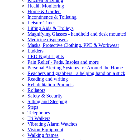
Kitchen & Dining
Health Monitoring
Home & Garden
Incontinence & Toileting
Leisure Time
Lifting Aids & Trolleys
Magnifying Glasses - handheld and desk mounted
Medicine dispensers
Masks, Protective Clothing, PPE & Workwear
Ladders
LED Night Lights
Pain Relief - Pads, Insoles and more
Personal Alerting Systems for Around the Home
Reachers and grabbers - a helping hand on a stick
Reading and writing
Rehabilitation Products
Rollators
Safety & Security
Sitting and Sleeping
Steps
Telephones
Tri Walkers
Vibrating Alarm Watches
Vision Equipment
Walking frames