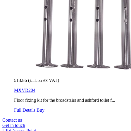
£13.86
(£11.55 ex VAT)
MXVR204
Floor fixing kit for the broadstairs and ashford toilet f...
Full Details
Buy
Contact us
Get in touch
UPS Access Point