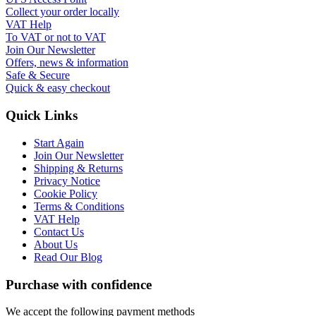
Collect your order locally
VAT Help
To VAT or not to VAT
Join Our Newsletter
Offers, news & information
Safe & Secure
Quick & easy checkout
Quick Links
Start Again
Join Our Newsletter
Shipping & Returns
Privacy Notice
Cookie Policy
Terms & Conditions
VAT Help
Contact Us
About Us
Read Our Blog
Purchase with confidence
We accept the following payment methods