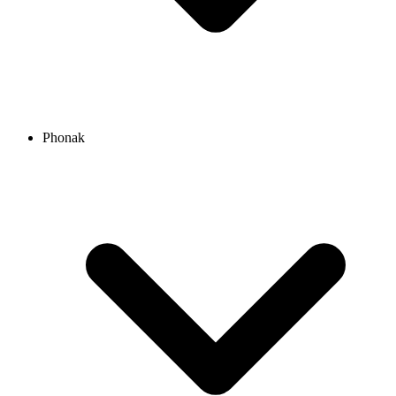
Phonak