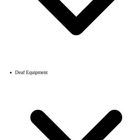
Deaf Equipment