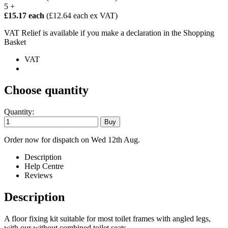
5 +
£15.17 each
(£12.64 each ex VAT)
VAT Relief is available if you make a declaration in the Shopping
Basket
VAT
Choose quantity
Quantity:
Order now for dispatch on Wed 12th Aug.
Description
Help Centre
Reviews
Description
A floor fixing kit suitable for most toilet frames with angled legs,
with our without combined toilet seats.