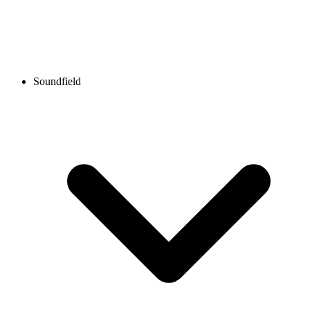
Soundfield