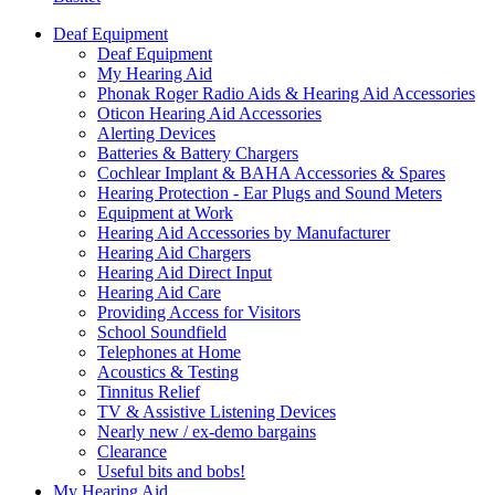
Deaf Equipment
Deaf Equipment
My Hearing Aid
Phonak Roger Radio Aids & Hearing Aid Accessories
Oticon Hearing Aid Accessories
Alerting Devices
Batteries & Battery Chargers
Cochlear Implant & BAHA Accessories & Spares
Hearing Protection - Ear Plugs and Sound Meters
Equipment at Work
Hearing Aid Accessories by Manufacturer
Hearing Aid Chargers
Hearing Aid Direct Input
Hearing Aid Care
Providing Access for Visitors
School Soundfield
Telephones at Home
Acoustics & Testing
Tinnitus Relief
TV & Assistive Listening Devices
Nearly new / ex-demo bargains
Clearance
Useful bits and bobs!
My Hearing Aid