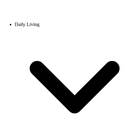
Daily Living