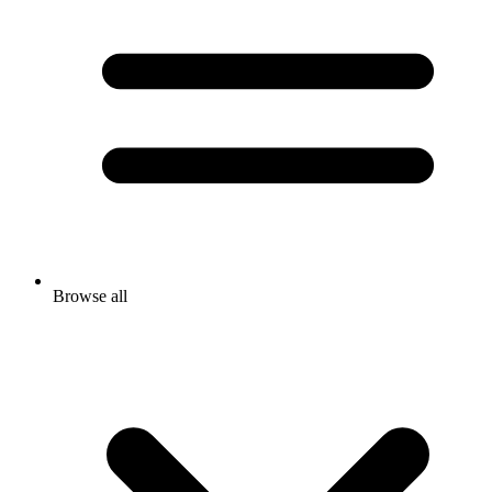
Browse all