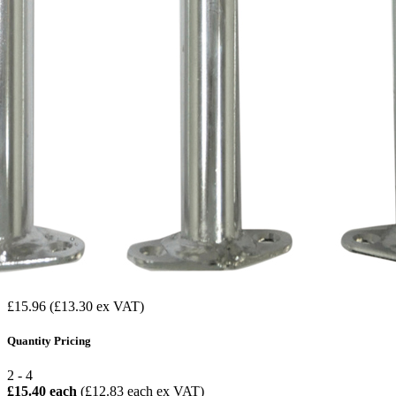
£15.96
(£13.30 ex VAT)
Quantity Pricing
2 - 4
£15.40 each
(£12.83 each ex VAT)