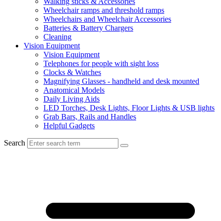
Walking sticks & Accessories
Wheelchair ramps and threshold ramps
Wheelchairs and Wheelchair Accessories
Batteries & Battery Chargers
Cleaning
Vision Equipment
Vision Equipment
Telephones for people with sight loss
Clocks & Watches
Magnifying Glasses - handheld and desk mounted
Anatomical Models
Daily Living Aids
LED Torches, Desk Lights, Floor Lights & USB lights
Grab Bars, Rails and Handles
Helpful Gadgets
Search