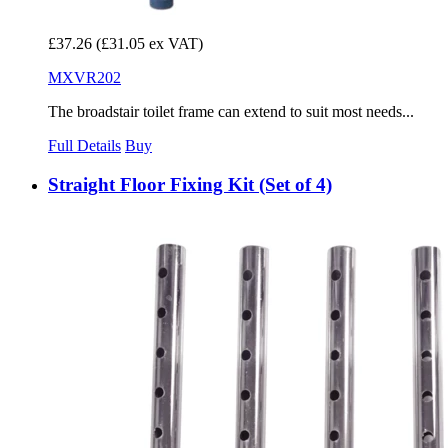
£37.26
(£31.05 ex VAT)
MXVR202
The broadstair toilet frame can extend to suit most needs...
Full Details
Buy
Straight Floor Fixing Kit (Set of 4)