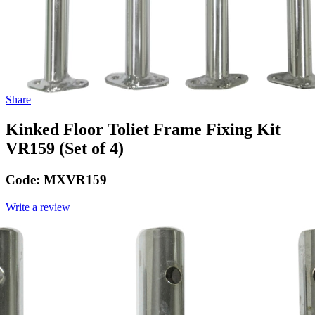
Share
Kinked Floor Toliet Frame Fixing Kit
VR159 (Set of 4)
Code:
MXVR159
Write a review