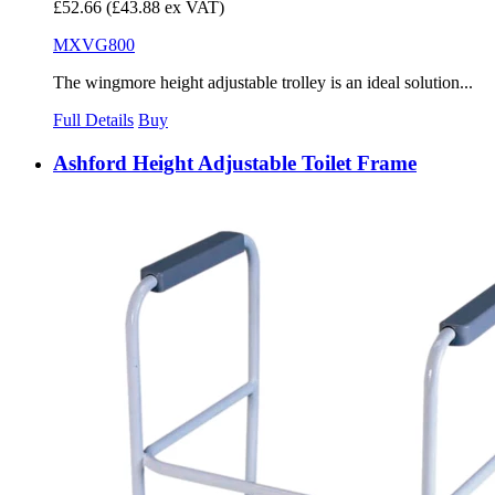
£52.66
(£43.88 ex VAT)
MXVG800
The wingmore height adjustable trolley is an ideal solution...
Full Details
Buy
Ashford Height Adjustable Toilet Frame