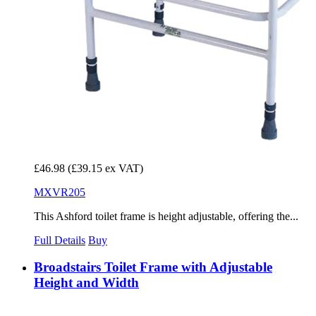
£46.98
(£39.15 ex VAT)
MXVR205
This Ashford toilet frame is height adjustable, offering the...
Full Details
Buy
Broadstairs Toilet Frame with Adjustable
Height and Width