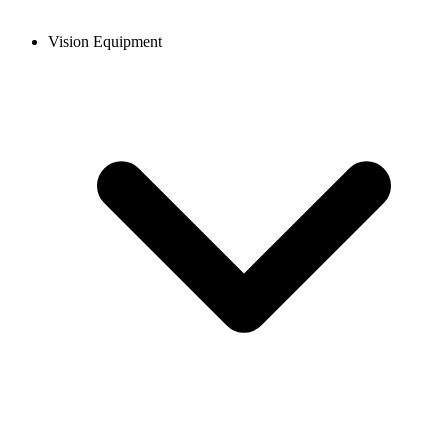
Vision Equipment