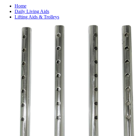
Home
Daily Living Aids
Lifting Aids & Trolleys