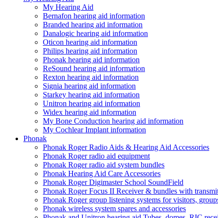
My Hearing Aid
Bernafon hearing aid information
Branded hearing aid information
Danalogic hearing aid information
Oticon hearing aid information
Philips hearing aid information
Phonak hearing aid information
ReSound hearing aid information
Rexton hearing aid information
Signia hearing aid information
Starkey hearing aid information
Unitron hearing aid information
Widex hearing aid information
My Bone Conduction hearing aid information
My Cochlear Implant information
Phonak
Phonak Roger Radio Aids & Hearing Aid Accessories
Phonak Roger radio aid equipment
Phonak Roger radio aid system bundles
Phonak Hearing Aid Care Accessories
Phonak Roger Digimaster School SoundField
Phonak Roger Focus II Receiver & bundles with transmit
Phonak Roger group listening systems for visitors, group
Phonak wireless system spares and accessories
Phonak and Unitron hearing aid Tubes, domes, RIC receiv