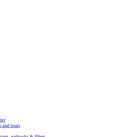
ter
s and tours
ers, earhooks & filters