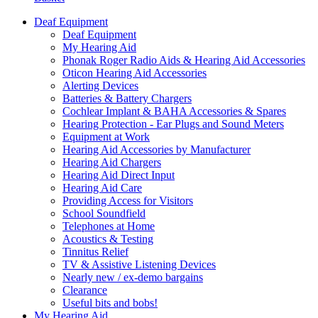
Deaf Equipment
Deaf Equipment
My Hearing Aid
Phonak Roger Radio Aids & Hearing Aid Accessories
Oticon Hearing Aid Accessories
Alerting Devices
Batteries & Battery Chargers
Cochlear Implant & BAHA Accessories & Spares
Hearing Protection - Ear Plugs and Sound Meters
Equipment at Work
Hearing Aid Accessories by Manufacturer
Hearing Aid Chargers
Hearing Aid Direct Input
Hearing Aid Care
Providing Access for Visitors
School Soundfield
Telephones at Home
Acoustics & Testing
Tinnitus Relief
TV & Assistive Listening Devices
Nearly new / ex-demo bargains
Clearance
Useful bits and bobs!
My Hearing Aid