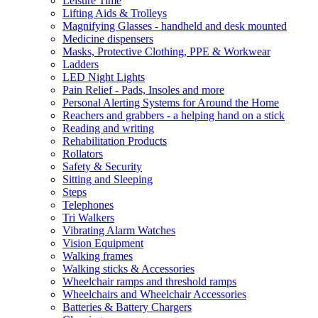
Leisure Time
Lifting Aids & Trolleys
Magnifying Glasses - handheld and desk mounted
Medicine dispensers
Masks, Protective Clothing, PPE & Workwear
Ladders
LED Night Lights
Pain Relief - Pads, Insoles and more
Personal Alerting Systems for Around the Home
Reachers and grabbers - a helping hand on a stick
Reading and writing
Rehabilitation Products
Rollators
Safety & Security
Sitting and Sleeping
Steps
Telephones
Tri Walkers
Vibrating Alarm Watches
Vision Equipment
Walking frames
Walking sticks & Accessories
Wheelchair ramps and threshold ramps
Wheelchairs and Wheelchair Accessories
Batteries & Battery Chargers