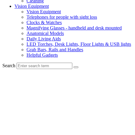
Cleaning
Vision Equipment
Vision Equipment
Telephones for people with sight loss
Clocks & Watches
Magnifying Glasses - handheld and desk mounted
Anatomical Models
Daily Living Aids
LED Torches, Desk Lights, Floor Lights & USB lights
Grab Bars, Rails and Handles
Helpful Gadgets
Search