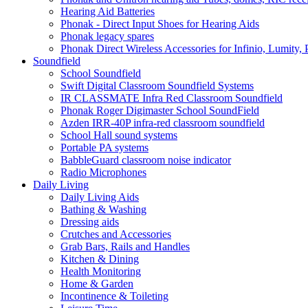
Hearing Aid Batteries
Phonak - Direct Input Shoes for Hearing Aids
Phonak legacy spares
Phonak Direct Wireless Accessories for Infinio, Lumity, 
Soundfield
School Soundfield
Swift Digital Classroom Soundfield Systems
IR CLASSMATE Infra Red Classroom Soundfield
Phonak Roger Digimaster School SoundField
Azden IRR-40P infra-red classroom soundfield
School Hall sound systems
Portable PA systems
BabbleGuard classroom noise indicator
Radio Microphones
Daily Living
Daily Living Aids
Bathing & Washing
Dressing aids
Crutches and Accessories
Grab Bars, Rails and Handles
Kitchen & Dining
Health Monitoring
Home & Garden
Incontinence & Toileting