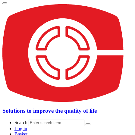
Solutions to improve the quality of life
Search
Log in
Basket