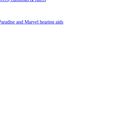
Paradise and Marvel hearing aids