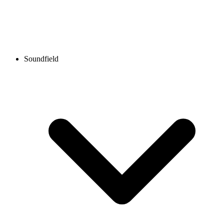
Soundfield