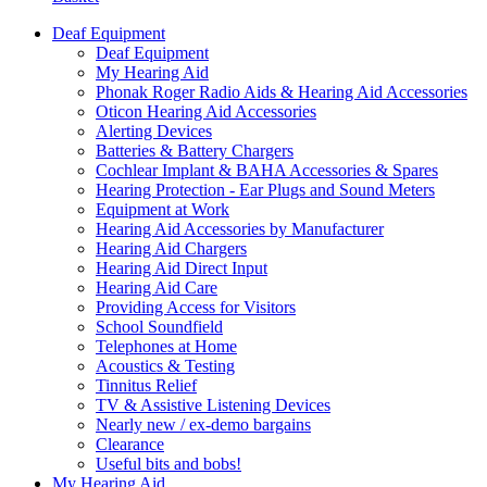
Deaf Equipment
Deaf Equipment
My Hearing Aid
Phonak Roger Radio Aids & Hearing Aid Accessories
Oticon Hearing Aid Accessories
Alerting Devices
Batteries & Battery Chargers
Cochlear Implant & BAHA Accessories & Spares
Hearing Protection - Ear Plugs and Sound Meters
Equipment at Work
Hearing Aid Accessories by Manufacturer
Hearing Aid Chargers
Hearing Aid Direct Input
Hearing Aid Care
Providing Access for Visitors
School Soundfield
Telephones at Home
Acoustics & Testing
Tinnitus Relief
TV & Assistive Listening Devices
Nearly new / ex-demo bargains
Clearance
Useful bits and bobs!
My Hearing Aid