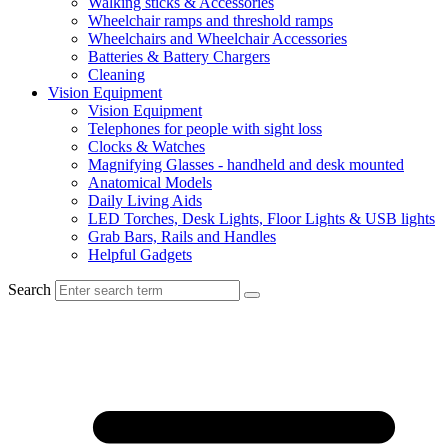
Walking sticks & Accessories
Wheelchair ramps and threshold ramps
Wheelchairs and Wheelchair Accessories
Batteries & Battery Chargers
Cleaning
Vision Equipment
Vision Equipment
Telephones for people with sight loss
Clocks & Watches
Magnifying Glasses - handheld and desk mounted
Anatomical Models
Daily Living Aids
LED Torches, Desk Lights, Floor Lights & USB lights
Grab Bars, Rails and Handles
Helpful Gadgets
Search