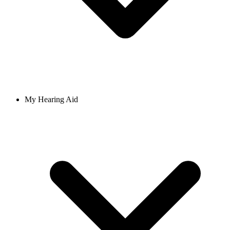
My Hearing Aid