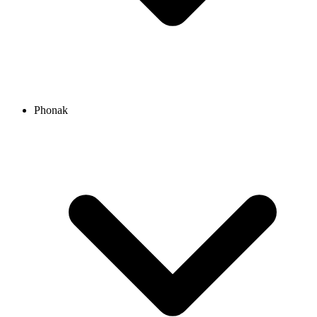
Phonak