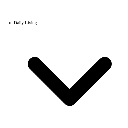
Daily Living