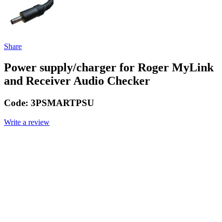
Share
Power supply/charger for Roger MyLink
and Receiver Audio Checker
Code:
3PSMARTPSU
Write a review