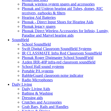
Phonak wireless system spares and accessories
Phonak and Unitron hearing aid Tubes, domes, RIC
receivers, earhooks & filters
Hearing Aid Batteries
Phonak - Direct Input Shoes for Hearing Aids
Phonak legacy spares
Phonak Direct Wireless Accessories for Infinio, Lumity,
Paradise and Marvel hearing aids
Soundfield
School Soundfield
Swift Digital Classroom Soundfield Systems
IR CLASSMATE Infra Red Classroom Soundfield
Phonak Roger Digimaster School SoundField
Azden IRR-40P infra-red classroom soundfield
School Hall sound systems
Portable PA systems
BabbleGuard classroom noise indicator
Radio Microphones
Daily Living
Daily Living Aids
Bathing & Washing
Dressing aids
Crutches and Accessories
Grab Bars, Rails and Handles