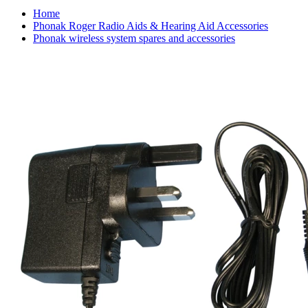
Home
Phonak Roger Radio Aids & Hearing Aid Accessories
Phonak wireless system spares and accessories