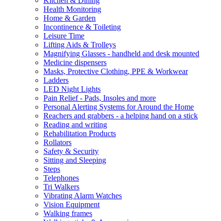
Kitchen & Dining
Health Monitoring
Home & Garden
Incontinence & Toileting
Leisure Time
Lifting Aids & Trolleys
Magnifying Glasses - handheld and desk mounted
Medicine dispensers
Masks, Protective Clothing, PPE & Workwear
Ladders
LED Night Lights
Pain Relief - Pads, Insoles and more
Personal Alerting Systems for Around the Home
Reachers and grabbers - a helping hand on a stick
Reading and writing
Rehabilitation Products
Rollators
Safety & Security
Sitting and Sleeping
Steps
Telephones
Tri Walkers
Vibrating Alarm Watches
Vision Equipment
Walking frames