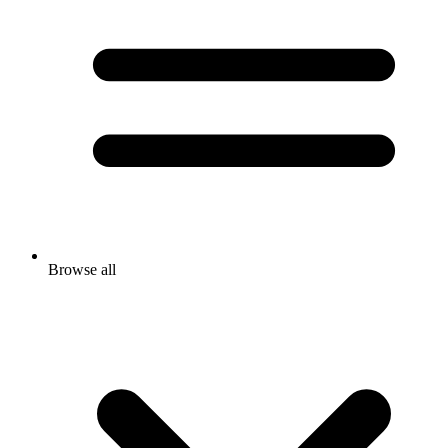
Browse all