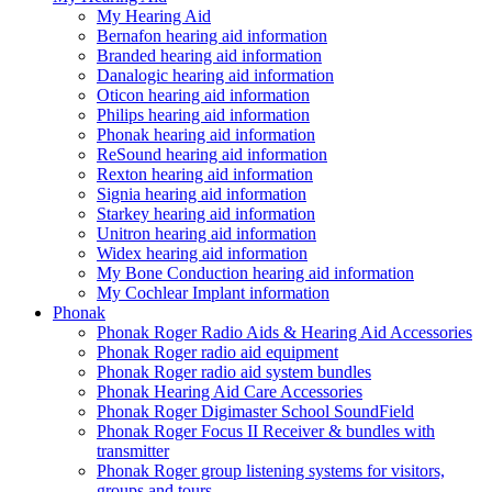
My Hearing Aid
Bernafon hearing aid information
Branded hearing aid information
Danalogic hearing aid information
Oticon hearing aid information
Philips hearing aid information
Phonak hearing aid information
ReSound hearing aid information
Rexton hearing aid information
Signia hearing aid information
Starkey hearing aid information
Unitron hearing aid information
Widex hearing aid information
My Bone Conduction hearing aid information
My Cochlear Implant information
Phonak
Phonak Roger Radio Aids & Hearing Aid Accessories
Phonak Roger radio aid equipment
Phonak Roger radio aid system bundles
Phonak Hearing Aid Care Accessories
Phonak Roger Digimaster School SoundField
Phonak Roger Focus II Receiver & bundles with
transmitter
Phonak Roger group listening systems for visitors,
groups and tours