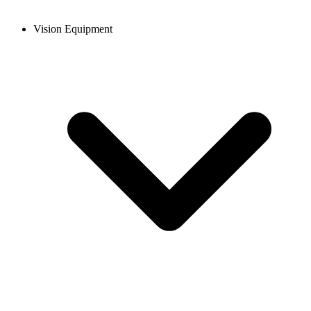
Vision Equipment