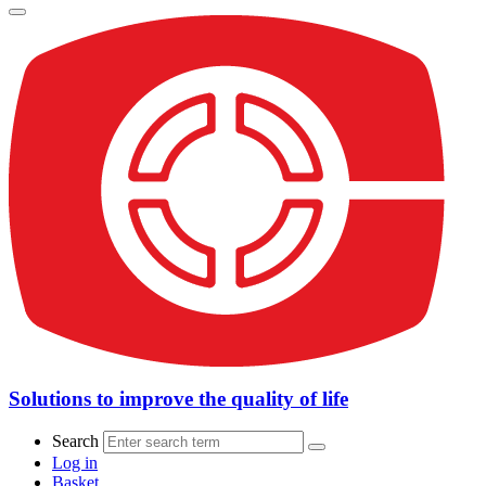
Solutions to improve the quality of life
Search
Log in
Basket