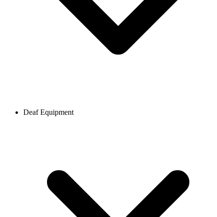
Deaf Equipment