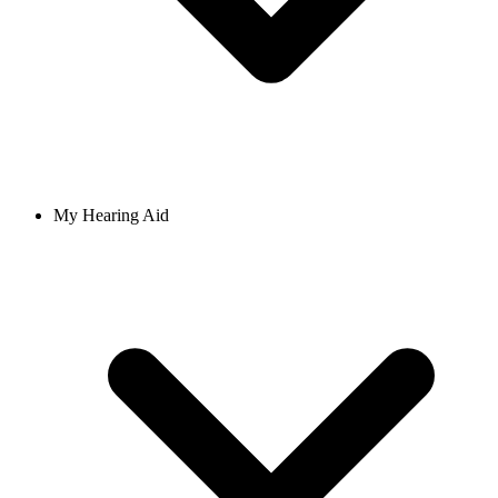
My Hearing Aid