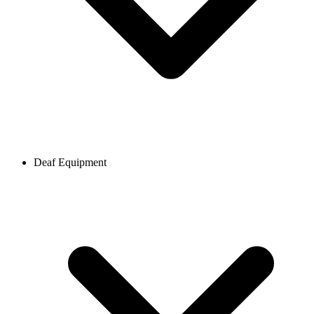
Deaf Equipment