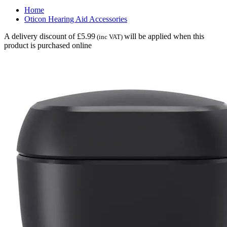
Home
Oticon Hearing Aid Accessories
A delivery discount of £5.99
will be applied when this
(inc VAT)
product is purchased online