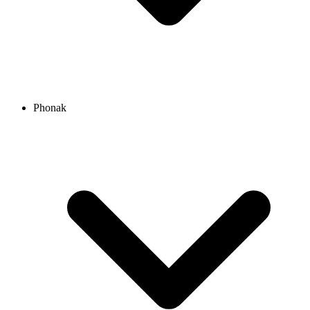
Phonak