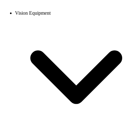
Vision Equipment