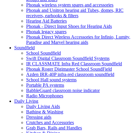
Phonak wireless system spares and accessories
Phonak and Unitron hearing aid Tubes, domes, RIC
receivers, earhooks & filters
Hearing Aid Batteries
Phonak - Direct Input Shoes for Hearing Aids
Phonak legacy spares
Phonak Direct Wireless Accessories for Infinio, Lumity,
Paradise and Marvel hearing aids
Soundfield
School Soundfield
Swift Digital Classroom Soundfield Systems
IR CLASSMATE Infra Red Classroom Soundfield
Phonak Roger Digimaster School SoundField
Azden IRR-40P infra-red classroom soundfield
School Hall sound systems
Portable PA systems
BabbleGuard classroom noise indicator
Radio Microphones
Daily Living
Daily Living Aids
Bathing & Washing
Dressing aids
Crutches and Accessories
Grab Bars, Rails and Handles