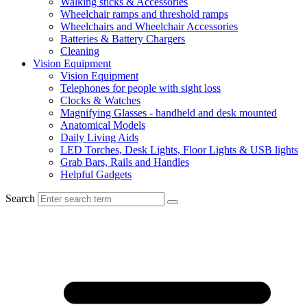
Walking sticks & Accessories
Wheelchair ramps and threshold ramps
Wheelchairs and Wheelchair Accessories
Batteries & Battery Chargers
Cleaning
Vision Equipment
Vision Equipment
Telephones for people with sight loss
Clocks & Watches
Magnifying Glasses - handheld and desk mounted
Anatomical Models
Daily Living Aids
LED Torches, Desk Lights, Floor Lights & USB lights
Grab Bars, Rails and Handles
Helpful Gadgets
Search