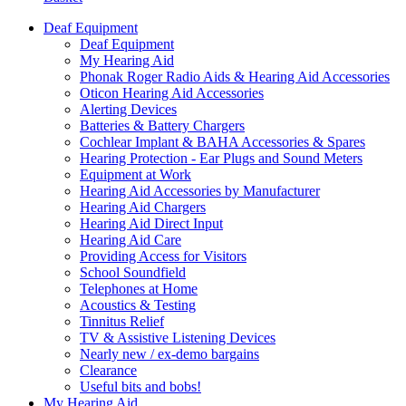
Deaf Equipment
Deaf Equipment
My Hearing Aid
Phonak Roger Radio Aids & Hearing Aid Accessories
Oticon Hearing Aid Accessories
Alerting Devices
Batteries & Battery Chargers
Cochlear Implant & BAHA Accessories & Spares
Hearing Protection - Ear Plugs and Sound Meters
Equipment at Work
Hearing Aid Accessories by Manufacturer
Hearing Aid Chargers
Hearing Aid Direct Input
Hearing Aid Care
Providing Access for Visitors
School Soundfield
Telephones at Home
Acoustics & Testing
Tinnitus Relief
TV & Assistive Listening Devices
Nearly new / ex-demo bargains
Clearance
Useful bits and bobs!
My Hearing Aid