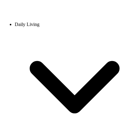
Daily Living