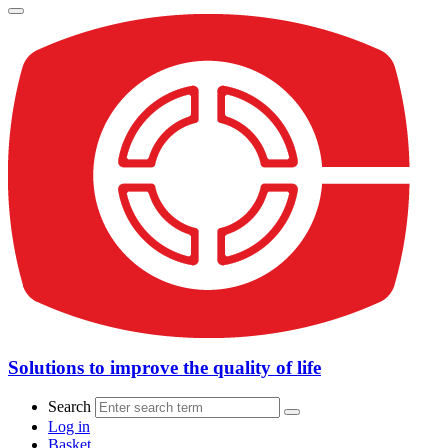
Solutions to improve the quality of life
Search
Log in
Basket