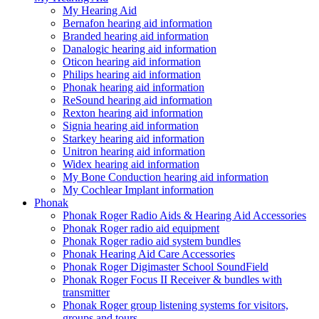
My Hearing Aid
Bernafon hearing aid information
Branded hearing aid information
Danalogic hearing aid information
Oticon hearing aid information
Philips hearing aid information
Phonak hearing aid information
ReSound hearing aid information
Rexton hearing aid information
Signia hearing aid information
Starkey hearing aid information
Unitron hearing aid information
Widex hearing aid information
My Bone Conduction hearing aid information
My Cochlear Implant information
Phonak
Phonak Roger Radio Aids & Hearing Aid Accessories
Phonak Roger radio aid equipment
Phonak Roger radio aid system bundles
Phonak Hearing Aid Care Accessories
Phonak Roger Digimaster School SoundField
Phonak Roger Focus II Receiver & bundles with
transmitter
Phonak Roger group listening systems for visitors,
groups and tours