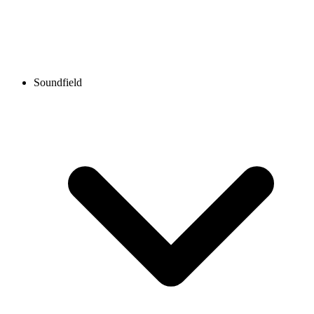
Soundfield