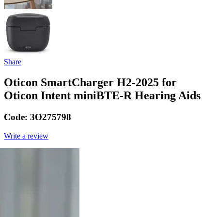
Share
Oticon SmartCharger H2-2025 for
Oticon Intent miniBTE-R Hearing Aids
Code:
3O275798
Write a review