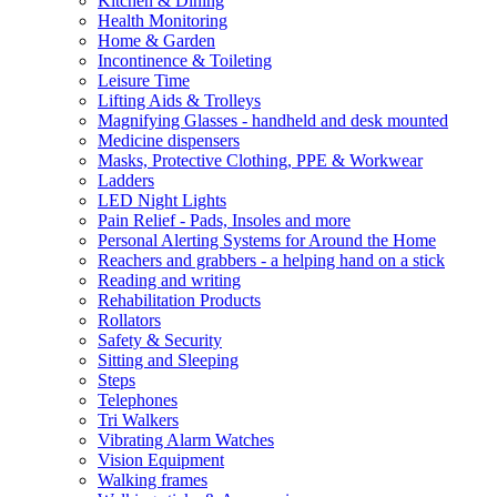
Kitchen & Dining
Health Monitoring
Home & Garden
Incontinence & Toileting
Leisure Time
Lifting Aids & Trolleys
Magnifying Glasses - handheld and desk mounted
Medicine dispensers
Masks, Protective Clothing, PPE & Workwear
Ladders
LED Night Lights
Pain Relief - Pads, Insoles and more
Personal Alerting Systems for Around the Home
Reachers and grabbers - a helping hand on a stick
Reading and writing
Rehabilitation Products
Rollators
Safety & Security
Sitting and Sleeping
Steps
Telephones
Tri Walkers
Vibrating Alarm Watches
Vision Equipment
Walking frames