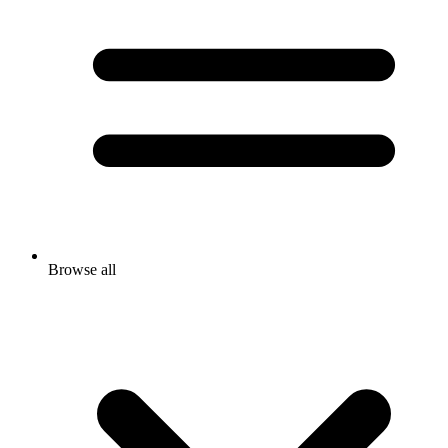
Browse all