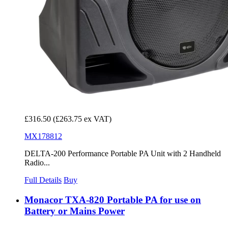
£316.50
(£263.75 ex VAT)
MX178812
DELTA-200 Performance Portable PA Unit with 2 Handheld
Radio...
Full Details
Buy
Monacor TXA-820 Portable PA for use on
Battery or Mains Power