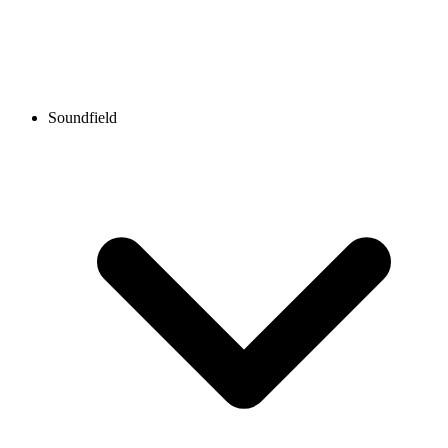
Soundfield