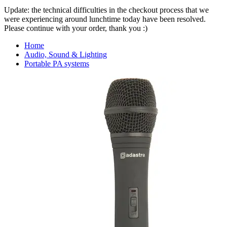
Update: the technical difficulties in the checkout process that we
were experiencing around lunchtime today have been resolved.
Please continue with your order, thank you :)
Home
Audio, Sound & Lighting
Portable PA systems