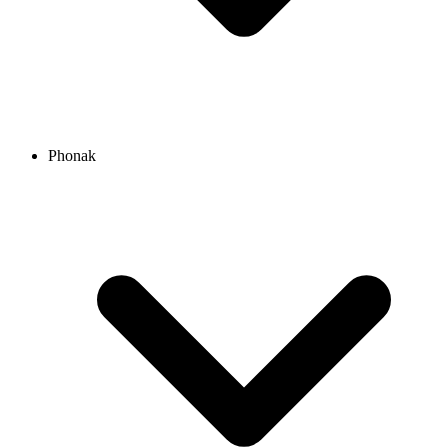
Phonak