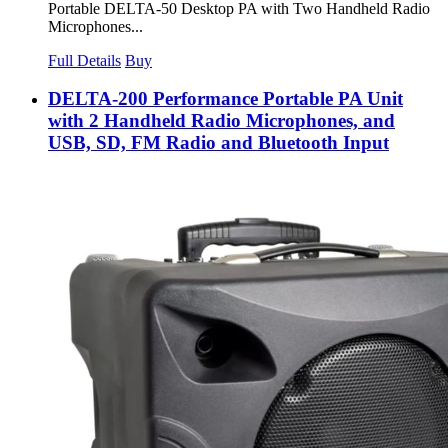
Portable DELTA-50 Desktop PA with Two Handheld Radio
Microphones...
Full Details
Buy
DELTA-200 Performance Portable PA Unit
with 2 Handheld Radio Microphones, and
USB, SD, FM Radio and Bluetooth Input