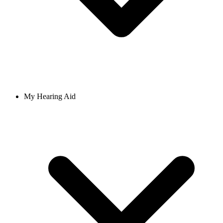
My Hearing Aid