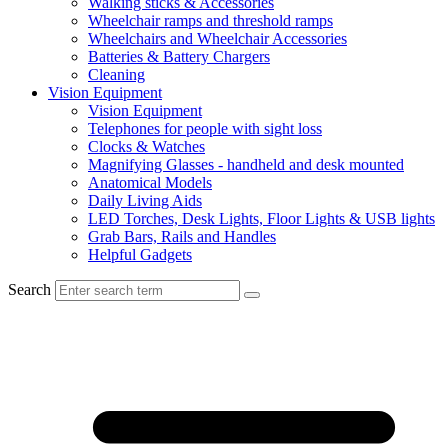
Walking sticks & Accessories
Wheelchair ramps and threshold ramps
Wheelchairs and Wheelchair Accessories
Batteries & Battery Chargers
Cleaning
Vision Equipment
Vision Equipment
Telephones for people with sight loss
Clocks & Watches
Magnifying Glasses - handheld and desk mounted
Anatomical Models
Daily Living Aids
LED Torches, Desk Lights, Floor Lights & USB lights
Grab Bars, Rails and Handles
Helpful Gadgets
Search