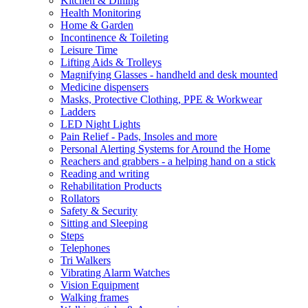
Kitchen & Dining
Health Monitoring
Home & Garden
Incontinence & Toileting
Leisure Time
Lifting Aids & Trolleys
Magnifying Glasses - handheld and desk mounted
Medicine dispensers
Masks, Protective Clothing, PPE & Workwear
Ladders
LED Night Lights
Pain Relief - Pads, Insoles and more
Personal Alerting Systems for Around the Home
Reachers and grabbers - a helping hand on a stick
Reading and writing
Rehabilitation Products
Rollators
Safety & Security
Sitting and Sleeping
Steps
Telephones
Tri Walkers
Vibrating Alarm Watches
Vision Equipment
Walking frames