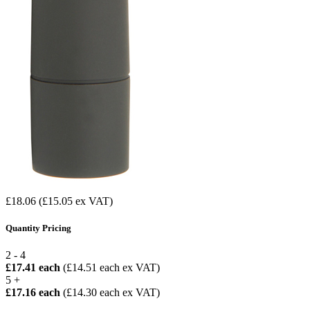
£18.06
(£15.05 ex VAT)
Quantity Pricing
2 - 4
£17.41 each
(£14.51 each ex VAT)
5 +
£17.16 each
(£14.30 each ex VAT)