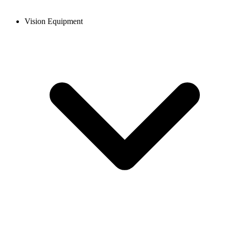
Vision Equipment