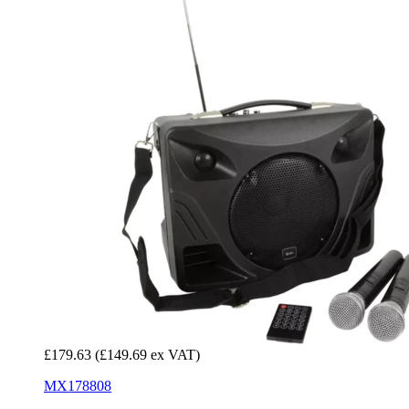
£179.63
(£149.69 ex VAT)
MX178808