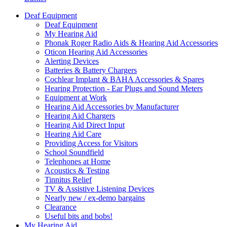
Deaf Equipment
Deaf Equipment
My Hearing Aid
Phonak Roger Radio Aids & Hearing Aid Accessories
Oticon Hearing Aid Accessories
Alerting Devices
Batteries & Battery Chargers
Cochlear Implant & BAHA Accessories & Spares
Hearing Protection - Ear Plugs and Sound Meters
Equipment at Work
Hearing Aid Accessories by Manufacturer
Hearing Aid Chargers
Hearing Aid Direct Input
Hearing Aid Care
Providing Access for Visitors
School Soundfield
Telephones at Home
Acoustics & Testing
Tinnitus Relief
TV & Assistive Listening Devices
Nearly new / ex-demo bargains
Clearance
Useful bits and bobs!
My Hearing Aid