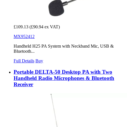
£109.13
(£90.94 ex VAT)
MX952412
Handheld H25 PA System with Neckband Mic, USB &
Bluetooth...
Full Details
Buy
Portable DELTA-50 Desktop PA with Two
Handheld Radio Microphones & Bluetooth
Receiver