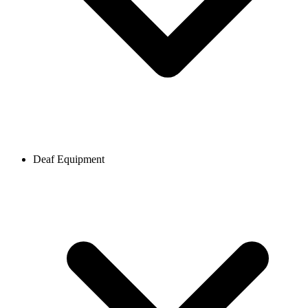
Deaf Equipment