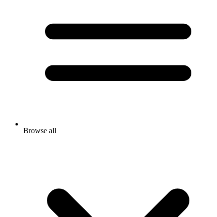
Browse all