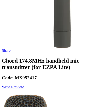
Share
Chord 174.8MHz handheld mic
transmitter (for EZPA Lite)
Code:
MX952417
Write a review