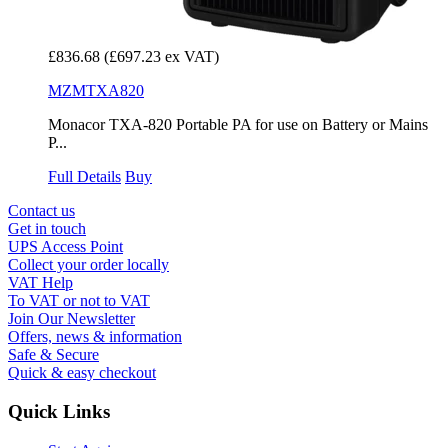
£836.68
(£697.23 ex VAT)
MZMTXA820
Monacor TXA-820 Portable PA for use on Battery or Mains
P...
Full Details
Buy
Contact us
Get in touch
UPS Access Point
Collect your order locally
VAT Help
To VAT or not to VAT
Join Our Newsletter
Offers, news & information
Safe & Secure
Quick & easy checkout
Quick Links