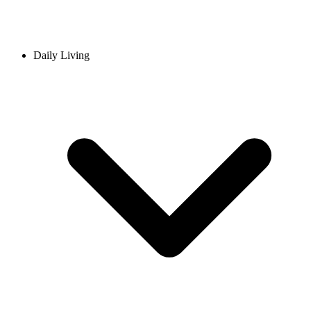
Daily Living