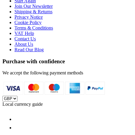
Start Again
Join Our Newsletter
Shipping & Returns
Privacy Notice
Cookie Policy
Terms & Conditions
VAT Help
Contact Us
About Us
Read Our Blog
Purchase with confidence
We accept the following payment methods
Local currency guide