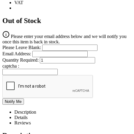
VAT
Out of Stock
Please enter your email address below and we will notify you
once this item is back in stock.
Please Leave Blank:
Email Address:
Quantity Required:
captcha :
Description
Details
Reviews