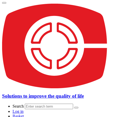
Solutions to improve the quality of life
Search
Log in
Basket