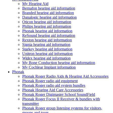
My Hearing Aid
Bernafon hearing aid information
Branded hearing aid information
Danalogic hearing aid information
Oticon hearing aid information
Philips hearing aid information
Phonak hearing aid information
ReSound hearing aid information
Rexton hearing aid information
Signia hearing aid information
Starkey hearing aid information
Unitron hearing aid information
Widex hearing aid information
My Bone Conduction hearing aid information
My Cochlear Implant information
Phonak
Phonak Roger Radio Aids & Hearing Aid Accessories
Phonak Roger radio aid equipment
Phonak Roger radio aid system bundles
Phonak Hearing Aid Care Accessories
Phonak Roger Digimaster School SoundField
Phonak Roger Focus II Receiver & bundles with
transmitter
Phonak Roger group listening systems for visitors,
groups and tours