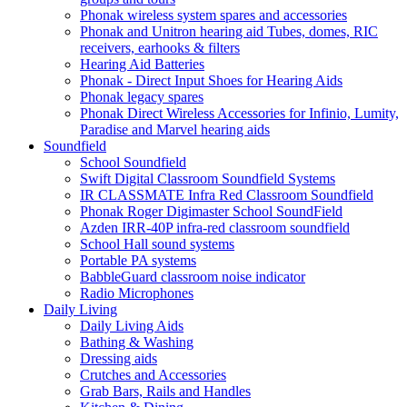
Phonak wireless system spares and accessories
Phonak and Unitron hearing aid Tubes, domes, RIC
receivers, earhooks & filters
Hearing Aid Batteries
Phonak - Direct Input Shoes for Hearing Aids
Phonak legacy spares
Phonak Direct Wireless Accessories for Infinio, Lumity,
Paradise and Marvel hearing aids
Soundfield
School Soundfield
Swift Digital Classroom Soundfield Systems
IR CLASSMATE Infra Red Classroom Soundfield
Phonak Roger Digimaster School SoundField
Azden IRR-40P infra-red classroom soundfield
School Hall sound systems
Portable PA systems
BabbleGuard classroom noise indicator
Radio Microphones
Daily Living
Daily Living Aids
Bathing & Washing
Dressing aids
Crutches and Accessories
Grab Bars, Rails and Handles