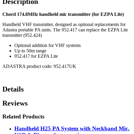
Description
Chord 174.8MHz handheld mic transmitter (for EZPA Lite)
Handheld VHF transmitter, designed as optional replacements for
Adastra portable PA units. The 952.417 can replace the EZPA Lite
transmitter (952.424)
Optional addition for VHF systems
Up to 50m range
952.417 for EZPA Lite
ADASTRA product code: 952.417UK
Details
Reviews
Related Products
Handheld H25 PA System with Neckband Mic,