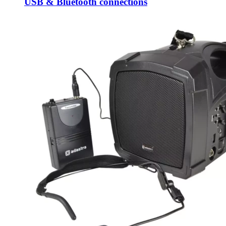
USB & Bluetooth connections