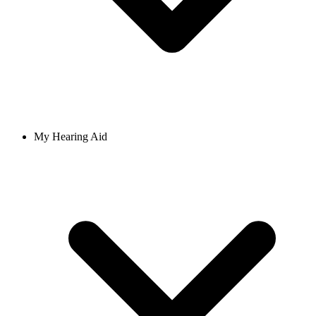
My Hearing Aid