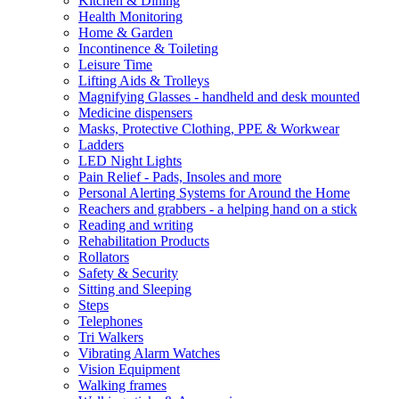
Kitchen & Dining
Health Monitoring
Home & Garden
Incontinence & Toileting
Leisure Time
Lifting Aids & Trolleys
Magnifying Glasses - handheld and desk mounted
Medicine dispensers
Masks, Protective Clothing, PPE & Workwear
Ladders
LED Night Lights
Pain Relief - Pads, Insoles and more
Personal Alerting Systems for Around the Home
Reachers and grabbers - a helping hand on a stick
Reading and writing
Rehabilitation Products
Rollators
Safety & Security
Sitting and Sleeping
Steps
Telephones
Tri Walkers
Vibrating Alarm Watches
Vision Equipment
Walking frames