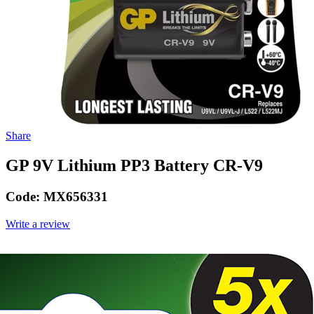
Share
GP 9V Lithium PP3 Battery CR-V9
Code:
MX656331
Write a review