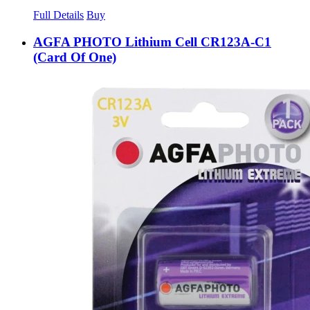
Full Details
Buy
AGFA PHOTO Lithium Cell CR123A-C1
(Card Of One)