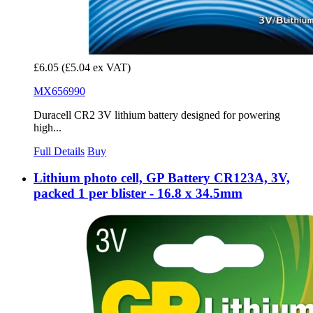
£6.05
(£5.04 ex VAT)
MX656990
Duracell CR2 3V lithium battery designed for powering
high...
Full Details
Buy
Lithium photo cell, GP Battery CR123A, 3V,
packed 1 per blister - 16.8 x 34.5mm