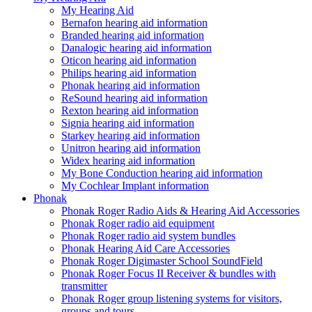
My Hearing Aid
Bernafon hearing aid information
Branded hearing aid information
Danalogic hearing aid information
Oticon hearing aid information
Philips hearing aid information
Phonak hearing aid information
ReSound hearing aid information
Rexton hearing aid information
Signia hearing aid information
Starkey hearing aid information
Unitron hearing aid information
Widex hearing aid information
My Bone Conduction hearing aid information
My Cochlear Implant information
Phonak
Phonak Roger Radio Aids & Hearing Aid Accessories
Phonak Roger radio aid equipment
Phonak Roger radio aid system bundles
Phonak Hearing Aid Care Accessories
Phonak Roger Digimaster School SoundField
Phonak Roger Focus II Receiver & bundles with
transmitter
Phonak Roger group listening systems for visitors,
groups and tours