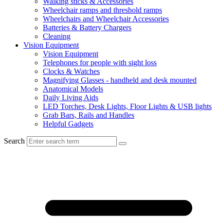
Walking sticks & Accessories
Wheelchair ramps and threshold ramps
Wheelchairs and Wheelchair Accessories
Batteries & Battery Chargers
Cleaning
Vision Equipment
Vision Equipment
Telephones for people with sight loss
Clocks & Watches
Magnifying Glasses - handheld and desk mounted
Anatomical Models
Daily Living Aids
LED Torches, Desk Lights, Floor Lights & USB lights
Grab Bars, Rails and Handles
Helpful Gadgets
Search