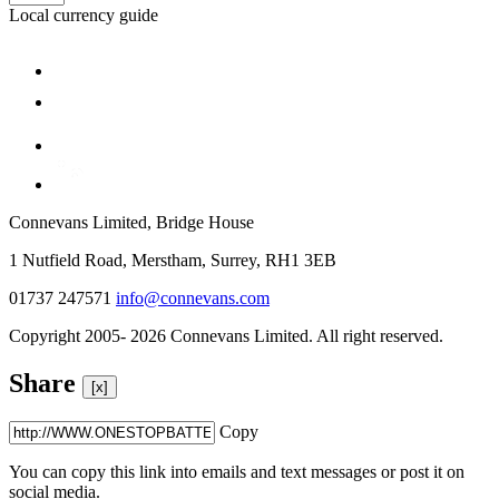
Local currency guide
Connevans Limited, Bridge House
1 Nutfield Road, Merstham, Surrey, RH1 3EB
01737 247571
info@connevans.com
Copyright 2005- 2026 Connevans Limited. All right reserved.
Share
[x]
Copy
You can copy this link into emails and text messages or post it on
social media.