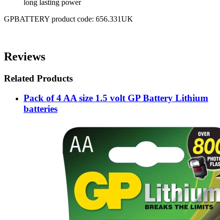
long lasting power
GPBATTERY product code: 656.331UK
Reviews
Related Products
Pack of 4 AA size 1.5 volt GP Battery Lithium
batteries