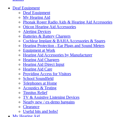
Deaf Equipment
Deaf Equipment
My Hearing Aid
Phonak Roger Radio Aids & Hearing Aid Accessories
Oticon Hearing Aid Accessories
Alerting Devices
Batteries & Battery Chargers
Cochlear Implant & BAHA Accessories & Spares
Hearing Protection - Ear Plugs and Sound Meters
Equipment at Work
Hearing Aid Accessories by Manufacturer
Hearing Aid Chargers
Hearing Aid Direct Input
Hearing Aid Care
Providing Access for Visitors
School Soundfield
Telephones at Home
Acoustics & Testing
Tinnitus Relief
TV & Assistive Listening Devices
Nearly new / ex-demo bargains
Clearance
Useful bits and bobs!
My Hearing Aid