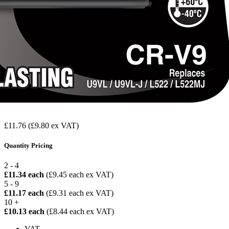
£11.76
(£9.80 ex VAT)
Quantity Pricing
2 - 4
£11.34 each
(£9.45 each ex VAT)
5 - 9
£11.17 each
(£9.31 each ex VAT)
10 +
£10.13 each
(£8.44 each ex VAT)
VAT