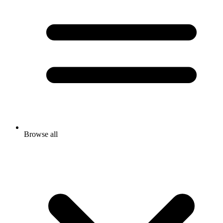
Browse all