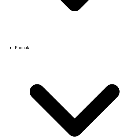
Phonak