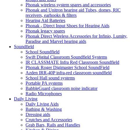
Phonak wireless system spares and accessories
Phonak and Unitron hearing aid Tubes, domes, RIC
receivers, earhooks & filters
Hearing Aid Batteries
Phonak - Direct Input Shoes for Hearing Aids
Phonak legacy spares
Phonak Direct Wireless Accessories for Infinio, Lumity,
Paradise and Marvel hearing aids
Soundfield
School Soundfield
Swift Digital Classroom Soundfield Systems
IR CLASSMATE Infra Red Classroom Soundfield
Phonak Roger Digimaster School SoundField
Azden IRR-40P infra-red classroom soundfield
School Hall sound systems
Portable PA systems
BabbleGuard classroom noise indicator
Radio Microphones
Daily Living
Daily Living Aids
Bathing & Washing
Dressing aids
Crutches and Accessories
Grab Bars, Rails and Handles