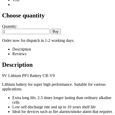
Choose quantity
Quantity:
Order now for dispatch in 1-2 working days.
Description
Reviews
Description
9V Lithium PP3 Battery CR-V9
Lithium battery for super high performance. Suitable for various
applications.
Extra long life, 2-5 times longer lasting than ordinary alkaline
cells
Low self discharge rate and up to 10 years shelf life
Ideal for devices such as fire alarms/smoke alarm that requires