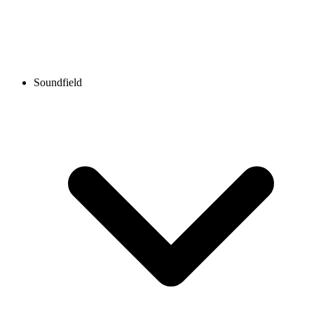
Soundfield