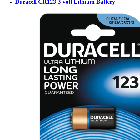
Duracell CR123 3 volt Lithium Battery