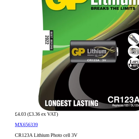
£4.03
(£3.36 ex VAT)
MX656339
CR123A Lithium Photo cell 3V