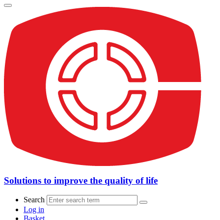
Solutions to improve the quality of life
Search
Log in
Basket