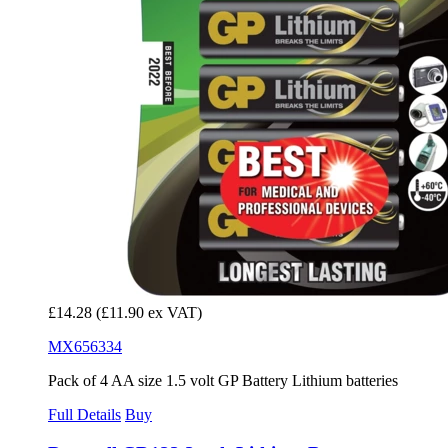
£14.28
(£11.90 ex VAT)
MX656334
Pack of 4 AA size 1.5 volt GP Battery Lithium batteries
Full Details
Buy