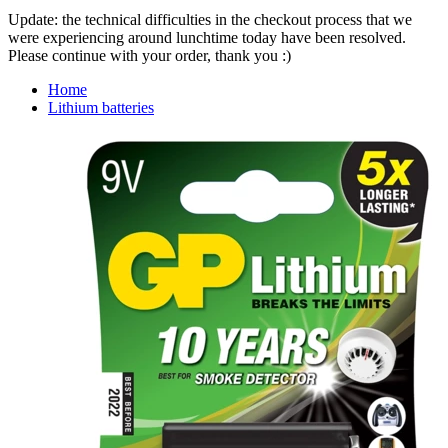
Update: the technical difficulties in the checkout process that we
were experiencing around lunchtime today have been resolved.
Please continue with your order, thank you :)
Home
Lithium batteries