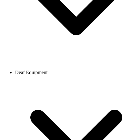
Deaf Equipment