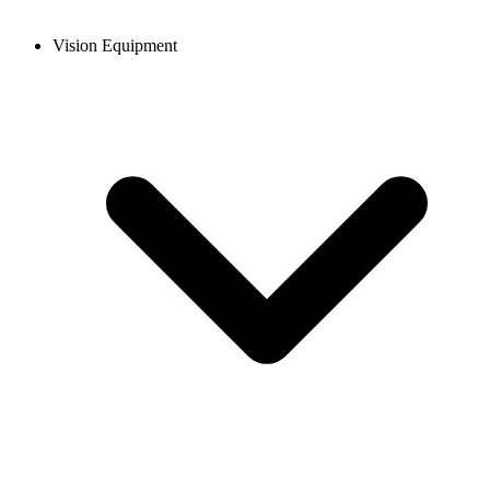
Vision Equipment