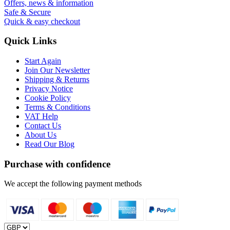
Offers, news & information
Safe & Secure
Quick & easy checkout
Quick Links
Start Again
Join Our Newsletter
Shipping & Returns
Privacy Notice
Cookie Policy
Terms & Conditions
VAT Help
Contact Us
About Us
Read Our Blog
Purchase with confidence
We accept the following payment methods