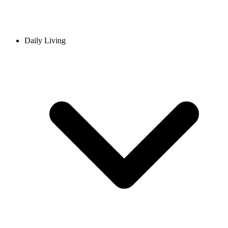
Daily Living