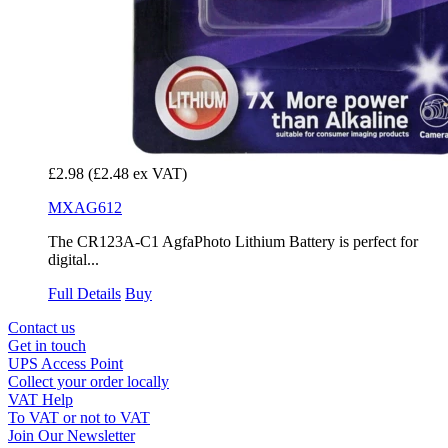
£2.98
(£2.48 ex VAT)
MXAG612
The CR123A-C1 AgfaPhoto Lithium Battery is perfect for
digital...
Full Details
Buy
Contact us
Get in touch
UPS Access Point
Collect your order locally
VAT Help
To VAT or not to VAT
Join Our Newsletter