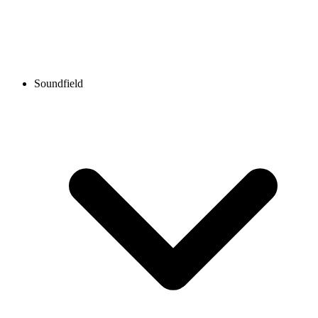
Soundfield