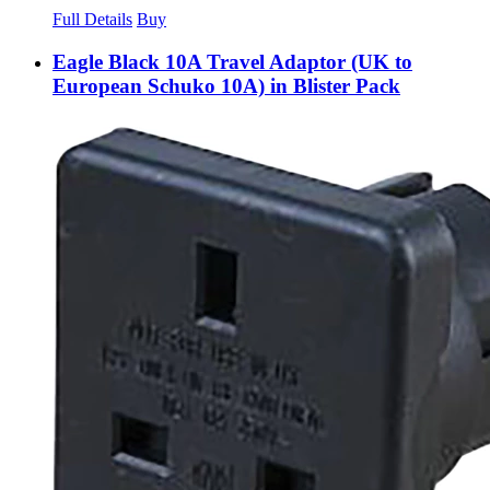
Full Details
Buy
Eagle Black 10A Travel Adaptor (UK to
European Schuko 10A) in Blister Pack