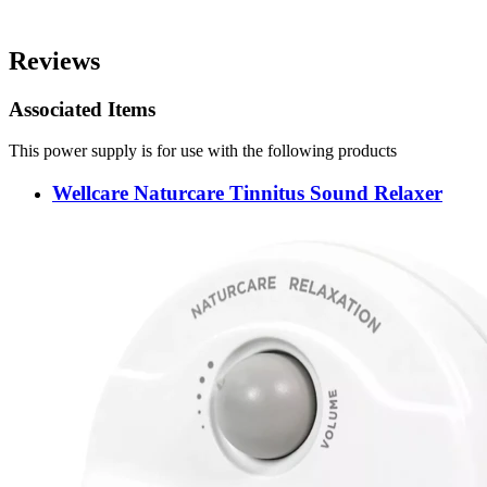
Reviews
Associated Items
This power supply is for use with the following products
Wellcare Naturcare Tinnitus Sound Relaxer