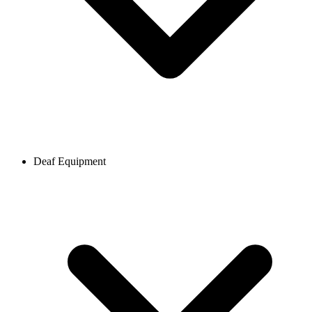
Deaf Equipment