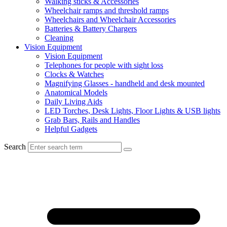
Walking sticks & Accessories
Wheelchair ramps and threshold ramps
Wheelchairs and Wheelchair Accessories
Batteries & Battery Chargers
Cleaning
Vision Equipment
Vision Equipment
Telephones for people with sight loss
Clocks & Watches
Magnifying Glasses - handheld and desk mounted
Anatomical Models
Daily Living Aids
LED Torches, Desk Lights, Floor Lights & USB lights
Grab Bars, Rails and Handles
Helpful Gadgets
Search