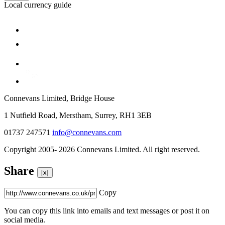
Local currency guide
Connevans Limited, Bridge House
1 Nutfield Road, Merstham, Surrey, RH1 3EB
01737 247571
info@connevans.com
Copyright 2005- 2026 Connevans Limited. All right reserved.
Share
[x]
Copy
You can copy this link into emails and text messages or post it on
social media.