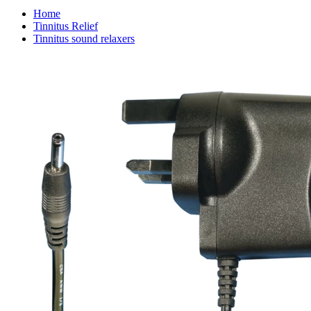
Home
Tinnitus Relief
Tinnitus sound relaxers