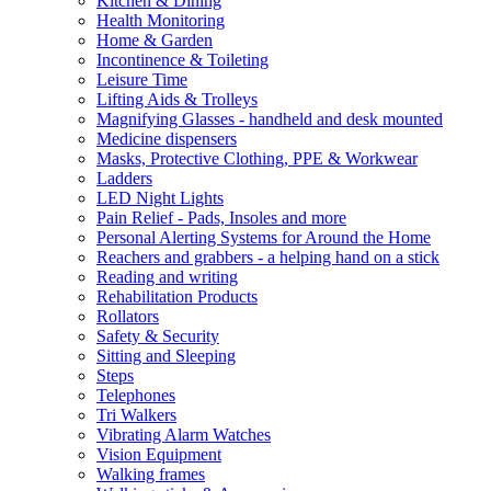
Kitchen & Dining
Health Monitoring
Home & Garden
Incontinence & Toileting
Leisure Time
Lifting Aids & Trolleys
Magnifying Glasses - handheld and desk mounted
Medicine dispensers
Masks, Protective Clothing, PPE & Workwear
Ladders
LED Night Lights
Pain Relief - Pads, Insoles and more
Personal Alerting Systems for Around the Home
Reachers and grabbers - a helping hand on a stick
Reading and writing
Rehabilitation Products
Rollators
Safety & Security
Sitting and Sleeping
Steps
Telephones
Tri Walkers
Vibrating Alarm Watches
Vision Equipment
Walking frames