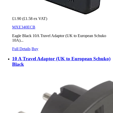
£1.90
(£1.58 ex VAT)
MXE340ECB
Eagle Black 10A Travel Adaptor (UK to European Schuko
10A)...
Full Details
Buy
10 A Travel Adaptor (UK to European Schuko)
Black