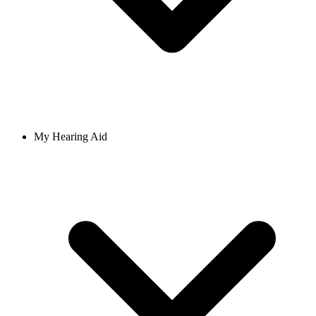
My Hearing Aid