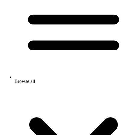
Browse all