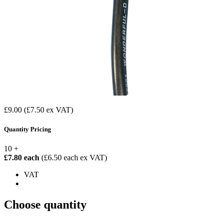
£9.00
(£7.50 ex VAT)
Quantity Pricing
10 +
£7.80 each
(£6.50 each ex VAT)
VAT
Choose quantity