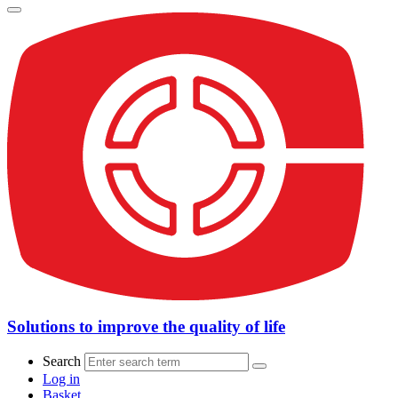
Solutions to improve the quality of life
Search
Log in
Basket