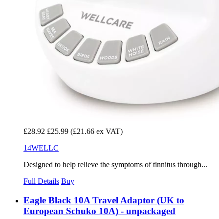
£28.92
£25.99
(£21.66 ex VAT)
14WELLC
Designed to help relieve the symptoms of tinnitus through...
Full Details
Buy
Eagle Black 10A Travel Adaptor (UK to
European Schuko 10A) - unpackaged