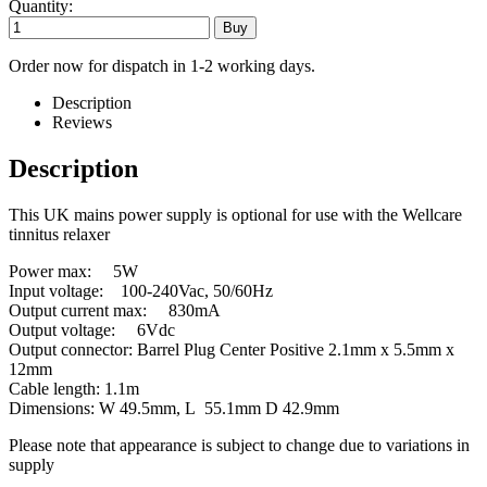
Quantity:
Order now for dispatch in 1-2 working days.
Description
Reviews
Description
This UK mains power supply is optional for use with the Wellcare
tinnitus relaxer
Power max: 5W
Input voltage: 100-240Vac, 50/60Hz
Output current max: 830mA
Output voltage: 6Vdc
Output connector: Barrel Plug Center Positive 2.1mm x 5.5mm x
12mm
Cable length: 1.1m
Dimensions: W 49.5mm, L 55.1mm D 42.9mm
Please note that appearance is subject to change due to variations in
supply