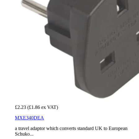
£2.23
(£1.86 ex VAT)
MXE340DEA
a travel adaptor which converts standard UK to European
Schuko...