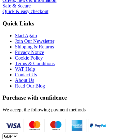
Offers, news & information
Safe & Secure
Quick & easy checkout
Quick Links
Start Again
Join Our Newsletter
Shipping & Returns
Privacy Notice
Cookie Policy
Terms & Conditions
VAT Help
Contact Us
About Us
Read Our Blog
Purchase with confidence
We accept the following payment methods