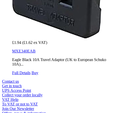
£1.94
(£1.62 ex VAT)
MXE340EAB
Eagle Black 10A Travel Adaptor (UK to European Schuko
10A)...
Full Details
Buy
Contact us
Get in touch
UPS Access Point
Collect your order locally
VAT Help
To VAT or not to VAT
Join Our Newsletter