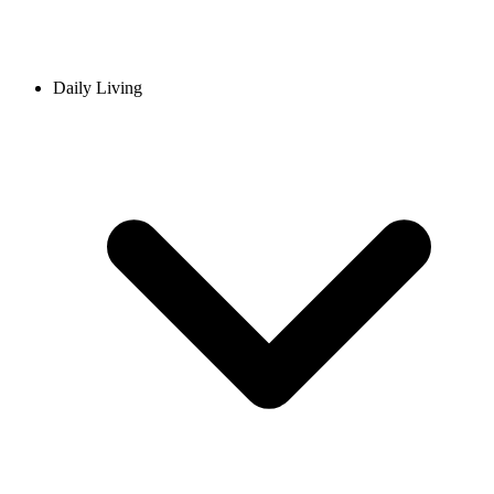
Daily Living