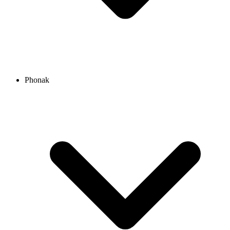
Phonak