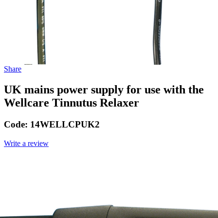
Share
UK mains power supply for use with the
Wellcare Tinnutus Relaxer
Code:
14WELLCPUK2
Write a review