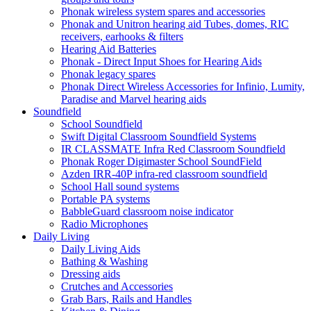
Phonak wireless system spares and accessories
Phonak and Unitron hearing aid Tubes, domes, RIC
receivers, earhooks & filters
Hearing Aid Batteries
Phonak - Direct Input Shoes for Hearing Aids
Phonak legacy spares
Phonak Direct Wireless Accessories for Infinio, Lumity,
Paradise and Marvel hearing aids
Soundfield
School Soundfield
Swift Digital Classroom Soundfield Systems
IR CLASSMATE Infra Red Classroom Soundfield
Phonak Roger Digimaster School SoundField
Azden IRR-40P infra-red classroom soundfield
School Hall sound systems
Portable PA systems
BabbleGuard classroom noise indicator
Radio Microphones
Daily Living
Daily Living Aids
Bathing & Washing
Dressing aids
Crutches and Accessories
Grab Bars, Rails and Handles