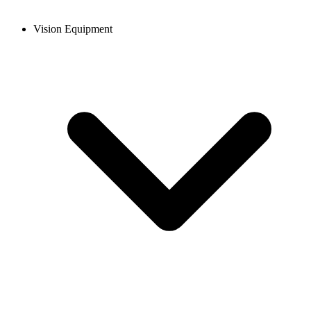
Vision Equipment