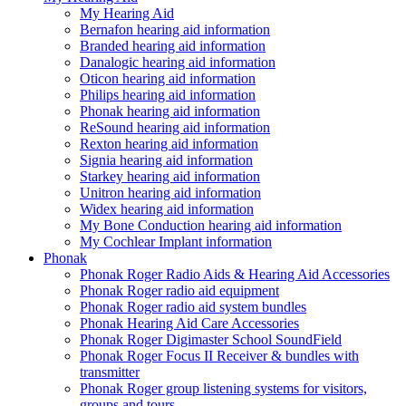
My Hearing Aid
Bernafon hearing aid information
Branded hearing aid information
Danalogic hearing aid information
Oticon hearing aid information
Philips hearing aid information
Phonak hearing aid information
ReSound hearing aid information
Rexton hearing aid information
Signia hearing aid information
Starkey hearing aid information
Unitron hearing aid information
Widex hearing aid information
My Bone Conduction hearing aid information
My Cochlear Implant information
Phonak
Phonak Roger Radio Aids & Hearing Aid Accessories
Phonak Roger radio aid equipment
Phonak Roger radio aid system bundles
Phonak Hearing Aid Care Accessories
Phonak Roger Digimaster School SoundField
Phonak Roger Focus II Receiver & bundles with
transmitter
Phonak Roger group listening systems for visitors,
groups and tours