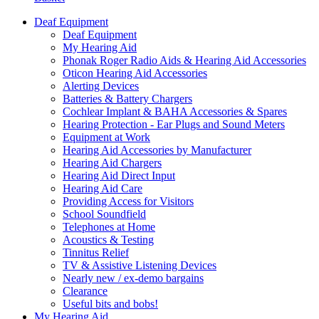
Deaf Equipment
Deaf Equipment
My Hearing Aid
Phonak Roger Radio Aids & Hearing Aid Accessories
Oticon Hearing Aid Accessories
Alerting Devices
Batteries & Battery Chargers
Cochlear Implant & BAHA Accessories & Spares
Hearing Protection - Ear Plugs and Sound Meters
Equipment at Work
Hearing Aid Accessories by Manufacturer
Hearing Aid Chargers
Hearing Aid Direct Input
Hearing Aid Care
Providing Access for Visitors
School Soundfield
Telephones at Home
Acoustics & Testing
Tinnitus Relief
TV & Assistive Listening Devices
Nearly new / ex-demo bargains
Clearance
Useful bits and bobs!
My Hearing Aid