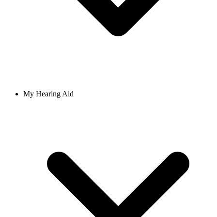
My Hearing Aid