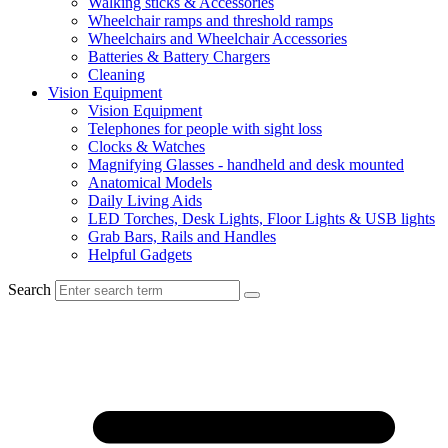
Walking sticks & Accessories
Wheelchair ramps and threshold ramps
Wheelchairs and Wheelchair Accessories
Batteries & Battery Chargers
Cleaning
Vision Equipment
Vision Equipment
Telephones for people with sight loss
Clocks & Watches
Magnifying Glasses - handheld and desk mounted
Anatomical Models
Daily Living Aids
LED Torches, Desk Lights, Floor Lights & USB lights
Grab Bars, Rails and Handles
Helpful Gadgets
Search