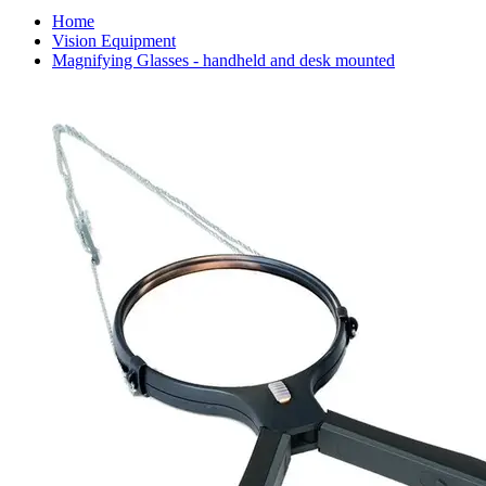
Home
Vision Equipment
Magnifying Glasses - handheld and desk mounted