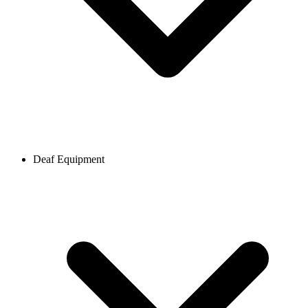
Deaf Equipment