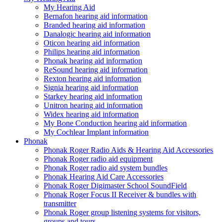
My Hearing Aid
Bernafon hearing aid information
Branded hearing aid information
Danalogic hearing aid information
Oticon hearing aid information
Philips hearing aid information
Phonak hearing aid information
ReSound hearing aid information
Rexton hearing aid information
Signia hearing aid information
Starkey hearing aid information
Unitron hearing aid information
Widex hearing aid information
My Bone Conduction hearing aid information
My Cochlear Implant information
Phonak
Phonak Roger Radio Aids & Hearing Aid Accessories
Phonak Roger radio aid equipment
Phonak Roger radio aid system bundles
Phonak Hearing Aid Care Accessories
Phonak Roger Digimaster School SoundField
Phonak Roger Focus II Receiver & bundles with
transmitter
Phonak Roger group listening systems for visitors,
groups and tours