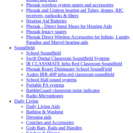
Phonak wireless system spares and accessories
Phonak and Unitron hearing aid Tubes, domes, RIC
receivers, earhooks & filters
Hearing Aid Batteries
Phonak - Direct Input Shoes for Hearing Aids
Phonak legacy spares
Phonak Direct Wireless Accessories for Infinio, Lumity,
Paradise and Marvel hearing aids
Soundfield
School Soundfield
Swift Digital Classroom Soundfield Systems
IR CLASSMATE Infra Red Classroom Soundfield
Phonak Roger Digimaster School SoundField
Azden IRR-40P infra-red classroom soundfield
School Hall sound systems
Portable PA systems
BabbleGuard classroom noise indicator
Radio Microphones
Daily Living
Daily Living Aids
Bathing & Washing
Dressing aids
Crutches and Accessories
Grab Bars, Rails and Handles