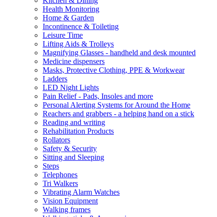
Kitchen & Dining
Health Monitoring
Home & Garden
Incontinence & Toileting
Leisure Time
Lifting Aids & Trolleys
Magnifying Glasses - handheld and desk mounted
Medicine dispensers
Masks, Protective Clothing, PPE & Workwear
Ladders
LED Night Lights
Pain Relief - Pads, Insoles and more
Personal Alerting Systems for Around the Home
Reachers and grabbers - a helping hand on a stick
Reading and writing
Rehabilitation Products
Rollators
Safety & Security
Sitting and Sleeping
Steps
Telephones
Tri Walkers
Vibrating Alarm Watches
Vision Equipment
Walking frames