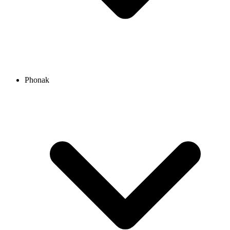
Phonak