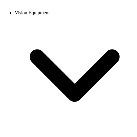
Vision Equipment