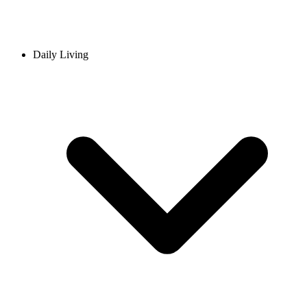
Daily Living