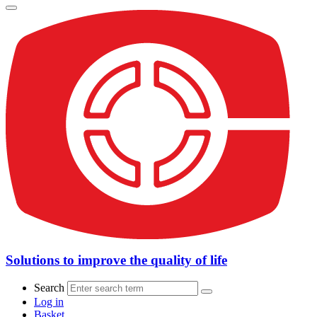
Solutions to improve the quality of life
Search
Log in
Basket