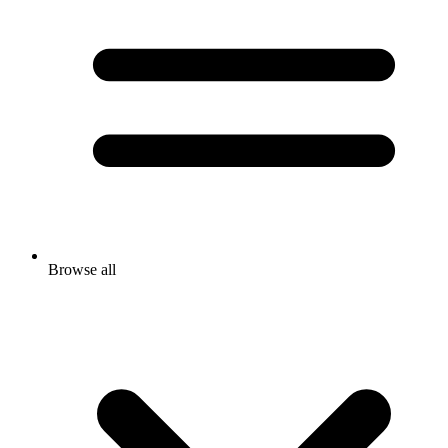
Browse all