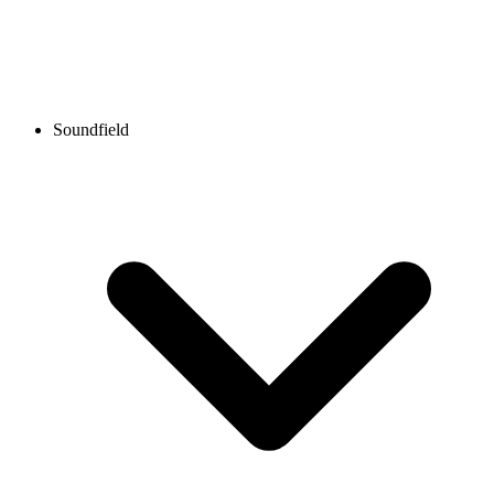
Soundfield