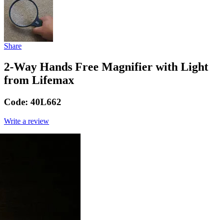
Share
2-Way Hands Free Magnifier with Light
from Lifemax
Code:
40L662
Write a review