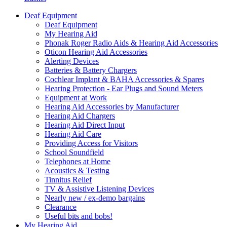
Deaf Equipment
Deaf Equipment
My Hearing Aid
Phonak Roger Radio Aids & Hearing Aid Accessories
Oticon Hearing Aid Accessories
Alerting Devices
Batteries & Battery Chargers
Cochlear Implant & BAHA Accessories & Spares
Hearing Protection - Ear Plugs and Sound Meters
Equipment at Work
Hearing Aid Accessories by Manufacturer
Hearing Aid Chargers
Hearing Aid Direct Input
Hearing Aid Care
Providing Access for Visitors
School Soundfield
Telephones at Home
Acoustics & Testing
Tinnitus Relief
TV & Assistive Listening Devices
Nearly new / ex-demo bargains
Clearance
Useful bits and bobs!
My Hearing Aid