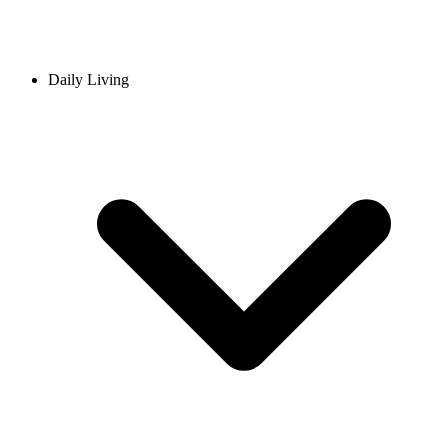
Daily Living