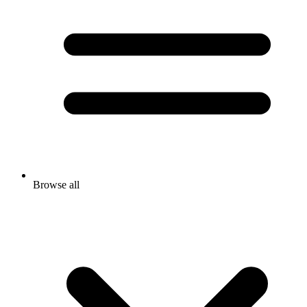
Browse all