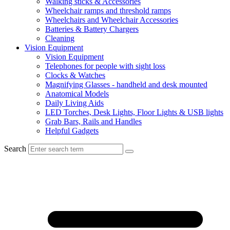
Walking sticks & Accessories
Wheelchair ramps and threshold ramps
Wheelchairs and Wheelchair Accessories
Batteries & Battery Chargers
Cleaning
Vision Equipment
Vision Equipment
Telephones for people with sight loss
Clocks & Watches
Magnifying Glasses - handheld and desk mounted
Anatomical Models
Daily Living Aids
LED Torches, Desk Lights, Floor Lights & USB lights
Grab Bars, Rails and Handles
Helpful Gadgets
Search