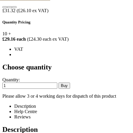
£31.32
(£26.10 ex VAT)
Quantity Pricing
10 +
£29.16 each
(£24.30 each ex VAT)
VAT
Choose quantity
Quantity:
Please allow 3 or 4 working days for dispatch of this product
Description
Help Centre
Reviews
Description