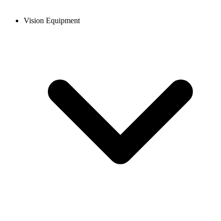
Vision Equipment