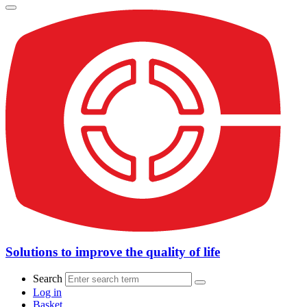
Solutions to improve the quality of life
Search
Log in
Basket