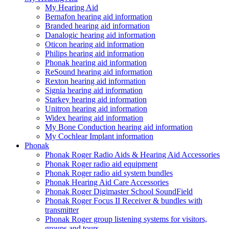
My Hearing Aid
Bernafon hearing aid information
Branded hearing aid information
Danalogic hearing aid information
Oticon hearing aid information
Philips hearing aid information
Phonak hearing aid information
ReSound hearing aid information
Rexton hearing aid information
Signia hearing aid information
Starkey hearing aid information
Unitron hearing aid information
Widex hearing aid information
My Bone Conduction hearing aid information
My Cochlear Implant information
Phonak
Phonak Roger Radio Aids & Hearing Aid Accessories
Phonak Roger radio aid equipment
Phonak Roger radio aid system bundles
Phonak Hearing Aid Care Accessories
Phonak Roger Digimaster School SoundField
Phonak Roger Focus II Receiver & bundles with
transmitter
Phonak Roger group listening systems for visitors,
groups and tours