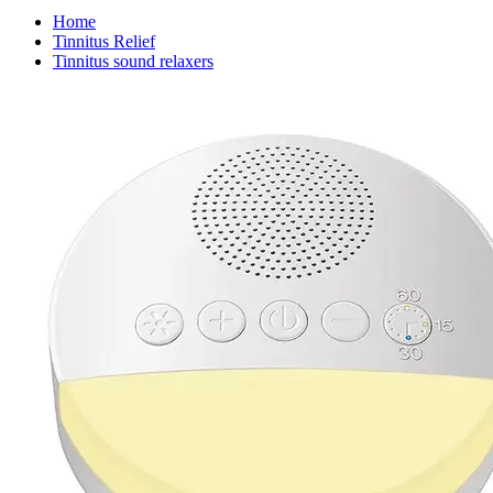
Home
Tinnitus Relief
Tinnitus sound relaxers