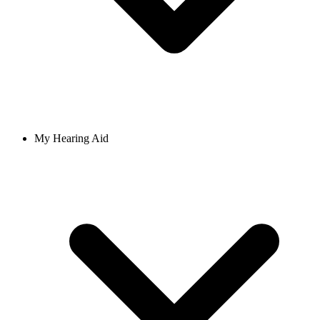
My Hearing Aid