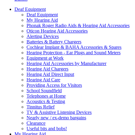
Deaf Equipment
Deaf Equipment
My Hearing Aid
Phonak Roger Radio Aids & Hearing Aid Accessories
Oticon Hearing Aid Accessories
Alerting Devices
Batteries & Battery Chargers
Cochlear Implant & BAHA Accessories & Spares
Hearing Protection - Ear Plugs and Sound Meters
Equipment at Work
Hearing Aid Accessories by Manufacturer
Hearing Aid Chargers
Hearing Aid Direct Input
Hearing Aid Care
Providing Access for Visitors
School Soundfield
Telephones at Home
Acoustics & Testing
Tinnitus Relief
TV & Assistive Listening Devices
Nearly new / ex-demo bargains
Clearance
Useful bits and bobs!
My Hearing Aid