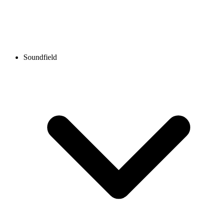
Soundfield