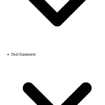
Deaf Equipment