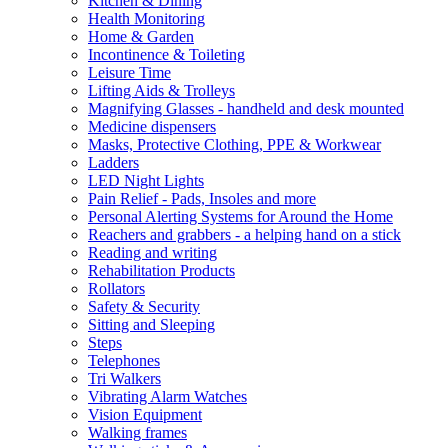
Kitchen & Dining
Health Monitoring
Home & Garden
Incontinence & Toileting
Leisure Time
Lifting Aids & Trolleys
Magnifying Glasses - handheld and desk mounted
Medicine dispensers
Masks, Protective Clothing, PPE & Workwear
Ladders
LED Night Lights
Pain Relief - Pads, Insoles and more
Personal Alerting Systems for Around the Home
Reachers and grabbers - a helping hand on a stick
Reading and writing
Rehabilitation Products
Rollators
Safety & Security
Sitting and Sleeping
Steps
Telephones
Tri Walkers
Vibrating Alarm Watches
Vision Equipment
Walking frames