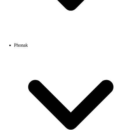
Phonak