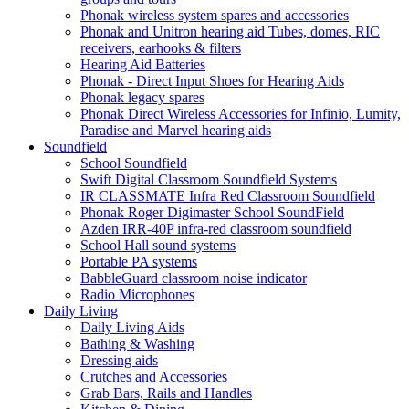
Phonak wireless system spares and accessories
Phonak and Unitron hearing aid Tubes, domes, RIC
receivers, earhooks & filters
Hearing Aid Batteries
Phonak - Direct Input Shoes for Hearing Aids
Phonak legacy spares
Phonak Direct Wireless Accessories for Infinio, Lumity,
Paradise and Marvel hearing aids
Soundfield
School Soundfield
Swift Digital Classroom Soundfield Systems
IR CLASSMATE Infra Red Classroom Soundfield
Phonak Roger Digimaster School SoundField
Azden IRR-40P infra-red classroom soundfield
School Hall sound systems
Portable PA systems
BabbleGuard classroom noise indicator
Radio Microphones
Daily Living
Daily Living Aids
Bathing & Washing
Dressing aids
Crutches and Accessories
Grab Bars, Rails and Handles