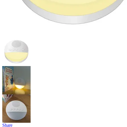
Share