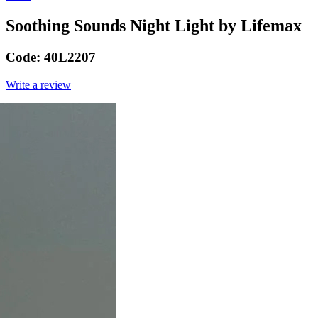
Soothing Sounds Night Light by Lifemax
Code:
40L2207
Write a review