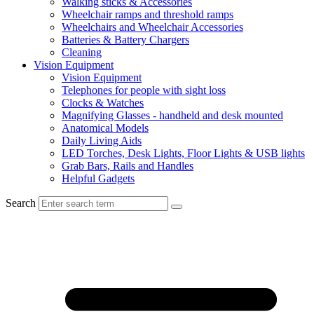
Walking sticks & Accessories
Wheelchair ramps and threshold ramps
Wheelchairs and Wheelchair Accessories
Batteries & Battery Chargers
Cleaning
Vision Equipment
Vision Equipment
Telephones for people with sight loss
Clocks & Watches
Magnifying Glasses - handheld and desk mounted
Anatomical Models
Daily Living Aids
LED Torches, Desk Lights, Floor Lights & USB lights
Grab Bars, Rails and Handles
Helpful Gadgets
Search