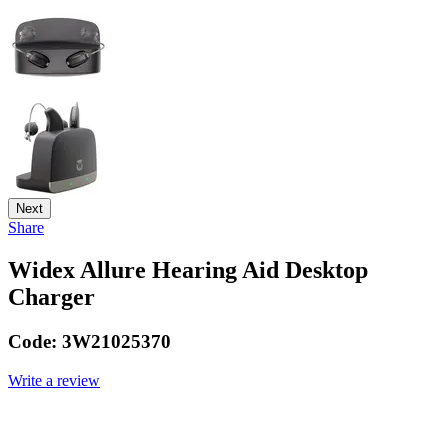
Next
Share
Widex Allure Hearing Aid Desktop
Charger
Code:
3W21025370
Write a review