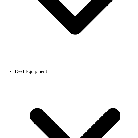
Deaf Equipment