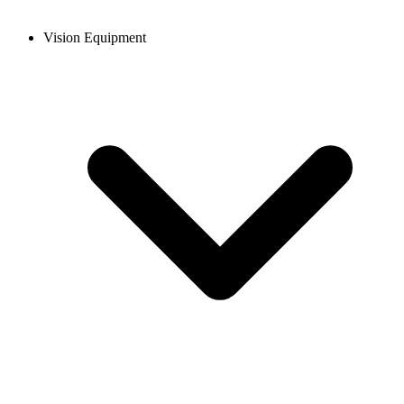
Vision Equipment