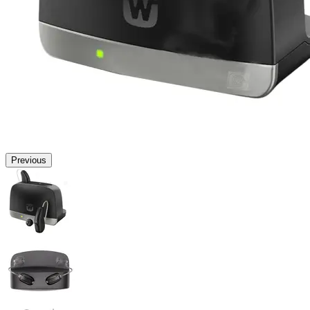
Previous