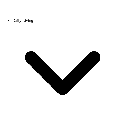
Daily Living