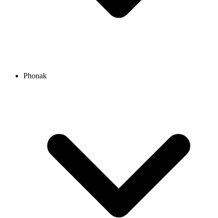
Phonak