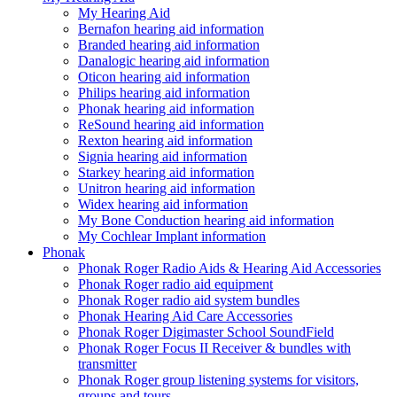
My Hearing Aid
Bernafon hearing aid information
Branded hearing aid information
Danalogic hearing aid information
Oticon hearing aid information
Philips hearing aid information
Phonak hearing aid information
ReSound hearing aid information
Rexton hearing aid information
Signia hearing aid information
Starkey hearing aid information
Unitron hearing aid information
Widex hearing aid information
My Bone Conduction hearing aid information
My Cochlear Implant information
Phonak
Phonak Roger Radio Aids & Hearing Aid Accessories
Phonak Roger radio aid equipment
Phonak Roger radio aid system bundles
Phonak Hearing Aid Care Accessories
Phonak Roger Digimaster School SoundField
Phonak Roger Focus II Receiver & bundles with
transmitter
Phonak Roger group listening systems for visitors,
groups and tours