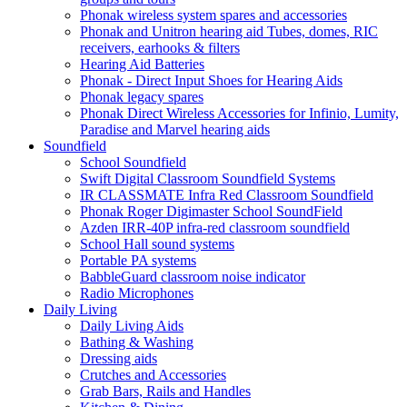
Phonak wireless system spares and accessories
Phonak and Unitron hearing aid Tubes, domes, RIC
receivers, earhooks & filters
Hearing Aid Batteries
Phonak - Direct Input Shoes for Hearing Aids
Phonak legacy spares
Phonak Direct Wireless Accessories for Infinio, Lumity,
Paradise and Marvel hearing aids
Soundfield
School Soundfield
Swift Digital Classroom Soundfield Systems
IR CLASSMATE Infra Red Classroom Soundfield
Phonak Roger Digimaster School SoundField
Azden IRR-40P infra-red classroom soundfield
School Hall sound systems
Portable PA systems
BabbleGuard classroom noise indicator
Radio Microphones
Daily Living
Daily Living Aids
Bathing & Washing
Dressing aids
Crutches and Accessories
Grab Bars, Rails and Handles