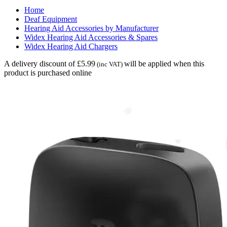
Home
Deaf Equipment
Hearing Aid Accessories by Manufacturer
Widex Hearing Aid Accessories & Spares
Widex Hearing Aid Chargers
A delivery discount of £5.99
will be applied when this
(inc VAT)
product is purchased online