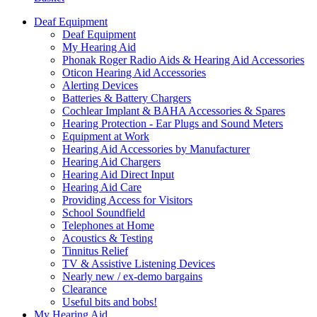
Deaf Equipment
Deaf Equipment
My Hearing Aid
Phonak Roger Radio Aids & Hearing Aid Accessories
Oticon Hearing Aid Accessories
Alerting Devices
Batteries & Battery Chargers
Cochlear Implant & BAHA Accessories & Spares
Hearing Protection - Ear Plugs and Sound Meters
Equipment at Work
Hearing Aid Accessories by Manufacturer
Hearing Aid Chargers
Hearing Aid Direct Input
Hearing Aid Care
Providing Access for Visitors
School Soundfield
Telephones at Home
Acoustics & Testing
Tinnitus Relief
TV & Assistive Listening Devices
Nearly new / ex-demo bargains
Clearance
Useful bits and bobs!
My Hearing Aid