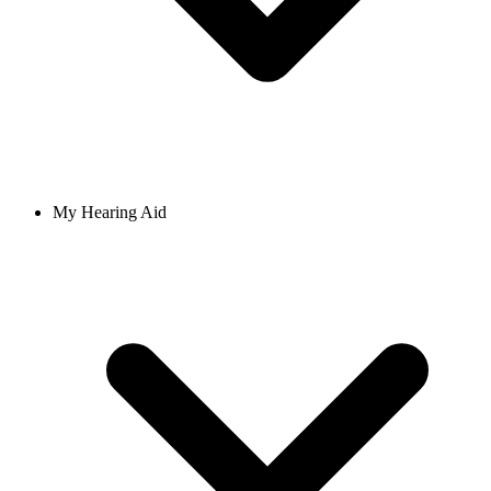
My Hearing Aid