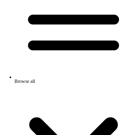
Browse all