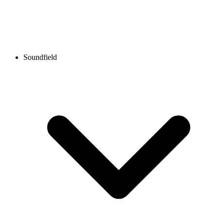
Soundfield