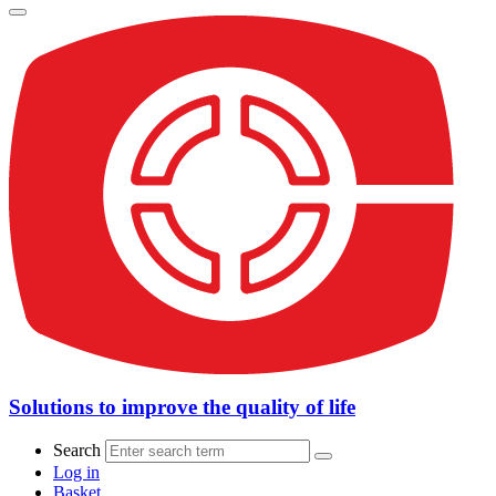
Solutions to improve the quality of life
Search
Log in
Basket