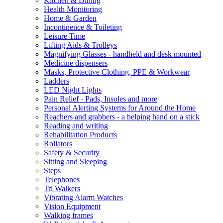
Kitchen & Dining
Health Monitoring
Home & Garden
Incontinence & Toileting
Leisure Time
Lifting Aids & Trolleys
Magnifying Glasses - handheld and desk mounted
Medicine dispensers
Masks, Protective Clothing, PPE & Workwear
Ladders
LED Night Lights
Pain Relief - Pads, Insoles and more
Personal Alerting Systems for Around the Home
Reachers and grabbers - a helping hand on a stick
Reading and writing
Rehabilitation Products
Rollators
Safety & Security
Sitting and Sleeping
Steps
Telephones
Tri Walkers
Vibrating Alarm Watches
Vision Equipment
Walking frames