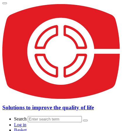
Solutions to improve the quality of life
Search
Log in
Basket