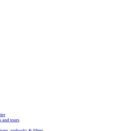
ter
s and tours
ers, earhooks & filters