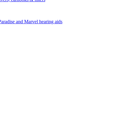
Paradise and Marvel hearing aids