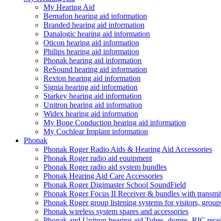
My Hearing Aid
Bernafon hearing aid information
Branded hearing aid information
Danalogic hearing aid information
Oticon hearing aid information
Philips hearing aid information
Phonak hearing aid information
ReSound hearing aid information
Rexton hearing aid information
Signia hearing aid information
Starkey hearing aid information
Unitron hearing aid information
Widex hearing aid information
My Bone Conduction hearing aid information
My Cochlear Implant information
Phonak
Phonak Roger Radio Aids & Hearing Aid Accessories
Phonak Roger radio aid equipment
Phonak Roger radio aid system bundles
Phonak Hearing Aid Care Accessories
Phonak Roger Digimaster School SoundField
Phonak Roger Focus II Receiver & bundles with transmit
Phonak Roger group listening systems for visitors, group
Phonak wireless system spares and accessories
Phonak and Unitron hearing aid Tubes, domes, RIC receiv