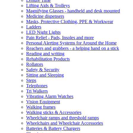
Leisure Time
Lifting Aids & Trolleys
Magnifying Glasses - handheld and desk mounted
Medicine dispensers
Masks, Protective Clothing, PPE & Workwear
Ladders
LED Night Lights
Pain Relief - Pads, Insoles and more
Personal Alerting Systems for Around the Home
Reachers and grabbers - a helping hand on a stick
Reading and writing
Rehabilitation Products
Rollators
Safety & Security
Sitting and Sleeping
Steps
Telephones
Tri Walkers
Vibrating Alarm Watches
Vision Equipment
Walking frames
Walking sticks & Accessories
Wheelchair ramps and threshold ramps
Wheelchairs and Wheelchair Accessories
Batteries & Battery Chargers