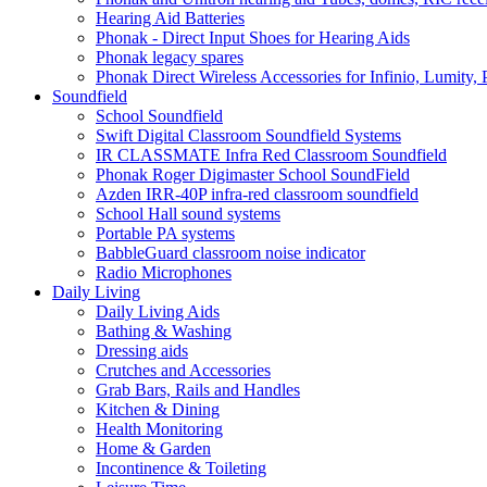
Hearing Aid Batteries
Phonak - Direct Input Shoes for Hearing Aids
Phonak legacy spares
Phonak Direct Wireless Accessories for Infinio, Lumity, 
Soundfield
School Soundfield
Swift Digital Classroom Soundfield Systems
IR CLASSMATE Infra Red Classroom Soundfield
Phonak Roger Digimaster School SoundField
Azden IRR-40P infra-red classroom soundfield
School Hall sound systems
Portable PA systems
BabbleGuard classroom noise indicator
Radio Microphones
Daily Living
Daily Living Aids
Bathing & Washing
Dressing aids
Crutches and Accessories
Grab Bars, Rails and Handles
Kitchen & Dining
Health Monitoring
Home & Garden
Incontinence & Toileting