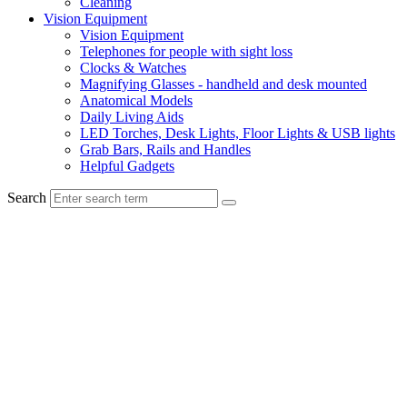
Cleaning
Vision Equipment
Vision Equipment
Telephones for people with sight loss
Clocks & Watches
Magnifying Glasses - handheld and desk mounted
Anatomical Models
Daily Living Aids
LED Torches, Desk Lights, Floor Lights & USB lights
Grab Bars, Rails and Handles
Helpful Gadgets
Search