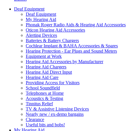
Deaf Equipment
Deaf Equipment
My Hearing Aid
Phonak Roger Radio Aids & Hearing Aid Accessories
Oticon Hearing Aid Accessories
Alerting Devices
Batteries & Battery Chargers
Cochlear Implant & BAHA Accessories & Spares
Hearing Protection - Ear Plugs and Sound Meters
Equipment at Work
Hearing Aid Accessories by Manufacturer
Hearing Aid Chargers
Hearing Aid Direct Input
Hearing Aid Care
Providing Access for Visitors
School Soundfield
Telephones at Home
Acoustics & Testing
Tinnitus Relief
TV & Assistive Listening Devices
Nearly new / ex-demo bargains
Clearance
Useful bits and bobs!
My Hearing Aid