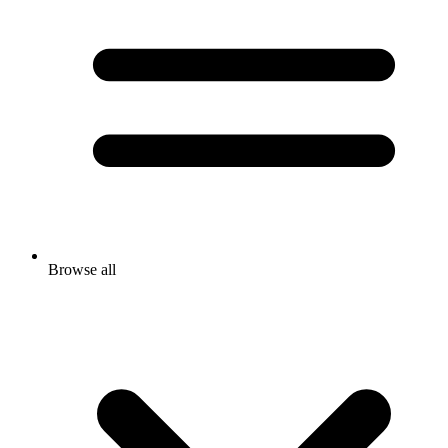
Browse all