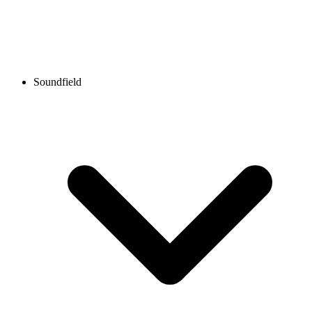
Soundfield