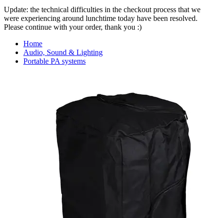
Update: the technical difficulties in the checkout process that we
were experiencing around lunchtime today have been resolved.
Please continue with your order, thank you :)
Home
Audio, Sound & Lighting
Portable PA systems