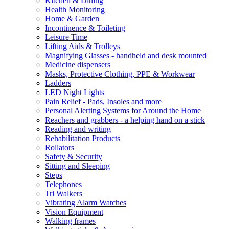
Kitchen & Dining
Health Monitoring
Home & Garden
Incontinence & Toileting
Leisure Time
Lifting Aids & Trolleys
Magnifying Glasses - handheld and desk mounted
Medicine dispensers
Masks, Protective Clothing, PPE & Workwear
Ladders
LED Night Lights
Pain Relief - Pads, Insoles and more
Personal Alerting Systems for Around the Home
Reachers and grabbers - a helping hand on a stick
Reading and writing
Rehabilitation Products
Rollators
Safety & Security
Sitting and Sleeping
Steps
Telephones
Tri Walkers
Vibrating Alarm Watches
Vision Equipment
Walking frames