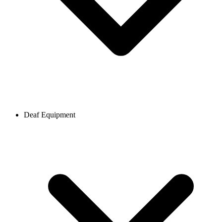
Deaf Equipment