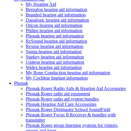
My Hearing Aid
Bernafon hearing aid information
Branded hearing aid information
Danalogic hearing aid information
Oticon hearing aid information
Philips hearing aid information
Phonak hearing aid information
ReSound hearing aid information
Rexton hearing aid information
Signia hearing aid information
Starkey hearing aid information
Unitron hearing aid information
Widex hearing aid information
My Bone Conduction hearing aid information
My Cochlear Implant information
Phonak
Phonak Roger Radio Aids & Hearing Aid Accessories
Phonak Roger radio aid equipment
Phonak Roger radio aid system bundles
Phonak Hearing Aid Care Accessories
Phonak Roger Digimaster School SoundField
Phonak Roger Focus II Receiver & bundles with
transmitter
Phonak Roger group listening systems for visitors,
groups and tours