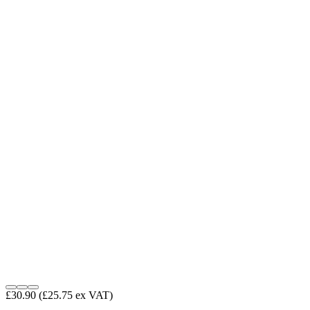
£30.90
(£25.75 ex VAT)