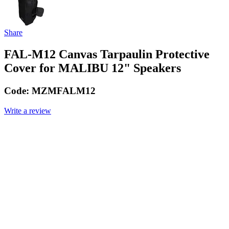
Share
FAL-M12 Canvas Tarpaulin Protective
Cover for MALIBU 12" Speakers
Code:
MZMFALM12
Write a review