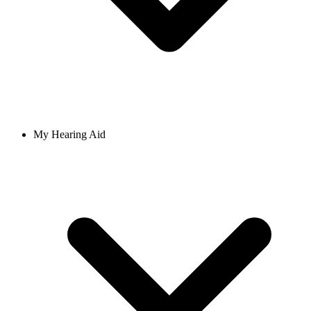
My Hearing Aid