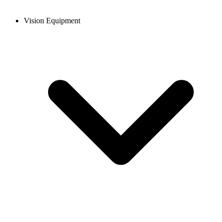
Vision Equipment