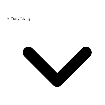
Daily Living