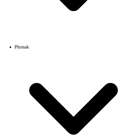
Phonak