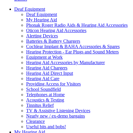
Deaf Equipment
Deaf Equipment
My Hearing Aid
Phonak Roger Radio Aids & Hearing Aid Accessories
Oticon Hearing Aid Accessories
Alerting Devices
Batteries & Battery Chargers
Cochlear Implant & BAHA Accessories & Spares
Hearing Protection - Ear Plugs and Sound Meters
Equipment at Work
Hearing Aid Accessories by Manufacturer
Hearing Aid Chargers
Hearing Aid Direct Input
Hearing Aid Care
Providing Access for Visitors
School Soundfield
Telephones at Home
Acoustics & Testing
Tinnitus Relief
TV & Assistive Listening Devices
Nearly new / ex-demo bargains
Clearance
Useful bits and bobs!
My Hearing Aid