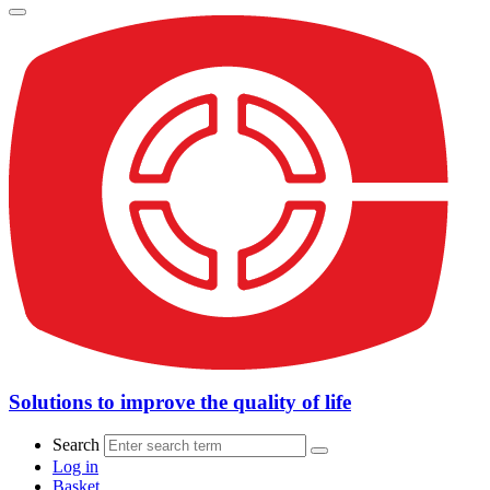
Solutions to improve the quality of life
Search
Log in
Basket