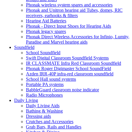
Phonak wireless system spares and accessories
Phonak and Unitron hearing aid Tubes, domes, RIC
receivers, earhooks & filters
Hearing Aid Batteries
Phonak - Direct Input Shoes for Hearing Aids
Phonak legacy spares
Phonak Direct Wireless Accessories for Infinio, Lumity,
Paradise and Marvel hearing aids
Soundfield
School Soundfield
Swift Digital Classroom Soundfield Systems
IR CLASSMATE Infra Red Classroom Soundfield
Phonak Roger Digimaster School SoundField
Azden IRR-40P infra-red classroom soundfield
School Hall sound systems
Portable PA systems
BabbleGuard classroom noise indicator
Radio Microphones
Daily Living
Daily Living Aids
Bathing & Washing
Dressing aids
Crutches and Accessories
Grab Bars, Rails and Handles