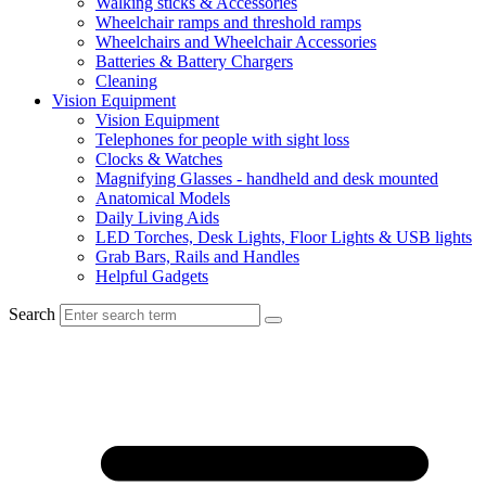
Walking sticks & Accessories
Wheelchair ramps and threshold ramps
Wheelchairs and Wheelchair Accessories
Batteries & Battery Chargers
Cleaning
Vision Equipment
Vision Equipment
Telephones for people with sight loss
Clocks & Watches
Magnifying Glasses - handheld and desk mounted
Anatomical Models
Daily Living Aids
LED Torches, Desk Lights, Floor Lights & USB lights
Grab Bars, Rails and Handles
Helpful Gadgets
Search