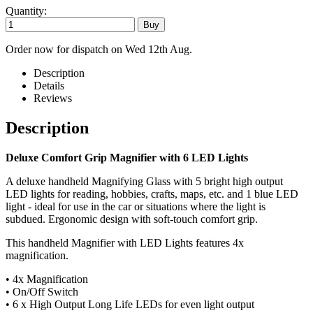
Quantity:
Order now for dispatch on Wed 12th Aug.
Description
Details
Reviews
Description
Deluxe Comfort Grip Magnifier with 6 LED Lights
A deluxe handheld Magnifying Glass with 5 bright high output
LED lights for reading, hobbies, crafts, maps, etc. and 1 blue LED
light - ideal for use in the car or situations where the light is
subdued. Ergonomic design with soft-touch comfort grip.
This handheld Magnifier with LED Lights features 4x
magnification.
• 4x Magnification
• On/Off Switch
• 6 x High Output Long Life LEDs for even light output