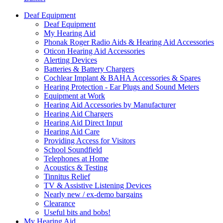
Deaf Equipment
Deaf Equipment
My Hearing Aid
Phonak Roger Radio Aids & Hearing Aid Accessories
Oticon Hearing Aid Accessories
Alerting Devices
Batteries & Battery Chargers
Cochlear Implant & BAHA Accessories & Spares
Hearing Protection - Ear Plugs and Sound Meters
Equipment at Work
Hearing Aid Accessories by Manufacturer
Hearing Aid Chargers
Hearing Aid Direct Input
Hearing Aid Care
Providing Access for Visitors
School Soundfield
Telephones at Home
Acoustics & Testing
Tinnitus Relief
TV & Assistive Listening Devices
Nearly new / ex-demo bargains
Clearance
Useful bits and bobs!
My Hearing Aid