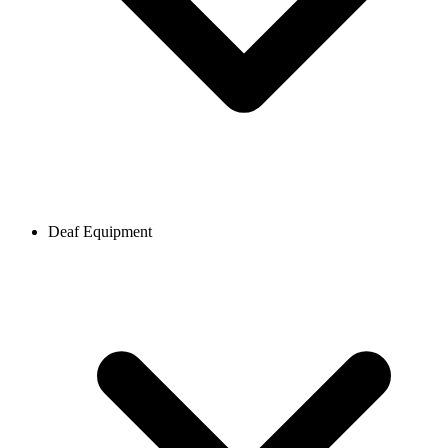
Deaf Equipment