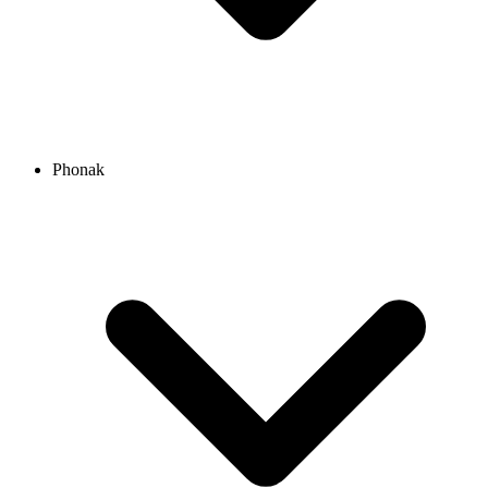
Phonak