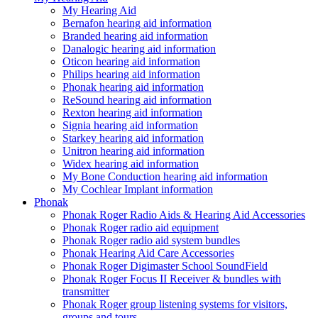
My Hearing Aid
Bernafon hearing aid information
Branded hearing aid information
Danalogic hearing aid information
Oticon hearing aid information
Philips hearing aid information
Phonak hearing aid information
ReSound hearing aid information
Rexton hearing aid information
Signia hearing aid information
Starkey hearing aid information
Unitron hearing aid information
Widex hearing aid information
My Bone Conduction hearing aid information
My Cochlear Implant information
Phonak
Phonak Roger Radio Aids & Hearing Aid Accessories
Phonak Roger radio aid equipment
Phonak Roger radio aid system bundles
Phonak Hearing Aid Care Accessories
Phonak Roger Digimaster School SoundField
Phonak Roger Focus II Receiver & bundles with
transmitter
Phonak Roger group listening systems for visitors,
groups and tours