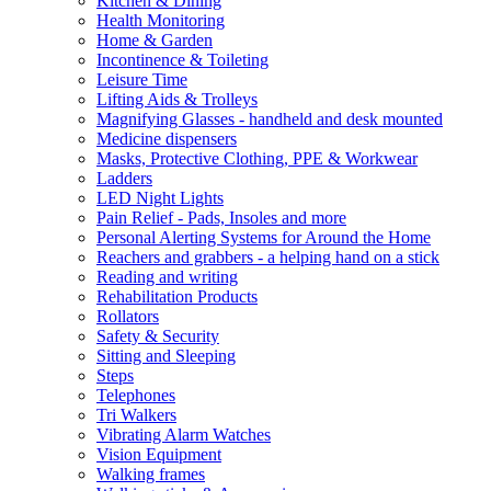
Kitchen & Dining
Health Monitoring
Home & Garden
Incontinence & Toileting
Leisure Time
Lifting Aids & Trolleys
Magnifying Glasses - handheld and desk mounted
Medicine dispensers
Masks, Protective Clothing, PPE & Workwear
Ladders
LED Night Lights
Pain Relief - Pads, Insoles and more
Personal Alerting Systems for Around the Home
Reachers and grabbers - a helping hand on a stick
Reading and writing
Rehabilitation Products
Rollators
Safety & Security
Sitting and Sleeping
Steps
Telephones
Tri Walkers
Vibrating Alarm Watches
Vision Equipment
Walking frames