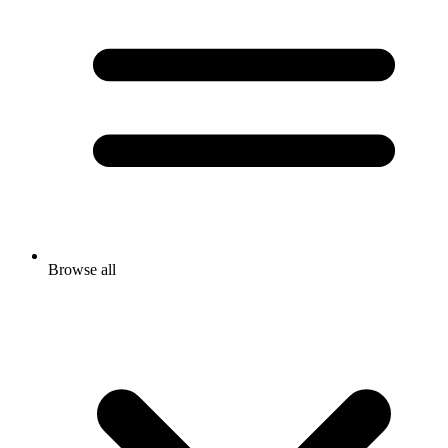
Browse all