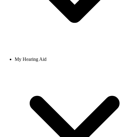
My Hearing Aid