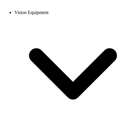
Vision Equipment