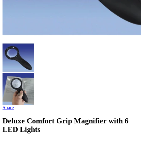
Share
Deluxe Comfort Grip Magnifier with 6
LED Lights