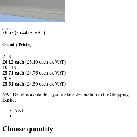
£6.53
(£5.44 ex VAT)
Quantity Pricing
2 - 9
£6.12 each
(£5.10 each ex VAT)
10 - 19
£5.71 each
(£4.76 each ex VAT)
20 +
£5.51 each
(£4.59 each ex VAT)
VAT Relief is available if you make a declaration in the Shopping
Basket
VAT
Choose quantity