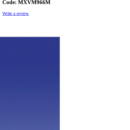
Code:
MXVM966M
Write a review