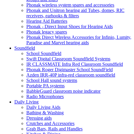
Phonak wireless system spares and accessories
Phonak and Unitron hearing aid Tubes, domes, RIC
receivers, earhooks & filters
Hearing Aid Batteries
Phonak - Direct Input Shoes for Hearing Aids
Phonak legacy spares
Phonak Direct Wireless Accessories for Infinio, Lumity,
Paradise and Marvel hearing aids
Soundfield
School Soundfield
Swift Digital Classroom Soundfield Systems
IR CLASSMATE Infra Red Classroom Soundfield
Phonak Roger Digimaster School SoundField
Azden IRR-40P infra-red classroom soundfield
School Hall sound systems
Portable PA systems
BabbleGuard classroom noise indicator
Radio Microphones
Daily Living
Daily Living Aids
Bathing & Washing
Dressing aids
Crutches and Accessories
Grab Bars, Rails and Handles