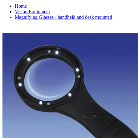
Home
Vision Equipment
Magnifying Glasses - handheld and desk mounted