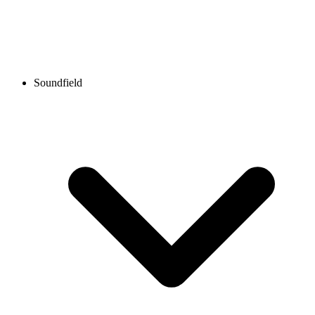
Soundfield