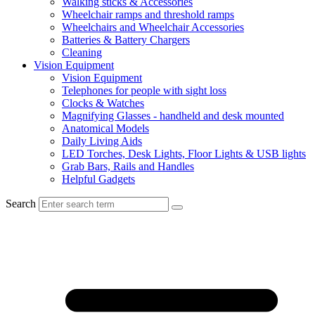
Walking sticks & Accessories
Wheelchair ramps and threshold ramps
Wheelchairs and Wheelchair Accessories
Batteries & Battery Chargers
Cleaning
Vision Equipment
Vision Equipment
Telephones for people with sight loss
Clocks & Watches
Magnifying Glasses - handheld and desk mounted
Anatomical Models
Daily Living Aids
LED Torches, Desk Lights, Floor Lights & USB lights
Grab Bars, Rails and Handles
Helpful Gadgets
Search