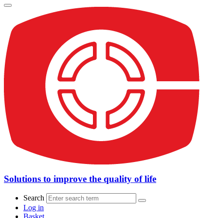
Solutions to improve the quality of life
Search
Log in
Basket