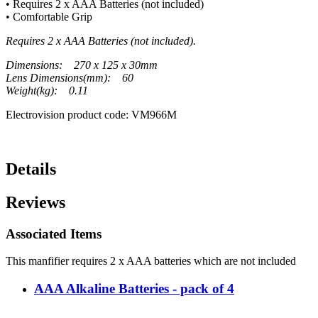
• Requires 2 x AAA Batteries (not included)
• Comfortable Grip
Requires 2 x AAA Batteries (not included).
Dimensions: 270 x 125 x 30mm
Lens Dimensions(mm): 60
Weight(kg): 0.11
Electrovision product code: VM966M
Details
Reviews
Associated Items
This manfifier requires 2 x AAA batteries which are not included
AAA Alkaline Batteries - pack of 4