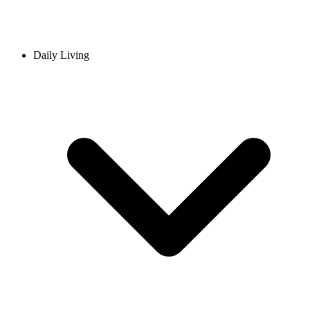
Daily Living