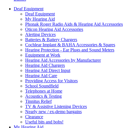
Deaf Equipment
Deaf Equipment
My Hearing Aid
Phonak Roger Radio Aids & Hearing Aid Accessories
Oticon Hearing Aid Accessories
Alerting Devices
Batteries & Battery Chargers
Cochlear Implant & BAHA Accessories & Spares
Hearing Protection - Ear Plugs and Sound Meters
Equipment at Work
Hearing Aid Accessories by Manufacturer
Hearing Aid Chargers
Hearing Aid Direct Input
Hearing Aid Care
Providing Access for Visitors
School Soundfield
Telephones at Home
Acoustics & Testing
Tinnitus Relief
TV & Assistive Listening Devices
Nearly new / ex-demo bargains
Clearance
Useful bits and bobs!
My Hearing Aid