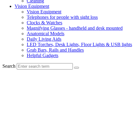
Cleaning
Vision Equipment
Vision Equipment
Telephones for people with sight loss
Clocks & Watches
Magnifying Glasses - handheld and desk mounted
Anatomical Models
Daily Living Aids
LED Torches, Desk Lights, Floor Lights & USB lights
Grab Bars, Rails and Handles
Helpful Gadgets
Search