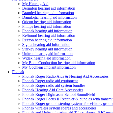
My Hearing Aid
Bernafon hearing aid information
Branded hearing aid information
Danalogic hearing aid information
Oticon hearing aid information
Philips hearing aid information
Phonak hearing aid information
ReSound hearing aid information
Rexton hearing aid information
Signia hearing aid information
Starkey hearing aid information
Unitron hearing aid information
Widex hearing aid information
My Bone Conduction hearing aid information
My Cochlear Implant information
Phonak
Phonak Roger Radio Aids & Hearing Aid Accessories
Phonak Roger radio aid equipment
Phonak Roger radio aid system bundles
Phonak Hearing Aid Care Accessories
Phonak Roger Digimaster School SoundField
Phonak Roger Focus II Receiver & bundles with transmit
Phonak Roger group listening systems for visitors, group
Phonak wireless system spares and accessories
Phonak and Unitron hearing aid Tubes, domes, RIC receiv