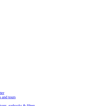
ter
s and tours
ers, earhooks & filters