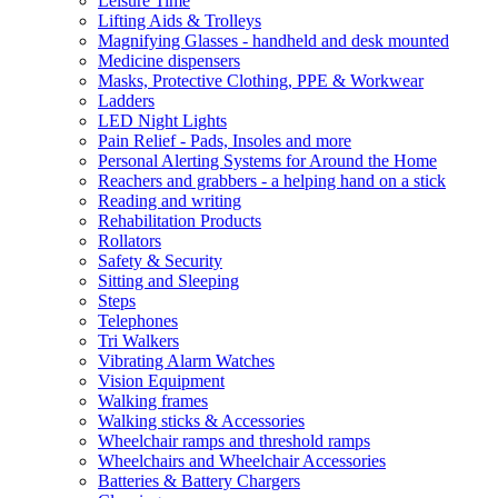
Leisure Time
Lifting Aids & Trolleys
Magnifying Glasses - handheld and desk mounted
Medicine dispensers
Masks, Protective Clothing, PPE & Workwear
Ladders
LED Night Lights
Pain Relief - Pads, Insoles and more
Personal Alerting Systems for Around the Home
Reachers and grabbers - a helping hand on a stick
Reading and writing
Rehabilitation Products
Rollators
Safety & Security
Sitting and Sleeping
Steps
Telephones
Tri Walkers
Vibrating Alarm Watches
Vision Equipment
Walking frames
Walking sticks & Accessories
Wheelchair ramps and threshold ramps
Wheelchairs and Wheelchair Accessories
Batteries & Battery Chargers