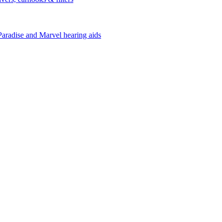
Paradise and Marvel hearing aids