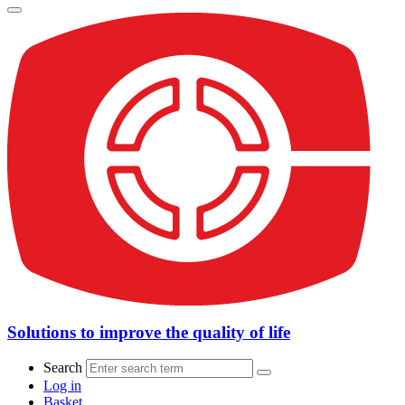
Solutions to improve the quality of life
Search
Log in
Basket