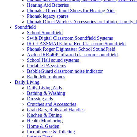
Hearing Aid Batteries
Phonak - Direct Input Shoes for Hearing Aids
Phonak legacy spares
Phonak Direct Wireless Accessories for Infinio, Lumity, 
Soundfield
School Soundfield
Swift Digital Classroom Soundfield Systems
IR CLASSMATE Infra Red Classroom Soundfield
Phonak Roger Digimaster School SoundField
Azden IRR-40P infra-red classroom soundfield
School Hall sound systems
Portable PA systems
BabbleGuard classroom noise indicator
Radio Microphones
Daily Living
Daily Living Aids
Bathing & Washing
Dressing aids
Crutches and Accessories
Grab Bars, Rails and Handles
Kitchen & Dining
Health Monitoring
Home & Garden
Incontinence & Toileting