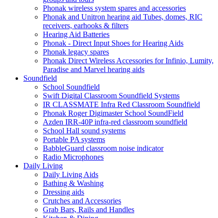
Phonak wireless system spares and accessories
Phonak and Unitron hearing aid Tubes, domes, RIC
receivers, earhooks & filters
Hearing Aid Batteries
Phonak - Direct Input Shoes for Hearing Aids
Phonak legacy spares
Phonak Direct Wireless Accessories for Infinio, Lumity,
Paradise and Marvel hearing aids
Soundfield
School Soundfield
Swift Digital Classroom Soundfield Systems
IR CLASSMATE Infra Red Classroom Soundfield
Phonak Roger Digimaster School SoundField
Azden IRR-40P infra-red classroom soundfield
School Hall sound systems
Portable PA systems
BabbleGuard classroom noise indicator
Radio Microphones
Daily Living
Daily Living Aids
Bathing & Washing
Dressing aids
Crutches and Accessories
Grab Bars, Rails and Handles