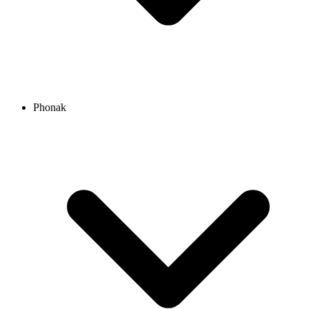
Phonak