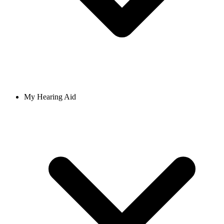
My Hearing Aid