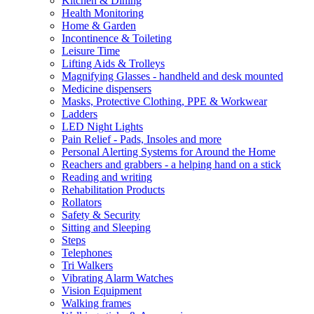
Kitchen & Dining
Health Monitoring
Home & Garden
Incontinence & Toileting
Leisure Time
Lifting Aids & Trolleys
Magnifying Glasses - handheld and desk mounted
Medicine dispensers
Masks, Protective Clothing, PPE & Workwear
Ladders
LED Night Lights
Pain Relief - Pads, Insoles and more
Personal Alerting Systems for Around the Home
Reachers and grabbers - a helping hand on a stick
Reading and writing
Rehabilitation Products
Rollators
Safety & Security
Sitting and Sleeping
Steps
Telephones
Tri Walkers
Vibrating Alarm Watches
Vision Equipment
Walking frames