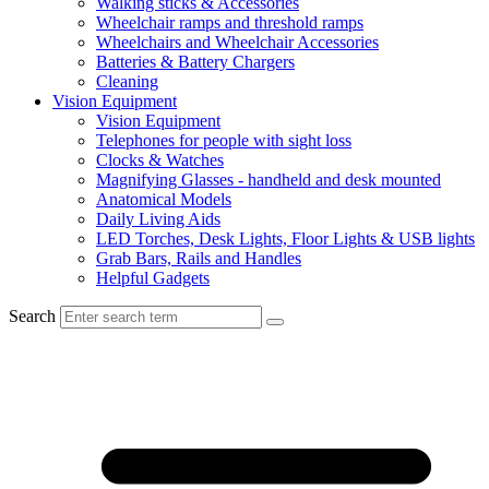
Walking sticks & Accessories
Wheelchair ramps and threshold ramps
Wheelchairs and Wheelchair Accessories
Batteries & Battery Chargers
Cleaning
Vision Equipment
Vision Equipment
Telephones for people with sight loss
Clocks & Watches
Magnifying Glasses - handheld and desk mounted
Anatomical Models
Daily Living Aids
LED Torches, Desk Lights, Floor Lights & USB lights
Grab Bars, Rails and Handles
Helpful Gadgets
Search