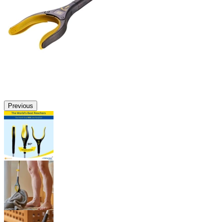
Previous