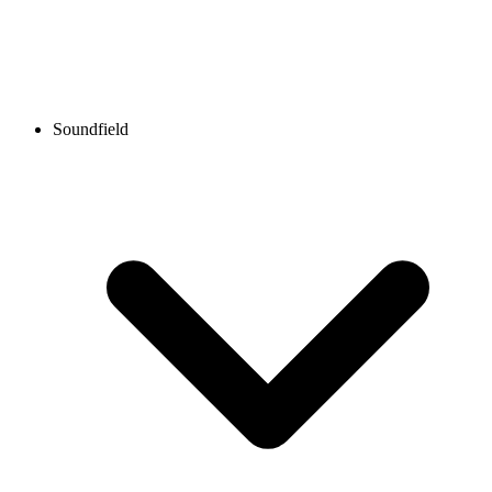
Soundfield