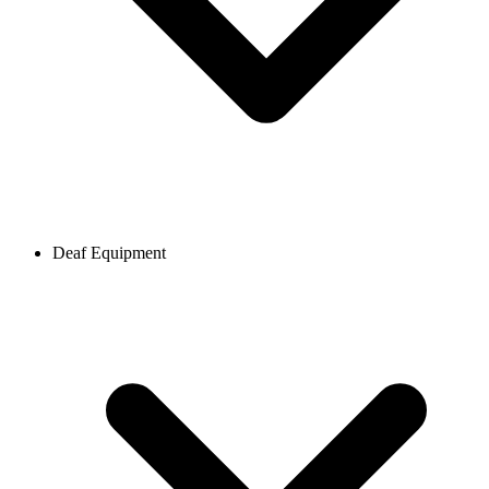
Deaf Equipment