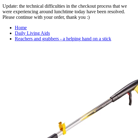
Update: the technical difficulties in the checkout process that we
were experiencing around lunchtime today have been resolved.
Please continue with your order, thank you :)
Home
Daily Living Aids
Reachers and grabbers - a helping hand on a stick