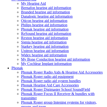
My Hearing Aid
Bernafon hearing aid information
Branded hearing aid information
Danalogic hearing aid information
Oticon hearing aid information
Philips hearing aid information
Phonak hearing aid information
ReSound hearing aid information
Rexton hearing aid information
Signia hearing aid information
Starkey hearing aid information
Unitron hearing aid information
Widex hearing aid information
My Bone Conduction hearing aid information
My Cochlear Implant information
Phonak
Phonak Roger Radio Aids & Hearing Aid Accessories
Phonak Roger radio aid equipment
Phonak Roger radio aid system bundles
Phonak Hearing Aid Care Accessories
Phonak Roger Digimaster School SoundField
Phonak Roger Focus II Receiver & bundles with
transmitter
Phonak Roger group listening systems for visitors,
groups and tours