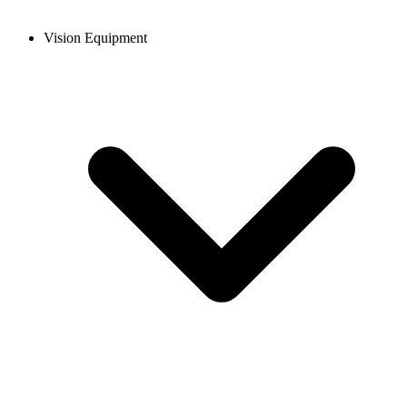
Vision Equipment