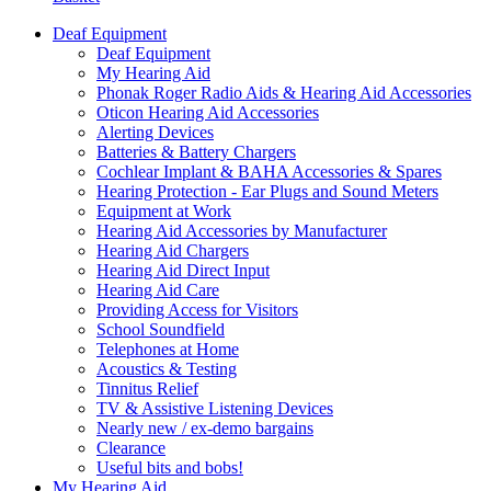
Deaf Equipment
Deaf Equipment
My Hearing Aid
Phonak Roger Radio Aids & Hearing Aid Accessories
Oticon Hearing Aid Accessories
Alerting Devices
Batteries & Battery Chargers
Cochlear Implant & BAHA Accessories & Spares
Hearing Protection - Ear Plugs and Sound Meters
Equipment at Work
Hearing Aid Accessories by Manufacturer
Hearing Aid Chargers
Hearing Aid Direct Input
Hearing Aid Care
Providing Access for Visitors
School Soundfield
Telephones at Home
Acoustics & Testing
Tinnitus Relief
TV & Assistive Listening Devices
Nearly new / ex-demo bargains
Clearance
Useful bits and bobs!
My Hearing Aid