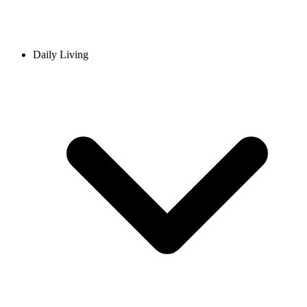
Daily Living