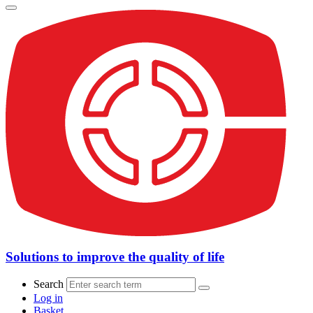
Solutions to improve the quality of life
Search
Log in
Basket