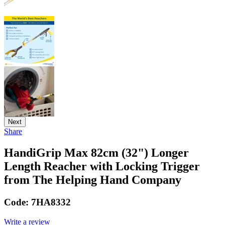
Next
Share
HandiGrip Max 82cm (32") Longer
Length Reacher with Locking Trigger
from The Helping Hand Company
Code:
7HA8332
Write a review