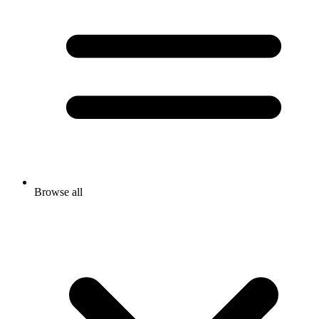
Browse all