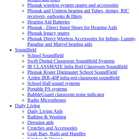
Phonak wireless system spares and accessories
Phonak and Unitron hearing aid Tubes, domes, RIC
receivers, earhooks & filters
Hearing Aid Batteries
Phonak - Direct Input Shoes for Hearing Aids
Phonak legacy spares
Phonak Direct Wireless Accessories for Infinio, Lumity,
Paradise and Marvel hearing aids
Soundfield
School Soundfield
Swift Digital Classroom Soundfield Systems
IR CLASSMATE Infra Red Classroom Soundfield
Phonak Roger Digimaster School SoundField
Azden IRR-40P infra-red classroom soundfield
School Hall sound systems
Portable PA systems
BabbleGuard classroom noise indicator
Radio Microphones
Daily Living
Daily Living Aids
Bathing & Washing
Dressing aids
Crutches and Accessories
Grab Bars, Rails and Handles