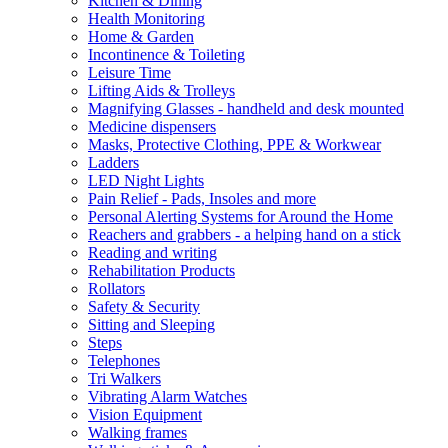
Kitchen & Dining
Health Monitoring
Home & Garden
Incontinence & Toileting
Leisure Time
Lifting Aids & Trolleys
Magnifying Glasses - handheld and desk mounted
Medicine dispensers
Masks, Protective Clothing, PPE & Workwear
Ladders
LED Night Lights
Pain Relief - Pads, Insoles and more
Personal Alerting Systems for Around the Home
Reachers and grabbers - a helping hand on a stick
Reading and writing
Rehabilitation Products
Rollators
Safety & Security
Sitting and Sleeping
Steps
Telephones
Tri Walkers
Vibrating Alarm Watches
Vision Equipment
Walking frames