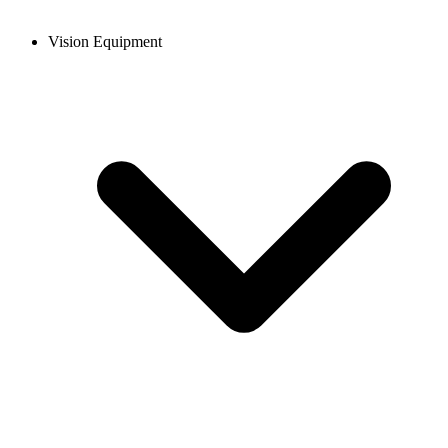
Vision Equipment