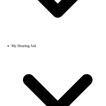
My Hearing Aid