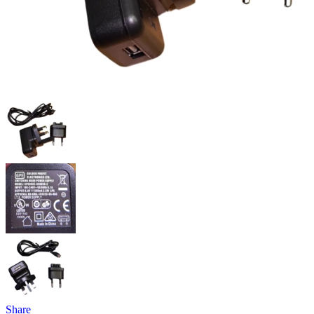
Share