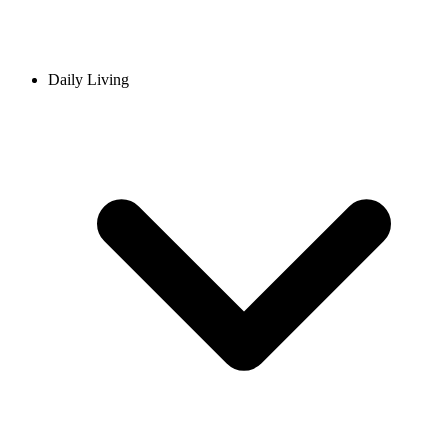
Daily Living