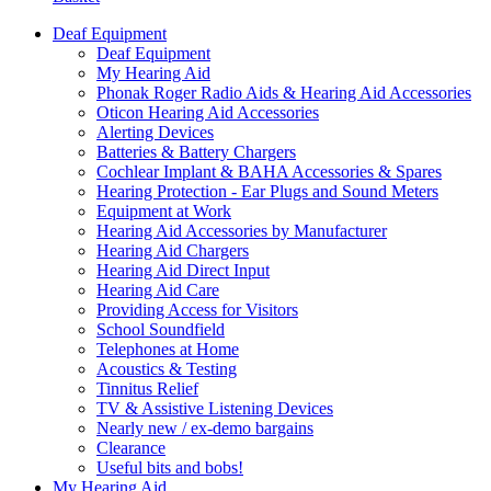
Deaf Equipment
Deaf Equipment
My Hearing Aid
Phonak Roger Radio Aids & Hearing Aid Accessories
Oticon Hearing Aid Accessories
Alerting Devices
Batteries & Battery Chargers
Cochlear Implant & BAHA Accessories & Spares
Hearing Protection - Ear Plugs and Sound Meters
Equipment at Work
Hearing Aid Accessories by Manufacturer
Hearing Aid Chargers
Hearing Aid Direct Input
Hearing Aid Care
Providing Access for Visitors
School Soundfield
Telephones at Home
Acoustics & Testing
Tinnitus Relief
TV & Assistive Listening Devices
Nearly new / ex-demo bargains
Clearance
Useful bits and bobs!
My Hearing Aid