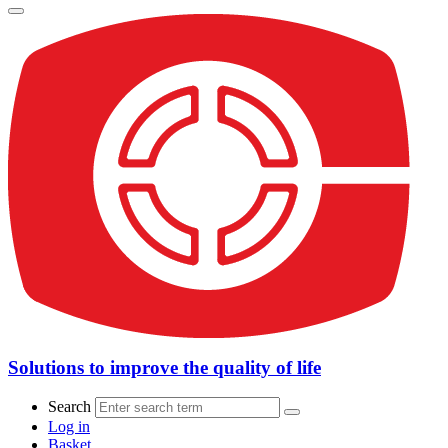
Solutions to improve the quality of life
Search
Log in
Basket