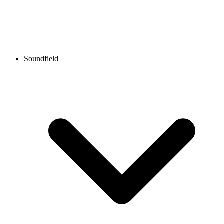
Soundfield