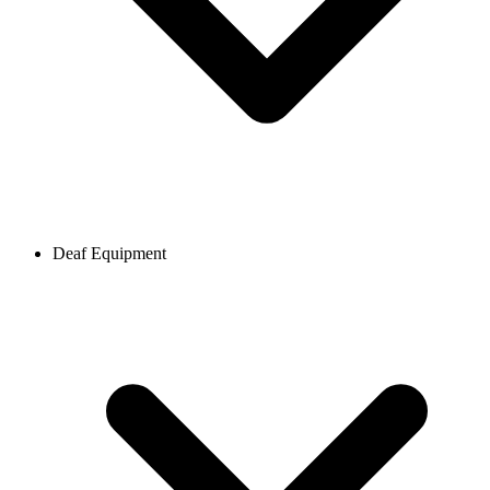
Deaf Equipment