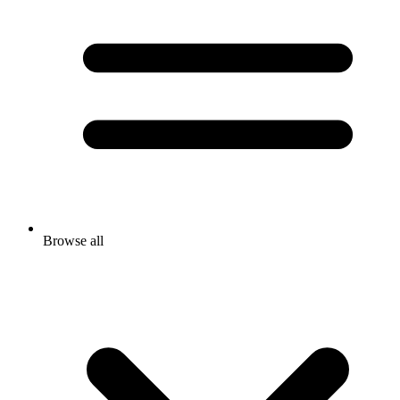
Browse all