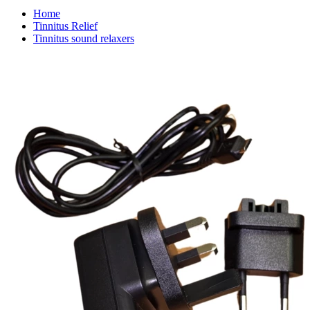
Home
Tinnitus Relief
Tinnitus sound relaxers