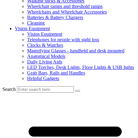
Walking sticks & Accessories
Wheelchair ramps and threshold ramps
Wheelchairs and Wheelchair Accessories
Batteries & Battery Chargers
Cleaning
Vision Equipment
Vision Equipment
Telephones for people with sight loss
Clocks & Watches
Magnifying Glasses - handheld and desk mounted
Anatomical Models
Daily Living Aids
LED Torches, Desk Lights, Floor Lights & USB lights
Grab Bars, Rails and Handles
Helpful Gadgets
Search