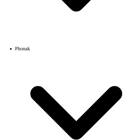
Phonak