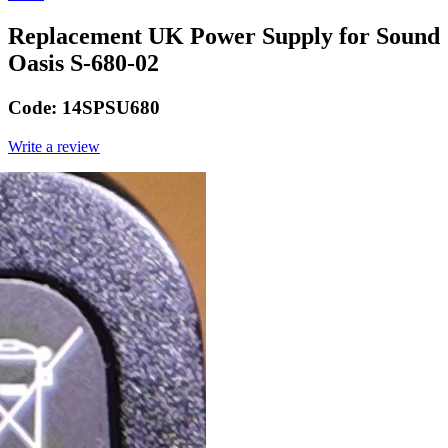
Replacement UK Power Supply for Sound
Oasis S-680-02
Code:
14SPSU680
Write a review