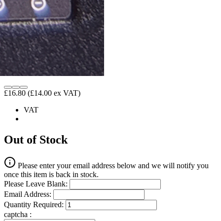
£16.80
(£14.00 ex VAT)
VAT
Out of Stock
Please enter your email address below and we will notify you
once this item is back in stock.
Please Leave Blank:
Email Address:
Quantity Required:
captcha :