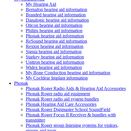
My Hearing Aid
Bernafon hearing aid information
Branded hearing aid information
Danalogic hearing aid information
Oticon hearing aid information
Philips hearing aid information
Phonak hearing aid information
ReSound hearing aid information
Rexton hearing aid information
Signia hearing aid information
Starkey hearing aid information
Unitron hearing aid information
Widex hearing aid information
My Bone Conduction hearing aid information
My Cochlear Implant information
Phonak
Phonak Roger Radio Aids & Hearing Aid Accessories
Phonak Roger radio aid equipment
Phonak Roger radio aid system bundles
Phonak Hearing Aid Care Accessories
Phonak Roger Digimaster School SoundField
Phonak Roger Focus II Receiver & bundles with
transmitter
Phonak Roger group listening systems for visitors,
groups and tours