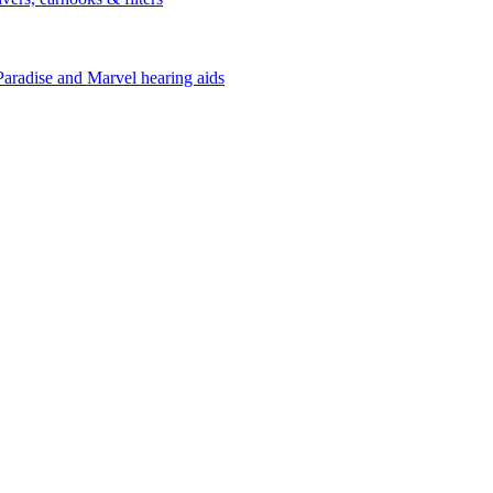
Paradise and Marvel hearing aids