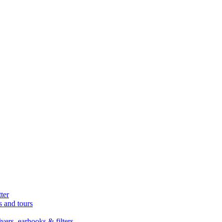
ter
s and tours
ers, earhooks & filters