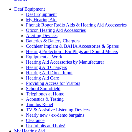
Deaf Equipment
Deaf Equipment
My Hearing Aid
Phonak Roger Radio Aids & Hearing Aid Accessories
Oticon Hearing Aid Accessories
Alerting Devices
Batteries & Battery Chargers
Cochlear Implant & BAHA Accessories & Spares
Hearing Protection - Ear Plugs and Sound Meters
Equipment at Work
Hearing Aid Accessories by Manufacturer
Hearing Aid Chargers
Hearing Aid Direct Input
Hearing Aid Care
Providing Access for Visitors
School Soundfield
Telephones at Home
Acoustics & Testing
Tinnitus Relief
TV & Assistive Listening Devices
Nearly new / ex-demo bargains
Clearance
Useful bits and bobs!
My Hearing Aid