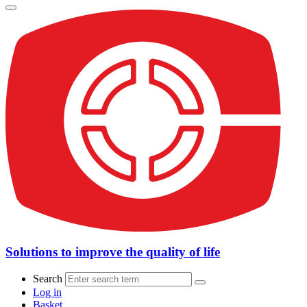
Solutions to improve the quality of life
Search
Log in
Basket