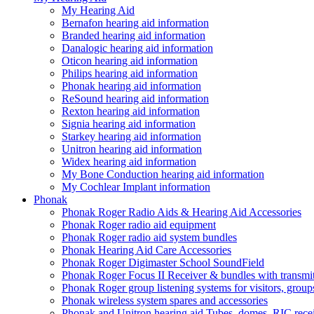
My Hearing Aid
Bernafon hearing aid information
Branded hearing aid information
Danalogic hearing aid information
Oticon hearing aid information
Philips hearing aid information
Phonak hearing aid information
ReSound hearing aid information
Rexton hearing aid information
Signia hearing aid information
Starkey hearing aid information
Unitron hearing aid information
Widex hearing aid information
My Bone Conduction hearing aid information
My Cochlear Implant information
Phonak
Phonak Roger Radio Aids & Hearing Aid Accessories
Phonak Roger radio aid equipment
Phonak Roger radio aid system bundles
Phonak Hearing Aid Care Accessories
Phonak Roger Digimaster School SoundField
Phonak Roger Focus II Receiver & bundles with transmit
Phonak Roger group listening systems for visitors, group
Phonak wireless system spares and accessories
Phonak and Unitron hearing aid Tubes, domes, RIC receiv