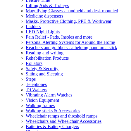
Leisure Time
Lifting Aids & Trolleys
Magnifying Glasses - handheld and desk mounted
Medicine dispensers
Masks, Protective Clothing, PPE & Workwear
Ladders
LED Night Lights
Pain Relief - Pads, Insoles and more
Personal Alerting Systems for Around the Home
Reachers and grabbers - a helping hand on a stick
Reading and writing
Rehabilitation Products
Rollators
Safety & Security
Sitting and Sleeping
Steps
Telephones
Tri Walkers
Vibrating Alarm Watches
Vision Equipment
Walking frames
Walking sticks & Accessories
Wheelchair ramps and threshold ramps
Wheelchairs and Wheelchair Accessories
Batteries & Battery Chargers