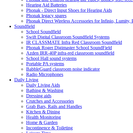
Hearing Aid Batteries
Phonak - Direct Input Shoes for Hearing Aids
Phonak legacy spares
Phonak Direct Wireless Accessories for Infinio, Lumity, 
Soundfield
School Soundfield
Swift Digital Classroom Soundfield Systems
IR CLASSMATE Infra Red Classroom Soundfield
Phonak Roger Digimaster School SoundField
Azden IRR-40P infra-red classroom soundfield
School Hall sound systems
Portable PA systems
BabbleGuard classroom noise indicator
Radio Microphones
Daily Living
Daily Living Aids
Bathing & Washing
Dressing aids
Crutches and Accessories
Grab Bars, Rails and Handles
Kitchen & Dining
Health Monitoring
Home & Garden
Incontinence & Toileting