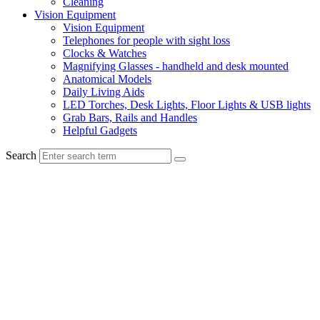
Cleaning
Vision Equipment
Vision Equipment
Telephones for people with sight loss
Clocks & Watches
Magnifying Glasses - handheld and desk mounted
Anatomical Models
Daily Living Aids
LED Torches, Desk Lights, Floor Lights & USB lights
Grab Bars, Rails and Handles
Helpful Gadgets
Search