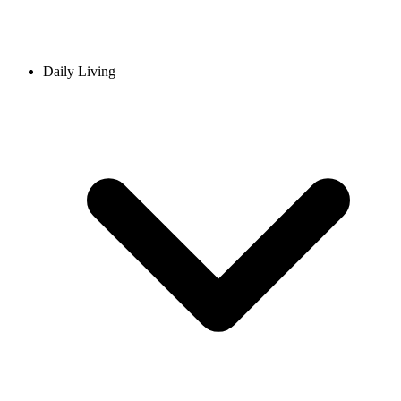
Daily Living