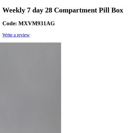
Weekly 7 day 28 Compartment Pill Box
Code:
MXVM931AG
Write a review