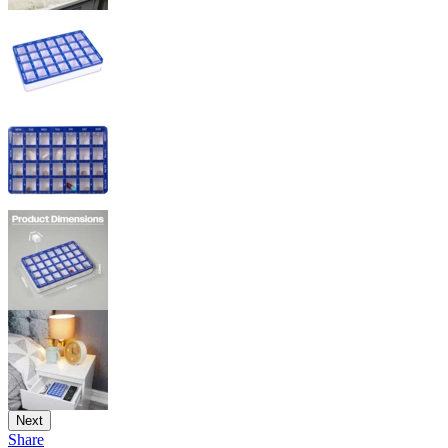
Next
Share