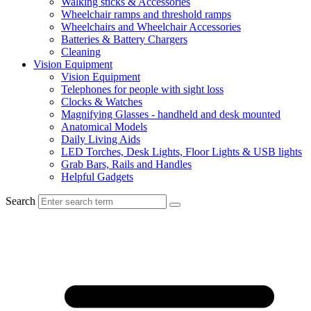
Walking sticks & Accessories
Wheelchair ramps and threshold ramps
Wheelchairs and Wheelchair Accessories
Batteries & Battery Chargers
Cleaning
Vision Equipment
Vision Equipment
Telephones for people with sight loss
Clocks & Watches
Magnifying Glasses - handheld and desk mounted
Anatomical Models
Daily Living Aids
LED Torches, Desk Lights, Floor Lights & USB lights
Grab Bars, Rails and Handles
Helpful Gadgets
Search