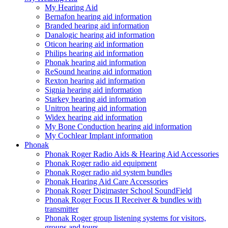
My Hearing Aid
Bernafon hearing aid information
Branded hearing aid information
Danalogic hearing aid information
Oticon hearing aid information
Philips hearing aid information
Phonak hearing aid information
ReSound hearing aid information
Rexton hearing aid information
Signia hearing aid information
Starkey hearing aid information
Unitron hearing aid information
Widex hearing aid information
My Bone Conduction hearing aid information
My Cochlear Implant information
Phonak
Phonak Roger Radio Aids & Hearing Aid Accessories
Phonak Roger radio aid equipment
Phonak Roger radio aid system bundles
Phonak Hearing Aid Care Accessories
Phonak Roger Digimaster School SoundField
Phonak Roger Focus II Receiver & bundles with
transmitter
Phonak Roger group listening systems for visitors,
groups and tours