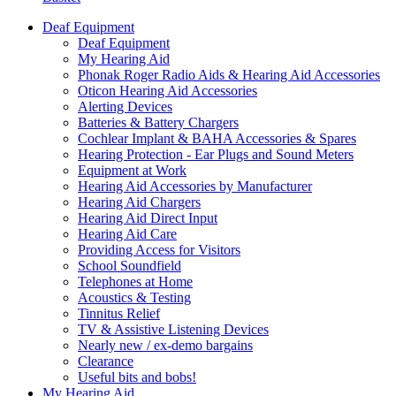
Deaf Equipment
Deaf Equipment
My Hearing Aid
Phonak Roger Radio Aids & Hearing Aid Accessories
Oticon Hearing Aid Accessories
Alerting Devices
Batteries & Battery Chargers
Cochlear Implant & BAHA Accessories & Spares
Hearing Protection - Ear Plugs and Sound Meters
Equipment at Work
Hearing Aid Accessories by Manufacturer
Hearing Aid Chargers
Hearing Aid Direct Input
Hearing Aid Care
Providing Access for Visitors
School Soundfield
Telephones at Home
Acoustics & Testing
Tinnitus Relief
TV & Assistive Listening Devices
Nearly new / ex-demo bargains
Clearance
Useful bits and bobs!
My Hearing Aid