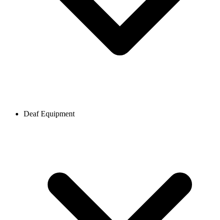
Deaf Equipment