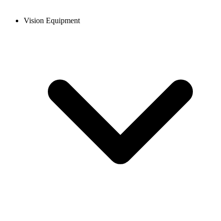
Vision Equipment