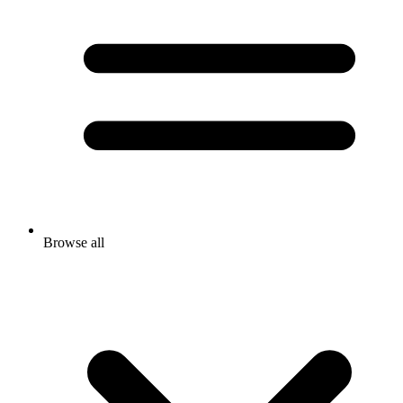
Browse all