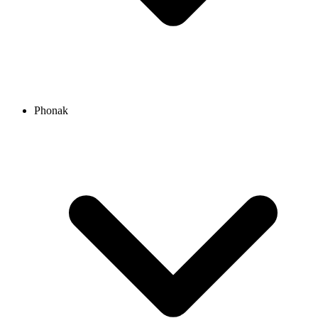
Phonak