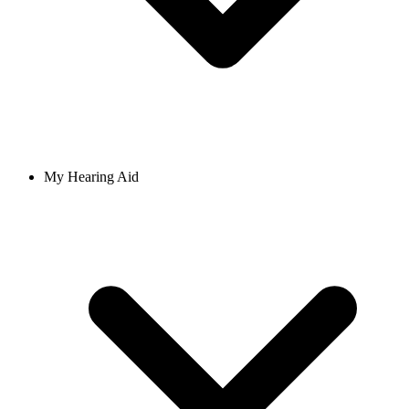
My Hearing Aid