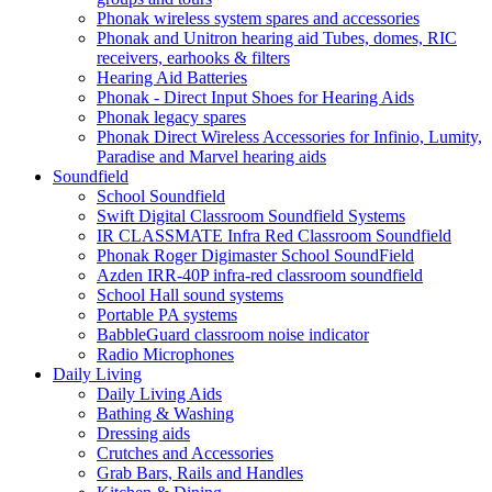
Phonak wireless system spares and accessories
Phonak and Unitron hearing aid Tubes, domes, RIC
receivers, earhooks & filters
Hearing Aid Batteries
Phonak - Direct Input Shoes for Hearing Aids
Phonak legacy spares
Phonak Direct Wireless Accessories for Infinio, Lumity,
Paradise and Marvel hearing aids
Soundfield
School Soundfield
Swift Digital Classroom Soundfield Systems
IR CLASSMATE Infra Red Classroom Soundfield
Phonak Roger Digimaster School SoundField
Azden IRR-40P infra-red classroom soundfield
School Hall sound systems
Portable PA systems
BabbleGuard classroom noise indicator
Radio Microphones
Daily Living
Daily Living Aids
Bathing & Washing
Dressing aids
Crutches and Accessories
Grab Bars, Rails and Handles