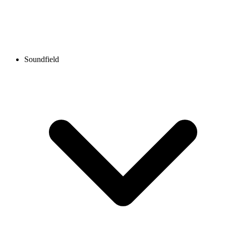
Soundfield