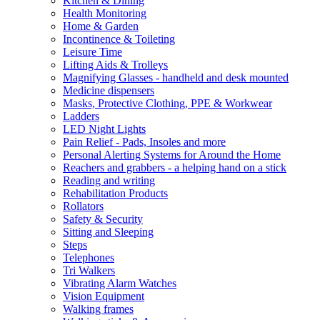
Kitchen & Dining
Health Monitoring
Home & Garden
Incontinence & Toileting
Leisure Time
Lifting Aids & Trolleys
Magnifying Glasses - handheld and desk mounted
Medicine dispensers
Masks, Protective Clothing, PPE & Workwear
Ladders
LED Night Lights
Pain Relief - Pads, Insoles and more
Personal Alerting Systems for Around the Home
Reachers and grabbers - a helping hand on a stick
Reading and writing
Rehabilitation Products
Rollators
Safety & Security
Sitting and Sleeping
Steps
Telephones
Tri Walkers
Vibrating Alarm Watches
Vision Equipment
Walking frames