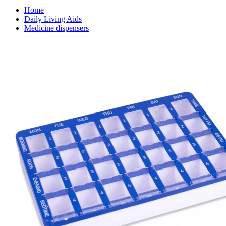
Home
Daily Living Aids
Medicine dispensers