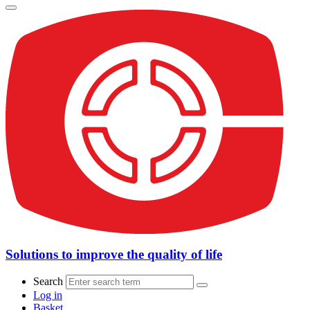
Solutions to improve the quality of life
Search
Log in
Basket