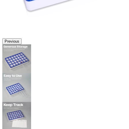
Previous