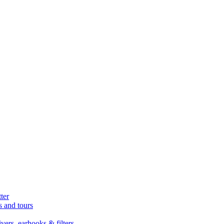
ter
s and tours
ers, earhooks & filters