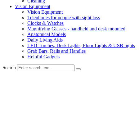
Cleaning
Vision Equipment
Vision Equipment
Telephones for people with sight loss
Clocks & Watches
Magnifying Glasses - handheld and desk mounted
Anatomical Models
Daily Living Aids
LED Torches, Desk Lights, Floor Lights & USB lights
Grab Bars, Rails and Handles
Helpful Gadgets
Search