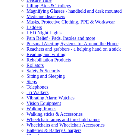
Leisure Time
Lifting Aids & Trolleys
Magnifying Glasses - handheld and desk mounted
Medicine dispensers
Masks, Protective Clothing, PPE & Workwear
Ladders
LED Night Lights
Pain Relief - Pads, Insoles and more
Personal Alerting Systems for Around the Home
Reachers and grabbers - a helping hand on a stick
Reading and writing
Rehabilitation Products
Rollators
Safety & Security
Sitting and Sleeping
Steps
Telephones
Tri Walkers
Vibrating Alarm Watches
Vision Equipment
Walking frames
Walking sticks & Accessories
Wheelchair ramps and threshold ramps
Wheelchairs and Wheelchair Accessories
Batteries & Battery Chargers