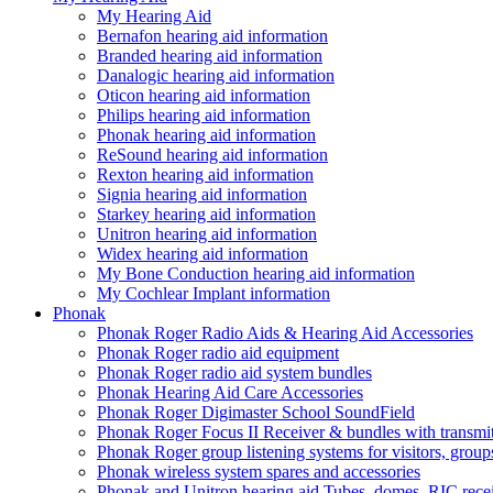
My Hearing Aid
Bernafon hearing aid information
Branded hearing aid information
Danalogic hearing aid information
Oticon hearing aid information
Philips hearing aid information
Phonak hearing aid information
ReSound hearing aid information
Rexton hearing aid information
Signia hearing aid information
Starkey hearing aid information
Unitron hearing aid information
Widex hearing aid information
My Bone Conduction hearing aid information
My Cochlear Implant information
Phonak
Phonak Roger Radio Aids & Hearing Aid Accessories
Phonak Roger radio aid equipment
Phonak Roger radio aid system bundles
Phonak Hearing Aid Care Accessories
Phonak Roger Digimaster School SoundField
Phonak Roger Focus II Receiver & bundles with transmit
Phonak Roger group listening systems for visitors, group
Phonak wireless system spares and accessories
Phonak and Unitron hearing aid Tubes, domes, RIC receiv