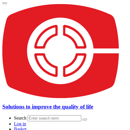
Solutions to improve the quality of life
Search
Log in
Basket