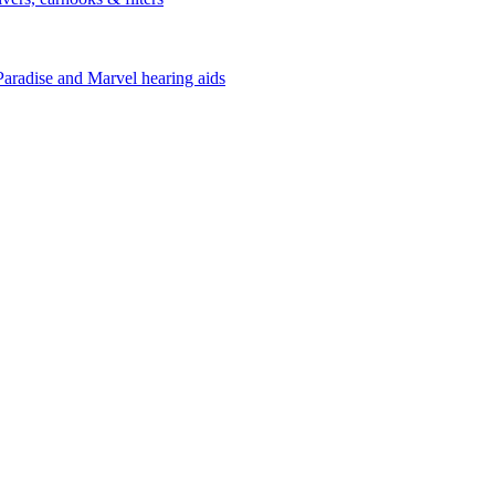
Paradise and Marvel hearing aids