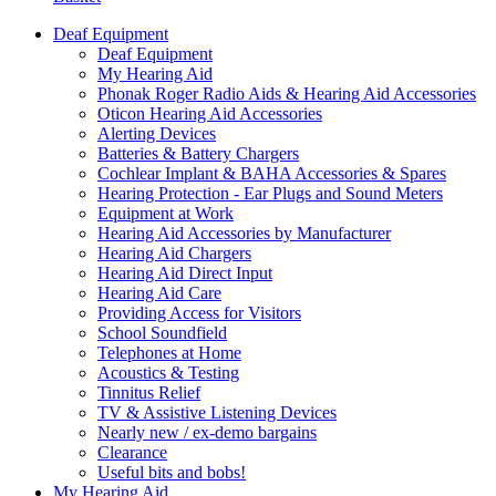
Deaf Equipment
Deaf Equipment
My Hearing Aid
Phonak Roger Radio Aids & Hearing Aid Accessories
Oticon Hearing Aid Accessories
Alerting Devices
Batteries & Battery Chargers
Cochlear Implant & BAHA Accessories & Spares
Hearing Protection - Ear Plugs and Sound Meters
Equipment at Work
Hearing Aid Accessories by Manufacturer
Hearing Aid Chargers
Hearing Aid Direct Input
Hearing Aid Care
Providing Access for Visitors
School Soundfield
Telephones at Home
Acoustics & Testing
Tinnitus Relief
TV & Assistive Listening Devices
Nearly new / ex-demo bargains
Clearance
Useful bits and bobs!
My Hearing Aid