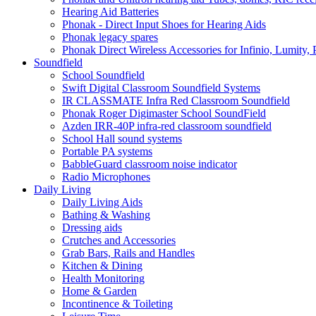
Hearing Aid Batteries
Phonak - Direct Input Shoes for Hearing Aids
Phonak legacy spares
Phonak Direct Wireless Accessories for Infinio, Lumity, 
Soundfield
School Soundfield
Swift Digital Classroom Soundfield Systems
IR CLASSMATE Infra Red Classroom Soundfield
Phonak Roger Digimaster School SoundField
Azden IRR-40P infra-red classroom soundfield
School Hall sound systems
Portable PA systems
BabbleGuard classroom noise indicator
Radio Microphones
Daily Living
Daily Living Aids
Bathing & Washing
Dressing aids
Crutches and Accessories
Grab Bars, Rails and Handles
Kitchen & Dining
Health Monitoring
Home & Garden
Incontinence & Toileting