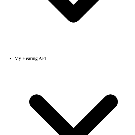
My Hearing Aid