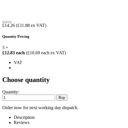
£14.26
(£11.88 ex VAT)
Quantity Pricing
5 +
£12.83 each
(£10.69 each ex VAT)
VAT
Choose quantity
Quantity:
Order now for next working day dispatch.
Description
Reviews