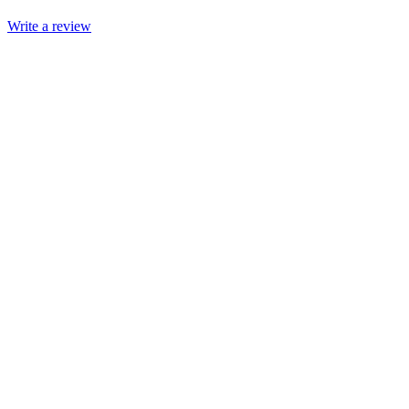
Write a review