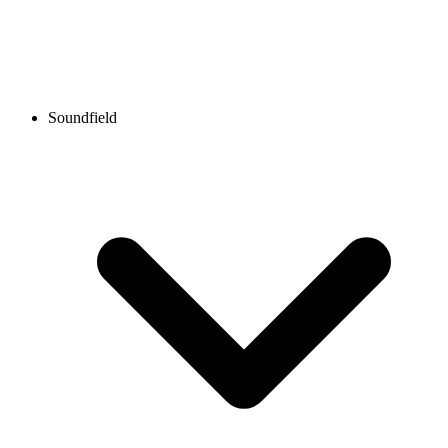
Soundfield