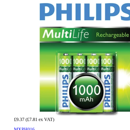
£9.37
(£7.81 ex VAT)
MXPH016