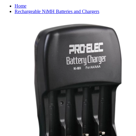
Home
Rechargeable NiMH Batteries and Chargers