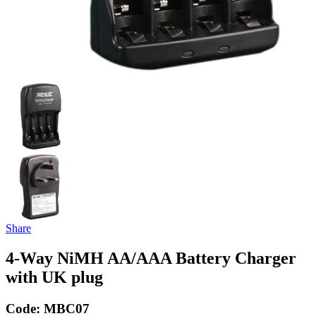
Share
4-Way NiMH AA/AAA Battery Charger
with UK plug
Code:
MBC07