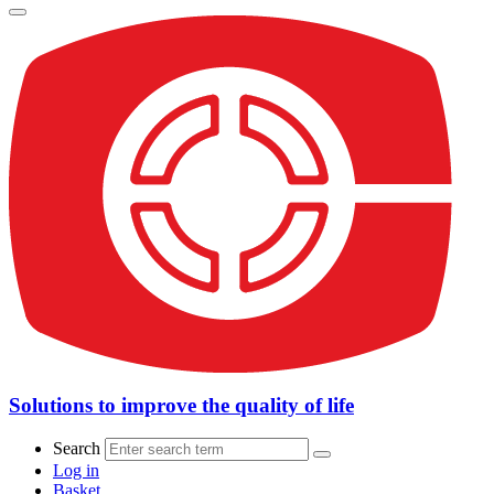
Solutions to improve the quality of life
Search
Log in
Basket