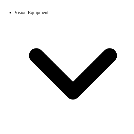
Vision Equipment