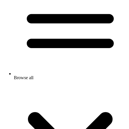
Browse all