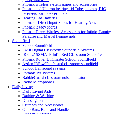
Phonak wireless system spares and accessories
Phonak and Unitron hearing aid Tubes, domes, RIC
receivers, earhooks & filters
Hearing Aid Batteries
Phonak - Direct Input Shoes for Hearing Aids
Phonak legacy spares
Phonak Direct Wireless Accessories for Infinio, Lumity,
Paradise and Marvel hearing aids
Soundfield
School Soundfield
Swift Digital Classroom Soundfield Systems
IR CLASSMATE Infra Red Classroom Soundfield
Phonak Roger Digimaster School SoundField
Azden IRR-40P infra-red classroom soundfield
School Hall sound systems
Portable PA systems
BabbleGuard classroom noise indicator
Radio Microphones
Daily Living
Daily Living Aids
Bathing & Washing
Dressing aids
Crutches and Accessories
Grab Bars, Rails and Handles