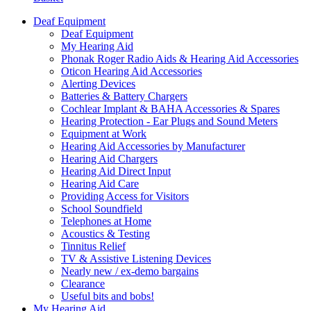
Deaf Equipment
Deaf Equipment
My Hearing Aid
Phonak Roger Radio Aids & Hearing Aid Accessories
Oticon Hearing Aid Accessories
Alerting Devices
Batteries & Battery Chargers
Cochlear Implant & BAHA Accessories & Spares
Hearing Protection - Ear Plugs and Sound Meters
Equipment at Work
Hearing Aid Accessories by Manufacturer
Hearing Aid Chargers
Hearing Aid Direct Input
Hearing Aid Care
Providing Access for Visitors
School Soundfield
Telephones at Home
Acoustics & Testing
Tinnitus Relief
TV & Assistive Listening Devices
Nearly new / ex-demo bargains
Clearance
Useful bits and bobs!
My Hearing Aid