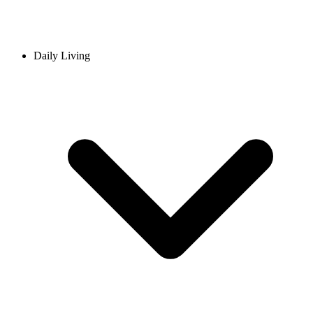
Daily Living