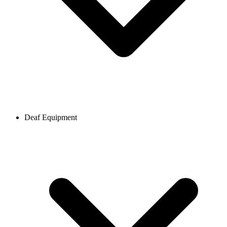
Deaf Equipment