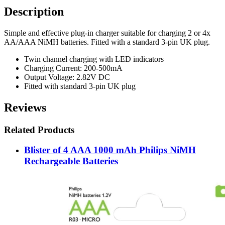
Description
Simple and effective plug-in charger suitable for charging 2 or 4x
AA/AAA NiMH batteries. Fitted with a standard 3-pin UK plug.
Twin channel charging with LED indicators
Charging Current: 200-500mA
Output Voltage: 2.82V DC
Fitted with standard 3-pin UK plug
Reviews
Related Products
Blister of 4 AAA 1000 mAh Philips NiMH
Rechargeable Batteries