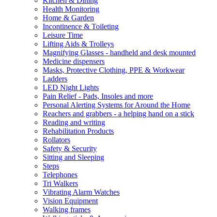
Kitchen & Dining
Health Monitoring
Home & Garden
Incontinence & Toileting
Leisure Time
Lifting Aids & Trolleys
Magnifying Glasses - handheld and desk mounted
Medicine dispensers
Masks, Protective Clothing, PPE & Workwear
Ladders
LED Night Lights
Pain Relief - Pads, Insoles and more
Personal Alerting Systems for Around the Home
Reachers and grabbers - a helping hand on a stick
Reading and writing
Rehabilitation Products
Rollators
Safety & Security
Sitting and Sleeping
Steps
Telephones
Tri Walkers
Vibrating Alarm Watches
Vision Equipment
Walking frames