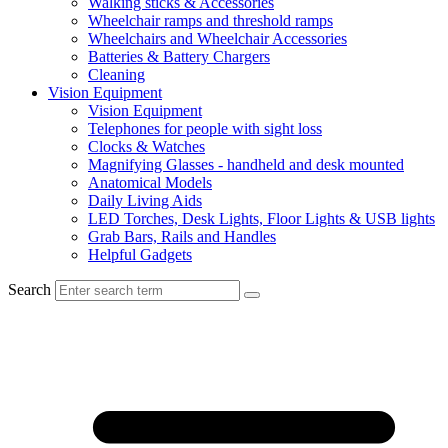
Walking sticks & Accessories
Wheelchair ramps and threshold ramps
Wheelchairs and Wheelchair Accessories
Batteries & Battery Chargers
Cleaning
Vision Equipment
Vision Equipment
Telephones for people with sight loss
Clocks & Watches
Magnifying Glasses - handheld and desk mounted
Anatomical Models
Daily Living Aids
LED Torches, Desk Lights, Floor Lights & USB lights
Grab Bars, Rails and Handles
Helpful Gadgets
Search