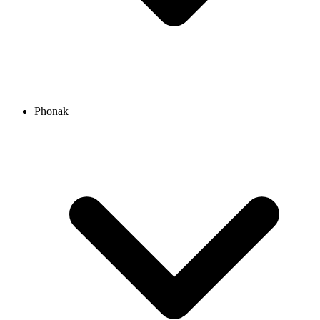
Phonak