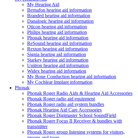
My Hearing Aid
Bernafon hearing aid information
Branded hearing aid information
Danalogic hearing aid information
Oticon hearing aid information
Philips hearing aid information
Phonak hearing aid information
ReSound hearing aid information
Rexton hearing aid information
Signia hearing aid information
Starkey hearing aid information
Unitron hearing aid information
Widex hearing aid information
My Bone Conduction hearing aid information
My Cochlear Implant information
Phonak
Phonak Roger Radio Aids & Hearing Aid Accessories
Phonak Roger radio aid equipment
Phonak Roger radio aid system bundles
Phonak Hearing Aid Care Accessories
Phonak Roger Digimaster School SoundField
Phonak Roger Focus II Receiver & bundles with
transmitter
Phonak Roger group listening systems for visitors,
groups and tours