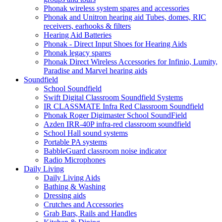
Phonak wireless system spares and accessories
Phonak and Unitron hearing aid Tubes, domes, RIC
receivers, earhooks & filters
Hearing Aid Batteries
Phonak - Direct Input Shoes for Hearing Aids
Phonak legacy spares
Phonak Direct Wireless Accessories for Infinio, Lumity,
Paradise and Marvel hearing aids
Soundfield
School Soundfield
Swift Digital Classroom Soundfield Systems
IR CLASSMATE Infra Red Classroom Soundfield
Phonak Roger Digimaster School SoundField
Azden IRR-40P infra-red classroom soundfield
School Hall sound systems
Portable PA systems
BabbleGuard classroom noise indicator
Radio Microphones
Daily Living
Daily Living Aids
Bathing & Washing
Dressing aids
Crutches and Accessories
Grab Bars, Rails and Handles