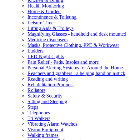
Kitchen & Dining
Health Monitoring
Home & Garden
Incontinence & Toileting
Leisure Time
Lifting Aids & Trolleys
Magnifying Glasses - handheld and desk mounted
Medicine dispensers
Masks, Protective Clothing, PPE & Workwear
Ladders
LED Night Lights
Pain Relief - Pads, Insoles and more
Personal Alerting Systems for Around the Home
Reachers and grabbers - a helping hand on a stick
Reading and writing
Rehabilitation Products
Rollators
Safety & Security
Sitting and Sleeping
Steps
Telephones
Tri Walkers
Vibrating Alarm Watches
Vision Equipment
Walking frames