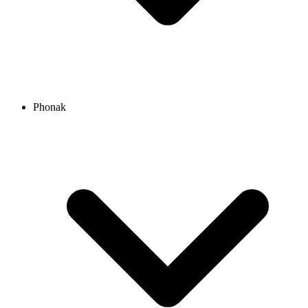
Phonak