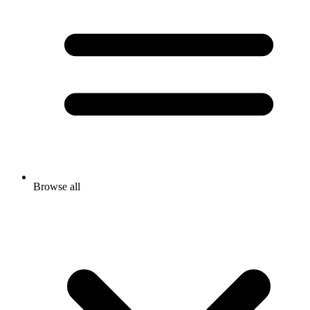
Browse all