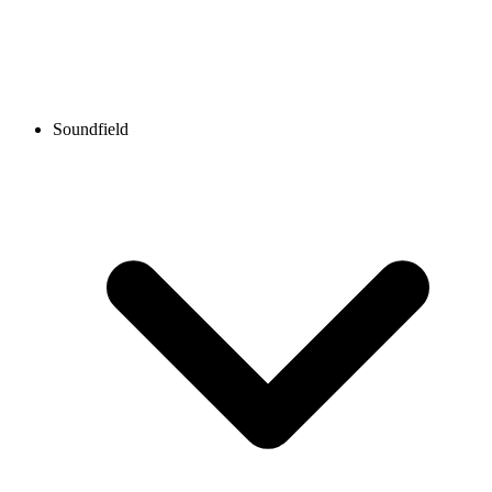
Soundfield