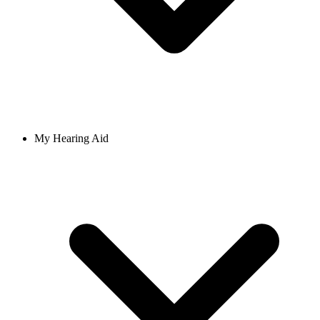
My Hearing Aid