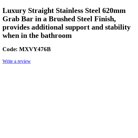
Luxury Straight Stainless Steel 620mm
Grab Bar in a Brushed Steel Finish,
provides additional support and stability
when in the bathroom
Code:
MXVY476B
Write a review