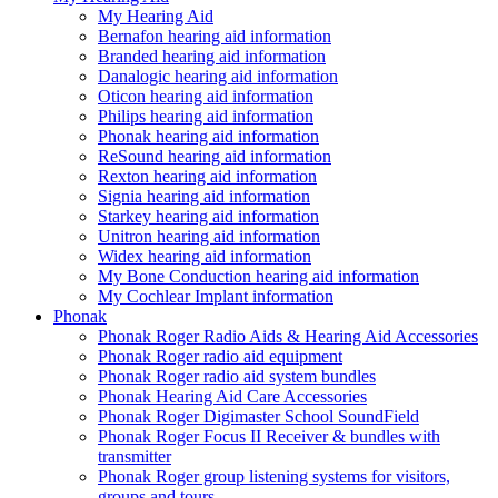
My Hearing Aid
Bernafon hearing aid information
Branded hearing aid information
Danalogic hearing aid information
Oticon hearing aid information
Philips hearing aid information
Phonak hearing aid information
ReSound hearing aid information
Rexton hearing aid information
Signia hearing aid information
Starkey hearing aid information
Unitron hearing aid information
Widex hearing aid information
My Bone Conduction hearing aid information
My Cochlear Implant information
Phonak
Phonak Roger Radio Aids & Hearing Aid Accessories
Phonak Roger radio aid equipment
Phonak Roger radio aid system bundles
Phonak Hearing Aid Care Accessories
Phonak Roger Digimaster School SoundField
Phonak Roger Focus II Receiver & bundles with
transmitter
Phonak Roger group listening systems for visitors,
groups and tours