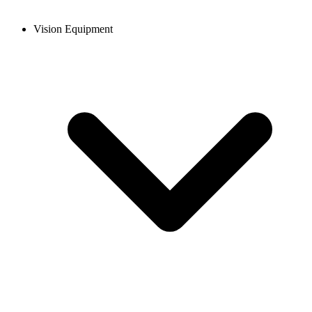
Vision Equipment