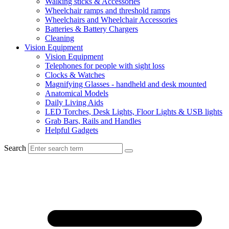
Walking sticks & Accessories
Wheelchair ramps and threshold ramps
Wheelchairs and Wheelchair Accessories
Batteries & Battery Chargers
Cleaning
Vision Equipment
Vision Equipment
Telephones for people with sight loss
Clocks & Watches
Magnifying Glasses - handheld and desk mounted
Anatomical Models
Daily Living Aids
LED Torches, Desk Lights, Floor Lights & USB lights
Grab Bars, Rails and Handles
Helpful Gadgets
Search