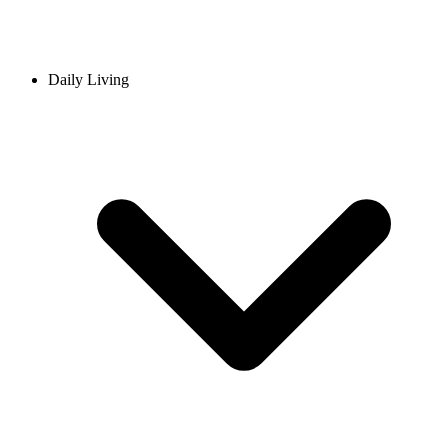
Daily Living