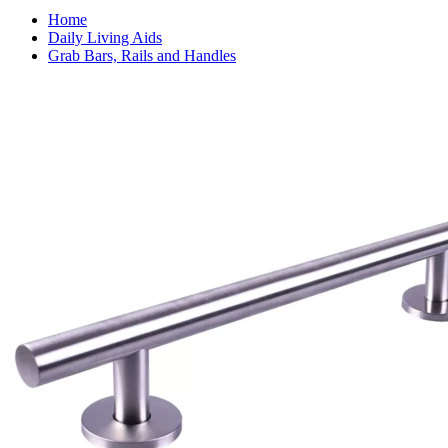
Home
Daily Living Aids
Grab Bars, Rails and Handles