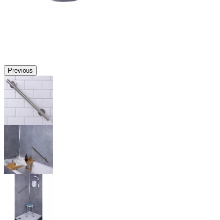
Previous