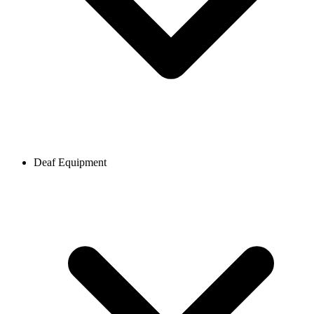
Deaf Equipment