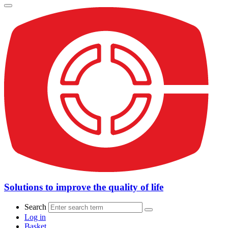
Solutions to improve the quality of life
Search
Log in
Basket