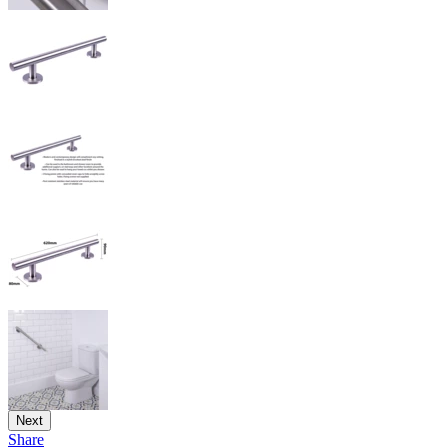
Next
Share