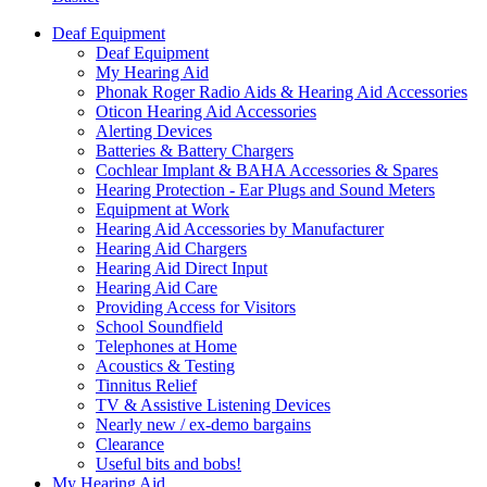
Deaf Equipment
Deaf Equipment
My Hearing Aid
Phonak Roger Radio Aids & Hearing Aid Accessories
Oticon Hearing Aid Accessories
Alerting Devices
Batteries & Battery Chargers
Cochlear Implant & BAHA Accessories & Spares
Hearing Protection - Ear Plugs and Sound Meters
Equipment at Work
Hearing Aid Accessories by Manufacturer
Hearing Aid Chargers
Hearing Aid Direct Input
Hearing Aid Care
Providing Access for Visitors
School Soundfield
Telephones at Home
Acoustics & Testing
Tinnitus Relief
TV & Assistive Listening Devices
Nearly new / ex-demo bargains
Clearance
Useful bits and bobs!
My Hearing Aid