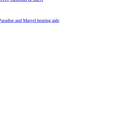
Paradise and Marvel hearing aids