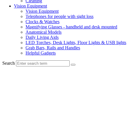
Cleaning
Vision Equipment
Vision Equipment
Telephones for people with sight loss
Clocks & Watches
Magnifying Glasses - handheld and desk mounted
Anatomical Models
Daily Living Aids
LED Torches, Desk Lights, Floor Lights & USB lights
Grab Bars, Rails and Handles
Helpful Gadgets
Search