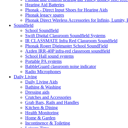
Hearing Aid Batteries
Phonak - Direct Input Shoes for Hearing Aids
Phonak legacy spares
Phonak Direct Wireless Accessories for Infinio, Lumity, 
Soundfield
School Soundfield
Swift Digital Classroom Soundfield Systems
IR CLASSMATE Infra Red Classroom Soundfield
Phonak Roger Digimaster School SoundField
Azden IRR-40P infra-red classroom soundfield
School Hall sound systems
Portable PA systems
BabbleGuard classroom noise indicator
Radio Microphones
Daily Living
Daily Living Aids
Bathing & Washing
Dressing aids
Crutches and Accessories
Grab Bars, Rails and Handles
Kitchen & Dining
Health Monitoring
Home & Garden
Incontinence & Toileting