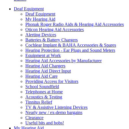
Deaf Equipment
Deaf Equipment
My Hearing Aid
Phonak Roger Radio Aids & Hearing Aid Accessories
Oticon Hearing Aid Accessories
Alerting Devices
Batteries & Battery Chargers
Cochlear Implant & BAHA Accessories & Spares
Hearing Protection - Ear Plugs and Sound Meters
Equipment at Work
Hearing Aid Accessories by Manufacturer
Hearing Aid Chargers
Hearing Aid Direct Input
Hearing Aid Care
Providing Access for Visitors
School Soundfield
Telephones at Home
Acoustics & Testing
Tinnitus Relief
TV & Assistive Listening Devices
Nearly new / ex-demo bargains
Clearance
Useful bits and bobs!
My Hearing Aid