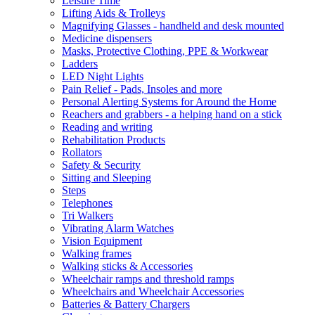
Leisure Time
Lifting Aids & Trolleys
Magnifying Glasses - handheld and desk mounted
Medicine dispensers
Masks, Protective Clothing, PPE & Workwear
Ladders
LED Night Lights
Pain Relief - Pads, Insoles and more
Personal Alerting Systems for Around the Home
Reachers and grabbers - a helping hand on a stick
Reading and writing
Rehabilitation Products
Rollators
Safety & Security
Sitting and Sleeping
Steps
Telephones
Tri Walkers
Vibrating Alarm Watches
Vision Equipment
Walking frames
Walking sticks & Accessories
Wheelchair ramps and threshold ramps
Wheelchairs and Wheelchair Accessories
Batteries & Battery Chargers