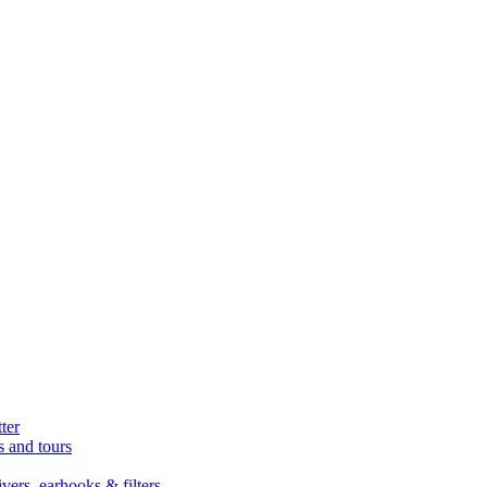
ter
s and tours
ers, earhooks & filters