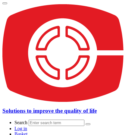
Solutions to improve the quality of life
Search
Log in
Basket