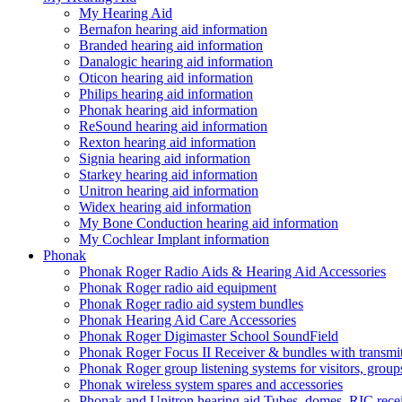
My Hearing Aid
Bernafon hearing aid information
Branded hearing aid information
Danalogic hearing aid information
Oticon hearing aid information
Philips hearing aid information
Phonak hearing aid information
ReSound hearing aid information
Rexton hearing aid information
Signia hearing aid information
Starkey hearing aid information
Unitron hearing aid information
Widex hearing aid information
My Bone Conduction hearing aid information
My Cochlear Implant information
Phonak
Phonak Roger Radio Aids & Hearing Aid Accessories
Phonak Roger radio aid equipment
Phonak Roger radio aid system bundles
Phonak Hearing Aid Care Accessories
Phonak Roger Digimaster School SoundField
Phonak Roger Focus II Receiver & bundles with transmit
Phonak Roger group listening systems for visitors, group
Phonak wireless system spares and accessories
Phonak and Unitron hearing aid Tubes, domes, RIC receiv